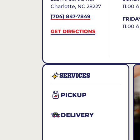
Charlotte
,
NC
28227
11:00 
(704) 847-7849
FRIDA
11:00 
GET DIRECTIONS
SERVICES
PICKUP
DELIVERY