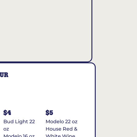
OUR
$4
$5
Bud Light 22
Modelo 22 oz
oz
House Red &
Modelo 16 oz
White Wine