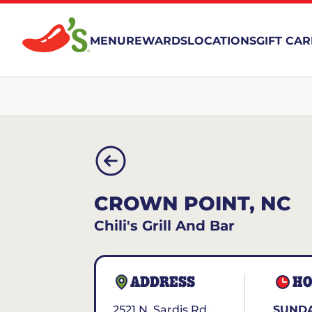
MENU
REWARDS
LOCATIONS
GIFT CA
CROWN POINT, NC
Chili's Grill And Bar
ADDRESS
HO
2521 N. Sardis Rd.
SUNDA