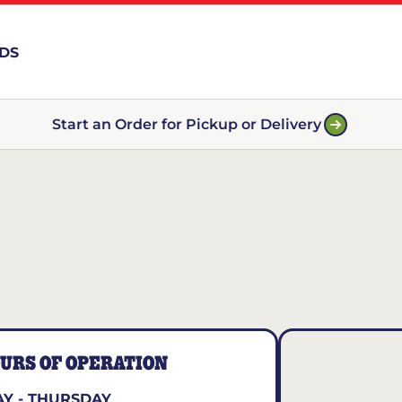
RDS
Start an Order for Pickup or Delivery
URS OF OPERATION
Y - THURSDAY