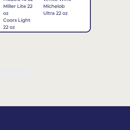
Miller Lite 22
Michelob
oz
Ultra 22 oz
Coors Light
22 oz
Michelob
Ultra 16 oz
$7
Tequila
Classic Marg