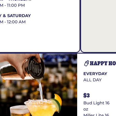
AM - 11:00 PM
Y & SATURDAY
AM - 12:00 AM
HAPPY H
EVERYDAY
ALL DAY
$3
Bud Light 16
oz
Miller Lite 16