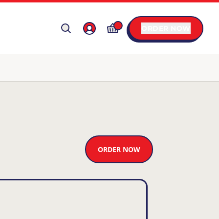
ORDER NOW
ORDER NOW