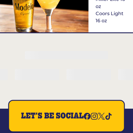
oz
Coors Light
16 oz
$6
Margarita of
the Month
LET'S BE SOCIAL