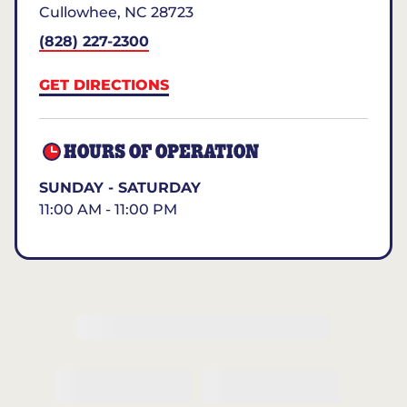
Cullowhee
,
NC
28723
(828) 227-2300
GET DIRECTIONS
HOURS OF OPERATION
SUNDAY - SATURDAY
11:00 AM - 11:00 PM