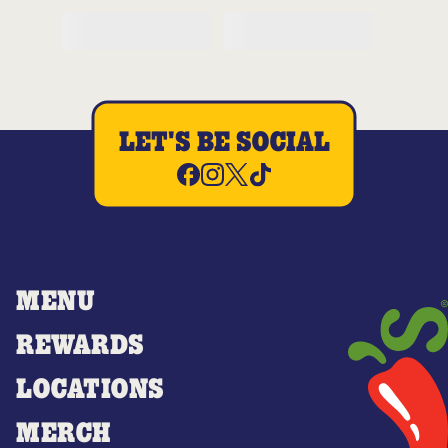
LET'S BE SOCIAL
MENU
REWARDS
LOCATIONS
MERCH