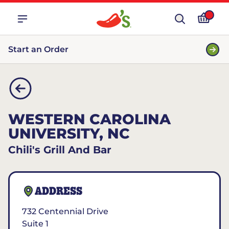
Start an Order
WESTERN CAROLINA
UNIVERSITY, NC
Chili's Grill And Bar
ADDRESS
732 Centennial Drive
Suite 1