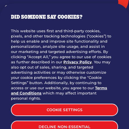
GIFT CARDS
DID SOMEONE SAY COOKIES?
OUR STORY
WHO WE ARE
This website uses first and third-party cookies,
JOIN OUR TEAM
pixels, and other tracking technologies (“cookies”) to
help us enable and improve site functionality and
FRANCHISING
personalization, analyze site usage, and assist in
our marketing and targeted advertising efforts. By
NUTRITION INFO
clicking “Accept All,” you agree to our use of cookies
SITE FEEDBACK
as further described in our
Privacy Policy
. You may
also opt out of sales, sharing, and targeted
GET IN TOUCH
advertising activities or may otherwise customize
your cookie preferences by clicking the "Cookie
Settings” button. Additionally, by continuing to
Download Our App For Rewards
access or use our website, you agree to our
Terms
and Conditions
which may affect important
personal rights.
COOKIE SETTINGS
TERMS & CONDITIONS
SITEMAP
DECLINE NON-ESSENTIAL
WEB ACCESSIBILITY