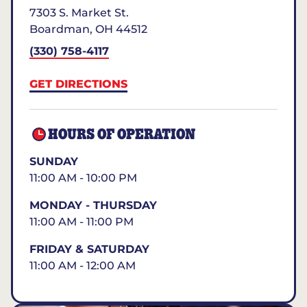
7303 S. Market St.
Boardman
,
OH
44512
(330) 758-4117
GET DIRECTIONS
HOURS OF OPERATION
SUNDAY
11:00 AM - 10:00 PM
MONDAY - THURSDAY
11:00 AM - 11:00 PM
FRIDAY & SATURDAY
11:00 AM - 12:00 AM