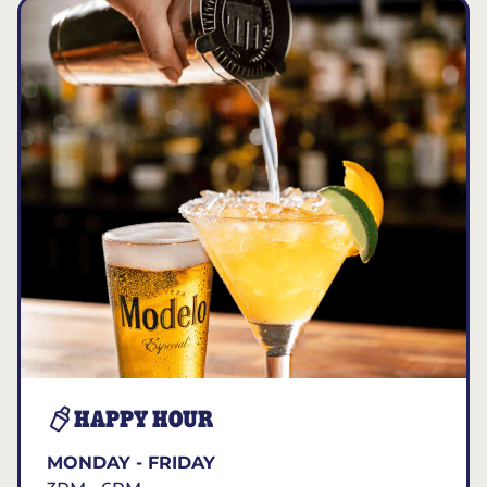
HAPPY HOUR
MONDAY - FRIDAY