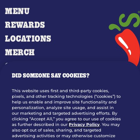
MENU
REWARDS
LOCATIONS
MERCH
GIFT CARDS
DID SOMEONE SAY COOKIES?
OUR STORY
WHO WE ARE
This website uses first and third-party cookies,
JOIN OUR TEAM
pixels, and other tracking technologies (“cookies”) to
help us enable and improve site functionality and
FRANCHISING
personalization, analyze site usage, and assist in
our marketing and targeted advertising efforts. By
NUTRITION INFO
clicking “Accept All,” you agree to our use of cookies
SITE FEEDBACK
as further described in our
Privacy Policy
. You may
also opt out of sales, sharing, and targeted
GET IN TOUCH
advertising activities or may otherwise customize