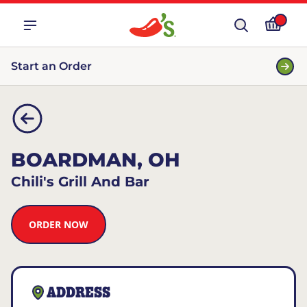
Start an Order
BOARDMAN, OH
Chili's Grill And Bar
ORDER NOW
ADDRESS