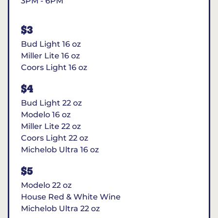
3PM - 6PM
$3
Bud Light 16 oz
Miller Lite 16 oz
Coors Light 16 oz
$4
Bud Light 22 oz
Modelo 16 oz
Miller Lite 22 oz
Coors Light 22 oz
Michelob Ultra 16 oz
$5
Modelo 22 oz
House Red & White Wine
Michelob Ultra 22 oz