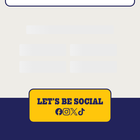
LET'S BE SOCIAL