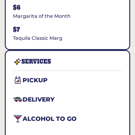
$6
Margarita of the Month
$7
Tequila Classic Marg
SERVICES
PICKUP
DELIVERY
ALCOHOL TO GO