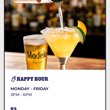
HAPPY HOUR
MONDAY - FRIDAY
3PM - 6PM
$3