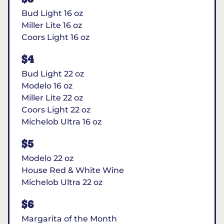
Bud Light 16 oz
Miller Lite 16 oz
Coors Light 16 oz
$4
Bud Light 22 oz
Modelo 16 oz
Miller Lite 22 oz
Coors Light 22 oz
Michelob Ultra 16 oz
$5
Modelo 22 oz
House Red & White Wine
Michelob Ultra 22 oz
$6
Margarita of the Month