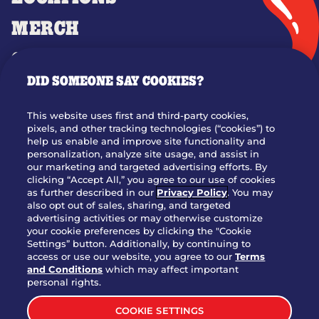
MERCH
GIFT CARDS
DID SOMEONE SAY COOKIES?
OUR STORY
WHO WE ARE
This website uses first and third-party cookies,
JOIN OUR TEAM
pixels, and other tracking technologies (“cookies”) to
help us enable and improve site functionality and
FRANCHISING
personalization, analyze site usage, and assist in
our marketing and targeted advertising efforts. By
NUTRITION INFO
clicking “Accept All,” you agree to our use of cookies
SITE FEEDBACK
as further described in our
Privacy Policy
. You may
also opt out of sales, sharing, and targeted
GET IN TOUCH
advertising activities or may otherwise customize
your cookie preferences by clicking the "Cookie
Settings” button. Additionally, by continuing to
Download Our App For Rewards
access or use our website, you agree to our
Terms
and Conditions
which may affect important
personal rights.
COOKIE SETTINGS