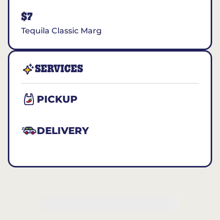
$7
Tequila Classic Marg
SERVICES
PICKUP
DELIVERY