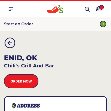
Start an Order
ENID, OK
Chili's Grill And Bar
ORDER NOW
ADDRESS