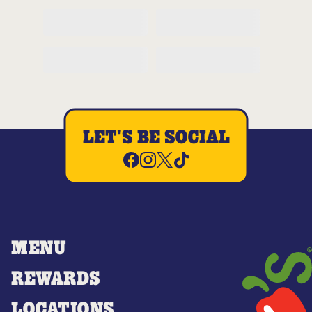
LET'S BE SOCIAL
MENU
REWARDS
LOCATIONS