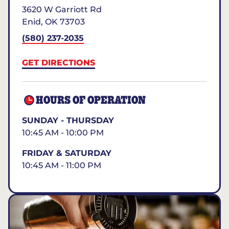
3620 W Garriott Rd
Enid
,
OK
73703
(580) 237-2035
GET DIRECTIONS
HOURS OF OPERATION
SUNDAY - THURSDAY
10:45 AM - 10:00 PM
FRIDAY & SATURDAY
10:45 AM - 11:00 PM