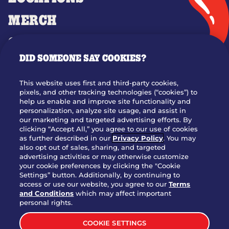
MERCH
GIFT CARDS
DID SOMEONE SAY COOKIES?
OUR STORY
WHO WE ARE
This website uses first and third-party cookies,
JOIN OUR TEAM
pixels, and other tracking technologies (“cookies”) to
help us enable and improve site functionality and
FRANCHISING
personalization, analyze site usage, and assist in
our marketing and targeted advertising efforts. By
NUTRITION INFO
clicking “Accept All,” you agree to our use of cookies
SITE FEEDBACK
as further described in our
Privacy Policy
. You may
also opt out of sales, sharing, and targeted
GET IN TOUCH
advertising activities or may otherwise customize
your cookie preferences by clicking the "Cookie
Settings” button. Additionally, by continuing to
Download Our App For Rewards
access or use our website, you agree to our
Terms
and Conditions
which may affect important
personal rights.
COOKIE SETTINGS