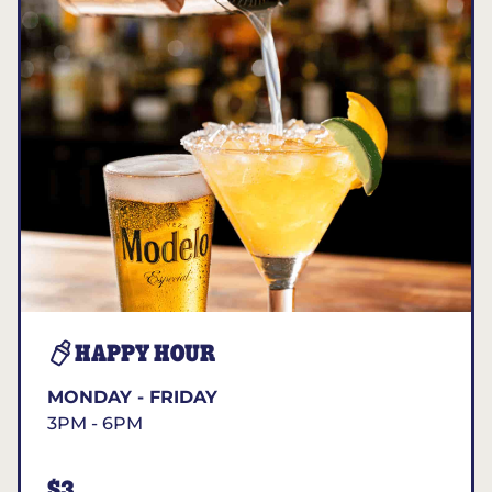
HAPPY HOUR
MONDAY - FRIDAY
3PM - 6PM
$3