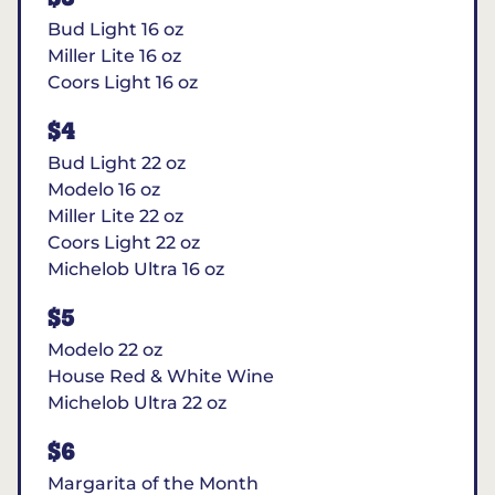
Bud Light 16 oz
Miller Lite 16 oz
Coors Light 16 oz
$4
Bud Light 22 oz
Modelo 16 oz
Miller Lite 22 oz
Coors Light 22 oz
Michelob Ultra 16 oz
$5
Modelo 22 oz
House Red & White Wine
Michelob Ultra 22 oz
$6
Margarita of the Month