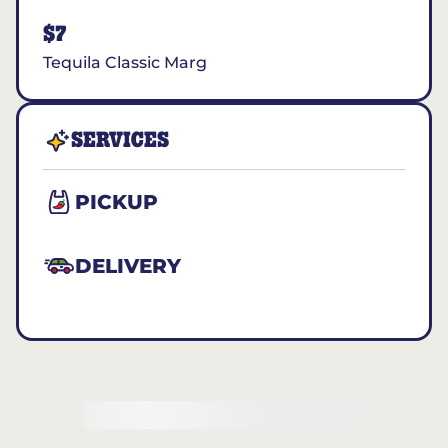
$7
Tequila Classic Marg
SERVICES
PICKUP
DELIVERY