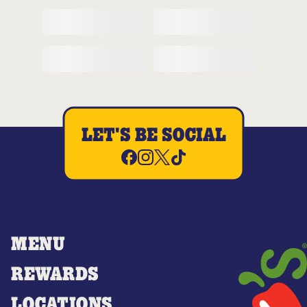
LET'S BE SOCIAL
MENU
REWARDS
LOCATIONS