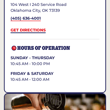
104 West I 240 Service Road
Oklahoma City
,
OK
73139
(405) 636-4001
GET DIRECTIONS
HOURS OF OPERATION
SUNDAY - THURSDAY
10:45 AM - 10:00 PM
FRIDAY & SATURDAY
10:45 AM - 12:00 AM