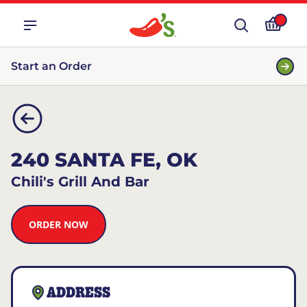
Start an Order
240 SANTA FE, OK
Chili's Grill And Bar
ORDER NOW
ADDRESS