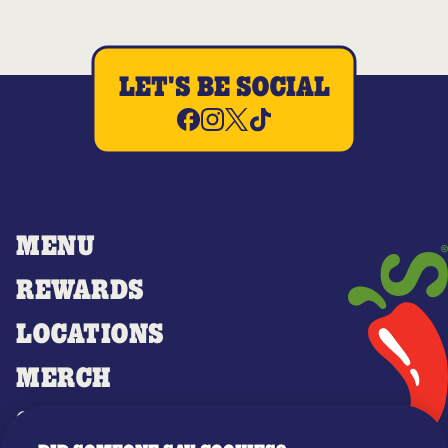
LET'S BE SOCIAL
MENU
REWARDS
LOCATIONS
MERCH
GIFT CARDS