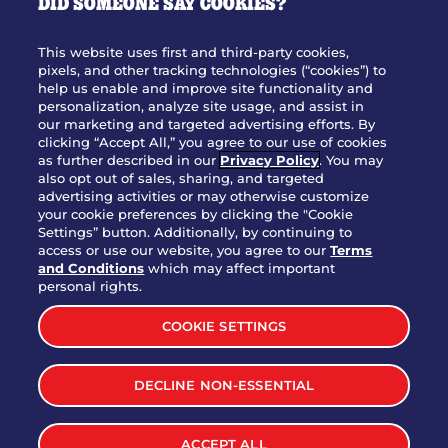
DID SOMEONE SAY COOKIES?
OUR STORY
WHO WE ARE
This website uses first and third-party cookies,
JOIN OUR TEAM
pixels, and other tracking technologies (“cookies”) to
help us enable and improve site functionality and
FRANCHISING
personalization, analyze site usage, and assist in
our marketing and targeted advertising efforts. By
NUTRITION INFO
clicking “Accept All,” you agree to our use of cookies
SITE FEEDBACK
as further described in our
Privacy Policy
. You may
also opt out of sales, sharing, and targeted
GET IN TOUCH
advertising activities or may otherwise customize
your cookie preferences by clicking the "Cookie
Settings” button. Additionally, by continuing to
Download Our App For Rewards
access or use our website, you agree to our
Terms
and Conditions
which may affect important
personal rights.
COOKIE SETTINGS
TERMS & CONDITIONS
SITEMAP
DECLINE NON-ESSENTIAL
WEB ACCESSIBILITY
PRIVACY POLICY
COOKIE SETTINGS
ACCEPT ALL