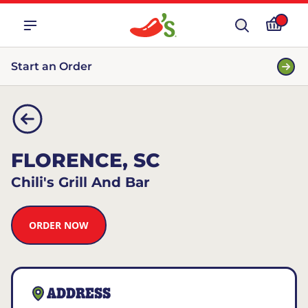
Start an Order
FLORENCE, SC
Chili's Grill And Bar
ORDER NOW
ADDRESS