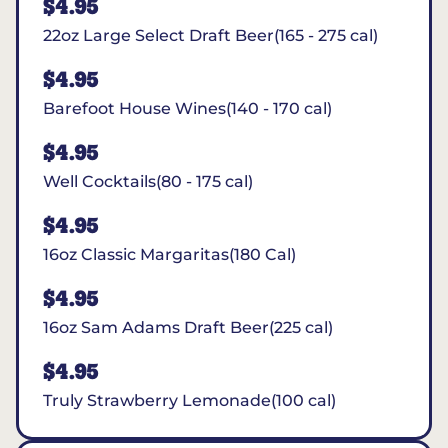
$4.95
22oz Large Select Draft Beer(165 - 275 cal)
$4.95
Barefoot House Wines(140 - 170 cal)
$4.95
Well Cocktails(80 - 175 cal)
$4.95
16oz Classic Margaritas(180 Cal)
$4.95
16oz Sam Adams Draft Beer(225 cal)
$4.95
Truly Strawberry Lemonade(100 cal)