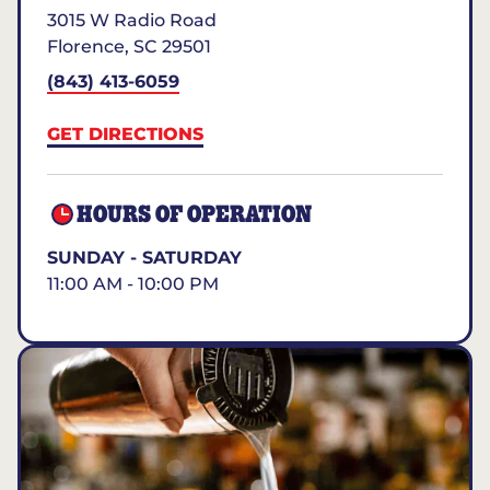
3015 W Radio Road
Florence
,
SC
29501
(843) 413-6059
GET DIRECTIONS
HOURS OF OPERATION
SUNDAY - SATURDAY
11:00 AM - 10:00 PM