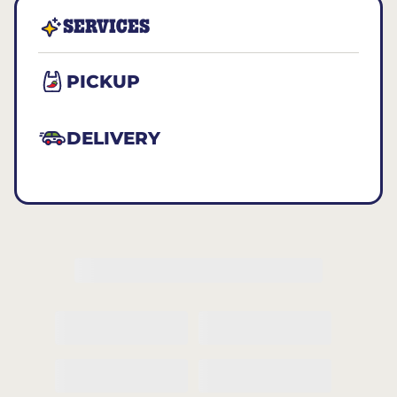
SERVICES
PICKUP
DELIVERY