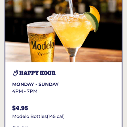
HAPPY HOUR
MONDAY - SUNDAY
4PM - 7PM
$4.95
Modelo Bottles(145 cal)