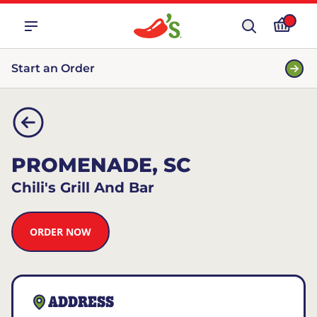
Start an Order
PROMENADE, SC
Chili's Grill And Bar
ORDER NOW
ADDRESS