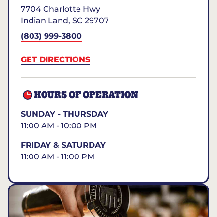
7704 Charlotte Hwy
Indian Land
,
SC
29707
(803) 999-3800
GET DIRECTIONS
HOURS OF OPERATION
SUNDAY - THURSDAY
11:00 AM - 10:00 PM
FRIDAY & SATURDAY
11:00 AM - 11:00 PM