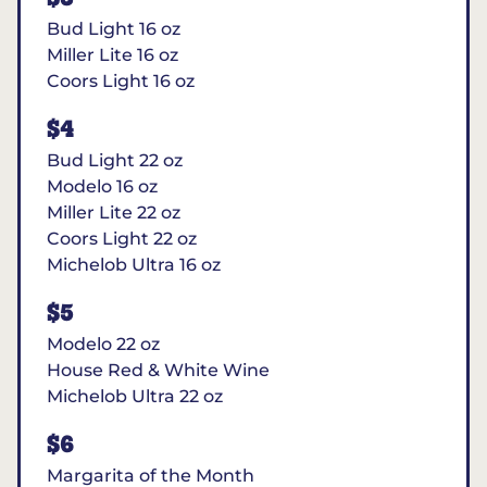
Bud Light 16 oz
Miller Lite 16 oz
Coors Light 16 oz
$4
Bud Light 22 oz
Modelo 16 oz
Miller Lite 22 oz
Coors Light 22 oz
Michelob Ultra 16 oz
$5
Modelo 22 oz
House Red & White Wine
Michelob Ultra 22 oz
$6
Margarita of the Month