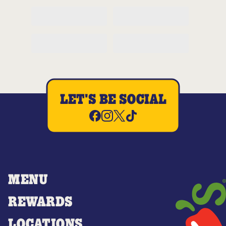
LET'S BE SOCIAL
MENU
REWARDS
LOCATIONS