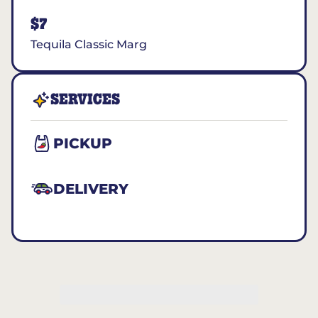
$7
Tequila Classic Marg
SERVICES
PICKUP
DELIVERY