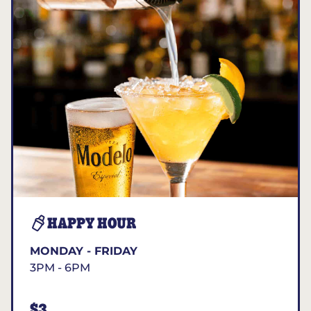
HAPPY HOUR
MONDAY - FRIDAY
3PM - 6PM
$3