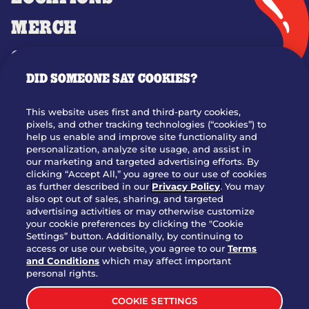
MERCH
GIFT CARDS
DID SOMEONE SAY COOKIES?
OUR STORY
WHO WE ARE
This website uses first and third-party cookies,
JOIN OUR TEAM
pixels, and other tracking technologies (“cookies”) to
help us enable and improve site functionality and
FRANCHISING
personalization, analyze site usage, and assist in
our marketing and targeted advertising efforts. By
NUTRITION INFO
clicking “Accept All,” you agree to our use of cookies
SITE FEEDBACK
as further described in our
Privacy Policy
. You may
also opt out of sales, sharing, and targeted
GET IN TOUCH
advertising activities or may otherwise customize
your cookie preferences by clicking the "Cookie
Settings” button. Additionally, by continuing to
Download Our App For Rewards
access or use our website, you agree to our
Terms
and Conditions
which may affect important
personal rights.
COOKIE SETTINGS