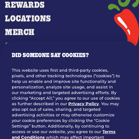
REWARDS
LOCATIONS
MERCH
GIFT CARDS
DID SOMEONE SAY COOKIES?
OUR STORY
WHO WE ARE
This website uses first and third-party cookies,
JOIN OUR TEAM
pixels, and other tracking technologies (“cookies”) to
help us enable and improve site functionality and
FRANCHISING
personalization, analyze site usage, and assist in
our marketing and targeted advertising efforts. By
NUTRITION INFO
clicking “Accept All,” you agree to our use of cookies
SITE FEEDBACK
as further described in our
Privacy Policy
. You may
also opt out of sales, sharing, and targeted
GET IN TOUCH
advertising activities or may otherwise customize
your cookie preferences by clicking the "Cookie
Settings” button. Additionally, by continuing to
Download Our App For Rewards
access or use our website, you agree to our
Terms
and Conditions
which may affect important