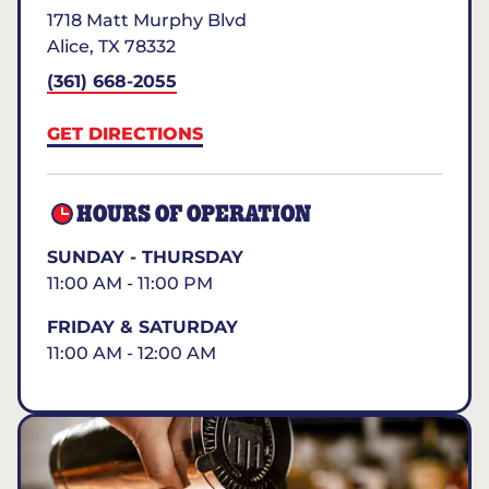
1718 Matt Murphy Blvd
Alice
,
TX
78332
(361) 668-2055
GET DIRECTIONS
HOURS OF OPERATION
SUNDAY - THURSDAY
11:00 AM - 11:00 PM
FRIDAY & SATURDAY
11:00 AM - 12:00 AM