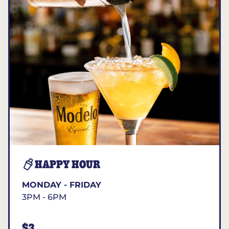
HAPPY HOUR
MONDAY - FRIDAY
3PM - 6PM
$3