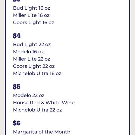
Bud Light 16 oz
Miller Lite 16 oz
Coors Light 16 oz
$4
Bud Light 22 oz
Modelo 16 oz
Miller Lite 22 oz
Coors Light 22 oz
Michelob Ultra 16 oz
$5
Modelo 22 oz
House Red & White Wine
Michelob Ultra 22 oz
$6
Margarita of the Month