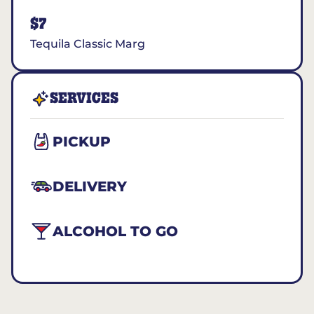
$7
Tequila Classic Marg
SERVICES
PICKUP
DELIVERY
ALCOHOL TO GO