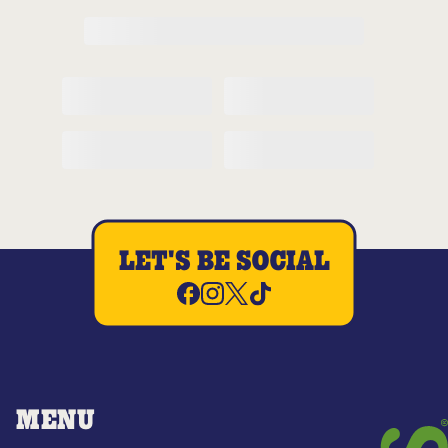
LET'S BE SOCIAL
MENU