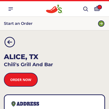
Start an Order
ALICE, TX
Chili's Grill And Bar
ORDER NOW
ADDRESS