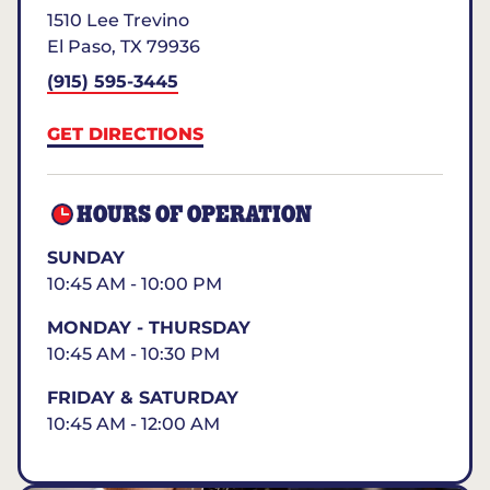
1510 Lee Trevino
El Paso
,
TX
79936
(915) 595-3445
GET DIRECTIONS
HOURS OF OPERATION
SUNDAY
10:45 AM - 10:00 PM
MONDAY - THURSDAY
10:45 AM - 10:30 PM
FRIDAY & SATURDAY
10:45 AM - 12:00 AM