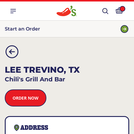
Start an Order
LEE TREVINO, TX
Chili's Grill And Bar
ORDER NOW
ADDRESS