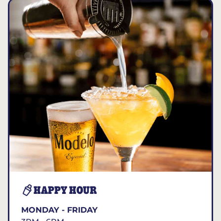
HAPPY HOUR
MONDAY - FRIDAY