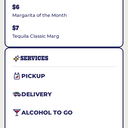
$6
Margarita of the Month
$7
Tequila Classic Marg
SERVICES
PICKUP
DELIVERY
ALCOHOL TO GO