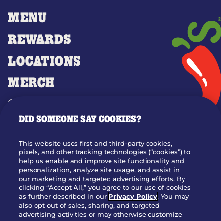
MENU
REWARDS
LOCATIONS
MERCH
GIFT CARDS
DID SOMEONE SAY COOKIES?
OUR STORY
WHO WE ARE
This website uses first and third-party cookies,
JOIN OUR TEAM
pixels, and other tracking technologies (“cookies”) to
help us enable and improve site functionality and
FRANCHISING
personalization, analyze site usage, and assist in
our marketing and targeted advertising efforts. By
NUTRITION INFO
clicking “Accept All,” you agree to our use of cookies
SITE FEEDBACK
as further described in our
Privacy Policy
. You may
also opt out of sales, sharing, and targeted
GET IN TOUCH
advertising activities or may otherwise customize