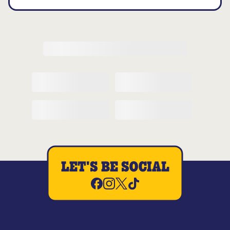
LET'S BE SOCIAL