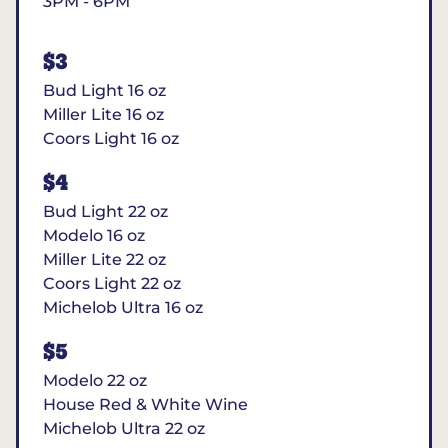
3PM - 6PM
$3
Bud Light 16 oz
Miller Lite 16 oz
Coors Light 16 oz
$4
Bud Light 22 oz
Modelo 16 oz
Miller Lite 22 oz
Coors Light 22 oz
Michelob Ultra 16 oz
$5
Modelo 22 oz
House Red & White Wine
Michelob Ultra 22 oz