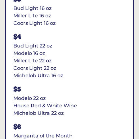
Bud Light 16 oz
Miller Lite 16 oz
Coors Light 16 oz
$4
Bud Light 22 oz
Modelo 16 oz
Miller Lite 22 oz
Coors Light 22 oz
Michelob Ultra 16 oz
$5
Modelo 22 oz
House Red & White Wine
Michelob Ultra 22 oz
$6
Margarita of the Month