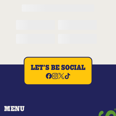
LET'S BE SOCIAL
MENU