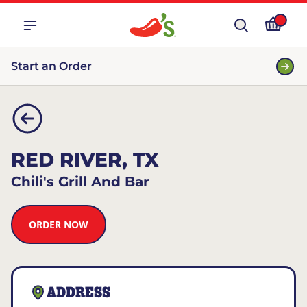
Start an Order
RED RIVER, TX
Chili's Grill And Bar
ORDER NOW
ADDRESS