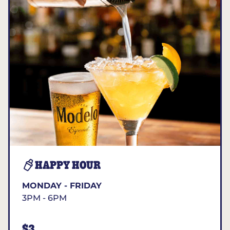
HAPPY HOUR
MONDAY - FRIDAY
3PM - 6PM
$3