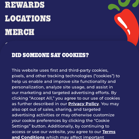
REWARDS
LOCATIONS
MERCH
GIFT CARDS
DID SOMEONE SAY COOKIES?
OUR STORY
WHO WE ARE
This website uses first and third-party cookies,
JOIN OUR TEAM
pixels, and other tracking technologies (“cookies”) to
help us enable and improve site functionality and
FRANCHISING
personalization, analyze site usage, and assist in
our marketing and targeted advertising efforts. By
NUTRITION INFO
clicking “Accept All,” you agree to our use of cookies
SITE FEEDBACK
as further described in our
Privacy Policy
. You may
also opt out of sales, sharing, and targeted
GET IN TOUCH
advertising activities or may otherwise customize
your cookie preferences by clicking the "Cookie
Settings” button. Additionally, by continuing to
Download Our App For Rewards
access or use our website, you agree to our
Terms
and Conditions
which may affect important