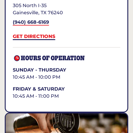
305 North I-35
Gainesville
,
TX
76240
(940) 668-6169
GET DIRECTIONS
HOURS OF OPERATION
SUNDAY - THURSDAY
10:45 AM - 10:00 PM
FRIDAY & SATURDAY
10:45 AM - 11:00 PM