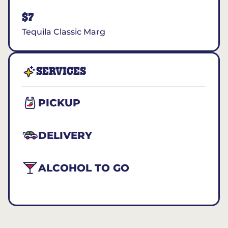
$7
Tequila Classic Marg
SERVICES
PICKUP
DELIVERY
ALCOHOL TO GO