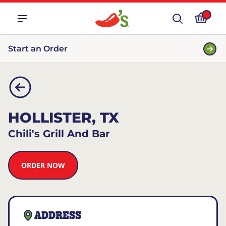
Start an Order
HOLLISTER, TX
Chili's Grill And Bar
ORDER NOW
ADDRESS