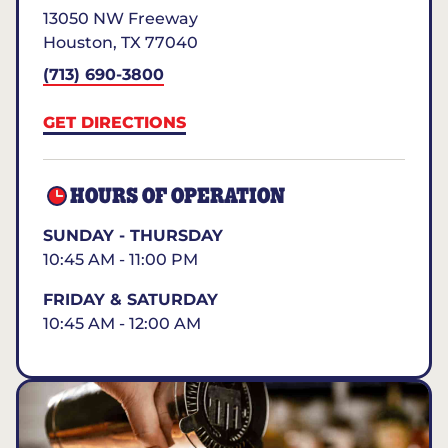
13050 NW Freeway
Houston
,
TX
77040
(713) 690-3800
GET DIRECTIONS
HOURS OF OPERATION
SUNDAY - THURSDAY
10:45 AM - 11:00 PM
FRIDAY & SATURDAY
10:45 AM - 12:00 AM