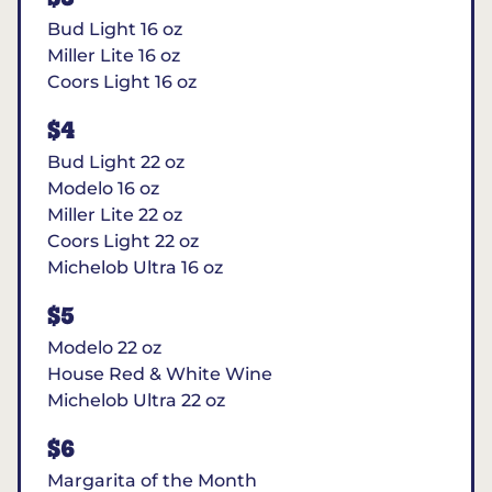
Bud Light 16 oz
Miller Lite 16 oz
Coors Light 16 oz
$4
Bud Light 22 oz
Modelo 16 oz
Miller Lite 22 oz
Coors Light 22 oz
Michelob Ultra 16 oz
$5
Modelo 22 oz
House Red & White Wine
Michelob Ultra 22 oz
$6
Margarita of the Month