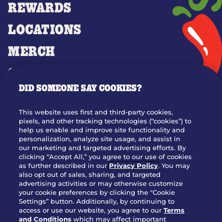
REWARDS
LOCATIONS
MERCH
GIFT CARDS
DID SOMEONE SAY COOKIES?
OUR STORY
WHO WE ARE
This website uses first and third-party cookies,
JOIN OUR TEAM
pixels, and other tracking technologies (“cookies”) to
help us enable and improve site functionality and
FRANCHISING
personalization, analyze site usage, and assist in
our marketing and targeted advertising efforts. By
NUTRITION INFO
clicking “Accept All,” you agree to our use of cookies
SITE FEEDBACK
as further described in our
Privacy Policy
. You may
also opt out of sales, sharing, and targeted
GET IN TOUCH
advertising activities or may otherwise customize
your cookie preferences by clicking the "Cookie
Settings” button. Additionally, by continuing to
Download Our App For Rewards
access or use our website, you agree to our
Terms
and Conditions
which may affect important