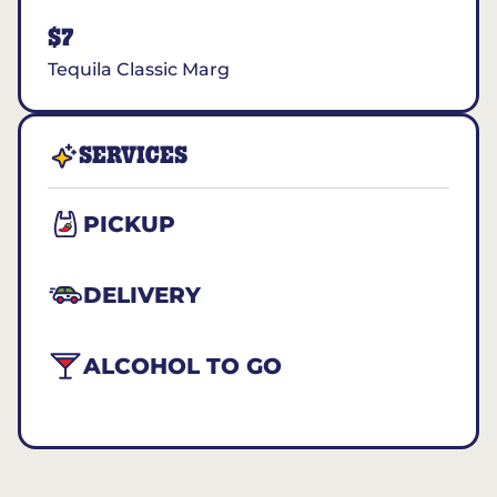
$7
Tequila Classic Marg
SERVICES
PICKUP
DELIVERY
ALCOHOL TO GO