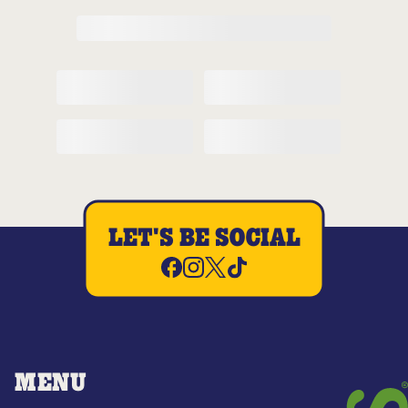
LET'S BE SOCIAL
MENU