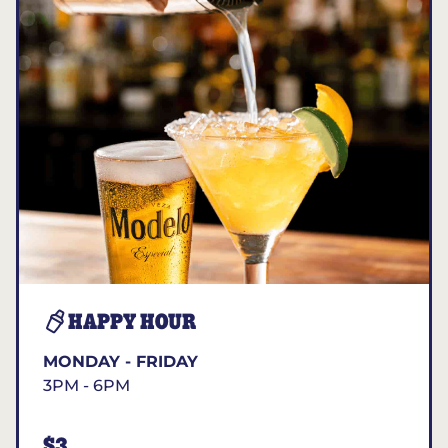
HAPPY HOUR
MONDAY - FRIDAY
3PM - 6PM
$3