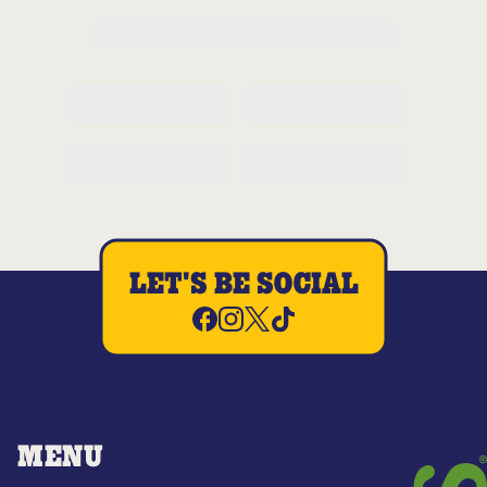
LET'S BE SOCIAL
MENU