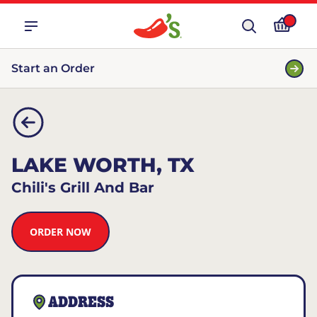
Start an Order
LAKE WORTH, TX
Chili's Grill And Bar
ORDER NOW
ADDRESS