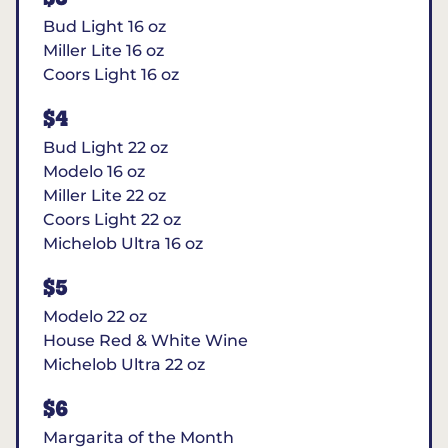
Bud Light 16 oz
Miller Lite 16 oz
Coors Light 16 oz
$4
Bud Light 22 oz
Modelo 16 oz
Miller Lite 22 oz
Coors Light 22 oz
Michelob Ultra 16 oz
$5
Modelo 22 oz
House Red & White Wine
Michelob Ultra 22 oz
$6
Margarita of the Month