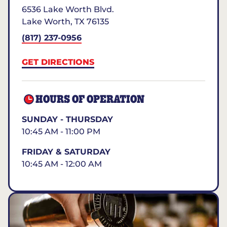
6536 Lake Worth Blvd.
Lake Worth
,
TX
76135
(817) 237-0956
GET DIRECTIONS
HOURS OF OPERATION
SUNDAY - THURSDAY
10:45 AM - 11:00 PM
FRIDAY & SATURDAY
10:45 AM - 12:00 AM