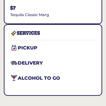
$7
Tequila Classic Marg
SERVICES
PICKUP
DELIVERY
ALCOHOL TO GO