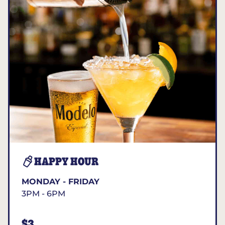
HAPPY HOUR
MONDAY - FRIDAY
3PM - 6PM
$3