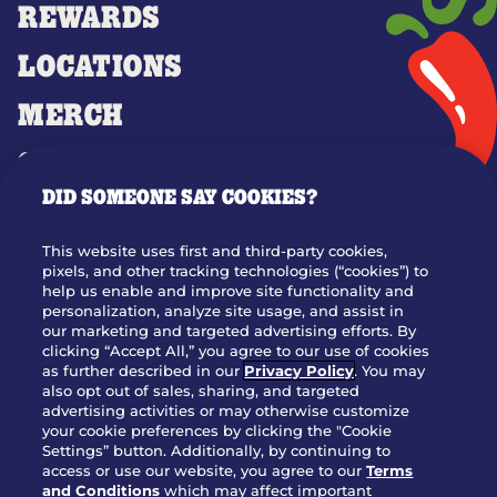
REWARDS
LOCATIONS
MERCH
GIFT CARDS
DID SOMEONE SAY COOKIES?
OUR STORY
WHO WE ARE
This website uses first and third-party cookies,
JOIN OUR TEAM
pixels, and other tracking technologies (“cookies”) to
help us enable and improve site functionality and
FRANCHISING
personalization, analyze site usage, and assist in
our marketing and targeted advertising efforts. By
NUTRITION INFO
clicking “Accept All,” you agree to our use of cookies
SITE FEEDBACK
as further described in our
Privacy Policy
. You may
also opt out of sales, sharing, and targeted
GET IN TOUCH
advertising activities or may otherwise customize
your cookie preferences by clicking the "Cookie
Settings” button. Additionally, by continuing to
Download Our App For Rewards
access or use our website, you agree to our
Terms
and Conditions
which may affect important