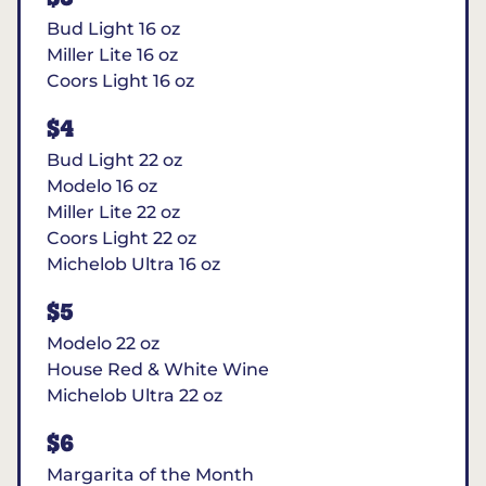
Bud Light 16 oz
Miller Lite 16 oz
Coors Light 16 oz
$4
Bud Light 22 oz
Modelo 16 oz
Miller Lite 22 oz
Coors Light 22 oz
Michelob Ultra 16 oz
$5
Modelo 22 oz
House Red & White Wine
Michelob Ultra 22 oz
$6
Margarita of the Month