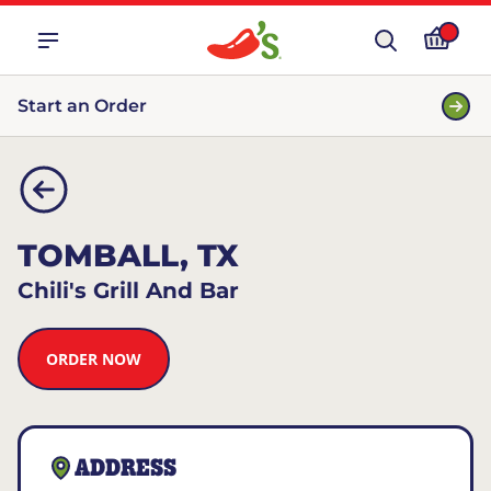
Start an Order
TOMBALL, TX
Chili's Grill And Bar
ORDER NOW
ADDRESS