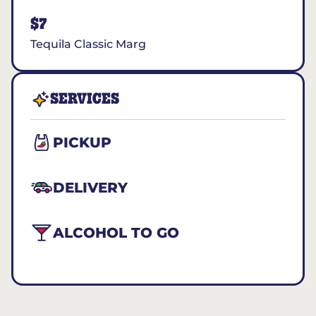
$7
Tequila Classic Marg
SERVICES
PICKUP
DELIVERY
ALCOHOL TO GO