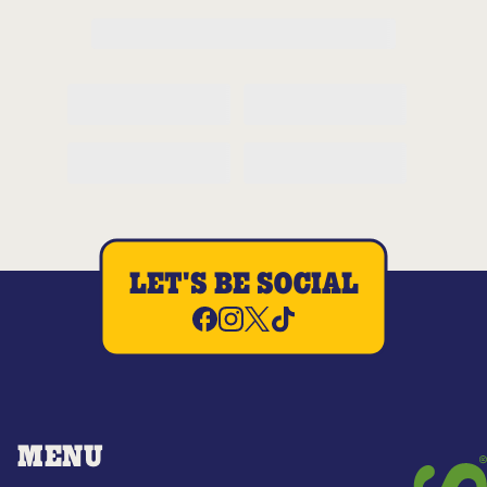
LET'S BE SOCIAL
MENU