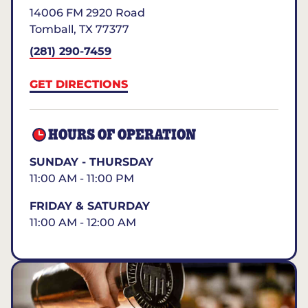
14006 FM 2920 Road
Tomball
,
TX
77377
(281) 290-7459
GET DIRECTIONS
HOURS OF OPERATION
SUNDAY - THURSDAY
11:00 AM - 11:00 PM
FRIDAY & SATURDAY
11:00 AM - 12:00 AM