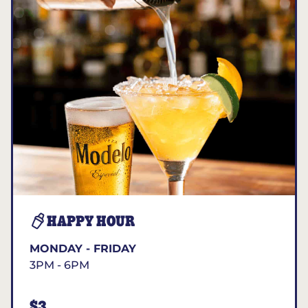
HAPPY HOUR
MONDAY - FRIDAY
3PM - 6PM
$3