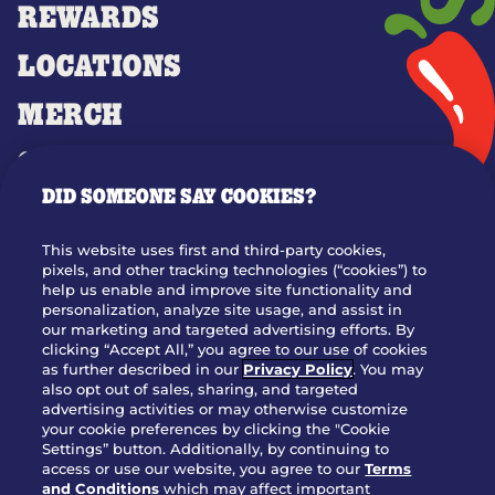
REWARDS
LOCATIONS
MERCH
GIFT CARDS
DID SOMEONE SAY COOKIES?
OUR STORY
WHO WE ARE
This website uses first and third-party cookies,
JOIN OUR TEAM
pixels, and other tracking technologies (“cookies”) to
help us enable and improve site functionality and
FRANCHISING
personalization, analyze site usage, and assist in
our marketing and targeted advertising efforts. By
NUTRITION INFO
clicking “Accept All,” you agree to our use of cookies
SITE FEEDBACK
as further described in our
Privacy Policy
. You may
also opt out of sales, sharing, and targeted
GET IN TOUCH
advertising activities or may otherwise customize
your cookie preferences by clicking the "Cookie
Settings” button. Additionally, by continuing to
Download Our App For Rewards
access or use our website, you agree to our
Terms
and Conditions
which may affect important