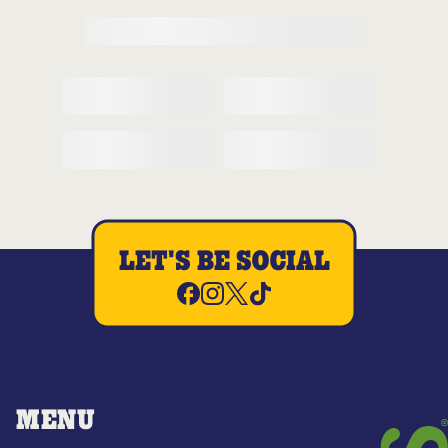
LET'S BE SOCIAL
MENU