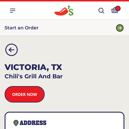
Start an Order
VICTORIA, TX
Chili's Grill And Bar
ORDER NOW
ADDRESS