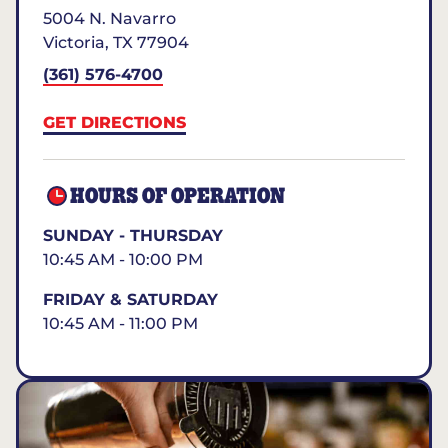
5004 N. Navarro
Victoria
,
TX
77904
(361) 576-4700
GET DIRECTIONS
HOURS OF OPERATION
SUNDAY - THURSDAY
10:45 AM - 10:00 PM
FRIDAY & SATURDAY
10:45 AM - 11:00 PM