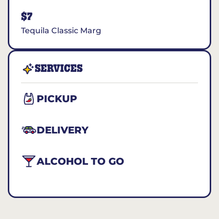
$7
Tequila Classic Marg
SERVICES
PICKUP
DELIVERY
ALCOHOL TO GO