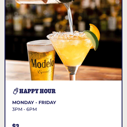
HAPPY HOUR
MONDAY - FRIDAY
3PM - 6PM
$3