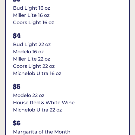
Bud Light 16 oz
Miller Lite 16 oz
Coors Light 16 oz
$4
Bud Light 22 oz
Modelo 16 oz
Miller Lite 22 oz
Coors Light 22 oz
Michelob Ultra 16 oz
$5
Modelo 22 oz
House Red & White Wine
Michelob Ultra 22 oz
$6
Margarita of the Month