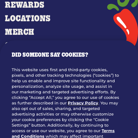
REWARDS
LOCATIONS
MERCH
GIFT CARDS
DID SOMEONE SAY COOKIES?
OUR STORY
WHO WE ARE
This website uses first and third-party cookies,
JOIN OUR TEAM
pixels, and other tracking technologies (“cookies”) to
help us enable and improve site functionality and
FRANCHISING
personalization, analyze site usage, and assist in
our marketing and targeted advertising efforts. By
NUTRITION INFO
clicking “Accept All,” you agree to our use of cookies
SITE FEEDBACK
as further described in our
Privacy Policy
. You may
also opt out of sales, sharing, and targeted
GET IN TOUCH
advertising activities or may otherwise customize
your cookie preferences by clicking the "Cookie
Settings” button. Additionally, by continuing to
Download Our App For Rewards
access or use our website, you agree to our
Terms
and Conditions
which may affect important