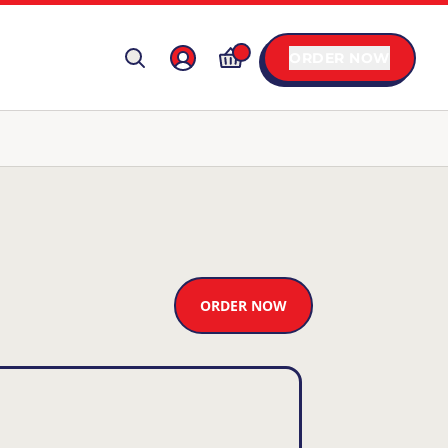
ORDER NOW
ORDER NOW