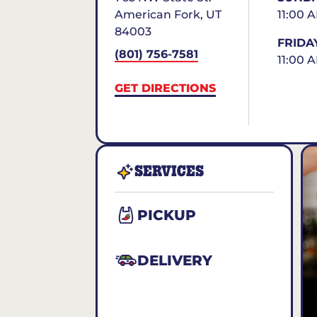
American Fork
,
UT
11:00 
84003
FRIDA
(801) 756-7581
11:00 
GET DIRECTIONS
SERVICES
PICKUP
DELIVERY