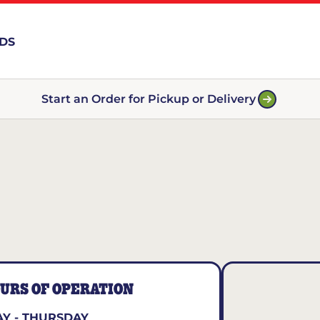
RDS
Start an Order for Pickup or Delivery
URS OF OPERATION
Y - THURSDAY