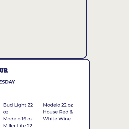
OUR
ESDAY
Bud Light 22
Modelo 22 oz
oz
House Red &
Modelo 16 oz
White Wine
Miller Lite 22