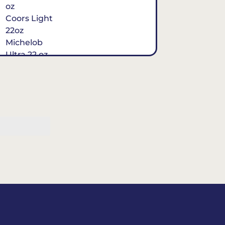
oz
Coors Light
22oz
Michelob
Ultra 22 oz
Cuervo
Perfecto