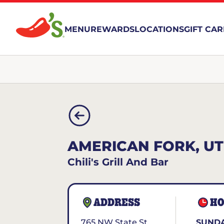
MENU
REWARDS
LOCATIONS
GIFT CA
AMERICAN FORK, UT
Chili's Grill And Bar
ADDRESS
HO
765 NW State St.
SUNDA