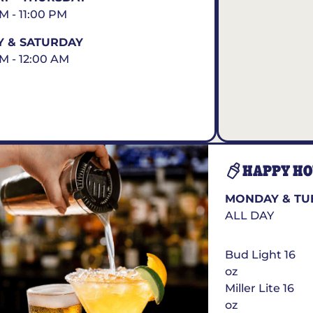
AM - 11:00 PM
Y & SATURDAY
AM - 12:00 AM
HAPPY H
MONDAY & TU
ALL DAY
Bud Light 16
oz
Miller Lite 16
oz