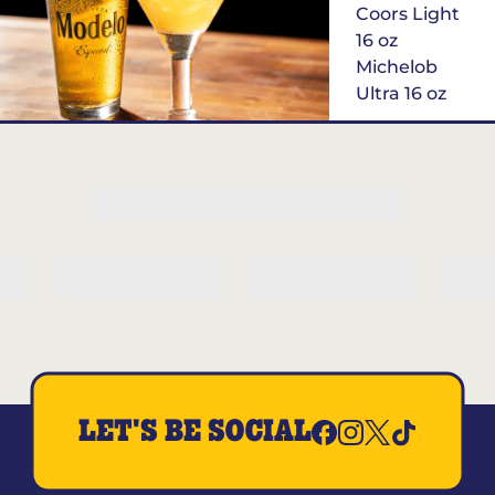
Coors Light
16 oz
Michelob
Ultra 16 oz
Margarita of
the Month
LET'S BE SOCIAL