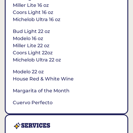
Miller Lite 16 oz
Coors Light 16 oz
Michelob Ultra 16 oz
Bud Light 22 oz
Modelo 16 oz
Miller Lite 22 oz
Coors Light 22oz
Michelob Ultra 22 oz
Modelo 22 oz
House Red & White Wine
Margarita of the Month
Cuervo Perfecto
SERVICES