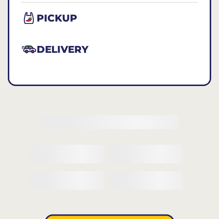
PICKUP
DELIVERY