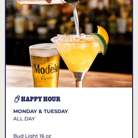
HAPPY HOUR
MONDAY & TUESDAY
ALL DAY
Bud Light 16 oz