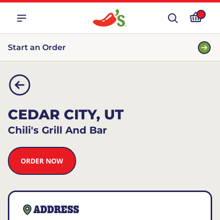
Start an Order
CEDAR CITY, UT
Chili's Grill And Bar
ORDER NOW
ADDRESS