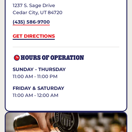
1237 S. Sage Drive
Cedar City
,
UT
84720
(435) 586-9700
GET DIRECTIONS
HOURS OF OPERATION
SUNDAY - THURSDAY
11:00 AM - 11:00 PM
FRIDAY & SATURDAY
11:00 AM - 12:00 AM