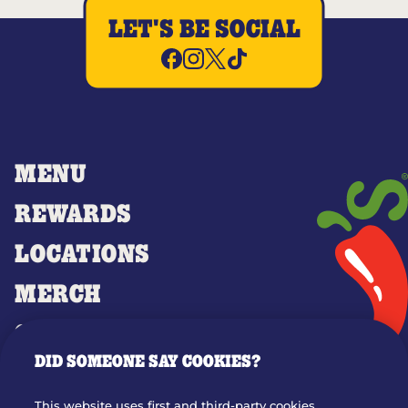
LET'S BE SOCIAL
MENU
REWARDS
LOCATIONS
MERCH
GIFT CARDS
DID SOMEONE SAY COOKIES?
OUR STORY
WHO WE ARE
This website uses first and third-party cookies,