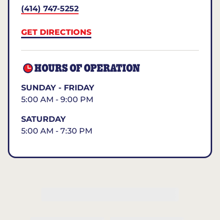
(414) 747-5252
GET DIRECTIONS
HOURS OF OPERATION
SUNDAY - FRIDAY
5:00 AM - 9:00 PM
SATURDAY
5:00 AM - 7:30 PM