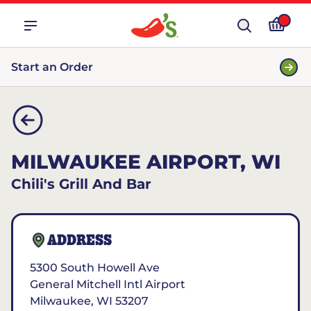
Start an Order
MILWAUKEE AIRPORT, WI
Chili's Grill And Bar
ADDRESS
5300 South Howell Ave
General Mitchell Intl Airport
Milwaukee
,
WI
53207