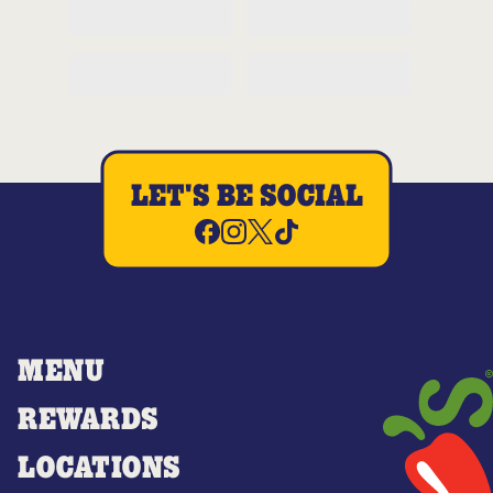
LET'S BE SOCIAL
MENU
REWARDS
LOCATIONS