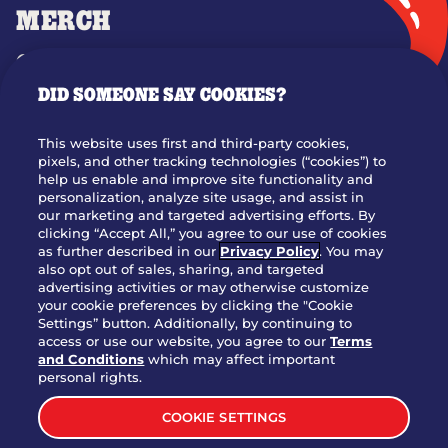
MERCH
GIFT CARDS
DID SOMEONE SAY COOKIES?
OUR STORY
WHO WE ARE
This website uses first and third-party cookies,
JOIN OUR TEAM
pixels, and other tracking technologies (“cookies”) to
help us enable and improve site functionality and
FRANCHISING
personalization, analyze site usage, and assist in
our marketing and targeted advertising efforts. By
NUTRITION INFO
clicking “Accept All,” you agree to our use of cookies
SITE FEEDBACK
as further described in our
Privacy Policy
. You may
also opt out of sales, sharing, and targeted
GET IN TOUCH
advertising activities or may otherwise customize
your cookie preferences by clicking the "Cookie
Settings” button. Additionally, by continuing to
Download Our App For Rewards
access or use our website, you agree to our
Terms
and Conditions
which may affect important
personal rights.
COOKIE SETTINGS
TERMS & CONDITIONS