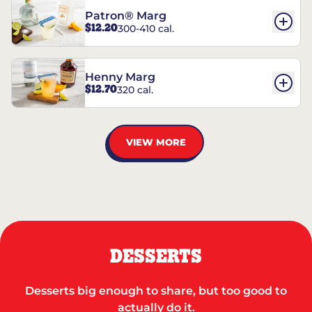
Patron® Marg
$12.20
300-410 cal.
Henny Marg
$12.70
320 cal.
VIEW MORE
DESSERTS
Desserts big enough to share, but too good to
actually do it.