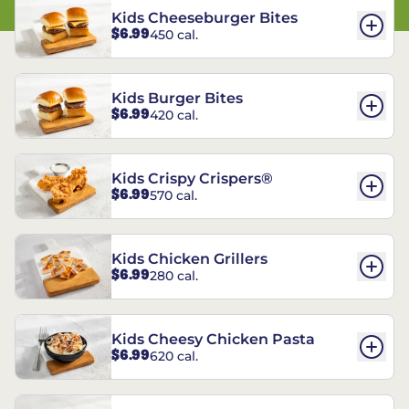
Kids Cheeseburger Bites
$6.99
450 cal.
Kids Burger Bites
$6.99
420 cal.
Kids Crispy Crispers®
$6.99
570 cal.
Kids Chicken Grillers
$6.99
280 cal.
Kids Cheesy Chicken Pasta
$6.99
620 cal.