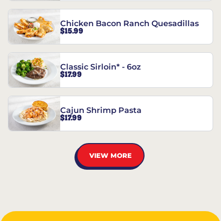
Chicken Bacon Ranch Quesadillas
$15.99
Classic Sirloin* - 6oz
$17.99
Cajun Shrimp Pasta
$17.99
VIEW MORE