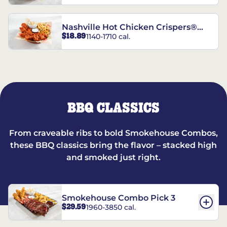
Nashville Hot Chicken Crispers®
$18.89
1140-1710 cal.
Combo
BBQ CLASSICS
From craveable ribs to bold Smokehouse Combos,
these BBQ classics bring the flavor – stacked high
and smoked just right.
Smokehouse Combo Pick 3
$29.59
1960-3850 cal.