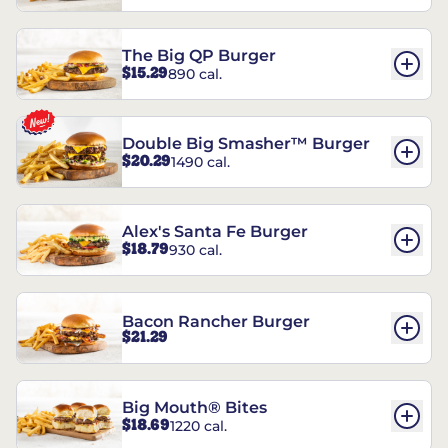
The Big QP Burger
$15.29
890 cal.
Double Big Smasher™ Burger
$20.29
1490 cal.
Alex's Santa Fe Burger
$18.79
930 cal.
Bacon Rancher Burger
$21.29
Big Mouth® Bites
$18.69
1220 cal.