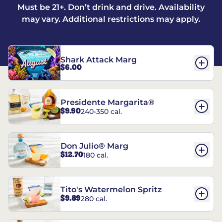
Must be 21+. Don’t drink and drive. Availability
may vary. Additional restrictions may apply.
Shark Attack Marg
$6.00
Presidente Margarita®
$9.90
240-350 cal.
Don Julio® Marg
$12.70
180 cal.
Tito's Watermelon Spritz
$9.89
280 cal.