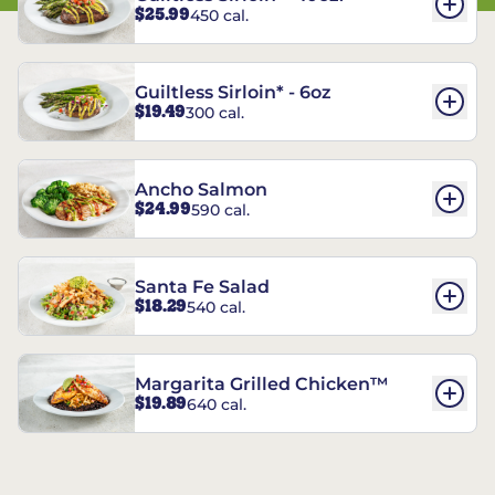
$25.99
450 cal.
Guiltless Sirloin* - 6oz
$19.49
300 cal.
Ancho Salmon
$24.99
590 cal.
Santa Fe Salad
$18.29
540 cal.
Margarita Grilled Chicken™
$19.89
640 cal.