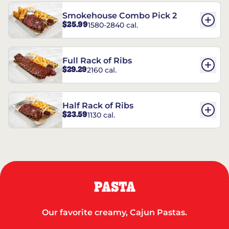
Smokehouse Combo Pick 2
$25.99
1580-2840 cal.
Full Rack of Ribs
$29.29
2160 cal.
Half Rack of Ribs
$23.59
1130 cal.
PASTA
Our favorite creamy, Cajun Pastas.