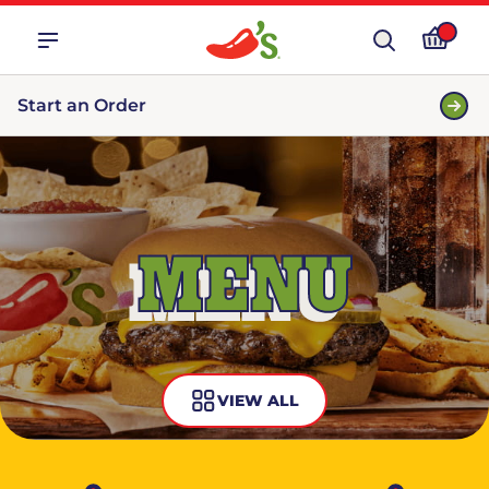
Start an Order
MENU
VIEW ALL