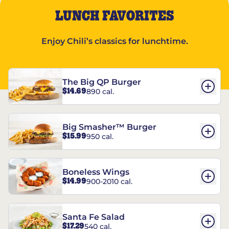
LUNCH FAVORITES
Enjoy Chili’s classics for lunchtime.
The Big QP Burger
$14.69
890 cal.
Big Smasher™ Burger
$15.99
950 cal.
Boneless Wings
$14.99
900-2010 cal.
Santa Fe Salad
$17.29
540 cal.