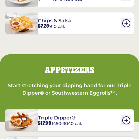
Chips & Salsa
$7.29
910 cal.
APPETIZERS
Start stretching your dipping hand for our Triple
Dipper® or Southwestern Eggrolls™.
Triple Dipper®
$17.99
1450-3040 cal.