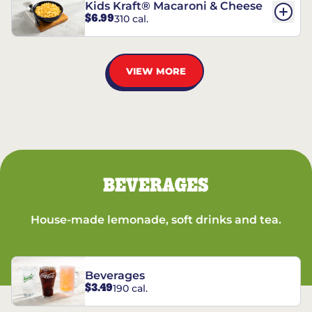
Kids Kraft® Macaroni & Cheese
$6.99
310 cal.
VIEW MORE
BEVERAGES
House-made lemonade, soft drinks and tea.
Beverages
$3.49
190 cal.