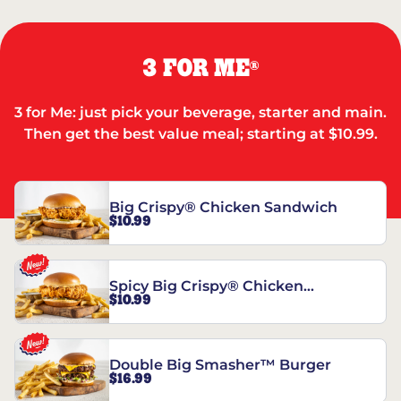
3 FOR ME
®
3 for Me: just pick your beverage, starter and main.
Then get the best value meal; starting at $10.99.
Big Crispy® Chicken Sandwich
$10.99
Spicy Big Crispy® Chicken
$10.99
Sandwich
Double Big Smasher™ Burger
$16.99