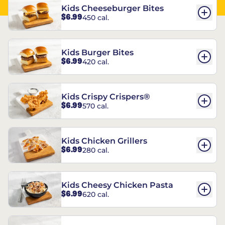
Kids Cheeseburger Bites
$6.99
450 cal.
Kids Burger Bites
$6.99
420 cal.
Kids Crispy Crispers®
$6.99
570 cal.
Kids Chicken Grillers
$6.99
280 cal.
Kids Cheesy Chicken Pasta
$6.99
620 cal.