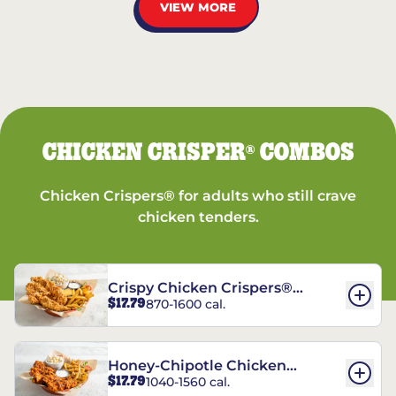
VIEW MORE
CHICKEN CRISPER
COMBOS
®
Chicken Crispers® for adults who still crave
chicken tenders.
Crispy Chicken Crispers®
$17.79
870-1600 cal.
Combo
Honey-Chipotle Chicken
$17.79
1040-1560 cal.
Crispers® Combo