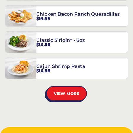
Chicken Bacon Ranch Quesadillas
$14.99
Classic Sirloin* - 6oz
$16.99
Cajun Shrimp Pasta
$16.99
VIEW MORE