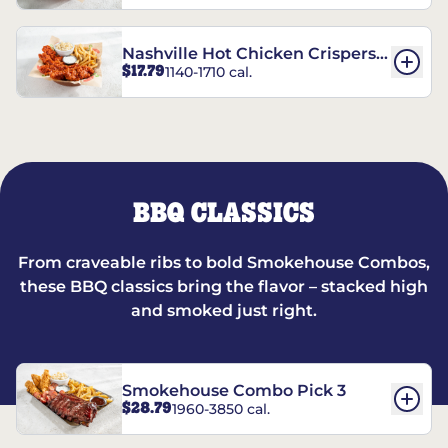
Nashville Hot Chicken Crispers®
$17.79
1140-1710 cal.
Combo
BBQ CLASSICS
From craveable ribs to bold Smokehouse Combos,
these BBQ classics bring the flavor – stacked high
and smoked just right.
Smokehouse Combo Pick 3
$28.79
1960-3850 cal.