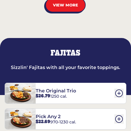
VIEW MORE
FAJITAS
Sizzlin' Fajitas with all your favorite toppings.
The Original Trio
$26.79
1250 cal.
Pick Any 2
$22.69
970-1230 cal.