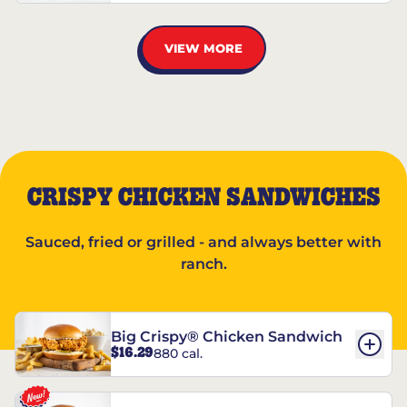
VIEW MORE
CRISPY CHICKEN SANDWICHES
Sauced, fried or grilled - and always better with
ranch.
Big Crispy® Chicken Sandwich
$16.29
880 cal.