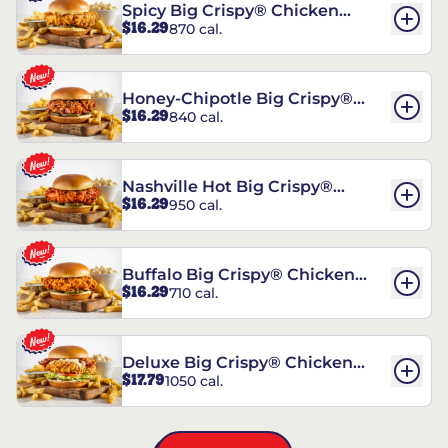
Spicy Big Crispy® Chicken
$16.29
870 cal.
Sandwich
Honey-Chipotle Big Crispy®
$16.29
840 cal.
Chicken Sandwich
Nashville Hot Big Crispy®
$16.29
950 cal.
Chicken Sandwich
Buffalo Big Crispy® Chicken
$16.29
710 cal.
Sandwich
Deluxe Big Crispy® Chicken
$17.79
1050 cal.
Sandwich