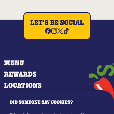
LET'S BE SOCIAL
MENU
REWARDS
LOCATIONS
MERCH
DID SOMEONE SAY COOKIES?
GIFT CARDS