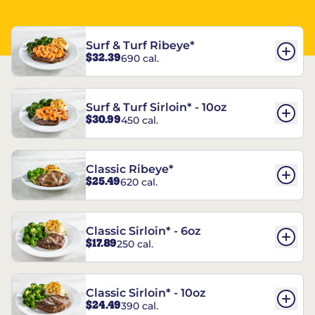
Surf & Turf Ribeye*
$32.39
690 cal.
Surf & Turf Sirloin* - 10oz
$30.99
450 cal.
Classic Ribeye*
$25.49
620 cal.
Classic Sirloin* - 6oz
$17.89
250 cal.
Classic Sirloin* - 10oz
$24.49
390 cal.