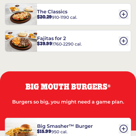
The Classics
$20.29
910-1190 cal.
Fajitas for 2
$39.99
1760-2290 cal.
BIG MOUTH BURGERS
®
Burgers so big, you might need a game plan.
Big Smasher™ Burger
$15.99
950 cal.