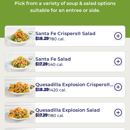
Pick from a variety of soup & salad options
suitable for an entree or side.
Santa Fe Crispers® Salad
$18.29
780 cal.
Santa Fe Salad
$17.29
540 cal.
Quesadilla Explosion Crispers®
$18.29
1420 cal.
Salad
Quesadilla Explosion Salad
$17.29
1180 cal.