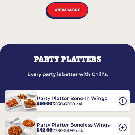
VIEW MORE
PARTY PLATTERS
Every party is better with Chili's.
Party Platter Bone-In Wings
$50.00
3050-6000 cal.
Party Platter Boneless Wings
$42.00
2780-5990 cal.