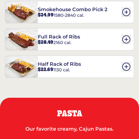
Smokehouse Combo Pick 2
$24.99
1580-2840 cal.
Full Rack of Ribs
$28.49
2160 cal.
Half Rack of Ribs
$22.69
1130 cal.
PASTA
Our favorite creamy, Cajun Pastas.