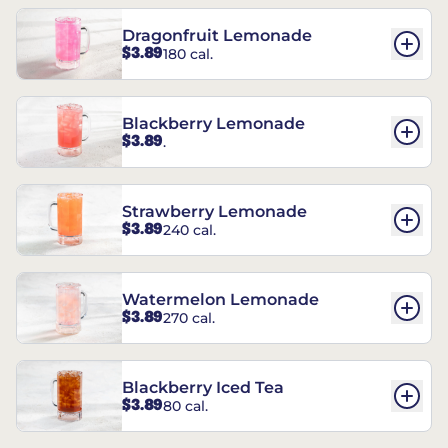
Dragonfruit Lemonade
$3.89
180 cal.
Blackberry Lemonade
$3.89
.
Strawberry Lemonade
$3.89
240 cal.
Watermelon Lemonade
$3.89
270 cal.
Blackberry Iced Tea
$3.89
80 cal.