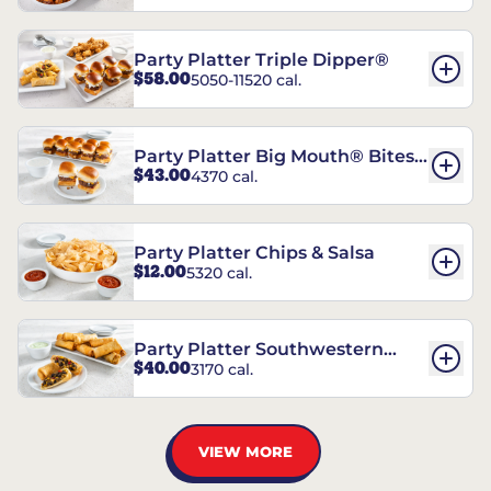
Party Platter Triple Dipper®
$58.00
5050-11520 cal.
Party Platter Big Mouth® Bites -
$43.00
4370 cal.
12 Count
Party Platter Chips & Salsa
$12.00
5320 cal.
Party Platter Southwestern
$40.00
3170 cal.
Eggrolls - 12 Count
VIEW MORE