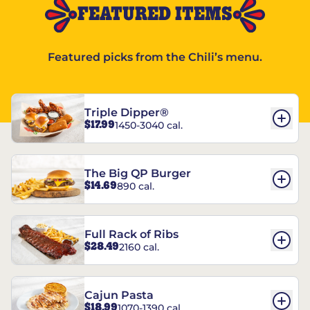
FEATURED ITEMS
Featured picks from the Chili’s menu.
Triple Dipper®
$17.99
1450-3040 cal.
The Big QP Burger
$14.69
890 cal.
Full Rack of Ribs
$28.49
2160 cal.
Cajun Pasta
$18.99
1070-1390 cal.