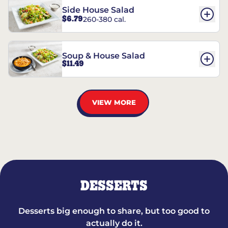
Side House Salad
$6.79
260-380 cal.
Soup & House Salad
$11.49
VIEW MORE
DESSERTS
Desserts big enough to share, but too good to
actually do it.