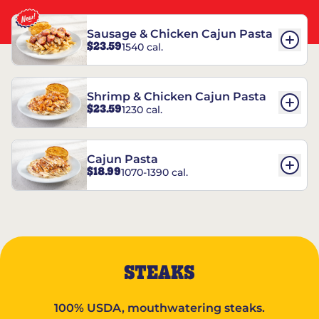
Sausage & Chicken Cajun Pasta
$23.59
1540 cal.
Shrimp & Chicken Cajun Pasta
$23.59
1230 cal.
Cajun Pasta
$18.99
1070-1390 cal.
STEAKS
100% USDA, mouthwatering steaks.