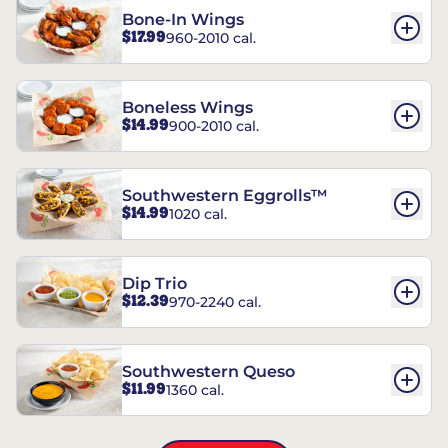
Bone-In Wings
$17.99
960-2010 cal.
Boneless Wings
$14.99
900-2010 cal.
Southwestern Eggrolls™
$14.99
1020 cal.
Dip Trio
$12.39
970-2240 cal.
Southwestern Queso
$11.99
1360 cal.