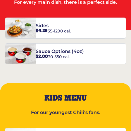
For every main dish, there is a perfect side.
Sides
$4.29
35-1290 cal.
Sauce Options (4oz)
$2.00
30-550 cal.
KIDS MENU
For our youngest Chili's fans.