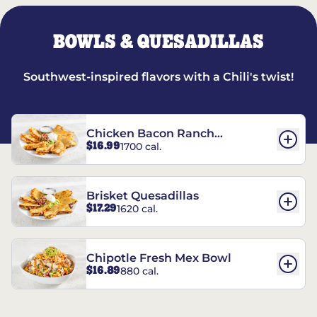
BOWLS & QUESADILLAS
Southwest-inspired flavors with a Chili's twist!
Chicken Bacon Ranch
$16.99
1700 cal.
Quesadillas
Brisket Quesadillas
$17.29
1620 cal.
Chipotle Fresh Mex Bowl
$16.89
880 cal.