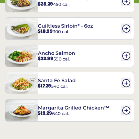
$25.29
450 cal.
Guiltless Sirloin* - 6oz
$18.99
300 cal.
Ancho Salmon
$22.99
590 cal.
Santa Fe Salad
$17.29
540 cal.
Margarita Grilled Chicken™
$19.29
640 cal.