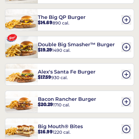
The Big QP Burger
$14.69
890 cal.
Double Big Smasher™ Burger
$19.29
1490 cal.
Alex's Santa Fe Burger
$17.59
930 cal.
Bacon Rancher Burger
$20.29
1710 cal.
Big Mouth® Bites
$16.99
1220 cal.