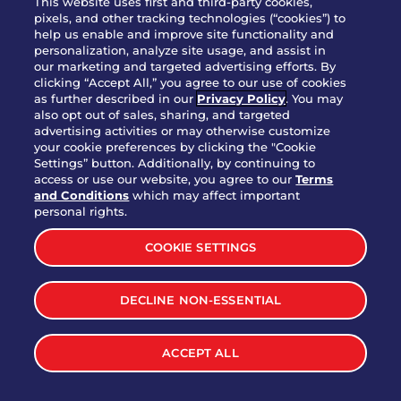
This website uses first and third-party cookies,
OUR STORY
pixels, and other tracking technologies (“cookies”) to
help us enable and improve site functionality and
WHO WE ARE
personalization, analyze site usage, and assist in
JOIN OUR TEAM
our marketing and targeted advertising efforts. By
clicking “Accept All,” you agree to our use of cookies
FRANCHISING
as further described in our
Privacy Policy
. You may
also opt out of sales, sharing, and targeted
NUTRITION INFO
advertising activities or may otherwise customize
SITE FEEDBACK
your cookie preferences by clicking the "Cookie
Settings” button. Additionally, by continuing to
GET IN TOUCH
access or use our website, you agree to our
Terms
and Conditions
which may affect important
Download Our App For Rewards
personal rights.
COOKIE SETTINGS
DECLINE NON-ESSENTIAL
TERMS & CONDITIONS
SITEMAP
WEB ACCESSIBILITY
ACCEPT ALL
PRIVACY POLICY
COOKIE SETTINGS