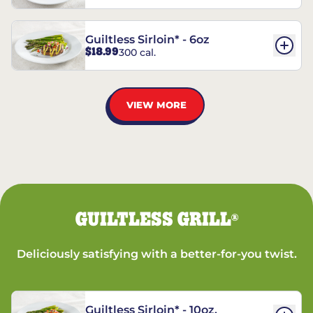
Guiltless Sirloin* - 6oz
$18.99
300 cal.
VIEW MORE
GUILTLESS GRILL
®
Deliciously satisfying with a better-for-you twist.
Guiltless Sirloin* - 10oz.