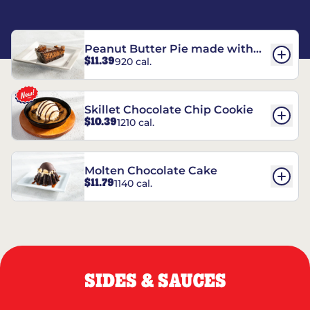
Peanut Butter Pie made with
$11.39
920 cal.
REESE’S†
Skillet Chocolate Chip Cookie
$10.39
1210 cal.
Molten Chocolate Cake
$11.79
1140 cal.
SIDES & SAUCES