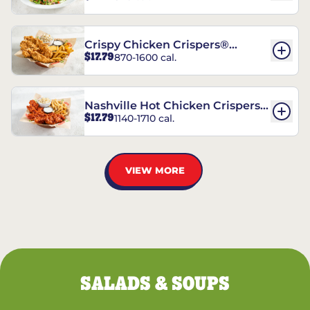
Crispy Chicken Crispers®
$17.79
870-1600 cal.
Combo
Nashville Hot Chicken Crispers®
$17.79
1140-1710 cal.
Combo
VIEW MORE
SALADS & SOUPS