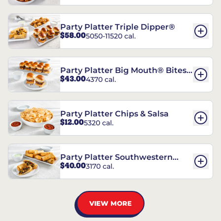
Party Platter Triple Dipper®
$58.00
5050-11520 cal.
Party Platter Big Mouth® Bites -
$43.00
4370 cal.
12 Count
Party Platter Chips & Salsa
$12.00
5320 cal.
Party Platter Southwestern
$40.00
3170 cal.
Eggrolls - 12 Count
VIEW MORE