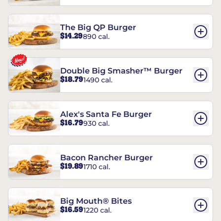
The Big QP Burger
$14.29
890 cal.
Double Big Smasher™ Burger
$18.79
1490 cal.
Alex's Santa Fe Burger
$16.79
930 cal.
Bacon Rancher Burger
$19.89
1710 cal.
Big Mouth® Bites
$16.59
1220 cal.