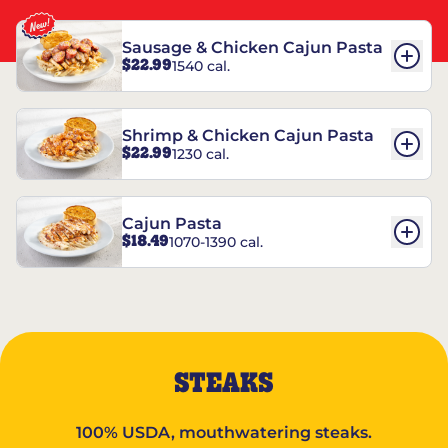
Sausage & Chicken Cajun Pasta
$22.99
1540 cal.
Shrimp & Chicken Cajun Pasta
$22.99
1230 cal.
Cajun Pasta
$18.49
1070-1390 cal.
STEAKS
100% USDA, mouthwatering steaks.