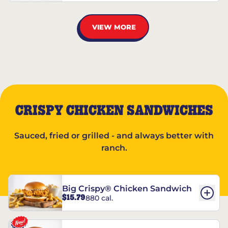
VIEW MORE
CRISPY CHICKEN SANDWICHES
Sauced, fried or grilled - and always better with
ranch.
Big Crispy® Chicken Sandwich
$15.79
880 cal.