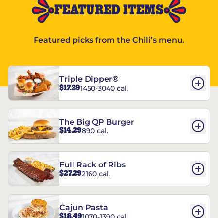
FEATURED ITEMS
Featured picks from the Chili’s menu.
Triple Dipper®
$17.29
1450-3040 cal.
The Big QP Burger
$14.29
890 cal.
Full Rack of Ribs
$27.29
2160 cal.
Cajun Pasta
$18.49
1070-1390 cal.