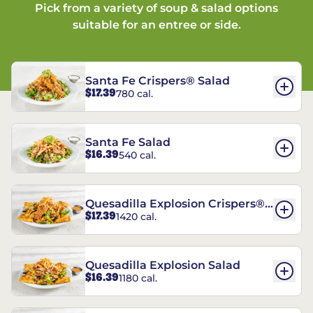
Pick from a variety of soup & salad options
suitable for an entree or side.
Santa Fe Crispers® Salad
$17.39
780 cal.
Santa Fe Salad
$16.39
540 cal.
Quesadilla Explosion Crispers®
$17.39
1420 cal.
Salad
Quesadilla Explosion Salad
$16.39
1180 cal.