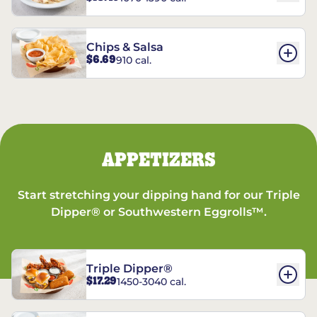
Chips & Salsa
$6.69
910 cal.
APPETIZERS
Start stretching your dipping hand for our Triple
Dipper® or Southwestern Eggrolls™.
Triple Dipper®
$17.29
1450-3040 cal.