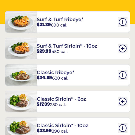
Surf & Turf Ribeye*
$31.39
690 cal.
Surf & Turf Sirloin* - 10oz
$29.99
450 cal.
Classic Ribeye*
$24.89
620 cal.
Classic Sirloin* - 6oz
$17.39
250 cal.
Classic Sirloin* - 10oz
$23.99
390 cal.