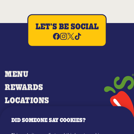
LET'S BE SOCIAL
MENU
REWARDS
LOCATIONS
MERCH
DID SOMEONE SAY COOKIES?
GIFT CARDS