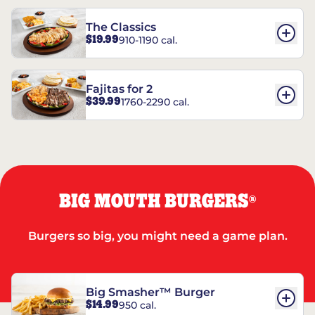
The Classics
$19.99
910-1190 cal.
Fajitas for 2
$39.99
1760-2290 cal.
BIG MOUTH BURGERS
®
Burgers so big, you might need a game plan.
Big Smasher™ Burger
$14.99
950 cal.