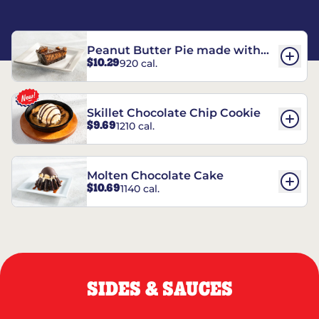
Peanut Butter Pie made with
$10.29
920 cal.
REESE’S†
Skillet Chocolate Chip Cookie
$9.69
1210 cal.
Molten Chocolate Cake
$10.69
1140 cal.
SIDES & SAUCES