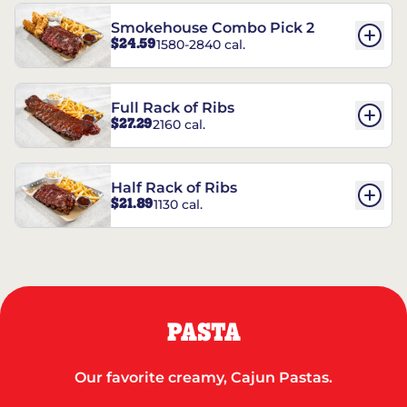
Smokehouse Combo Pick 2
$24.59
1580-2840 cal.
Full Rack of Ribs
$27.29
2160 cal.
Half Rack of Ribs
$21.89
1130 cal.
PASTA
Our favorite creamy, Cajun Pastas.