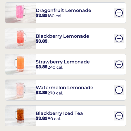
Dragonfruit Lemonade
$3.89
180 cal.
Blackberry Lemonade
$3.89
.
Strawberry Lemonade
$3.89
240 cal.
Watermelon Lemonade
$3.89
270 cal.
Blackberry Iced Tea
$3.89
80 cal.