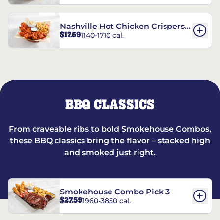
Nashville Hot Chicken Crispers®
$17.59
1140-1710 cal.
Combo
BBQ CLASSICS
From craveable ribs to bold Smokehouse Combos,
these BBQ classics bring the flavor – stacked high
and smoked just right.
Smokehouse Combo Pick 3
$27.59
1960-3850 cal.