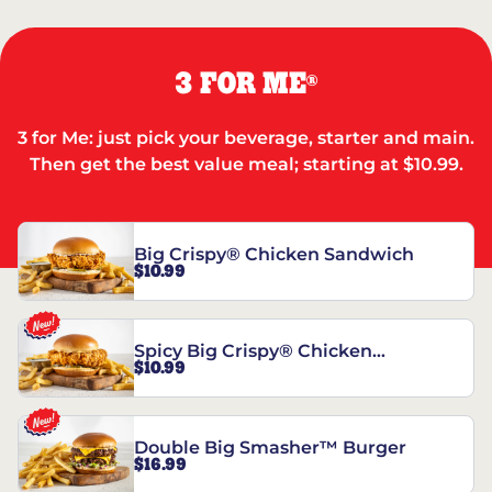
3 FOR ME
®
3 for Me: just pick your beverage, starter and main.
Then get the best value meal; starting at $10.99.
Big Crispy® Chicken Sandwich
$10.99
Spicy Big Crispy® Chicken
$10.99
Sandwich
Double Big Smasher™ Burger
$16.99