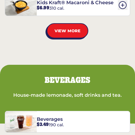
Kids Kraft® Macaroni & Cheese
$6.99
310 cal.
VIEW MORE
BEVERAGES
House-made lemonade, soft drinks and tea.
Beverages
$3.49
190 cal.