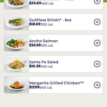
$24.69
450 cal.
Guiltless Sirloin* - 6oz
$18.69
300 cal.
Ancho Salmon
$22.59
590 cal.
Santa Fe Salad
$16.39
540 cal.
Margarita Grilled Chicken™
$17.99
640 cal.