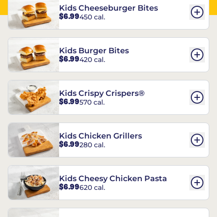
Kids Cheeseburger Bites
$6.99
450 cal.
Kids Burger Bites
$6.99
420 cal.
Kids Crispy Crispers®
$6.99
570 cal.
Kids Chicken Grillers
$6.99
280 cal.
Kids Cheesy Chicken Pasta
$6.99
620 cal.