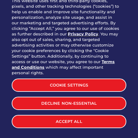
This website uses first and third-party cookies,
OUR STORY
pixels, and other tracking technologies (“cookies”) to
help us enable and improve site functionality and
WHO WE ARE
personalization, analyze site usage, and assist in
JOIN OUR TEAM
our marketing and targeted advertising efforts. By
clicking “Accept All,” you agree to our use of cookies
FRANCHISING
as further described in our
Privacy Policy
. You may
also opt out of sales, sharing, and targeted
NUTRITION INFO
advertising activities or may otherwise customize
SITE FEEDBACK
your cookie preferences by clicking the "Cookie
Settings” button. Additionally, by continuing to
GET IN TOUCH
access or use our website, you agree to our
Terms
and Conditions
which may affect important
Download Our App For Rewards
personal rights.
COOKIE SETTINGS
DECLINE NON-ESSENTIAL
TERMS & CONDITIONS
SITEMAP
WEB ACCESSIBILITY
ACCEPT ALL
PRIVACY POLICY
COOKIE SETTINGS