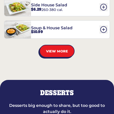
Side House Salad
$6.29
260-380 cal.
Soup & House Salad
$10.99
VIEW MORE
DESSERTS
Desserts big enough to share, but too good to
actually do it.