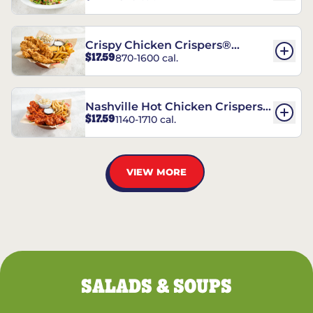
Crispy Chicken Crispers®
$17.59
870-1600 cal.
Combo
Nashville Hot Chicken Crispers®
$17.59
1140-1710 cal.
Combo
VIEW MORE
SALADS & SOUPS