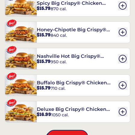
Spicy Big Crispy® Chicken
$15.79
870 cal.
Sandwich
Honey-Chipotle Big Crispy®
$15.79
840 cal.
Chicken Sandwich
Nashville Hot Big Crispy®
$15.79
950 cal.
Chicken Sandwich
Buffalo Big Crispy® Chicken
$15.79
710 cal.
Sandwich
Deluxe Big Crispy® Chicken
$16.99
1050 cal.
Sandwich