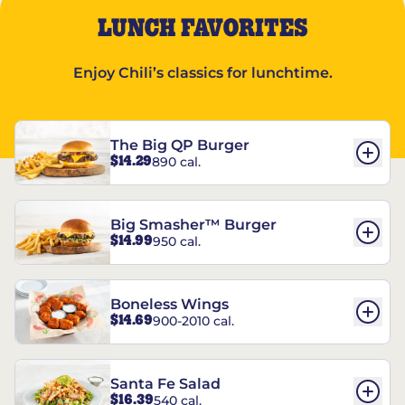
LUNCH FAVORITES
Enjoy Chili’s classics for lunchtime.
The Big QP Burger
$14.29
890 cal.
Big Smasher™ Burger
$14.99
950 cal.
Boneless Wings
$14.69
900-2010 cal.
Santa Fe Salad
$16.39
540 cal.