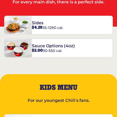
For every main dish, there is a perfect side.
Sides
$4.29
35-1290 cal.
Sauce Options (4oz)
$2.00
30-550 cal.
KIDS MENU
For our youngest Chili's fans.