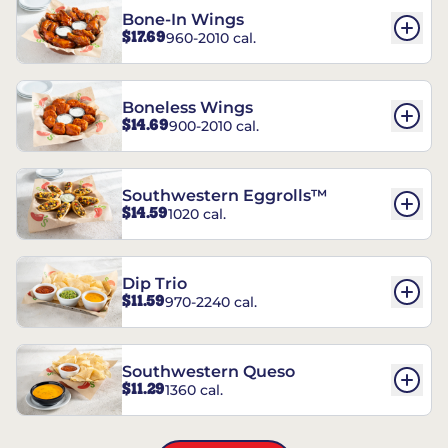
Bone-In Wings
$17.69
960-2010 cal.
Boneless Wings
$14.69
900-2010 cal.
Southwestern Eggrolls™
$14.59
1020 cal.
Dip Trio
$11.59
970-2240 cal.
Southwestern Queso
$11.29
1360 cal.