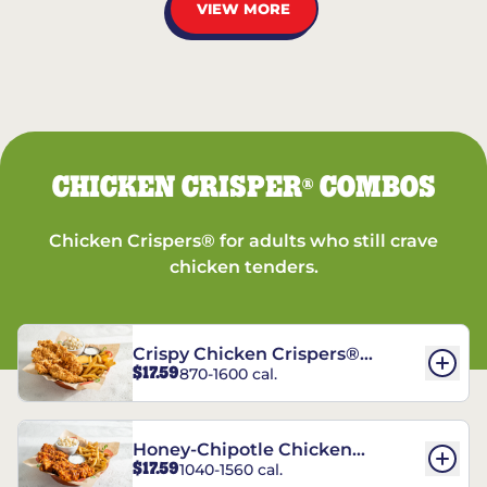
VIEW MORE
CHICKEN CRISPER
COMBOS
®
Chicken Crispers® for adults who still crave
chicken tenders.
Crispy Chicken Crispers®
$17.59
870-1600 cal.
Combo
Honey-Chipotle Chicken
$17.59
1040-1560 cal.
Crispers® Combo