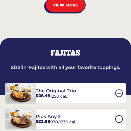
VIEW MORE
FAJITAS
Sizzlin' Fajitas with all your favorite toppings.
The Original Trio
$26.49
1250 cal.
Pick Any 2
$22.69
970-1230 cal.