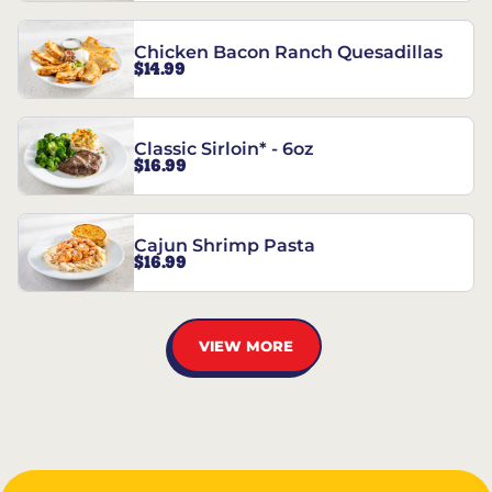
Chicken Bacon Ranch Quesadillas
$14.99
Classic Sirloin* - 6oz
$16.99
Cajun Shrimp Pasta
$16.99
VIEW MORE