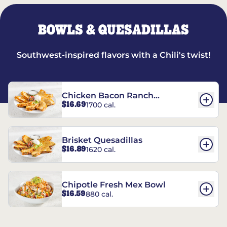
BOWLS & QUESADILLAS
Southwest-inspired flavors with a Chili's twist!
Chicken Bacon Ranch
$16.69
1700 cal.
Quesadillas
Brisket Quesadillas
$16.89
1620 cal.
Chipotle Fresh Mex Bowl
$16.59
880 cal.