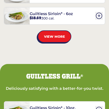
Guiltless Sirloin* - 6oz
$18.69
300 cal.
VIEW MORE
GUILTLESS GRILL
®
Deliciously satisfying with a better-for-you twist.
Guiltless Sirloin* - 10oz.