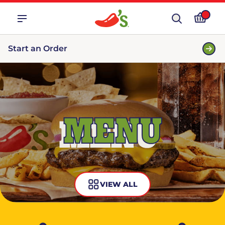
Start an Order
MENU
VIEW ALL