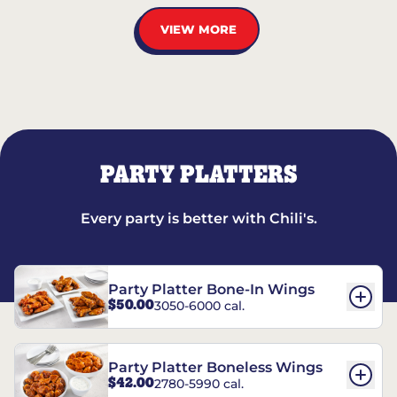
VIEW MORE
PARTY PLATTERS
Every party is better with Chili's.
Party Platter Bone-In Wings
$50.00
3050-6000 cal.
Party Platter Boneless Wings
$42.00
2780-5990 cal.