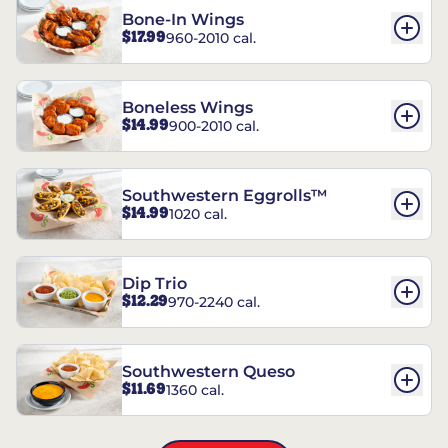
Bone-In Wings
$17.99
960-2010 cal.
Boneless Wings
$14.99
900-2010 cal.
Southwestern Eggrolls™
$14.99
1020 cal.
Dip Trio
$12.29
970-2240 cal.
Southwestern Queso
$11.69
1360 cal.