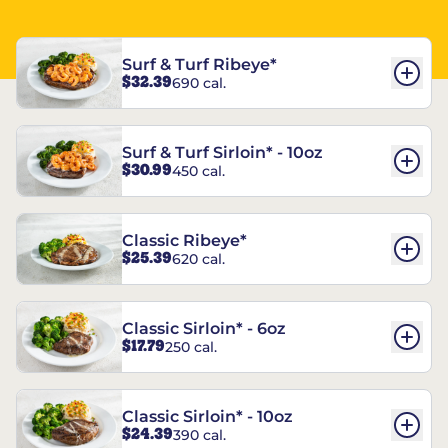
Surf & Turf Ribeye*
$32.39
690 cal.
Surf & Turf Sirloin* - 10oz
$30.99
450 cal.
Classic Ribeye*
$25.39
620 cal.
Classic Sirloin* - 6oz
$17.79
250 cal.
Classic Sirloin* - 10oz
$24.39
390 cal.