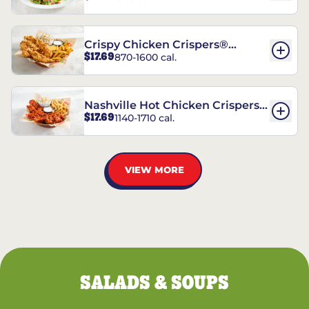
Crispy Chicken Crispers®
$17.69
870-1600 cal.
Combo
Nashville Hot Chicken Crispers®
$17.69
1140-1710 cal.
Combo
VIEW MORE
SALADS & SOUPS