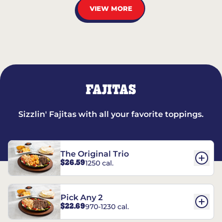
VIEW MORE
FAJITAS
Sizzlin' Fajitas with all your favorite toppings.
The Original Trio
$26.59
1250 cal.
Pick Any 2
$22.69
970-1230 cal.