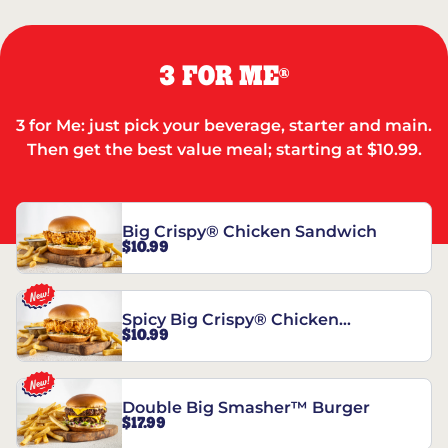
3 FOR ME
®
3 for Me: just pick your beverage, starter and main.
Then get the best value meal; starting at $10.99.
Big Crispy® Chicken Sandwich
$10.99
Spicy Big Crispy® Chicken
$10.99
Sandwich
Double Big Smasher™ Burger
$17.99