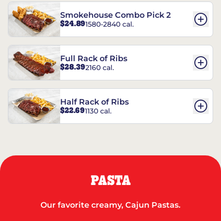
Smokehouse Combo Pick 2
$24.89
1580-2840 cal.
Full Rack of Ribs
$28.39
2160 cal.
Half Rack of Ribs
$22.69
1130 cal.
PASTA
Our favorite creamy, Cajun Pastas.