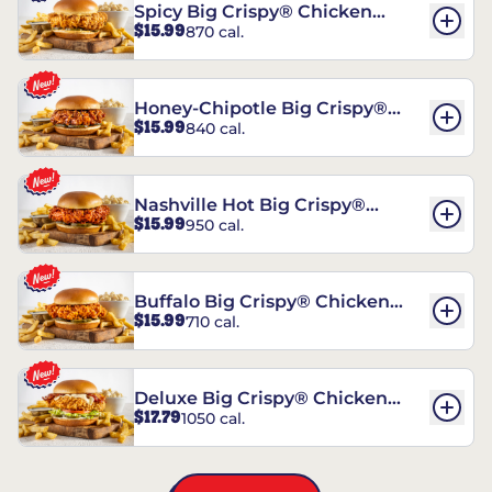
Spicy Big Crispy® Chicken
$15.99
870 cal.
Sandwich
Honey-Chipotle Big Crispy®
$15.99
840 cal.
Chicken Sandwich
Nashville Hot Big Crispy®
$15.99
950 cal.
Chicken Sandwich
Buffalo Big Crispy® Chicken
$15.99
710 cal.
Sandwich
Deluxe Big Crispy® Chicken
$17.79
1050 cal.
Sandwich