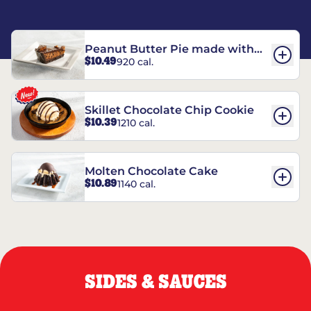
Peanut Butter Pie made with
$10.49
920 cal.
REESE’S†
Skillet Chocolate Chip Cookie
$10.39
1210 cal.
Molten Chocolate Cake
$10.89
1140 cal.
SIDES & SAUCES