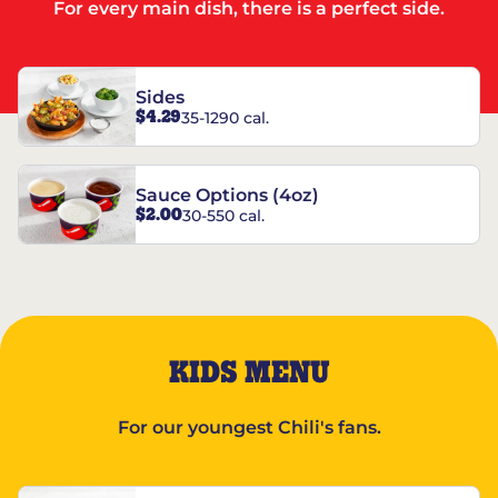
For every main dish, there is a perfect side.
Sides
$4.29
35-1290 cal.
Sauce Options (4oz)
$2.00
30-550 cal.
KIDS MENU
For our youngest Chili's fans.