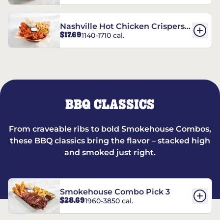
Nashville Hot Chicken Crispers®
$17.69
1140-1710 cal.
Combo
BBQ CLASSICS
From craveable ribs to bold Smokehouse Combos,
these BBQ classics bring the flavor – stacked high
and smoked just right.
Smokehouse Combo Pick 3
$28.69
1960-3850 cal.