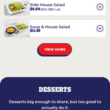
Side House Salad
$6.69
260-380 cal.
Soup & House Salad
$11.49
VIEW MORE
DESSERTS
Desserts big enough to share, but too good to
actually do it.