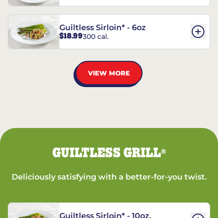
Guiltless Sirloin* - 6oz
$18.99
300 cal.
VIEW MORE
GUILTLESS GRILL
®
Deliciously satisfying with a better-for-you twist.
Guiltless Sirloin* - 10oz.