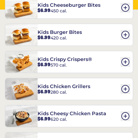
Kids Cheeseburger Bites
$6.99
450 cal.
Kids Burger Bites
$6.99
420 cal.
Kids Crispy Crispers®
$6.99
570 cal.
Kids Chicken Grillers
$6.99
280 cal.
Kids Cheesy Chicken Pasta
$6.99
620 cal.