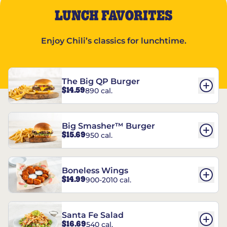
LUNCH FAVORITES
Enjoy Chili’s classics for lunchtime.
The Big QP Burger
$14.59
890 cal.
Big Smasher™ Burger
$15.69
950 cal.
Boneless Wings
$14.99
900-2010 cal.
Santa Fe Salad
$16.69
540 cal.