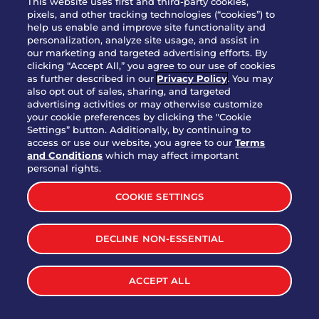
This website uses first and third-party cookies,
OUR STORY
pixels, and other tracking technologies (“cookies”) to
help us enable and improve site functionality and
WHO WE ARE
personalization, analyze site usage, and assist in
JOIN OUR TEAM
our marketing and targeted advertising efforts. By
clicking “Accept All,” you agree to our use of cookies
FRANCHISING
as further described in our
Privacy Policy
. You may
also opt out of sales, sharing, and targeted
NUTRITION INFO
advertising activities or may otherwise customize
SITE FEEDBACK
your cookie preferences by clicking the "Cookie
Settings” button. Additionally, by continuing to
GET IN TOUCH
access or use our website, you agree to our
Terms
and Conditions
which may affect important
Download Our App For Rewards
personal rights.
COOKIE SETTINGS
DECLINE NON-ESSENTIAL
TERMS & CONDITIONS
SITEMAP
WEB ACCESSIBILITY
ACCEPT ALL
PRIVACY POLICY
COOKIE SETTINGS