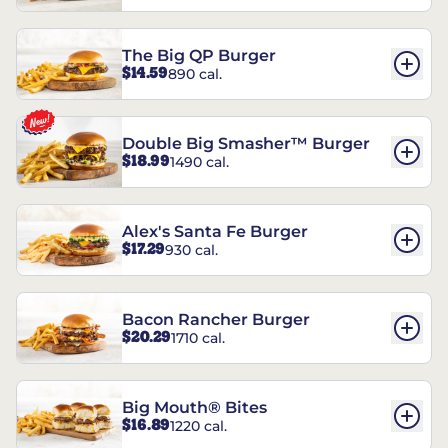
The Big QP Burger
$14.59
890 cal.
Double Big Smasher™ Burger
$18.99
1490 cal.
Alex's Santa Fe Burger
$17.29
930 cal.
Bacon Rancher Burger
$20.29
1710 cal.
Big Mouth® Bites
$16.89
1220 cal.