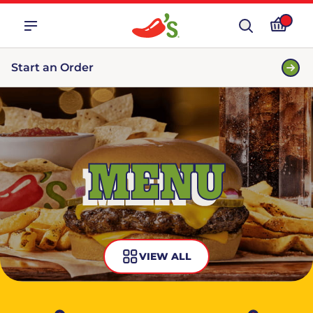
Start an Order
MENU
VIEW ALL