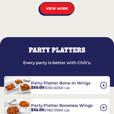
VIEW MORE
PARTY PLATTERS
Every party is better with Chili's.
Party Platter Bone-In Wings
$50.00
3050-6000 cal.
Party Platter Boneless Wings
$42.00
2780-5990 cal.