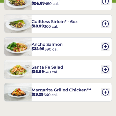
$24.89
450 cal.
Guiltless Sirloin* - 6oz
$18.99
300 cal.
Ancho Salmon
$22.99
590 cal.
Santa Fe Salad
$16.69
540 cal.
Margarita Grilled Chicken™
$19.29
640 cal.