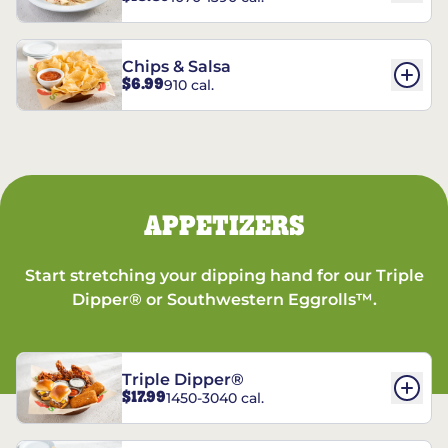
Chips & Salsa
$6.99
910 cal.
APPETIZERS
Start stretching your dipping hand for our Triple
Dipper® or Southwestern Eggrolls™.
Triple Dipper®
$17.99
1450-3040 cal.