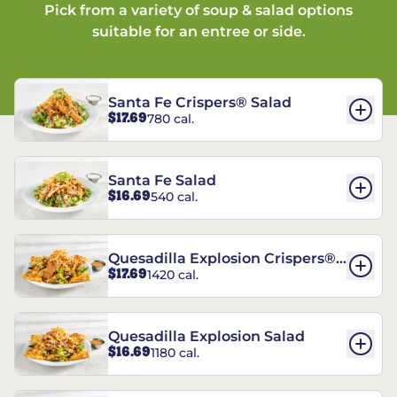
Pick from a variety of soup & salad options
suitable for an entree or side.
Santa Fe Crispers® Salad
$17.69
780 cal.
Santa Fe Salad
$16.69
540 cal.
Quesadilla Explosion Crispers®
$17.69
1420 cal.
Salad
Quesadilla Explosion Salad
$16.69
1180 cal.