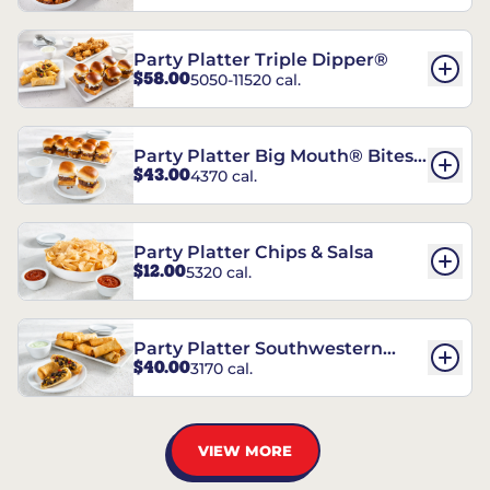
Party Platter Triple Dipper®
$58.00
5050-11520 cal.
Party Platter Big Mouth® Bites -
$43.00
4370 cal.
12 Count
Party Platter Chips & Salsa
$12.00
5320 cal.
Party Platter Southwestern
$40.00
3170 cal.
Eggrolls - 12 Count
VIEW MORE