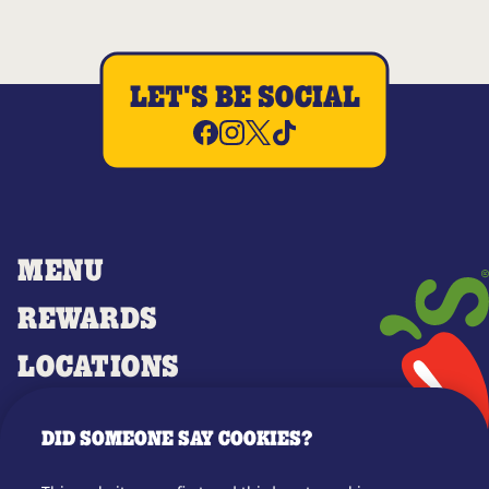
LET'S BE SOCIAL
MENU
REWARDS
LOCATIONS
MERCH
DID SOMEONE SAY COOKIES?
GIFT CARDS