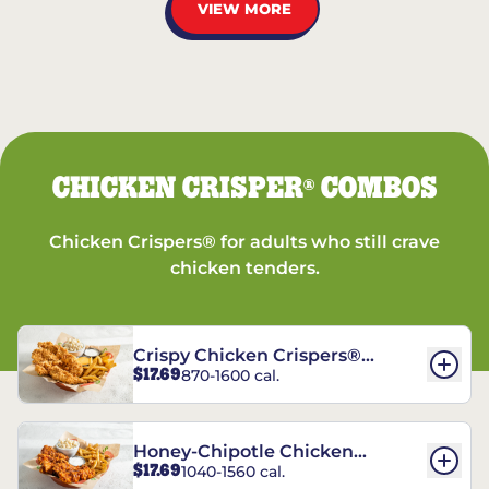
VIEW MORE
CHICKEN CRISPER
COMBOS
®
Chicken Crispers® for adults who still crave
chicken tenders.
Crispy Chicken Crispers®
$17.69
870-1600 cal.
Combo
Honey-Chipotle Chicken
$17.69
1040-1560 cal.
Crispers® Combo