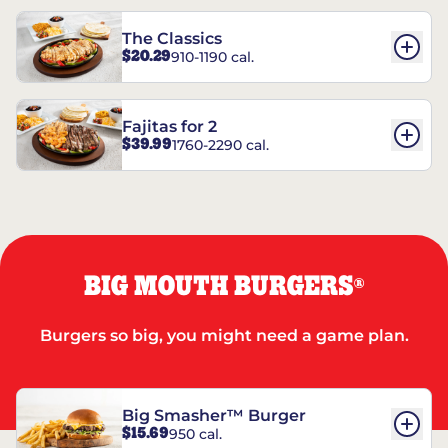
The Classics
$20.29
910-1190 cal.
Fajitas for 2
$39.99
1760-2290 cal.
BIG MOUTH BURGERS
®
Burgers so big, you might need a game plan.
Big Smasher™ Burger
$15.69
950 cal.