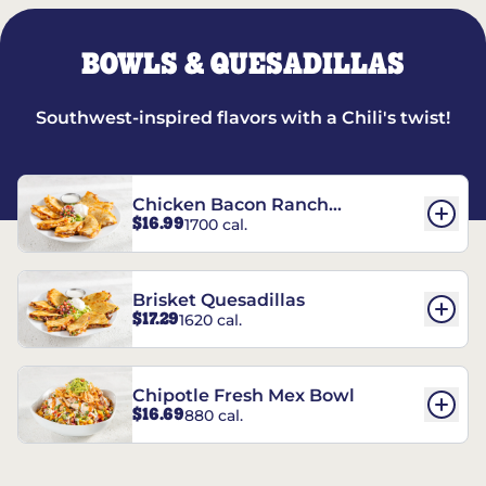
BOWLS & QUESADILLAS
Southwest-inspired flavors with a Chili's twist!
Chicken Bacon Ranch
$16.99
1700 cal.
Quesadillas
Brisket Quesadillas
$17.29
1620 cal.
Chipotle Fresh Mex Bowl
$16.69
880 cal.