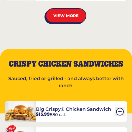
VIEW MORE
CRISPY CHICKEN SANDWICHES
Sauced, fried or grilled - and always better with
ranch.
Big Crispy® Chicken Sandwich
$15.99
880 cal.