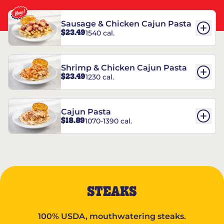
Sausage & Chicken Cajun Pasta
$23.49
1540 cal.
Shrimp & Chicken Cajun Pasta
$23.49
1230 cal.
Cajun Pasta
$18.89
1070-1390 cal.
STEAKS
100% USDA, mouthwatering steaks.