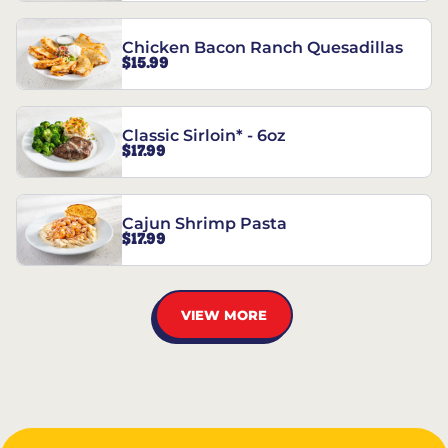
Chicken Bacon Ranch Quesadillas
$15.99
Classic Sirloin* - 6oz
$17.99
Cajun Shrimp Pasta
$17.99
VIEW MORE