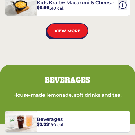
Kids Kraft® Macaroni & Cheese
$6.99
310 cal.
VIEW MORE
BEVERAGES
House-made lemonade, soft drinks and tea.
Beverages
$3.39
190 cal.