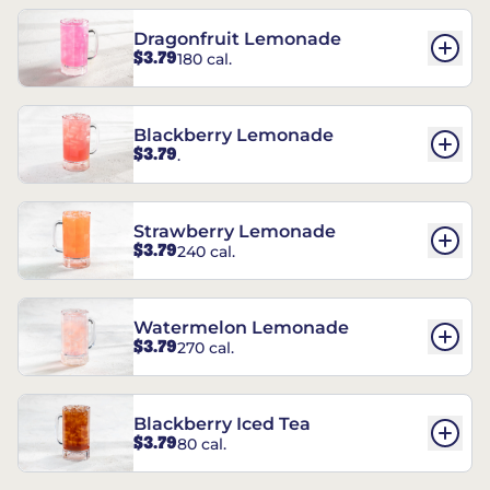
Dragonfruit Lemonade
$3.79
180 cal.
Blackberry Lemonade
$3.79
.
Strawberry Lemonade
$3.79
240 cal.
Watermelon Lemonade
$3.79
270 cal.
Blackberry Iced Tea
$3.79
80 cal.