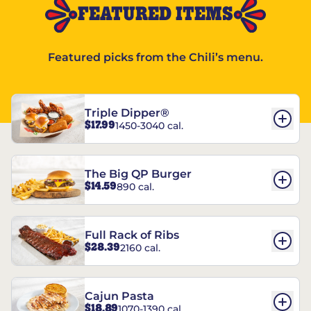
FEATURED ITEMS
Featured picks from the Chili’s menu.
Triple Dipper®
$17.99
1450-3040 cal.
The Big QP Burger
$14.59
890 cal.
Full Rack of Ribs
$28.39
2160 cal.
Cajun Pasta
$18.89
1070-1390 cal.