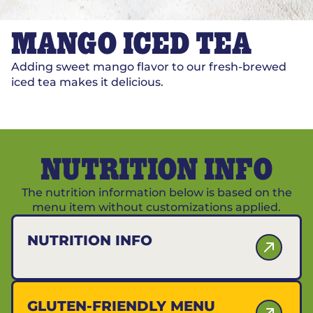
MANGO ICED TEA
Adding sweet mango flavor to our fresh-brewed
iced tea makes it delicious.
NUTRITION INFO
The nutrition information below is based on the
menu item without customizations applied.
NUTRITION INFO
GLUTEN-FRIENDLY MENU