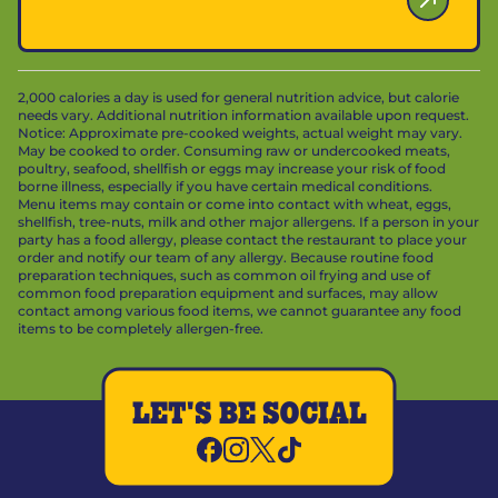
2,000 calories a day is used for general nutrition advice, but calorie
needs vary. Additional nutrition information available upon request.
Notice: Approximate pre-cooked weights, actual weight may vary.
May be cooked to order. Consuming raw or undercooked meats,
poultry, seafood, shellfish or eggs may increase your risk of food
borne illness, especially if you have certain medical conditions.
Menu items may contain or come into contact with wheat, eggs,
shellfish, tree-nuts, milk and other major allergens. If a person in your
party has a food allergy, please contact the restaurant to place your
order and notify our team of any allergy. Because routine food
preparation techniques, such as common oil frying and use of
common food preparation equipment and surfaces, may allow
contact among various food items, we cannot guarantee any food
items to be completely allergen-free.
LET'S BE SOCIAL