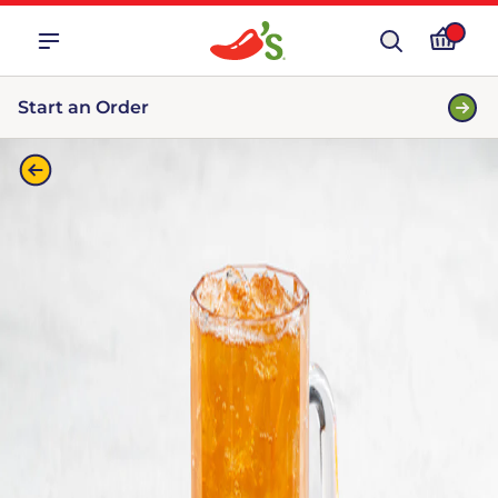
Start an Order