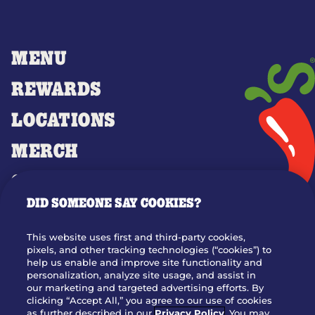
MENU
REWARDS
LOCATIONS
MERCH
GIFT CARDS
DID SOMEONE SAY COOKIES?
OUR STORY
WHO WE ARE
This website uses first and third-party cookies,
JOIN OUR TEAM
pixels, and other tracking technologies (“cookies”) to
help us enable and improve site functionality and
FRANCHISING
personalization, analyze site usage, and assist in
our marketing and targeted advertising efforts. By
NUTRITION INFO
clicking “Accept All,” you agree to our use of cookies
SITE FEEDBACK
as further described in our
Privacy Policy
. You may