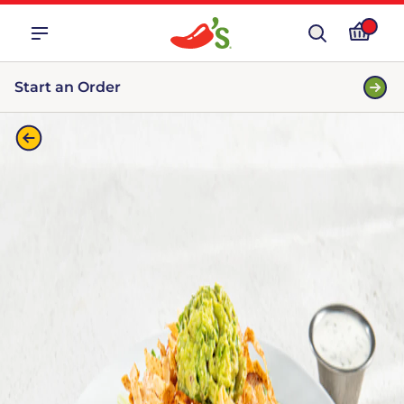
Start an Order