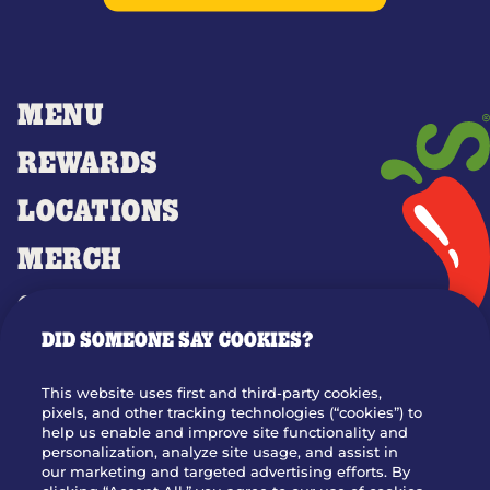
MENU
REWARDS
LOCATIONS
MERCH
GIFT CARDS
DID SOMEONE SAY COOKIES?
OUR STORY
WHO WE ARE
This website uses first and third-party cookies,
JOIN OUR TEAM
pixels, and other tracking technologies (“cookies”) to
help us enable and improve site functionality and
FRANCHISING
personalization, analyze site usage, and assist in
our marketing and targeted advertising efforts. By
NUTRITION INFO