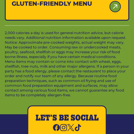
GLUTEN-FRIENDLY MENU
2,000 calories a day is used for general nutrition advice, but calorie
needs vary. Additional nutrition information available upon request.
Notice: Approximate pre-cooked weights, actual weight may vary.
May be cooked to order. Consuming raw or undercooked meats,
poultry, seafood, shellfish or eggs may increase your risk of food
borne illness, especially if you have certain medical conditions.
Menu items may contain or come into contact with wheat, eggs,
shellfish, tree-nuts, milk and other major allergens. If a person in your
party has a food allergy, please contact the restaurant to place your
order and notify our team of any allergy. Because routine food
preparation techniques, such as common oil frying and use of
common food preparation equipment and surfaces, may allow
contact among various food items, we cannot guarantee any food
items to be completely allergen-free.
LET'S BE SOCIAL