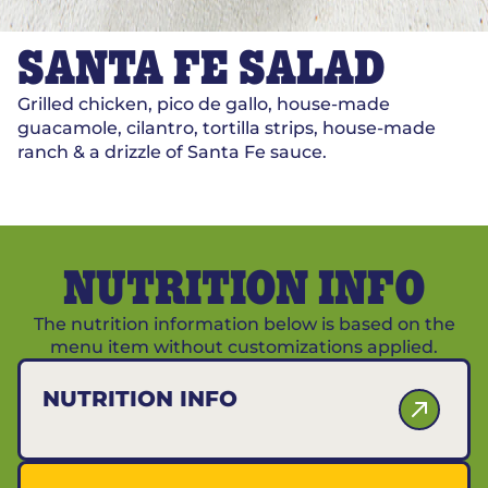
SANTA FE SALAD
Grilled chicken, pico de gallo, house-made
guacamole, cilantro, tortilla strips, house-made
ranch & a drizzle of Santa Fe sauce.
NUTRITION INFO
The nutrition information below is based on the
menu item without customizations applied.
NUTRITION INFO