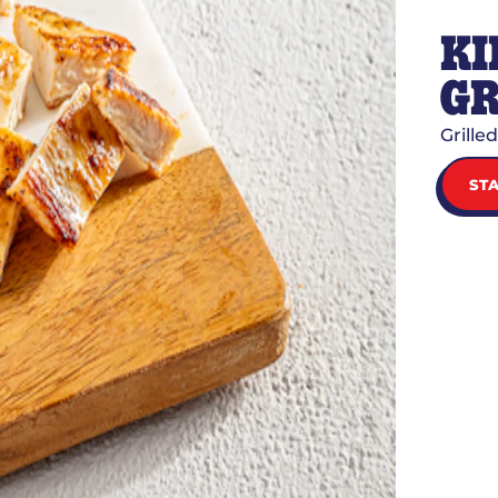
KI
GR
Grille
ST