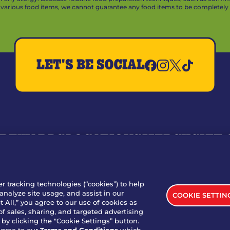
arious food items, we cannot guarantee any food items to be completely a
LET'S BE SOCIAL
REWARDS
LOCATIONS
MERCH
GIFT
RY
WHO WE ARE
JOIN OUR TEAM
FRANCHISING
NUTRI
SITE FEEDBACK
GET IN TOUCH
er tracking technologies (“cookies”) to help
analyze site usage, and assist in our
COOKIE SETTIN
nload Our App For Rewards
 All,” you agree to our use of cookies as
of sales, sharing, and targeted advertising
by clicking the "Cookie Settings” button.