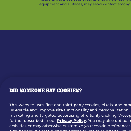
equipment and surfaces, may allow contact among v
MENU
DID SOMEONE SAY COOKIES?
OUR STO
This website uses first and third-party cookies, pixels, and oth
us enable and improve site functionality and personalization, 
Dow
marketing and targeted advertising efforts. By clicking “Accept
further described in our
Privacy Policy
. You may also opt out 
activities or may otherwise customize your cookie preferences 