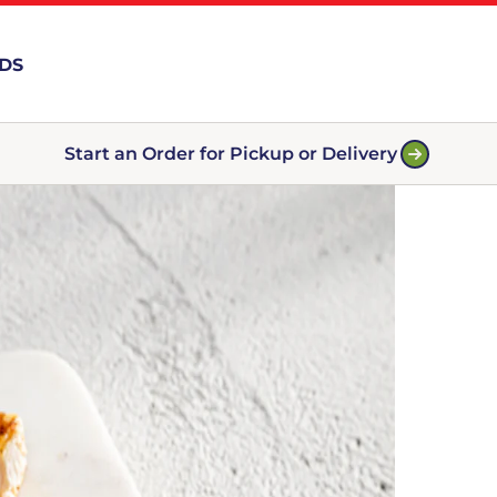
RDS
Start an Order for Pickup or Delivery