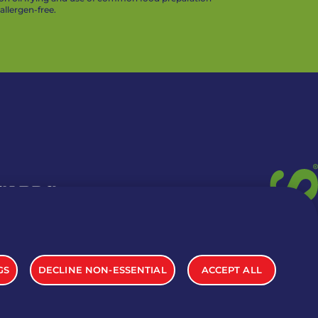
llergen-free.
 CARDS
TION INFO
GS
DECLINE NON-ESSENTIAL
ACCEPT ALL