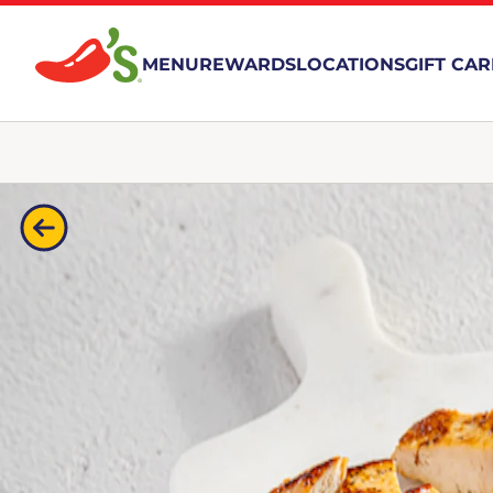
MENU
REWARDS
LOCATIONS
GIFT CA