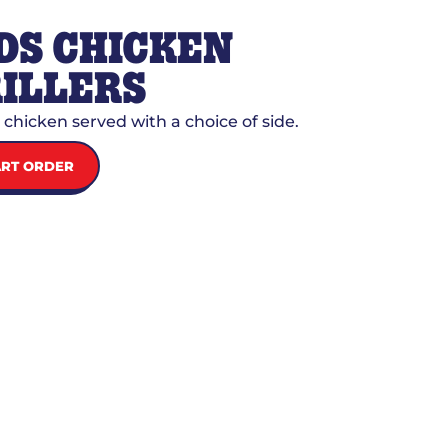
DS CHICKEN
ILLERS
d chicken served with a choice of side.
ART ORDER