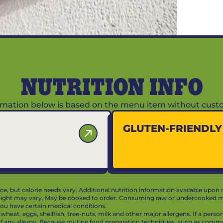
NUTRITION INFO
ormation below is based on the menu item without custo
GLUTEN-FRIENDL
vice, but calorie needs vary. Additional nutrition information available upon 
ight may vary. May be cooked to order. Consuming raw or undercooked mea
f you have certain medical conditions.
at, eggs, shellfish, tree-nuts, milk and other major allergens. If a person 
 of any allergy. Because routine food preparation techniques, such as com