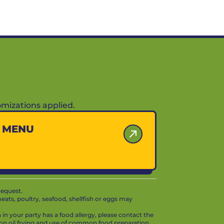
mizations applied.
Y MENU
request.
ts, poultry, seafood, shellfish or eggs may
in your party has a food allergy, please contact the
mon oil frying and use of common food preparation