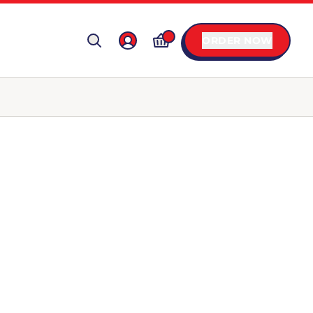
ORDER NOW