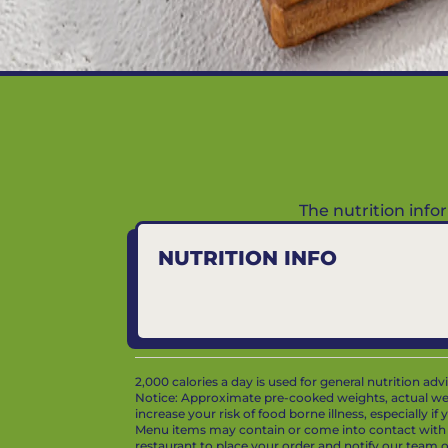
The nutrition inf
NUTRITION INFO
2,000 calories a day is used for general nutrition ad
Notice: Approximate pre-cooked weights, actual we
increase your risk of food borne illness, especially i
Menu items may contain or come into contact with whe
restaurant to place your order and notify our team