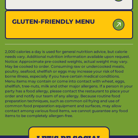
GLUTEN-FRIENDLY MENU
2,000 calories a day is used for general nutrition advice, but calorie
needs vary. Additional nutrition information available upon request.
Notice: Approximate pre-cooked weights, actual weight may vary.
May be cooked to order. Consuming raw or undercooked meats,
poultry, seafood, shellfish or eggs may increase your risk of food
borne illness, especially if you have certain medical conditions.
Menu items may contain or come into contact with wheat, eggs,
shellfish, tree-nuts, milk and other major allergens. If a person in your
party has a food allergy, please contact the restaurant to place your
order and notify our team of any allergy. Because routine food
preparation techniques, such as common oil frying and use of
common food preparation equipment and surfaces, may allow
contact among various food items, we cannot guarantee any food
items to be completely allergen-free.