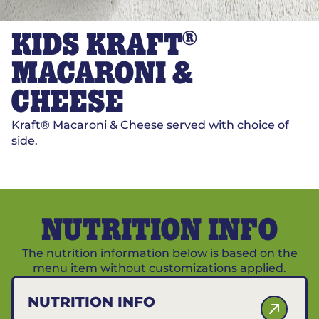
®
KIDS KRAFT
MACARONI &
CHEESE
Kraft® Macaroni & Cheese served with choice of
side.
NUTRITION INFO
The nutrition information below is based on the
menu item without customizations applied.
NUTRITION INFO