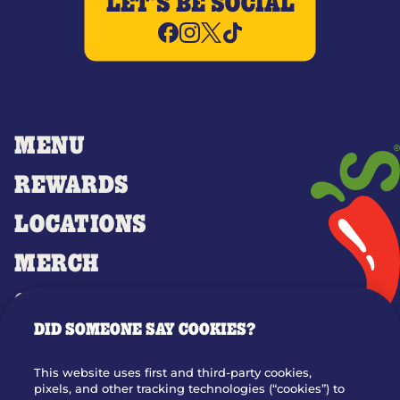
LET'S BE SOCIAL
MENU
REWARDS
LOCATIONS
MERCH
GIFT CARDS
DID SOMEONE SAY COOKIES?
OUR STORY
WHO WE ARE
This website uses first and third-party cookies,
JOIN OUR TEAM
pixels, and other tracking technologies (“cookies”) to