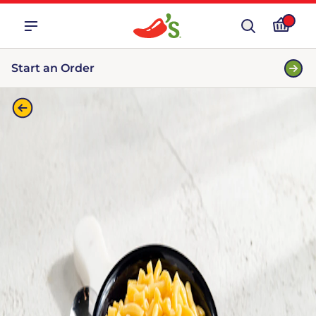
Start an Order