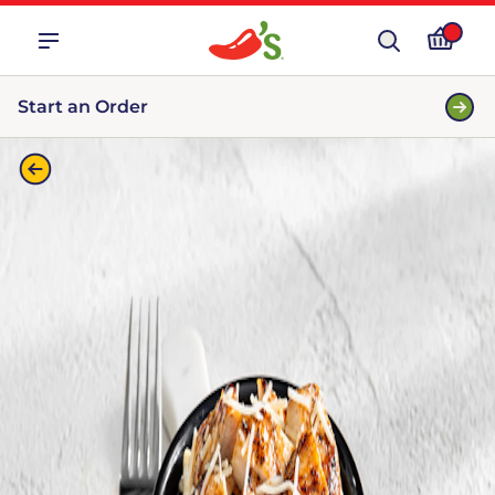
Start an Order