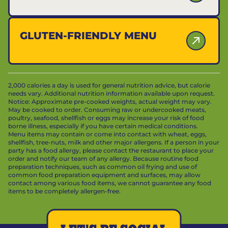
GLUTEN-FRIENDLY MENU
2,000 calories a day is used for general nutrition advice, but calorie
needs vary. Additional nutrition information available upon request.
Notice: Approximate pre-cooked weights, actual weight may vary.
May be cooked to order. Consuming raw or undercooked meats,
poultry, seafood, shellfish or eggs may increase your risk of food
borne illness, especially if you have certain medical conditions.
Menu items may contain or come into contact with wheat, eggs,
shellfish, tree-nuts, milk and other major allergens. If a person in your
party has a food allergy, please contact the restaurant to place your
order and notify our team of any allergy. Because routine food
preparation techniques, such as common oil frying and use of
common food preparation equipment and surfaces, may allow
contact among various food items, we cannot guarantee any food
items to be completely allergen-free.