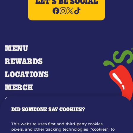
LET'S BE SOCIAL
MENU
REWARDS
LOCATIONS
MERCH
GIFT CARDS
DID SOMEONE SAY COOKIES?
OUR STORY
WHO WE ARE
This website uses first and third-party cookies,
JOIN OUR TEAM
pixels, and other tracking technologies (“cookies”) to