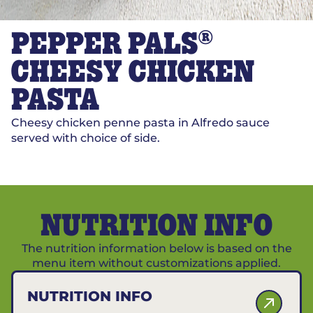
®
PEPPER PALS
CHEESY CHICKEN
PASTA
Cheesy chicken penne pasta in Alfredo sauce
served with choice of side.
NUTRITION INFO
The nutrition information below is based on the
menu item without customizations applied.
NUTRITION INFO