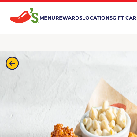
MENU
REWARDS
LOCATIONS
GIFT CA