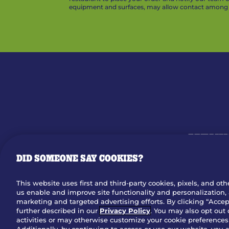
equipment and surfaces, may allow contact among v
MENU
DID SOMEONE SAY COOKIES?
OUR STO
This website uses first and third-party cookies, pixels, and oth
us enable and improve site functionality and personalization, 
Dow
marketing and targeted advertising efforts. By clicking “Accept
further described in our
Privacy Policy
. You may also opt out 
activities or may otherwise customize your cookie preferences 