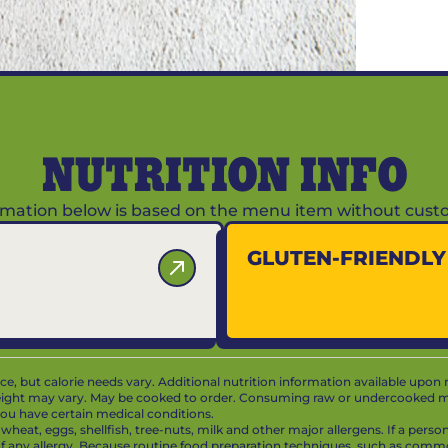
NUTRITION INFO
ormation below is based on the menu item without custo
GLUTEN-FRIENDL
vice, but calorie needs vary. Additional nutrition information available upon 
ight may vary. May be cooked to order. Consuming raw or undercooked mea
f you have certain medical conditions.
at, eggs, shellfish, tree-nuts, milk and other major allergens. If a person 
 of any allergy. Because routine food preparation techniques, such as com