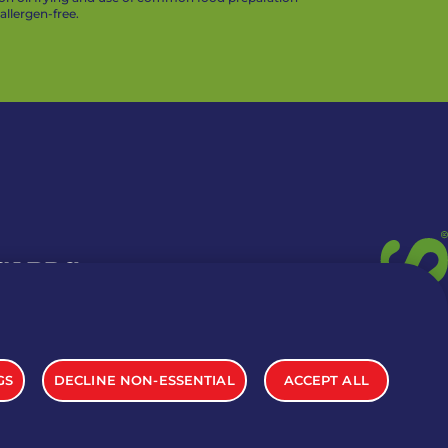
llergen-free.
 CARDS
TION INFO
GS
DECLINE NON-ESSENTIAL
ACCEPT ALL