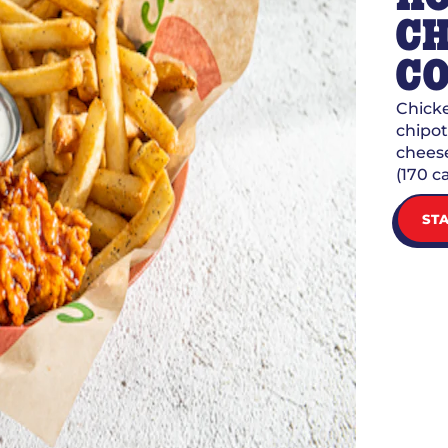
CH
C
Chicke
chipot
cheese
(170 ca
ST