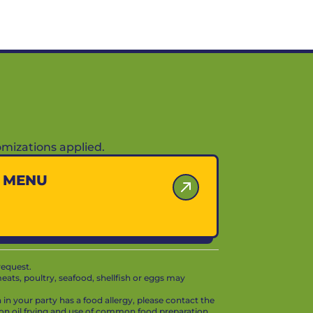
mizations applied.
Y MENU
request.
ts, poultry, seafood, shellfish or eggs may
in your party has a food allergy, please contact the
mon oil frying and use of common food preparation