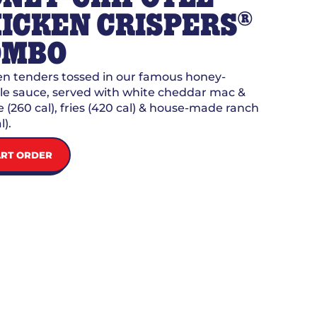
®
ICKEN CRISPERS
OMBO
n tenders tossed in our famous honey-
le sauce, served with white cheddar mac &
 (260 cal), fries (420 cal) & house-made ranch
l).
ART ORDER