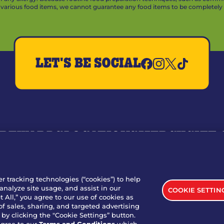
arious food items, we cannot guarantee any food items to be completely a
LET'S BE SOCIAL
REWARDS
LOCATIONS
MERCH
GIFT
RY
WHO WE ARE
JOIN OUR TEAM
FRANCHISING
NUTRI
SITE FEEDBACK
GET IN TOUCH
er tracking technologies (“cookies”) to help
analyze site usage, and assist in our
COOKIE SETTIN
nload Our App For Rewards
 All,” you agree to our use of cookies as
of sales, sharing, and targeted advertising
by clicking the "Cookie Settings” button.