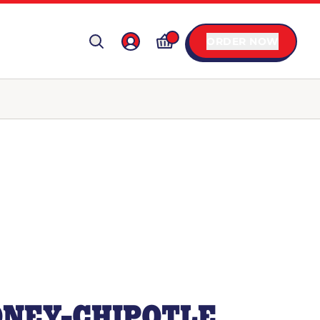
ORDER NOW
NEY-CHIPOTLE