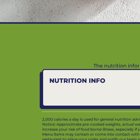
The nutrition inf
NUTRITION INFO
2,000 calories a day is used for general nutrition ad
Notice: Approximate pre-cooked weights, actual we
increase your risk of food borne illness, especially i
Menu items may contain or come into contact with whe
restaurant to place your order and notify our team