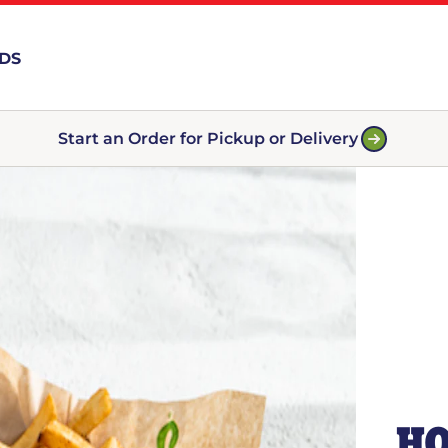
RDS
Start an Order for Pickup or Delivery
HO