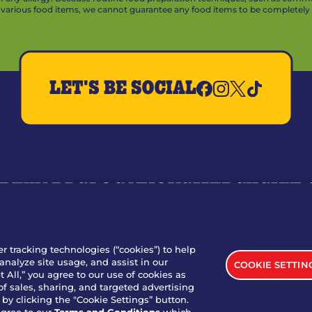
arious food items, we cannot guarantee any food items to be completely a
LET'S BE SOCIAL
REWARDS
LOCATIONS
MERCH
GIFT
RY
WHO WE ARE
JOIN OUR TEAM
FRANCHISING
NUTRI
SITE FEEDBACK
GET IN TOUCH
er tracking technologies (“cookies”) to help
analyze site usage, and assist in our
COOKIE SETTIN
nload Our App For Rewards
 All,” you agree to our use of cookies as
of sales, sharing, and targeted advertising
by clicking the "Cookie Settings” button.