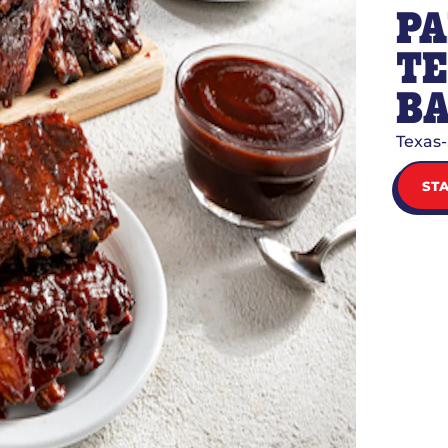
PA
TE
BA
Texas-
ST