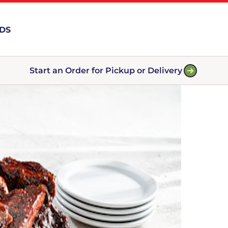
RDS
Start an Order for Pickup or Delivery