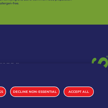
llergen-free.
 CARDS
TION INFO
GS
DECLINE NON-ESSENTIAL
ACCEPT ALL