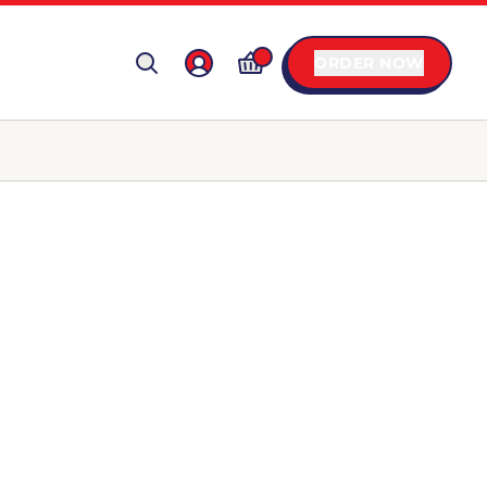
ORDER NOW