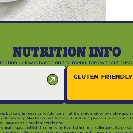
NUTRITION INFO
ormation below is based on the menu item without custo
GLUTEN-FRIENDL
vice, but calorie needs vary. Additional nutrition information available upon 
ight may vary. May be cooked to order. Consuming raw or undercooked mea
f you have certain medical conditions.
at, eggs, shellfish, tree-nuts, milk and other major allergens. If a person 
 of any allergy. Because routine food preparation techniques, such as com