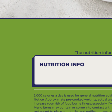
The nutrition inf
NUTRITION INFO
2,000 calories a day is used for general nutrition ad
Notice: Approximate pre-cooked weights, actual we
increase your risk of food borne illness, especially i
Menu items may contain or come into contact with whe
restaurant to place your order and notify our team