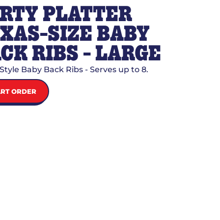
RTY PLATTER
XAS-SIZE BABY
CK RIBS - LARGE
Style Baby Back Ribs - Serves up to 8.
ART ORDER