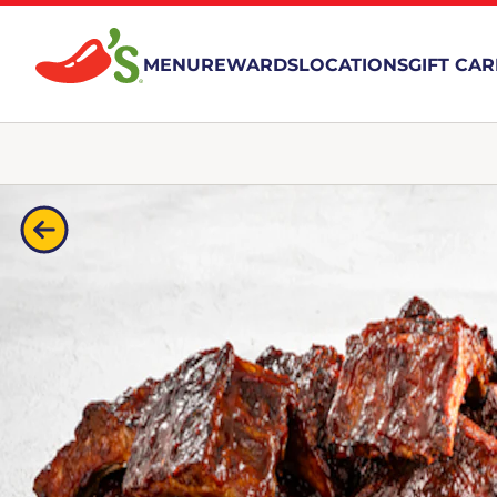
MENU
REWARDS
LOCATIONS
GIFT CA