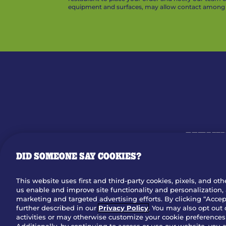
equipment and surfaces, may allow contact among v
MENU
DID SOMEONE SAY COOKIES?
OUR STO
This website uses first and third-party cookies, pixels, and oth
us enable and improve site functionality and personalization, 
Dow
marketing and targeted advertising efforts. By clicking “Accept
further described in our
Privacy Policy
. You may also opt out 
activities or may otherwise customize your cookie preferences 