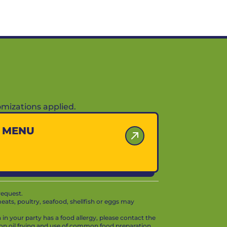
mizations applied.
Y MENU
request.
ts, poultry, seafood, shellfish or eggs may
in your party has a food allergy, please contact the
mon oil frying and use of common food preparation