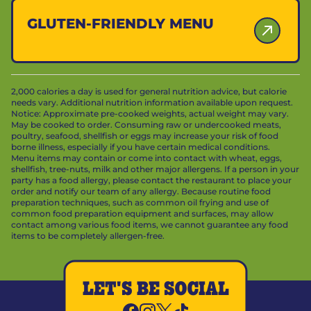
GLUTEN-FRIENDLY MENU
2,000 calories a day is used for general nutrition advice, but calorie
needs vary. Additional nutrition information available upon request.
Notice: Approximate pre-cooked weights, actual weight may vary.
May be cooked to order. Consuming raw or undercooked meats,
poultry, seafood, shellfish or eggs may increase your risk of food
borne illness, especially if you have certain medical conditions.
Menu items may contain or come into contact with wheat, eggs,
shellfish, tree-nuts, milk and other major allergens. If a person in your
party has a food allergy, please contact the restaurant to place your
order and notify our team of any allergy. Because routine food
preparation techniques, such as common oil frying and use of
common food preparation equipment and surfaces, may allow
contact among various food items, we cannot guarantee any food
items to be completely allergen-free.
LET'S BE SOCIAL