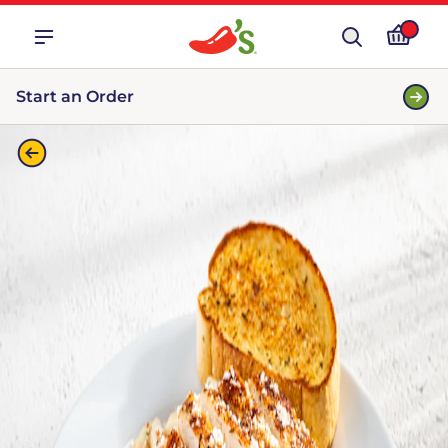
Start an Order