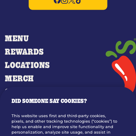
MENU
REWARDS
LOCATIONS
MERCH
GIFT CARDS
DID SOMEONE SAY COOKIES?
OUR STORY
WHO WE ARE
This website uses first and third-party cookies,
JOIN OUR TEAM
pixels, and other tracking technologies (“cookies”) to
help us enable and improve site functionality and
FRANCHISING
personalization, analyze site usage, and assist in