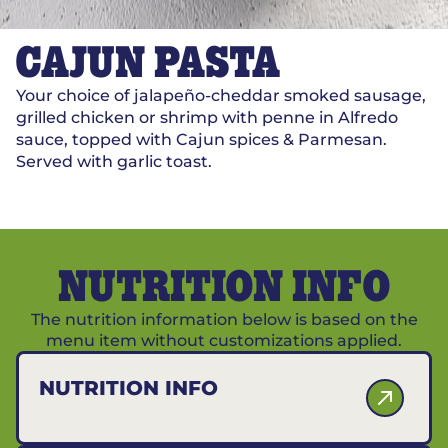
CAJUN PASTA
Your choice of jalapeño-cheddar smoked sausage,
grilled chicken or shrimp with penne in Alfredo
sauce, topped with Cajun spices & Parmesan.
Served with garlic toast.
NUTRITION INFO
The nutrition information below is based on the
menu item without customizations applied.
NUTRITION INFO