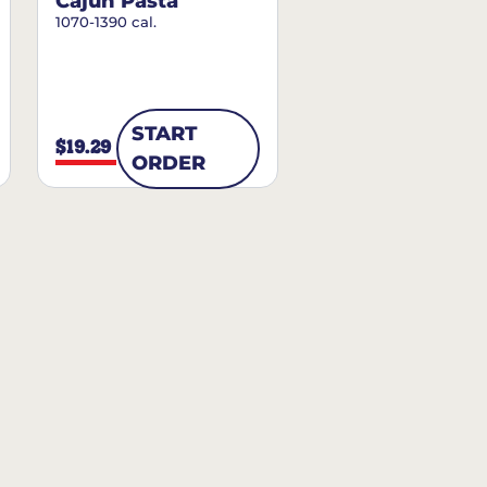
Cajun Pasta
1070-1390 cal.
START
$19.29
ORDER