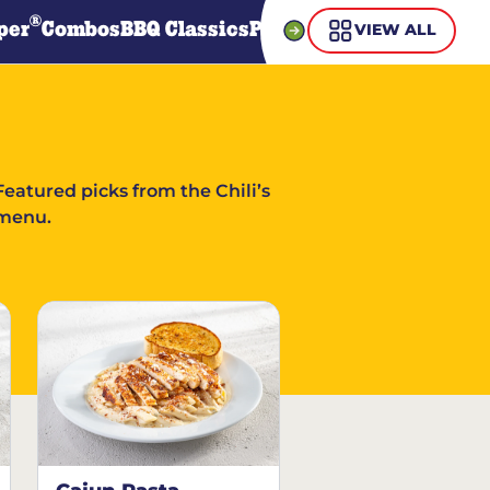
®
per
Combos
BBQ Classics
Pasta
Steaks
Guiltless Gr
VIEW ALL
Featured picks from the Chili’s
menu.