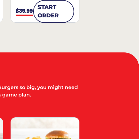
START
$39.99
ORDER
Burgers so big, you might need
a game plan.