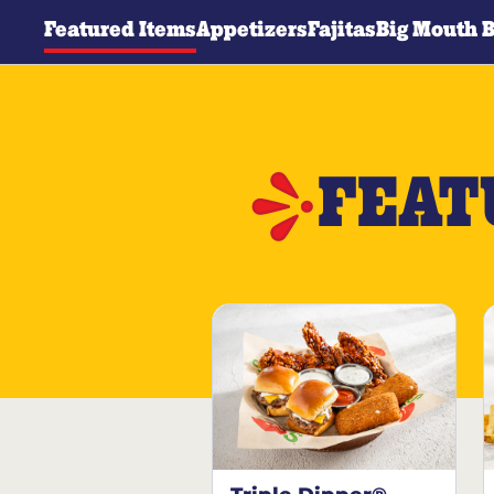
Featured Items
Appetizers
Fajitas
Big Mouth 
FEAT