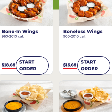
Bone-In Wings
Boneless Wings
960-2010 cal.
900-2010 cal.
START
START
$18.69
$15.69
ORDER
ORDER