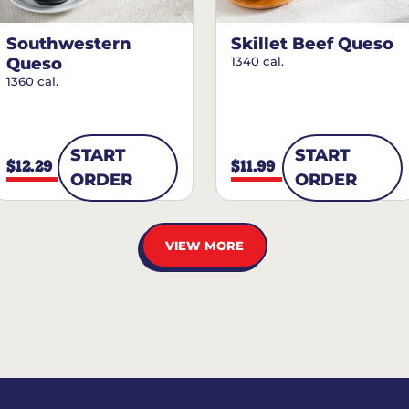
Southwestern
Skillet Beef Queso
Queso
1340 cal.
1360 cal.
START
START
$12.29
$11.99
ORDER
ORDER
VIEW MORE