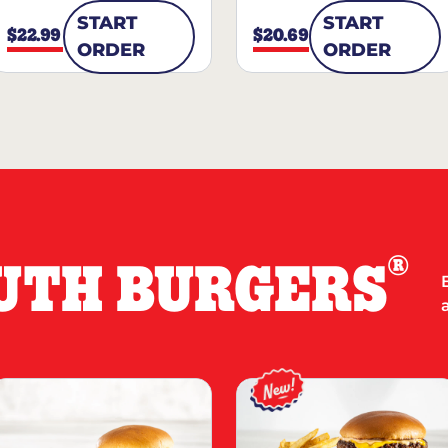
START
START
$22.99
$20.69
ORDER
ORDER
®
UTH BURGERS