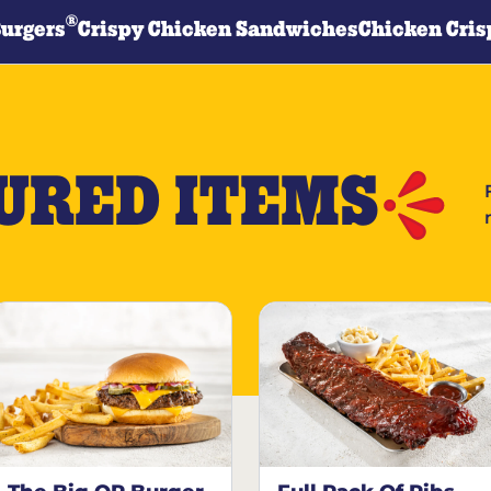
®
Burgers
Crispy Chicken Sandwiches
Chicken Cris
URED ITEMS