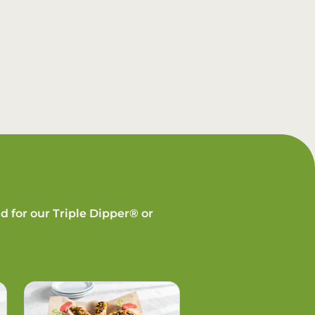
d for our Triple Dipper® or