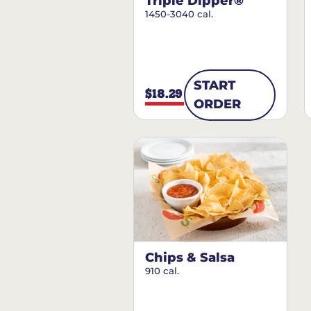
Triple Dipper®
1450-3040 cal.
START
$18.29
ORDER
Chips & Salsa
910 cal.