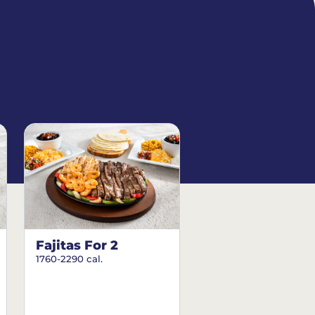
Fajitas For 2
1760-2290 cal.