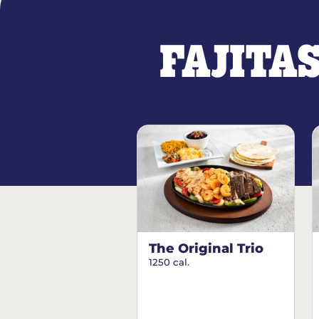
FAJITA
The Original Trio
1250 cal.