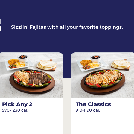
S
Sizzlin' Fajitas with all your favorite toppings.
Pick Any 2
The Classics
970-1230 cal.
910-1190 cal.