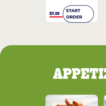
START
$7.29
ORDER
APPETI