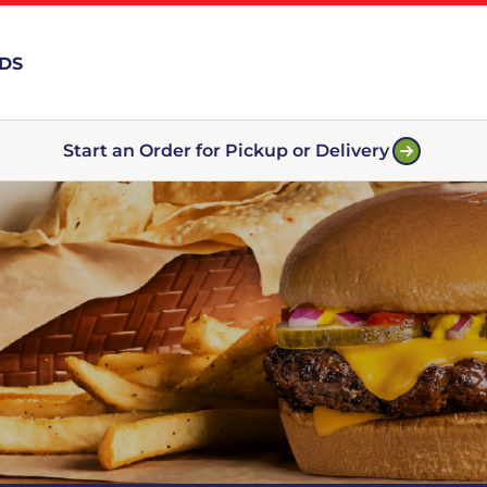
RDS
Start an Order for Pickup or Delivery