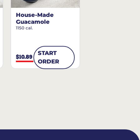
House-Made
Guacamole
1150 cal.
START
$10.89
ORDER