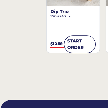
Dip Trio
970-2240 cal.
START
$12.59
ORDER