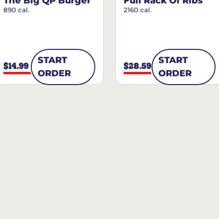
The Big QP Burger
Full Rack Of Ribs
890 cal.
2160 cal.
START
START
$14.99
$28.59
ORDER
ORDER