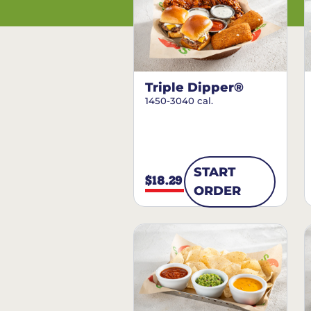
Triple Dipper®
1450-3040 cal.
START
$18.29
ORDER