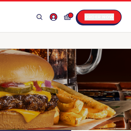
ORDER NOW