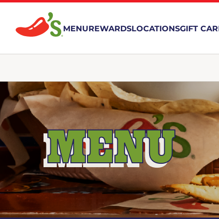
MENU
REWARDS
LOCATIONS
GIFT CA
MENU