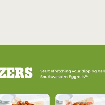
ZERS
Start stretching your dipping han
Southwestern Eggrolls™.