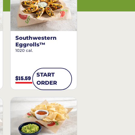
Southwestern
Eggrolls™
1020 cal.
START
$15.59
ORDER