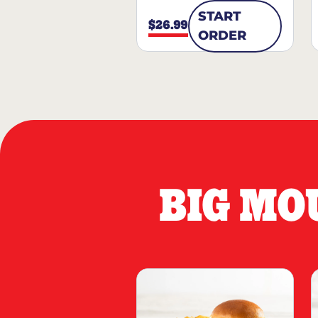
START
$26.99
ORDER
BIG MO