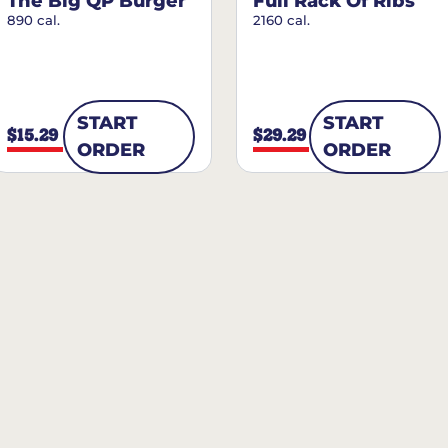
The Big QP Burger
Full Rack Of Ribs
890 cal.
2160 cal.
START
START
$15.29
$29.29
ORDER
ORDER