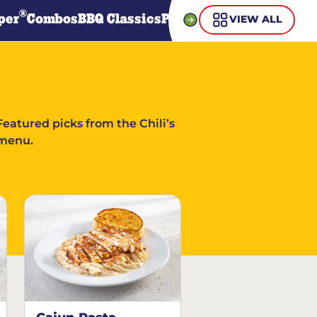
®
per
Combos
BBQ Classics
Pasta
Steaks
Guiltless Gr
VIEW ALL
Featured picks from the Chili’s
menu.