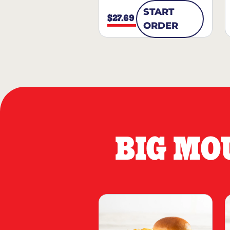
START
$27.69
ORDER
BIG MO