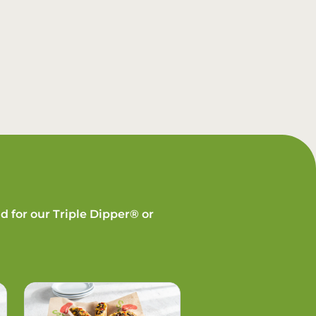
d for our Triple Dipper® or