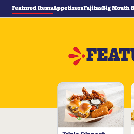
Featured Items
Appetizers
Fajitas
Big Mouth 
FEAT