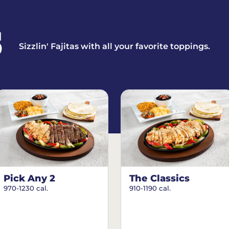
S
Sizzlin' Fajitas with all your favorite toppings.
Pick Any 2
The Classics
970-1230 cal.
910-1190 cal.