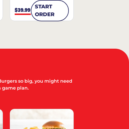
START
$39.99
ORDER
Burgers so big, you might need
a game plan.