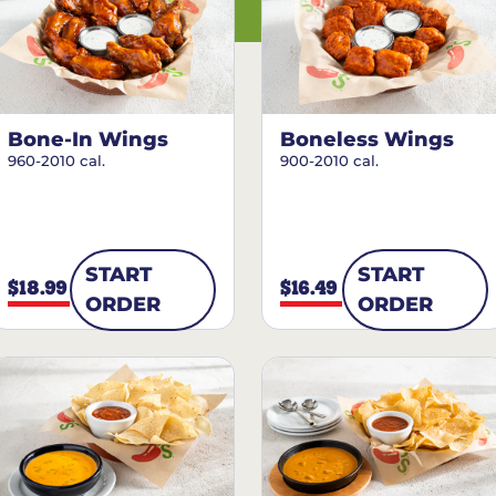
Bone-In Wings
Boneless Wings
960-2010 cal.
900-2010 cal.
START
START
$18.99
$16.49
ORDER
ORDER