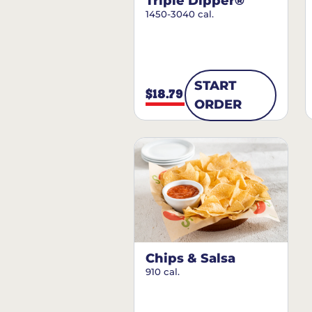
Triple Dipper®
1450-3040 cal.
START
$18.79
ORDER
Chips & Salsa
910 cal.