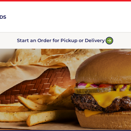
RDS
Start an Order for Pickup or Delivery