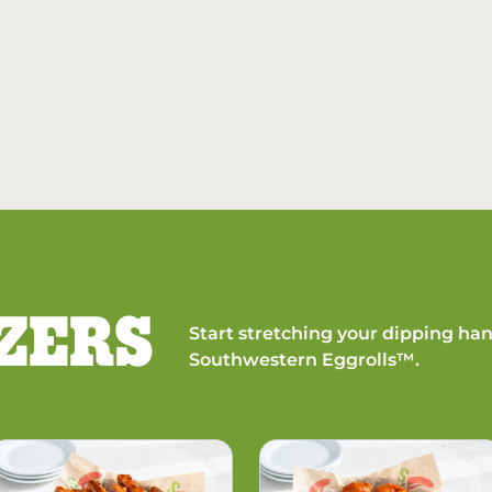
ZERS
Start stretching your dipping han
Southwestern Eggrolls™.