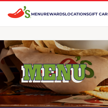
MENU
REWARDS
LOCATIONS
GIFT CA
MENU