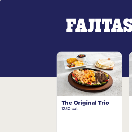
FAJITA
The Original Trio
1250 cal.