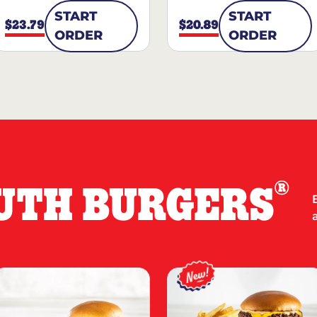
START
START
$23.79
$20.89
ORDER
ORDER
®
UTH BURGERS