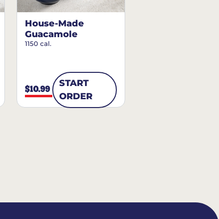
House-Made
Guacamole
1150 cal.
START
$10.99
ORDER