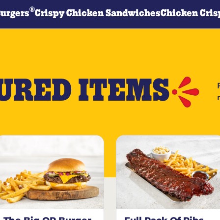
®
Burgers
Crispy Chicken Sandwiches
Chicken Cris
URED ITEMS