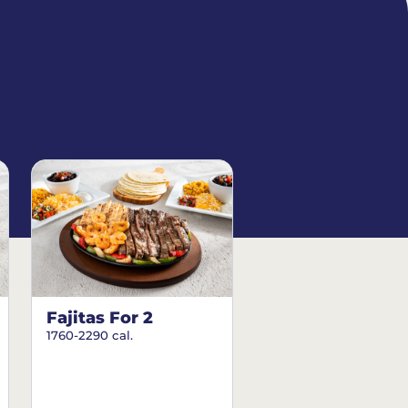
Fajitas For 2
1760-2290 cal.