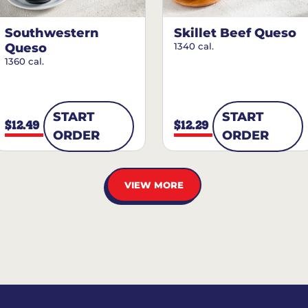
Southwestern
Skillet Beef Queso
Queso
1340 cal.
1360 cal.
START
START
$12.49
$12.29
ORDER
ORDER
VIEW MORE