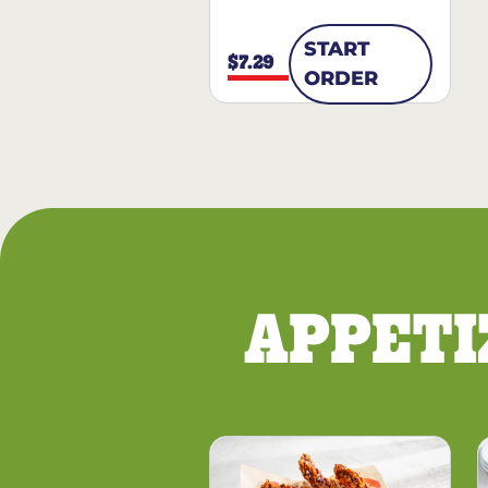
START
$7.29
ORDER
APPETI