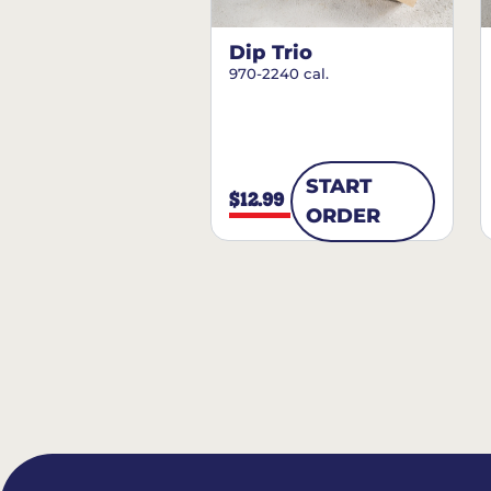
Dip Trio
970-2240 cal.
START
$12.99
ORDER