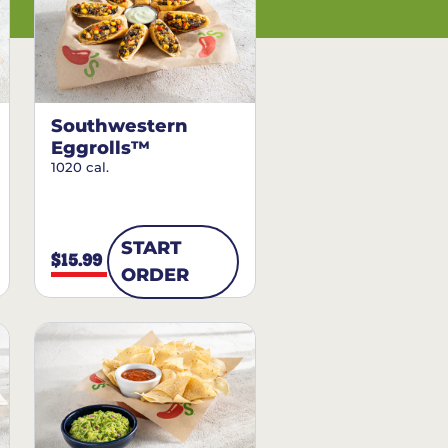
Southwestern
Eggrolls™
1020 cal.
START
$15.99
ORDER