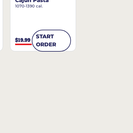
Cajun Pasta
1070-1390 cal.
START
$19.99
ORDER