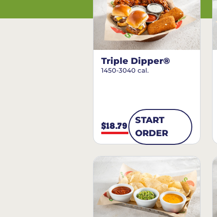
Triple Dipper®
1450-3040 cal.
START
$18.79
ORDER