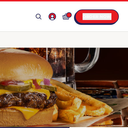
ORDER NOW