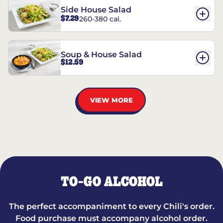
Side House Salad
$7.29
260-380 cal.
Soup & House Salad
$12.59
VIEW MORE
TO-GO ALCOHOL
The perfect accompaniment to every Chili's order.
Food purchase must accompany alcohol order.