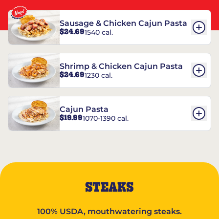
Sausage & Chicken Cajun Pasta
$24.69
1540 cal.
Shrimp & Chicken Cajun Pasta
$24.69
1230 cal.
Cajun Pasta
$19.99
1070-1390 cal.
STEAKS
100% USDA, mouthwatering steaks.