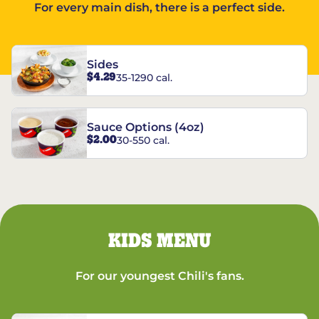
For every main dish, there is a perfect side.
Sides
$4.29
35-1290 cal.
Sauce Options (4oz)
$2.00
30-550 cal.
KIDS MENU
For our youngest Chili's fans.