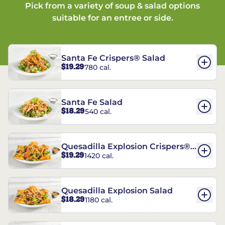
Pick from a variety of soup & salad options
suitable for an entree or side.
Santa Fe Crispers® Salad
$19.29
780 cal.
Santa Fe Salad
$18.29
540 cal.
Quesadilla Explosion Crispers®
$19.29
1420 cal.
Salad
Quesadilla Explosion Salad
$18.29
1180 cal.