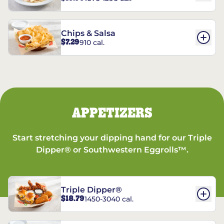
Chips & Salsa
$7.29
910 cal.
APPETIZERS
Start stretching your dipping hand for our Triple
Dipper® or Southwestern Eggrolls™.
Triple Dipper®
$18.79
1450-3040 cal.