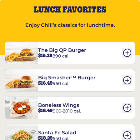
LUNCH FAVORITES
Enjoy Chili’s classics for lunchtime.
The Big QP Burger
$15.29
890 cal.
Big Smasher™ Burger
$16.49
950 cal.
Boneless Wings
$16.49
900-2010 cal.
Santa Fe Salad
$18.29
540 cal.