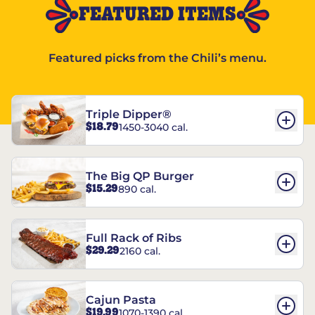
FEATURED ITEMS
Featured picks from the Chili’s menu.
Triple Dipper®
$18.79
1450-3040 cal.
The Big QP Burger
$15.29
890 cal.
Full Rack of Ribs
$29.29
2160 cal.
Cajun Pasta
$19.99
1070-1390 cal.