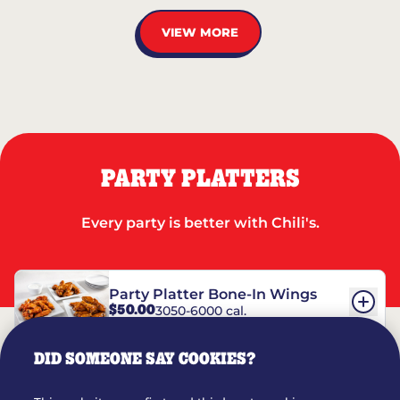
VIEW MORE
PARTY PLATTERS
Every party is better with Chili's.
Party Platter Bone-In Wings
$50.00
3050-6000 cal.
DID SOMEONE SAY COOKIES?
Party Platter Boneless Wings
$42.00
2780-5990 cal.