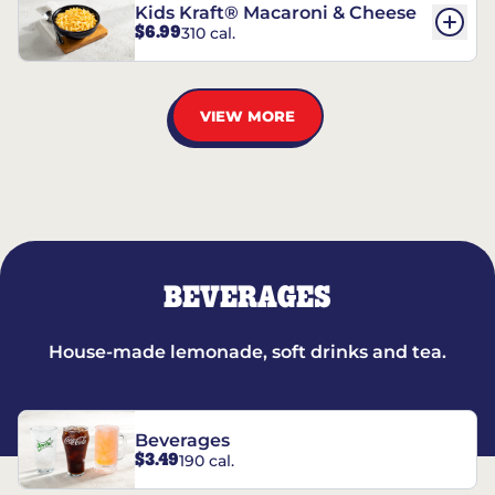
Kids Kraft® Macaroni & Cheese
$6.99
310 cal.
VIEW MORE
BEVERAGES
House-made lemonade, soft drinks and tea.
Beverages
$3.49
190 cal.