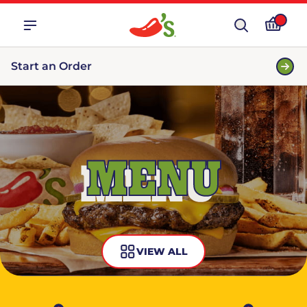
Start an Order
MENU
VIEW ALL