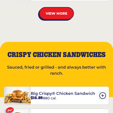
VIEW MORE
CRISPY CHICKEN SANDWICHES
Sauced, fried or grilled - and always better with
ranch.
Big Crispy® Chicken Sandwich
$16.89
880 cal.