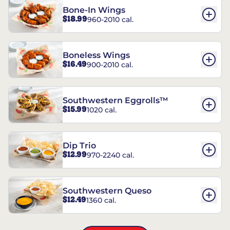
Bone-In Wings
$18.99
960-2010 cal.
Boneless Wings
$16.49
900-2010 cal.
Southwestern Eggrolls™
$15.99
1020 cal.
Dip Trio
$12.99
970-2240 cal.
Southwestern Queso
$12.49
1360 cal.