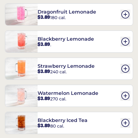
Dragonfruit Lemonade
$3.89
180 cal.
Blackberry Lemonade
$3.89
.
Strawberry Lemonade
$3.89
240 cal.
Watermelon Lemonade
$3.89
270 cal.
Blackberry Iced Tea
$3.89
80 cal.