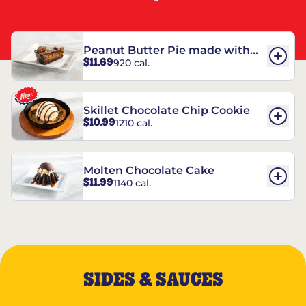
Peanut Butter Pie made with
$11.69
920 cal.
REESE’S†
Skillet Chocolate Chip Cookie
$10.99
1210 cal.
Molten Chocolate Cake
$11.99
1140 cal.
SIDES & SAUCES