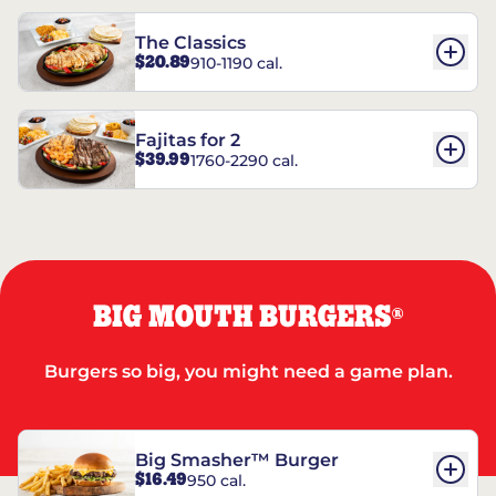
The Classics
$20.89
910-1190 cal.
Fajitas for 2
$39.99
1760-2290 cal.
BIG MOUTH BURGERS
®
Burgers so big, you might need a game plan.
Big Smasher™ Burger
$16.49
950 cal.