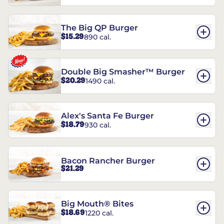
The Big QP Burger
$15.29
890 cal.
Double Big Smasher™ Burger
$20.29
1490 cal.
Alex's Santa Fe Burger
$18.79
930 cal.
Bacon Rancher Burger
$21.29
Big Mouth® Bites
$18.69
1220 cal.