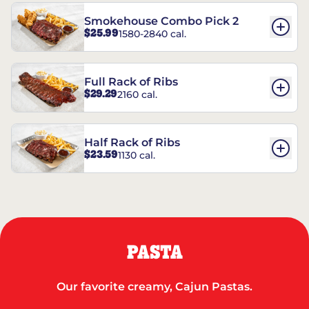
Smokehouse Combo Pick 2
$25.99
1580-2840 cal.
Full Rack of Ribs
$29.29
2160 cal.
Half Rack of Ribs
$23.59
1130 cal.
PASTA
Our favorite creamy, Cajun Pastas.