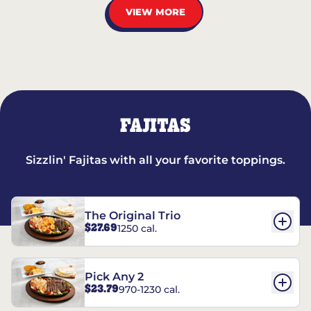
VIEW MORE
FAJITAS
Sizzlin' Fajitas with all your favorite toppings.
The Original Trio
$27.69
1250 cal.
Pick Any 2
$23.79
970-1230 cal.