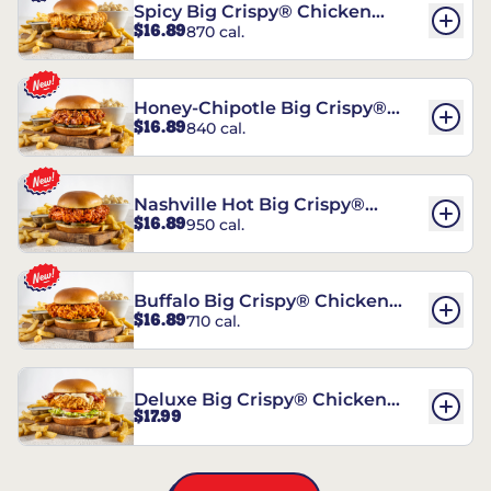
Spicy Big Crispy® Chicken
$16.89
870 cal.
Sandwich
Honey-Chipotle Big Crispy®
$16.89
840 cal.
Chicken Sandwich
Nashville Hot Big Crispy®
$16.89
950 cal.
Chicken Sandwich
Buffalo Big Crispy® Chicken
$16.89
710 cal.
Sandwich
Deluxe Big Crispy® Chicken
$17.99
Sandwich