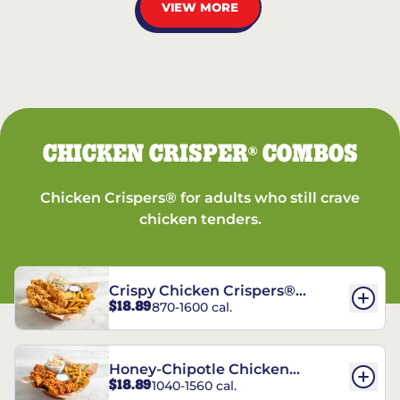
VIEW MORE
CHICKEN CRISPER
COMBOS
®
Chicken Crispers® for adults who still crave
chicken tenders.
Crispy Chicken Crispers®
$18.89
870-1600 cal.
Combo
Honey-Chipotle Chicken
$18.89
1040-1560 cal.
Crispers® Combo