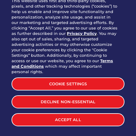
This website uses first and third-party cookies,
pixels, and other tracking technologies (“cookies”) to
help us enable and improve site functionality and
personalization, analyze site usage, and assist in
Party Platter Triple Dipper®
our marketing and targeted advertising efforts. By
$58.00
5050-11520 cal.
clicking “Accept All,” you agree to our use of cookies
as further described in our
Privacy Policy
. You may
also opt out of sales, sharing, and targeted
Party Platter Big Mouth® Bites -
advertising activities or may otherwise customize
$43.00
4370 cal.
your cookie preferences by clicking the "Cookie
12 Count
Settings” button. Additionally, by continuing to
access or use our website, you agree to our
Terms
and Conditions
which may affect important
Party Platter Chips & Salsa
personal rights.
$12.00
5320 cal.
COOKIE SETTINGS
Party Platter Southwestern
DECLINE NON-ESSENTIAL
$40.00
3170 cal.
Eggrolls - 12 Count
ACCEPT ALL
VIEW MORE