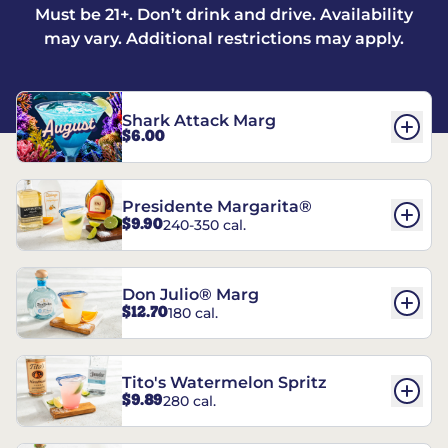
Must be 21+. Don’t drink and drive. Availability
may vary. Additional restrictions may apply.
Shark Attack Marg
$6.00
Presidente Margarita®
$9.90
240-350 cal.
Don Julio® Marg
$12.70
180 cal.
Tito's Watermelon Spritz
$9.89
280 cal.