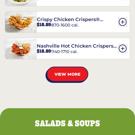
Crispy Chicken Crispers®
$18.89
870-1600 cal.
Combo
Nashville Hot Chicken Crispers®
$18.89
1140-1710 cal.
Combo
VIEW MORE
SALADS & SOUPS