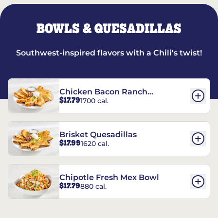
BOWLS & QUESADILLAS
Southwest-inspired flavors with a Chili's twist!
Chicken Bacon Ranch
$17.79
1700 cal.
Quesadillas
Brisket Quesadillas
$17.99
1620 cal.
Chipotle Fresh Mex Bowl
$17.79
880 cal.