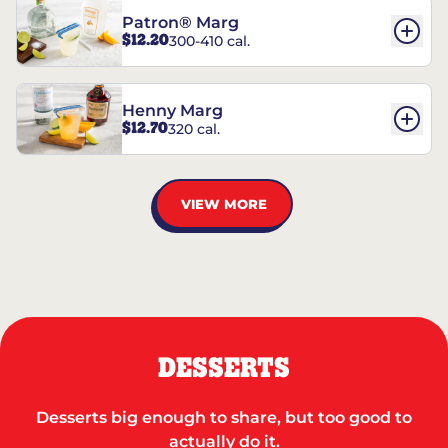
Patron® Marg
$12.20
300-410 cal.
Henny Marg
$12.70
320 cal.
VIEW MORE
DESSERTS
Desserts big enough to share, but too good to
actually do it.