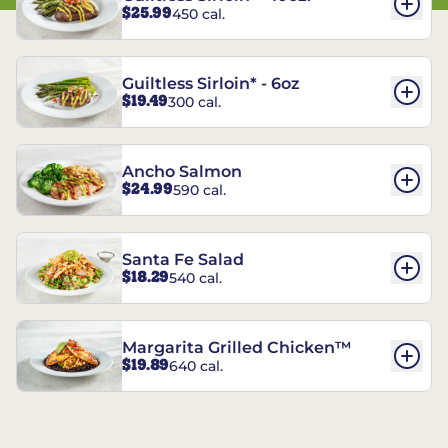
$25.99
450 cal.
Guiltless Sirloin* - 6oz
$19.49
300 cal.
Ancho Salmon
$24.99
590 cal.
Santa Fe Salad
$18.29
540 cal.
Margarita Grilled Chicken™
$19.89
640 cal.