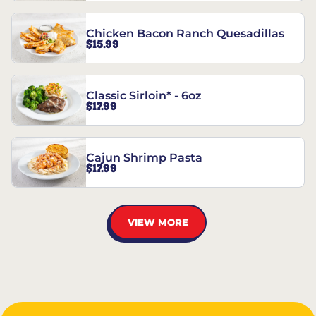
Chicken Bacon Ranch Quesadillas
$15.99
Classic Sirloin* - 6oz
$17.99
Cajun Shrimp Pasta
$17.99
VIEW MORE