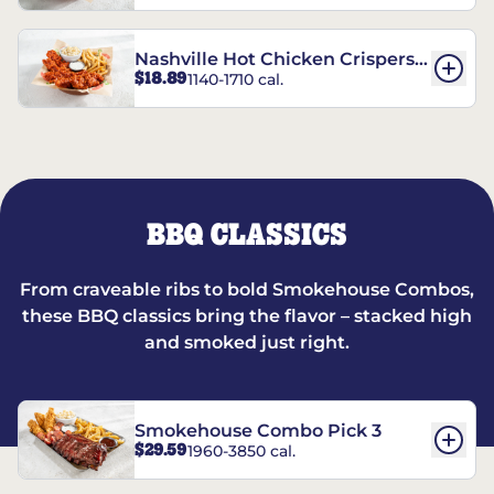
Nashville Hot Chicken Crispers®
$18.89
1140-1710 cal.
Combo
BBQ CLASSICS
From craveable ribs to bold Smokehouse Combos,
these BBQ classics bring the flavor – stacked high
and smoked just right.
Smokehouse Combo Pick 3
$29.59
1960-3850 cal.