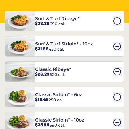
Surf & Turf Ribeye*
$33.39
690 cal.
Surf & Turf Sirloin* - 10oz
$31.99
450 cal.
Classic Ribeye*
$26.29
620 cal.
Classic Sirloin* - 6oz
$18.49
250 cal.
Classic Sirloin* - 10oz
$25.99
390 cal.