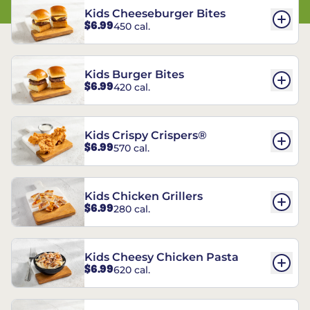
Kids Cheeseburger Bites
$6.99
450 cal.
Kids Burger Bites
$6.99
420 cal.
Kids Crispy Crispers®
$6.99
570 cal.
Kids Chicken Grillers
$6.99
280 cal.
Kids Cheesy Chicken Pasta
$6.99
620 cal.