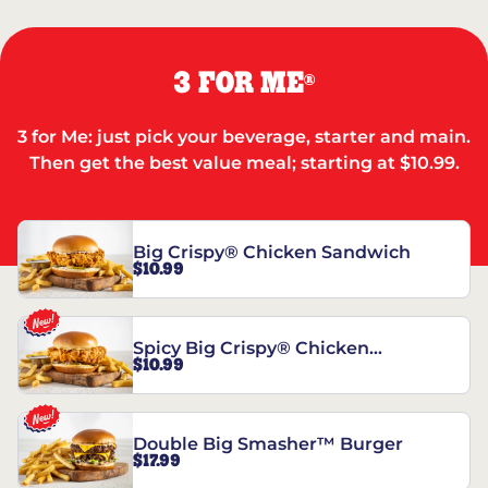
3 FOR ME
®
3 for Me: just pick your beverage, starter and main.
Then get the best value meal; starting at $10.99.
Big Crispy® Chicken Sandwich
$10.99
Spicy Big Crispy® Chicken
$10.99
Sandwich
Double Big Smasher™ Burger
$17.99