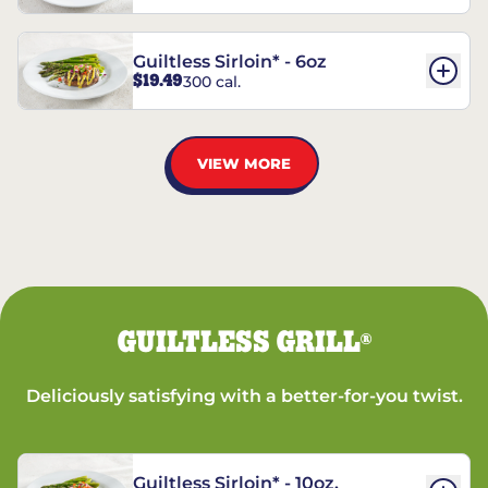
Guiltless Sirloin* - 6oz
$19.49
300 cal.
VIEW MORE
GUILTLESS GRILL
®
Deliciously satisfying with a better-for-you twist.
Guiltless Sirloin* - 10oz.