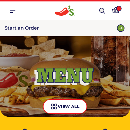
Start an Order
MENU
VIEW ALL