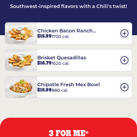
Southwest-inspired flavors with a Chili's twist!
Chicken Bacon Ranch
$15.99
1700 cal.
Quesadillas
Brisket Quesadillas
$16.79
1620 cal.
Chipotle Fresh Mex Bowl
$15.99
880 cal.
3 FOR ME
®