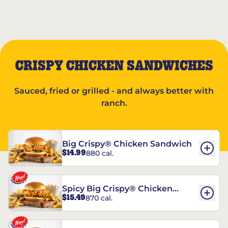
CRISPY CHICKEN SANDWICHES
Sauced, fried or grilled - and always better with
ranch.
Big Crispy® Chicken Sandwich
$14.99
880 cal.
Spicy Big Crispy® Chicken
$15.49
870 cal.
Sandwich