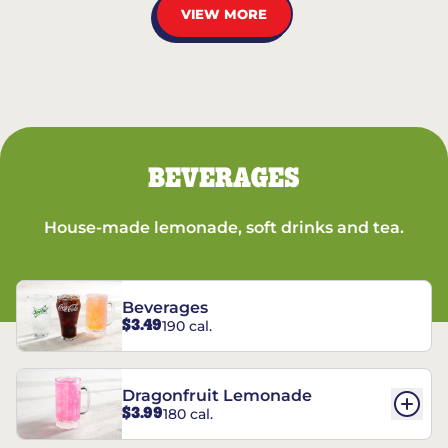
VIEW MORE
BEVERAGES
House-made lemonade, soft drinks and tea.
Beverages
$3.49
190 cal.
Dragonfruit Lemonade
$3.99
180 cal.