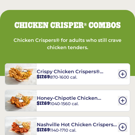
CHICKEN CRISPER
COMBOS
®
Chicken Crispers® for adults who still crave
chicken tenders.
Crispy Chicken Crispers®
$17.69
870-1600 cal.
Combo
Honey-Chipotle Chicken
$17.69
1040-1560 cal.
Crispers® Combo
Nashville Hot Chicken Crispers®
$17.69
1140-1710 cal.
Combo