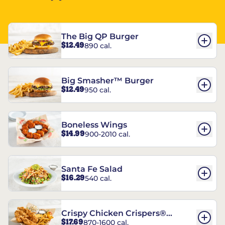
The Big QP Burger
$12.49
890 cal.
Big Smasher™ Burger
$12.49
950 cal.
Boneless Wings
$14.99
900-2010 cal.
Santa Fe Salad
$16.29
540 cal.
Crispy Chicken Crispers®
$17.69
870-1600 cal.
Combo