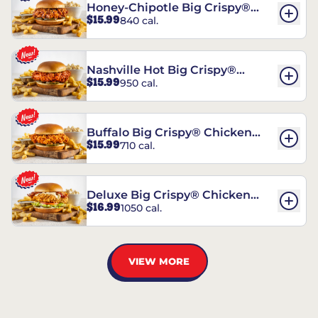
Honey-Chipotle Big Crispy®
$15.99
840 cal.
Chicken Sandwich
Nashville Hot Big Crispy®
$15.99
950 cal.
Chicken Sandwich
Buffalo Big Crispy® Chicken
$15.99
710 cal.
Sandwich
Deluxe Big Crispy® Chicken
$16.99
1050 cal.
Sandwich
VIEW MORE