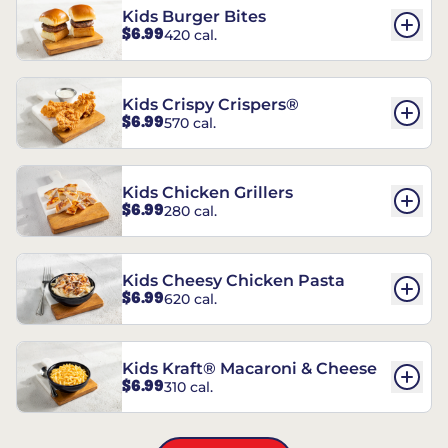
Kids Burger Bites
$6.99
420 cal.
Kids Crispy Crispers®
$6.99
570 cal.
Kids Chicken Grillers
$6.99
280 cal.
Kids Cheesy Chicken Pasta
$6.99
620 cal.
Kids Kraft® Macaroni & Cheese
$6.99
310 cal.