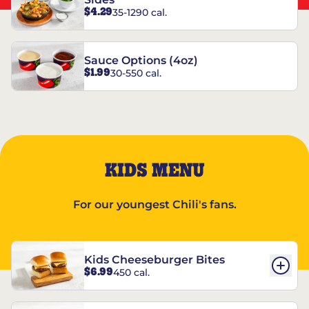
$4.29
35-1290 cal.
Sauce Options (4oz)
$1.99
30-550 cal.
KIDS MENU
For our youngest Chili's fans.
Kids Cheeseburger Bites
$6.99
450 cal.