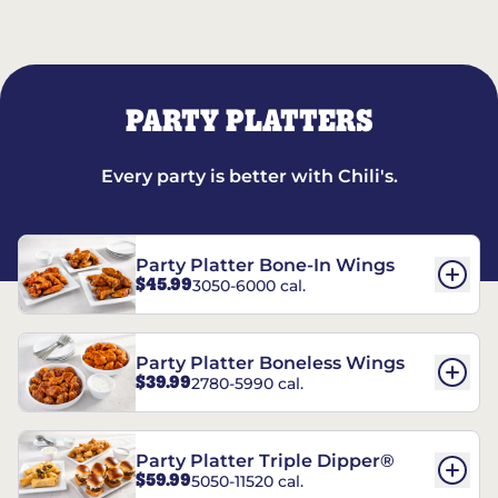
PARTY PLATTERS
Every party is better with Chili's.
Party Platter Bone-In Wings
$45.99
3050-6000 cal.
Party Platter Boneless Wings
$39.99
2780-5990 cal.
Party Platter Triple Dipper®
$59.99
5050-11520 cal.