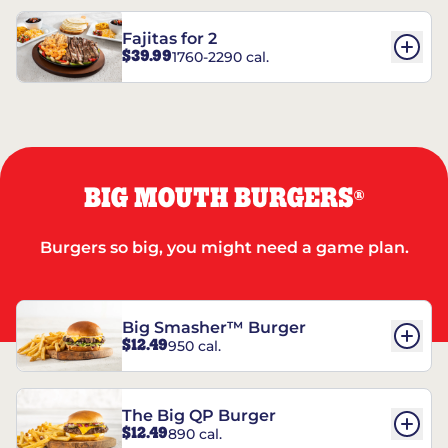
Fajitas for 2
$39.99
1760-2290 cal.
BIG MOUTH BURGERS
®
Burgers so big, you might need a game plan.
Big Smasher™ Burger
$12.49
950 cal.
The Big QP Burger
$12.49
890 cal.