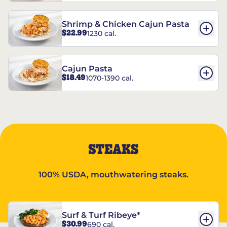
Shrimp & Chicken Cajun Pasta
$22.99
1230 cal.
Cajun Pasta
$18.49
1070-1390 cal.
STEAKS
100% USDA, mouthwatering steaks.
Surf & Turf Ribeye*
$30.99
690 cal.