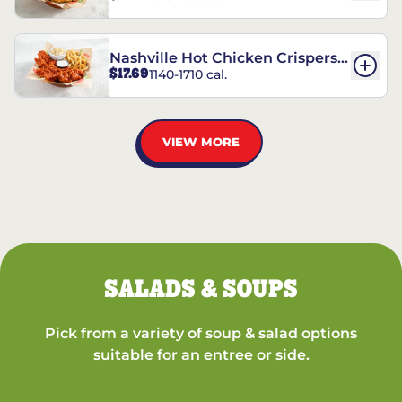
Nashville Hot Chicken Crispers®
$17.69
1140-1710 cal.
Combo
VIEW MORE
SALADS & SOUPS
Pick from a variety of soup & salad options
suitable for an entree or side.