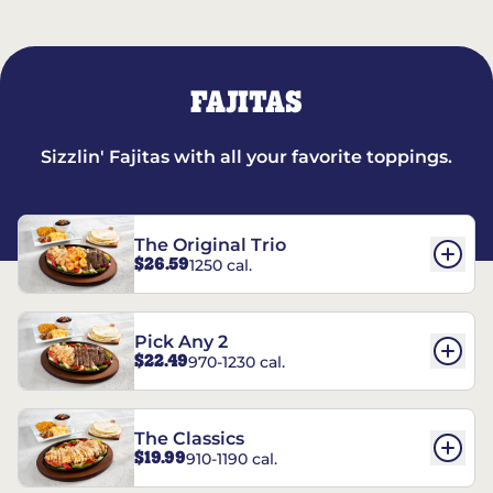
FAJITAS
Sizzlin' Fajitas with all your favorite toppings.
The Original Trio
$26.59
1250 cal.
Pick Any 2
$22.49
970-1230 cal.
The Classics
$19.99
910-1190 cal.