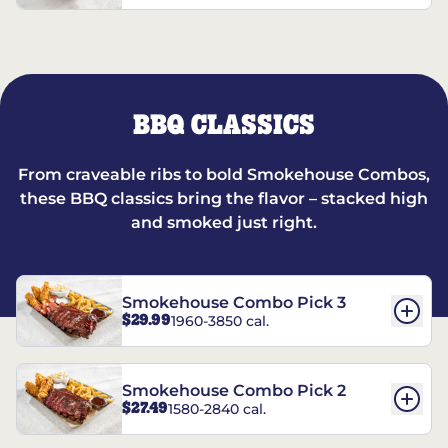
BBQ CLASSICS
From craveable ribs to bold Smokehouse Combos,
these BBQ classics bring the flavor – stacked high
and smoked just right.
Smokehouse Combo Pick 3
$29.99
1960-3850 cal.
Smokehouse Combo Pick 2
$27.49
1580-2840 cal.