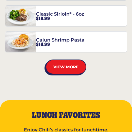
Classic Sirloin* - 6oz
$18.99
Cajun Shrimp Pasta
$18.99
VIEW MORE
LUNCH FAVORITES
Enjoy Chili’s classics for lunchtime.