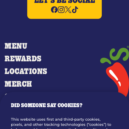
LET'S BE SOCIAL
MENU
REWARDS
LOCATIONS
MERCH
GIFT CARDS
DID SOMEONE SAY COOKIES?
OUR STORY
WHO WE ARE
This website uses first and third-party cookies,
JOIN OUR TEAM
pixels, and other tracking technologies (“cookies”) to