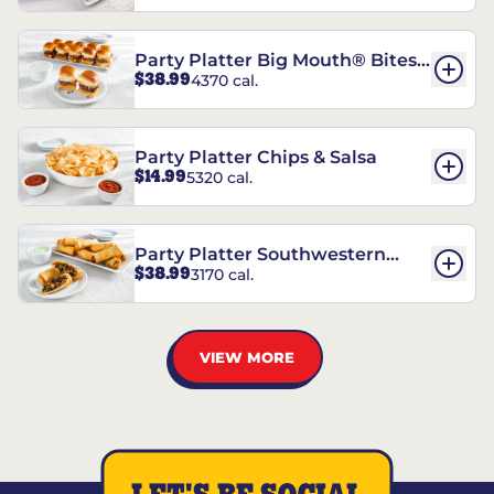
Party Platter Big Mouth® Bites -
$38.99
4370 cal.
12 Count
Party Platter Chips & Salsa
$14.99
5320 cal.
Party Platter Southwestern
$38.99
3170 cal.
Eggrolls - 12 Count
VIEW MORE