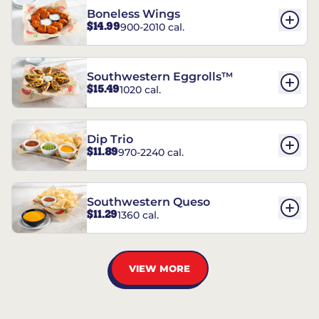
Boneless Wings
$14.99
900-2010 cal.
Southwestern Eggrolls™
$15.49
1020 cal.
Dip Trio
$11.89
970-2240 cal.
Southwestern Queso
$11.29
1360 cal.
VIEW MORE