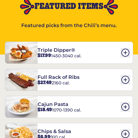
FEATURED ITEMS
Featured picks from the Chili’s menu.
Triple Dipper®
$17.99
1450-3040 cal.
Full Rack of Ribs
$27.49
2160 cal.
Cajun Pasta
$18.49
1070-1390 cal.
Chips & Salsa
$6.99
910 cal.