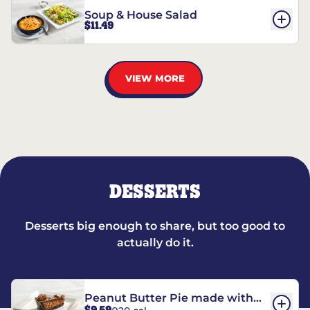
Soup & House Salad
$11.49
VIEW MORE
DESSERTS
Desserts big enough to share, but too good to
actually do it.
Peanut Butter Pie made with