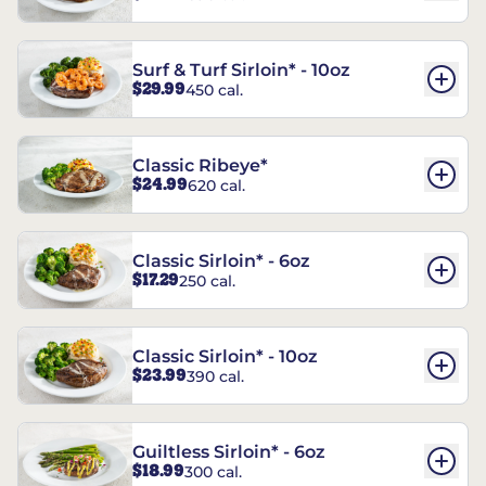
Surf & Turf Sirloin* - 10oz
$29.99
450 cal.
Classic Ribeye*
$24.99
620 cal.
Classic Sirloin* - 6oz
$17.29
250 cal.
Classic Sirloin* - 10oz
$23.99
390 cal.
Guiltless Sirloin* - 6oz
$18.99
300 cal.