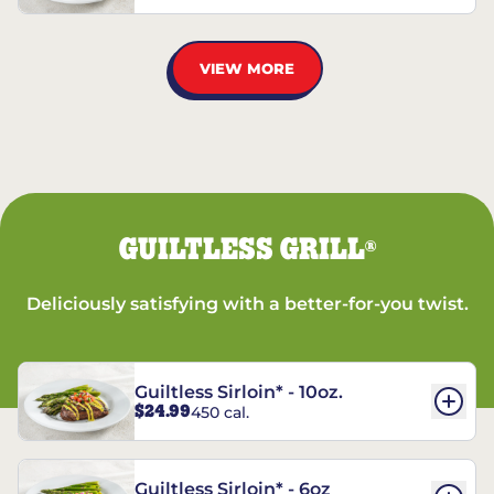
VIEW MORE
GUILTLESS GRILL
®
Deliciously satisfying with a better-for-you twist.
Guiltless Sirloin* - 10oz.
$24.99
450 cal.
Guiltless Sirloin* - 6oz