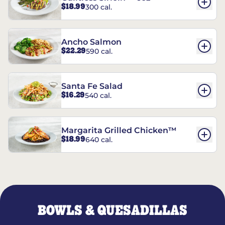
$18.99
300 cal.
Ancho Salmon
$22.29
590 cal.
Santa Fe Salad
$16.29
540 cal.
Margarita Grilled Chicken™
$18.99
640 cal.
BOWLS & QUESADILLAS