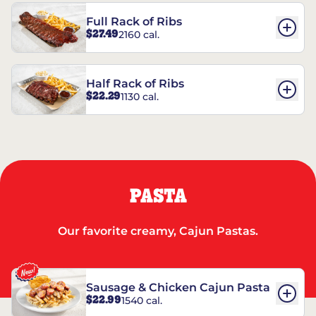
Full Rack of Ribs
$27.49
2160 cal.
Half Rack of Ribs
$22.29
1130 cal.
PASTA
Our favorite creamy, Cajun Pastas.
Sausage & Chicken Cajun Pasta
$22.99
1540 cal.