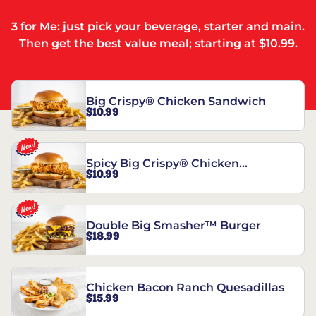
3 for Me: just pick your beverage, starter and main.
Then get the best value meal; starting at $10.99.
Big Crispy® Chicken Sandwich
$10.99
Spicy Big Crispy® Chicken
$10.99
Sandwich
Double Big Smasher™ Burger
$18.99
Chicken Bacon Ranch Quesadillas
$15.99