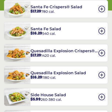
Santa Fe Crispers® Salad
$17.29
780 cal.
Santa Fe Salad
$16.29
540 cal.
Quesadilla Explosion Crispers®
$17.29
1420 cal.
Salad
Quesadilla Explosion Salad
$16.29
1180 cal.
Side House Salad
$5.99
260-380 cal.