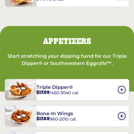
APPETIZERS
Start stretching your dipping hand for our Triple
Dipper® or Southwestern Eggrolls™.
Triple Dipper®
$17.99
1450-3040 cal.
Bone-In Wings
$17.69
960-2010 cal.