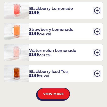
Blackberry Lemonade
$3.99
.
Strawberry Lemonade
$3.99
240 cal.
Watermelon Lemonade
$3.99
270 cal.
Blackberry Iced Tea
$3.99
80 cal.
VIEW MORE