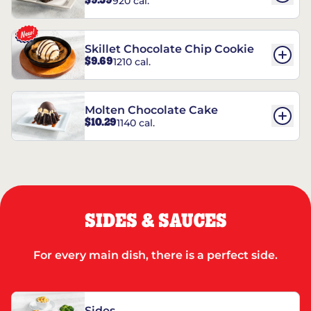
$9.59
920 cal.
REESE’S†
Skillet Chocolate Chip Cookie
$9.69
1210 cal.
Molten Chocolate Cake
$10.29
1140 cal.
SIDES & SAUCES
For every main dish, there is a perfect side.
Sides