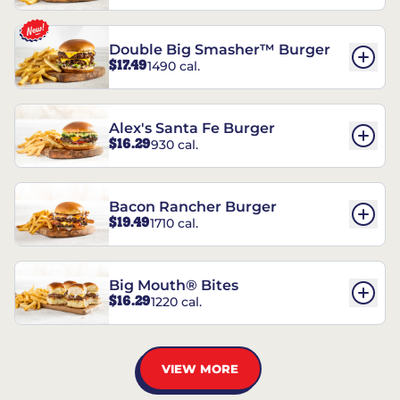
Double Big Smasher™ Burger
$17.49
1490 cal.
Alex's Santa Fe Burger
$16.29
930 cal.
Bacon Rancher Burger
$19.49
1710 cal.
Big Mouth® Bites
$16.29
1220 cal.
VIEW MORE