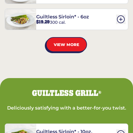
Guiltless Sirloin* - 6oz
$19.29
300 cal.
VIEW MORE
GUILTLESS GRILL
®
Deliciously satisfying with a better-for-you twist.
Guiltless Sirloin* - 10oz.