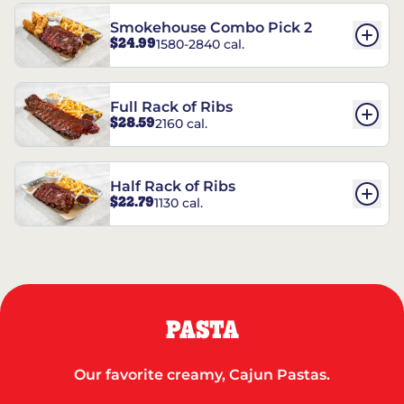
Smokehouse Combo Pick 2
$24.99
1580-2840 cal.
Full Rack of Ribs
$28.59
2160 cal.
Half Rack of Ribs
$22.79
1130 cal.
PASTA
Our favorite creamy, Cajun Pastas.