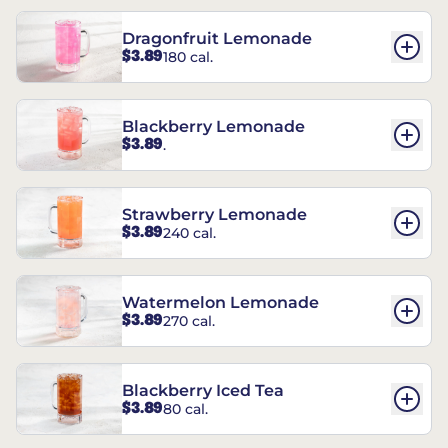
Dragonfruit Lemonade
$3.89
180 cal.
Blackberry Lemonade
$3.89
.
Strawberry Lemonade
$3.89
240 cal.
Watermelon Lemonade
$3.89
270 cal.
Blackberry Iced Tea
$3.89
80 cal.