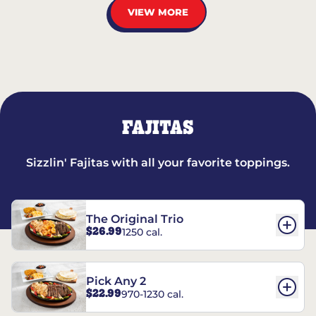
VIEW MORE
FAJITAS
Sizzlin' Fajitas with all your favorite toppings.
The Original Trio
$26.99
1250 cal.
Pick Any 2
$22.99
970-1230 cal.