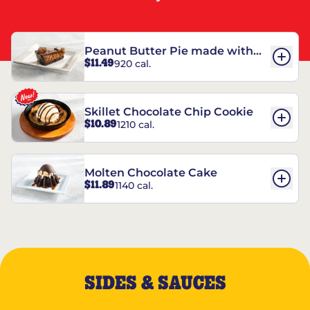
Peanut Butter Pie made with
$11.49
920 cal.
REESE’S†
Skillet Chocolate Chip Cookie
$10.89
1210 cal.
Molten Chocolate Cake
$11.89
1140 cal.
SIDES & SAUCES