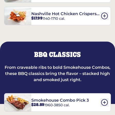
Nashville Hot Chicken Crispers®
$17.99
1140-1710 cal.
Combo
BBQ CLASSICS
From craveable ribs to bold Smokehouse Combos,
these BBQ classics bring the flavor – stacked high
and smoked just right.
Smokehouse Combo Pick 3
$28.89
1960-3850 cal.