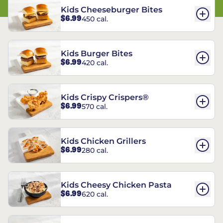
Kids Cheeseburger Bites
$6.99
450 cal.
Kids Burger Bites
$6.99
420 cal.
Kids Crispy Crispers®
$6.99
570 cal.
Kids Chicken Grillers
$6.99
280 cal.
Kids Cheesy Chicken Pasta
$6.99
620 cal.