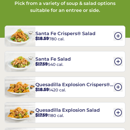
Pick from a variety of soup & salad options
suitable for an entree or side.
Santa Fe Crispers® Salad
$18.59
780 cal.
Santa Fe Salad
$17.59
540 cal.
Quesadilla Explosion Crispers®
$18.59
1420 cal.
Salad
Quesadilla Explosion Salad
$17.59
1180 cal.