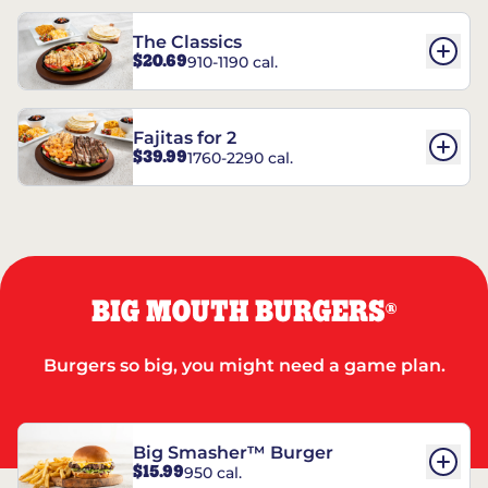
The Classics
$20.69
910-1190 cal.
Fajitas for 2
$39.99
1760-2290 cal.
BIG MOUTH BURGERS
®
Burgers so big, you might need a game plan.
Big Smasher™ Burger
$15.99
950 cal.