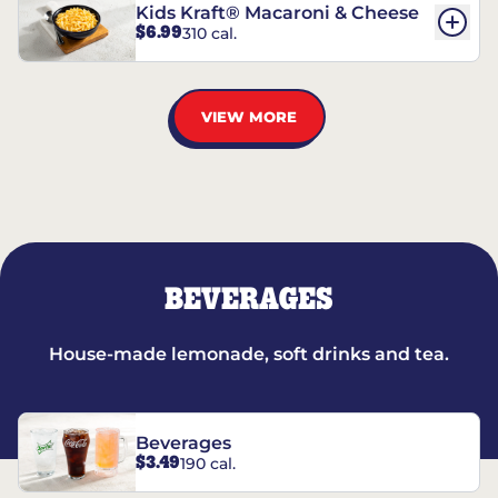
Kids Kraft® Macaroni & Cheese
$6.99
310 cal.
VIEW MORE
BEVERAGES
House-made lemonade, soft drinks and tea.
Beverages
$3.49
190 cal.