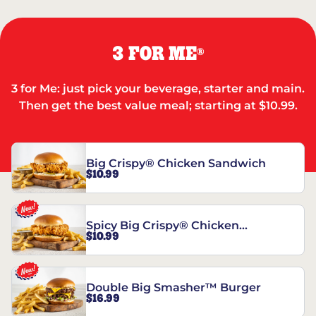
3 FOR ME
®
3 for Me: just pick your beverage, starter and main.
Then get the best value meal; starting at $10.99.
Big Crispy® Chicken Sandwich
$10.99
Spicy Big Crispy® Chicken
$10.99
Sandwich
Double Big Smasher™ Burger
$16.99