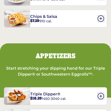
Chips & Salsa
$7.29
910 cal.
APPETIZERS
Start stretching your dipping hand for our Triple
Dipper® or Southwestern Eggrolls™.
Triple Dipper®
$18.29
1450-3040 cal.