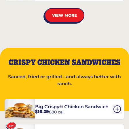
VIEW MORE
CRISPY CHICKEN SANDWICHES
Sauced, fried or grilled - and always better with
ranch.
Big Crispy® Chicken Sandwich
$16.39
880 cal.