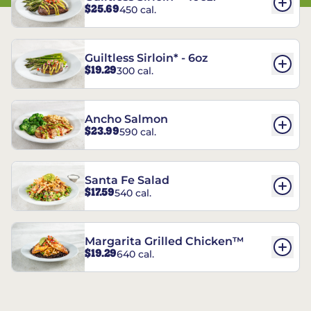
$25.69
450 cal.
Guiltless Sirloin* - 6oz
$19.29
300 cal.
Ancho Salmon
$23.99
590 cal.
Santa Fe Salad
$17.59
540 cal.
Margarita Grilled Chicken™
$19.29
640 cal.