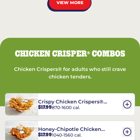
VIEW MORE
CHICKEN CRISPER
COMBOS
®
Chicken Crispers® for adults who still crave
chicken tenders.
Crispy Chicken Crispers®
$17.99
870-1600 cal.
Combo
Honey-Chipotle Chicken
$17.99
1040-1560 cal.
Crispers® Combo