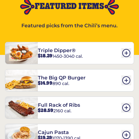
FEATURED ITEMS
Featured picks from the Chili’s menu.
Triple Dipper®
$18.29
1450-3040 cal.
The Big QP Burger
$14.99
890 cal.
Full Rack of Ribs
$28.59
2160 cal.
Cajun Pasta
$19.29
1070-1390 cal.