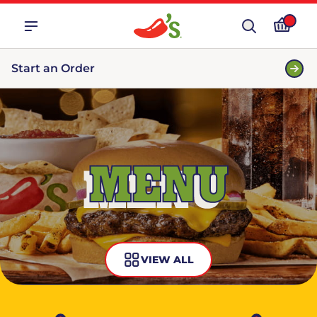
Start an Order
MENU
VIEW ALL