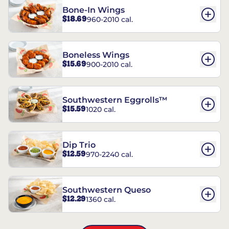
Bone-In Wings
$18.69
960-2010 cal.
Boneless Wings
$15.69
900-2010 cal.
Southwestern Eggrolls™
$15.59
1020 cal.
Dip Trio
$12.59
970-2240 cal.
Southwestern Queso
$12.29
1360 cal.