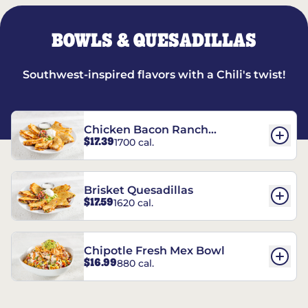
BOWLS & QUESADILLAS
Southwest-inspired flavors with a Chili's twist!
Chicken Bacon Ranch
$17.39
1700 cal.
Quesadillas
Brisket Quesadillas
$17.59
1620 cal.
Chipotle Fresh Mex Bowl
$16.99
880 cal.