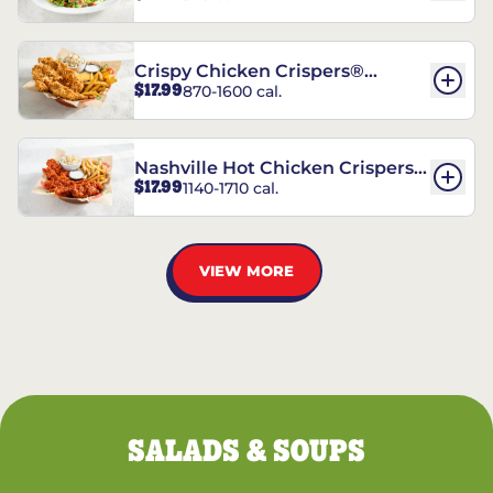
Crispy Chicken Crispers®
$17.99
870-1600 cal.
Combo
Nashville Hot Chicken Crispers®
$17.99
1140-1710 cal.
Combo
VIEW MORE
SALADS & SOUPS