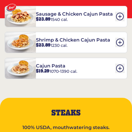
Sausage & Chicken Cajun Pasta
$23.89
1540 cal.
Shrimp & Chicken Cajun Pasta
$23.89
1230 cal.
Cajun Pasta
$19.29
1070-1390 cal.
STEAKS
100% USDA, mouthwatering steaks.