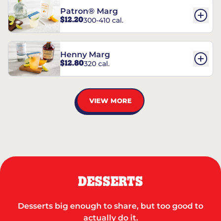
Patron® Marg
$12.20
300-410 cal.
Henny Marg
$12.80
320 cal.
VIEW MORE
DESSERTS
Desserts big enough to share, but too good to
actually do it.