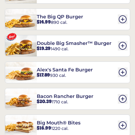
The Big QP Burger
$14.99
890 cal.
Double Big Smasher™ Burger
$19.29
1490 cal.
Alex's Santa Fe Burger
$17.89
930 cal.
Bacon Rancher Burger
$20.39
1710 cal.
Big Mouth® Bites
$16.99
1220 cal.