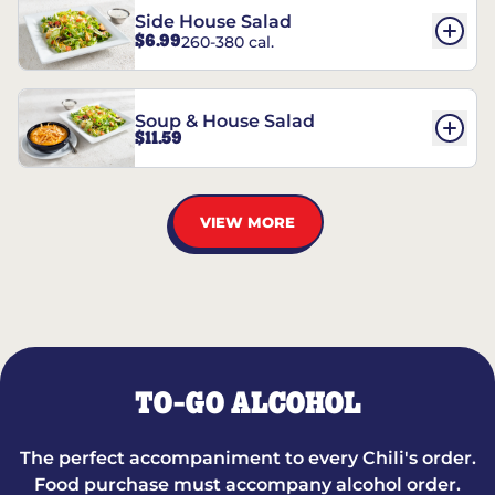
Side House Salad
$6.99
260-380 cal.
Soup & House Salad
$11.59
VIEW MORE
TO-GO ALCOHOL
The perfect accompaniment to every Chili's order.
Food purchase must accompany alcohol order.