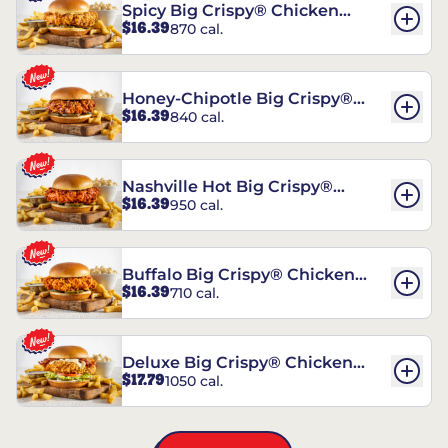
Spicy Big Crispy® Chicken
$16.39
870 cal.
Sandwich
Honey-Chipotle Big Crispy®
$16.39
840 cal.
Chicken Sandwich
Nashville Hot Big Crispy®
$16.39
950 cal.
Chicken Sandwich
Buffalo Big Crispy® Chicken
$16.39
710 cal.
Sandwich
Deluxe Big Crispy® Chicken
$17.79
1050 cal.
Sandwich