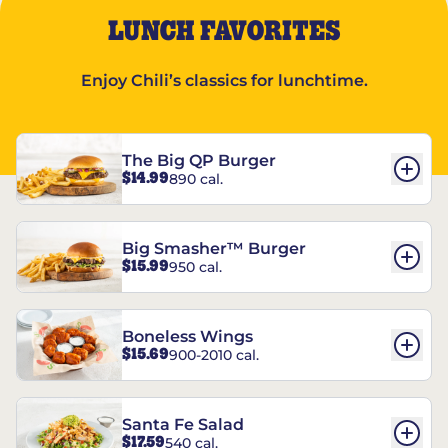
LUNCH FAVORITES
Enjoy Chili’s classics for lunchtime.
The Big QP Burger
$14.99
890 cal.
Big Smasher™ Burger
$15.99
950 cal.
Boneless Wings
$15.69
900-2010 cal.
Santa Fe Salad
$17.59
540 cal.