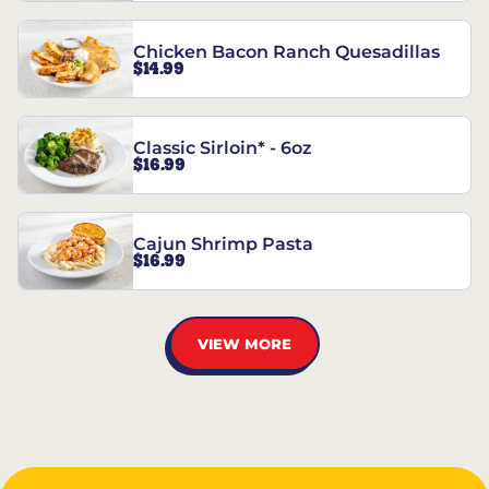
Chicken Bacon Ranch Quesadillas
$14.99
Classic Sirloin* - 6oz
$16.99
Cajun Shrimp Pasta
$16.99
VIEW MORE