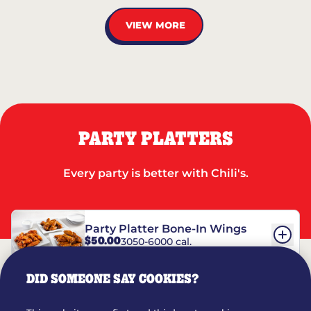
VIEW MORE
PARTY PLATTERS
Every party is better with Chili's.
Party Platter Bone-In Wings
$50.00
3050-6000 cal.
DID SOMEONE SAY COOKIES?
Party Platter Boneless Wings
$42.00
2780-5990 cal.