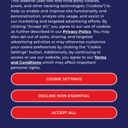
This website uses first and third-party cookies,
pixels, and other tracking technologies (“cookies”) to
help us enable and improve site functionality and
personalization, analyze site usage, and assist in
Party Platter Triple Dipper®
our marketing and targeted advertising efforts. By
$58.00
5050-11520 cal.
clicking “Accept All,” you agree to our use of cookies
as further described in our
Privacy Policy
. You may
also opt out of sales, sharing, and targeted
Party Platter Big Mouth® Bites -
advertising activities or may otherwise customize
$43.00
4370 cal.
your cookie preferences by clicking the "Cookie
12 Count
Settings” button. Additionally, by continuing to
access or use our website, you agree to our
Terms
and Conditions
which may affect important
Party Platter Chips & Salsa
personal rights.
$12.00
5320 cal.
COOKIE SETTINGS
Party Platter Southwestern
DECLINE NON-ESSENTIAL
$40.00
3170 cal.
Eggrolls - 12 Count
ACCEPT ALL
VIEW MORE