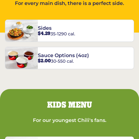
For every main dish, there is a perfect side.
Sides
$4.29
35-1290 cal.
Sauce Options (4oz)
$2.00
30-550 cal.
KIDS MENU
For our youngest Chili's fans.