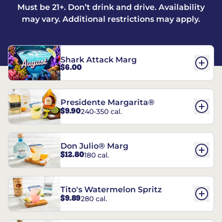
Must be 21+. Don’t drink and drive. Availability
may vary. Additional restrictions may apply.
Shark Attack Marg
$6.00
Presidente Margarita®
$9.90
240-350 cal.
Don Julio® Marg
$12.80
180 cal.
Tito's Watermelon Spritz
$9.89
280 cal.