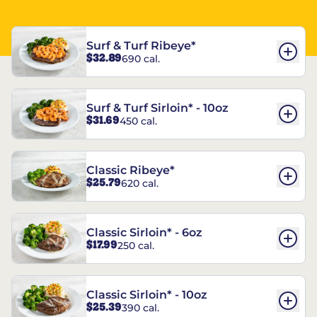
Surf & Turf Ribeye*
$32.89
690 cal.
Surf & Turf Sirloin* - 10oz
$31.69
450 cal.
Classic Ribeye*
$25.79
620 cal.
Classic Sirloin* - 6oz
$17.99
250 cal.
Classic Sirloin* - 10oz
$25.39
390 cal.