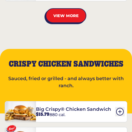
VIEW MORE
CRISPY CHICKEN SANDWICHES
Sauced, fried or grilled - and always better with
ranch.
Big Crispy® Chicken Sandwich
$15.79
880 cal.