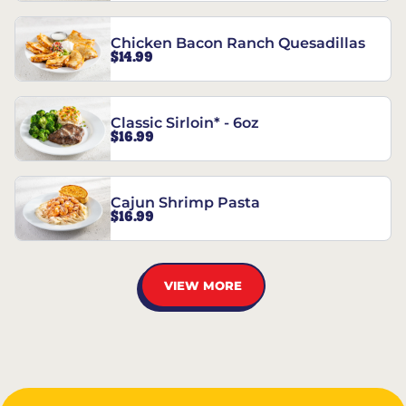
Chicken Bacon Ranch Quesadillas
$14.99
Classic Sirloin* - 6oz
$16.99
Cajun Shrimp Pasta
$16.99
VIEW MORE