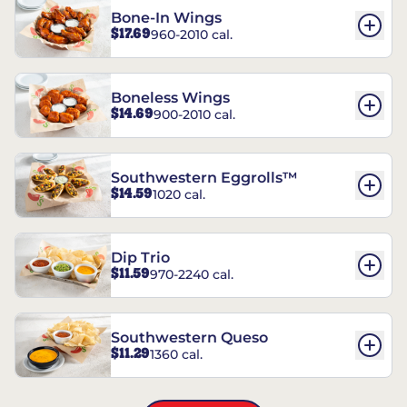
Bone-In Wings
$17.69
960-2010 cal.
Boneless Wings
$14.69
900-2010 cal.
Southwestern Eggrolls™
$14.59
1020 cal.
Dip Trio
$11.59
970-2240 cal.
Southwestern Queso
$11.29
1360 cal.