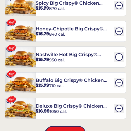
Spicy Big Crispy® Chicken
$15.79
870 cal.
Sandwich
Honey-Chipotle Big Crispy®
$15.79
840 cal.
Chicken Sandwich
Nashville Hot Big Crispy®
$15.79
950 cal.
Chicken Sandwich
Buffalo Big Crispy® Chicken
$15.79
710 cal.
Sandwich
Deluxe Big Crispy® Chicken
$16.99
1050 cal.
Sandwich