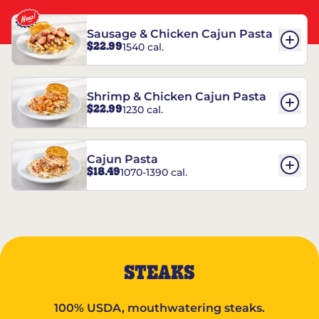
Sausage & Chicken Cajun Pasta
$22.99
1540 cal.
Shrimp & Chicken Cajun Pasta
$22.99
1230 cal.
Cajun Pasta
$18.49
1070-1390 cal.
STEAKS
100% USDA, mouthwatering steaks.