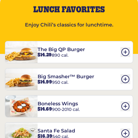
LUNCH FAVORITES
Enjoy Chili’s classics for lunchtime.
The Big QP Burger
$14.29
890 cal.
Big Smasher™ Burger
$14.99
950 cal.
Boneless Wings
$14.69
900-2010 cal.
Santa Fe Salad
$16.39
540 cal.