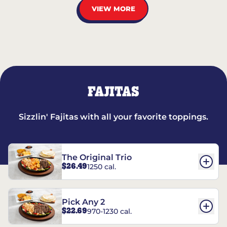
VIEW MORE
FAJITAS
Sizzlin' Fajitas with all your favorite toppings.
The Original Trio
$26.49
1250 cal.
Pick Any 2
$22.69
970-1230 cal.