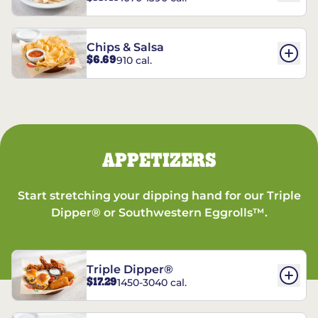
Chips & Salsa
$6.69
910 cal.
APPETIZERS
Start stretching your dipping hand for our Triple
Dipper® or Southwestern Eggrolls™.
Triple Dipper®
$17.29
1450-3040 cal.