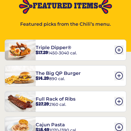
FEATURED ITEMS
Featured picks from the Chili’s menu.
Triple Dipper®
$17.29
1450-3040 cal.
The Big QP Burger
$14.29
890 cal.
Full Rack of Ribs
$27.29
2160 cal.
Cajun Pasta
$18.49
1070-1390 cal.