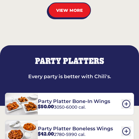
VIEW MORE
PARTY PLATTERS
Every party is better with Chili's.
Party Platter Bone-In Wings
$50.00
3050-6000 cal.
Party Platter Boneless Wings
$42.00
2780-5990 cal.