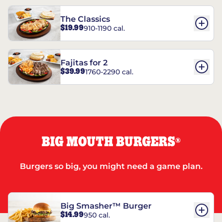
The Classics
$19.99
910-1190 cal.
Fajitas for 2
$39.99
1760-2290 cal.
BIG MOUTH BURGERS
®
Burgers so big, you might need a game plan.
Big Smasher™ Burger
$14.99
950 cal.