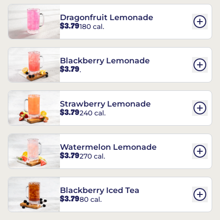
Dragonfruit Lemonade
$3.79
180 cal.
Blackberry Lemonade
$3.79
.
Strawberry Lemonade
$3.79
240 cal.
Watermelon Lemonade
$3.79
270 cal.
Blackberry Iced Tea
$3.79
80 cal.