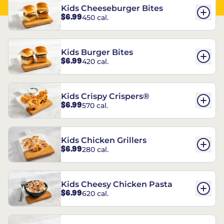
Kids Cheeseburger Bites
$6.99
450 cal.
Kids Burger Bites
$6.99
420 cal.
Kids Crispy Crispers®
$6.99
570 cal.
Kids Chicken Grillers
$6.99
280 cal.
Kids Cheesy Chicken Pasta
$6.99
620 cal.