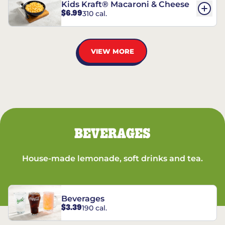
Kids Kraft® Macaroni & Cheese
$6.99
310 cal.
VIEW MORE
BEVERAGES
House-made lemonade, soft drinks and tea.
Beverages
$3.39
190 cal.