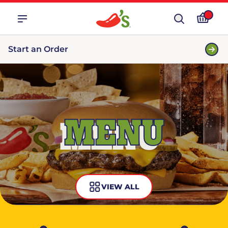
Start an Order
MENU
VIEW ALL