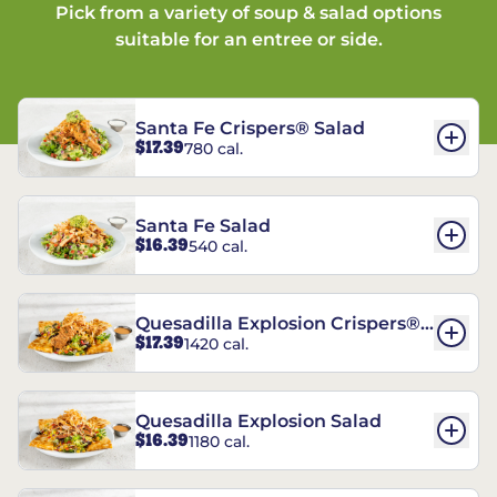
Pick from a variety of soup & salad options
suitable for an entree or side.
Santa Fe Crispers® Salad
$17.39
780 cal.
Santa Fe Salad
$16.39
540 cal.
Quesadilla Explosion Crispers®
$17.39
1420 cal.
Salad
Quesadilla Explosion Salad
$16.39
1180 cal.