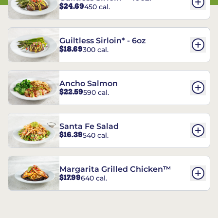
$24.69
450 cal.
Guiltless Sirloin* - 6oz
$18.69
300 cal.
Ancho Salmon
$22.59
590 cal.
Santa Fe Salad
$16.39
540 cal.
Margarita Grilled Chicken™
$17.99
640 cal.