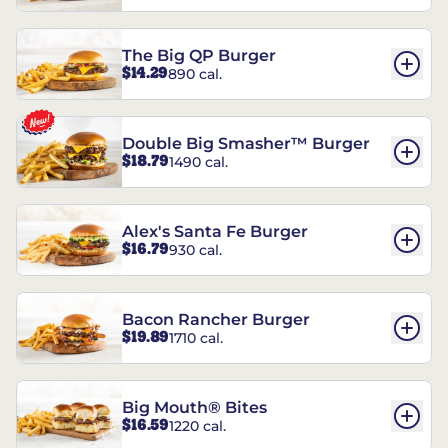
The Big QP Burger
$14.29
890 cal.
Double Big Smasher™ Burger
$18.79
1490 cal.
Alex's Santa Fe Burger
$16.79
930 cal.
Bacon Rancher Burger
$19.89
1710 cal.
Big Mouth® Bites
$16.59
1220 cal.