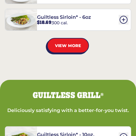
Guiltless Sirloin* - 6oz
$18.69
300 cal.
VIEW MORE
GUILTLESS GRILL
®
Deliciously satisfying with a better-for-you twist.
Guiltless Sirloin* - 10oz.