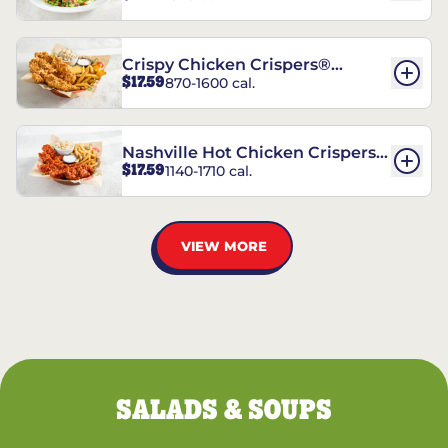
Crispy Chicken Crispers®
$17.59
870-1600 cal.
Combo
Nashville Hot Chicken Crispers®
$17.59
1140-1710 cal.
Combo
VIEW MORE
SALADS & SOUPS