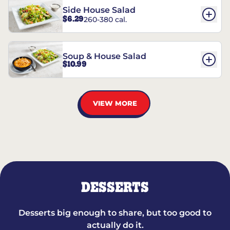
Side House Salad
$6.29
260-380 cal.
Soup & House Salad
$10.99
VIEW MORE
DESSERTS
Desserts big enough to share, but too good to
actually do it.