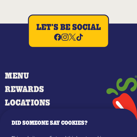
LET'S BE SOCIAL
MENU
REWARDS
LOCATIONS
MERCH
DID SOMEONE SAY COOKIES?
GIFT CARDS