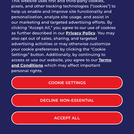
This website uses first and third-party cookies,
OUR STORY
pixels, and other tracking technologies (“cookies”) to
help us enable and improve site functionality and
WHO WE ARE
personalization, analyze site usage, and assist in
JOIN OUR TEAM
our marketing and targeted advertising efforts. By
clicking “Accept All,” you agree to our use of cookies
FRANCHISING
as further described in our
Privacy Policy
. You may
also opt out of sales, sharing, and targeted
NUTRITION INFO
advertising activities or may otherwise customize
SITE FEEDBACK
your cookie preferences by clicking the "Cookie
Settings” button. Additionally, by continuing to
GET IN TOUCH
access or use our website, you agree to our
Terms
and Conditions
which may affect important
Download Our App For Rewards
personal rights.
COOKIE SETTINGS
DECLINE NON-ESSENTIAL
TERMS & CONDITIONS
SITEMAP
WEB ACCESSIBILITY
ACCEPT ALL
PRIVACY POLICY
COOKIE SETTINGS