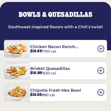
BOWLS & QUESADILLAS
Southwest-inspired flavors with a Chili's twist!
Chicken Bacon Ranch
$16.69
1700 cal.
Quesadillas
Brisket Quesadillas
$16.89
1620 cal.
Chipotle Fresh Mex Bowl
$16.59
880 cal.