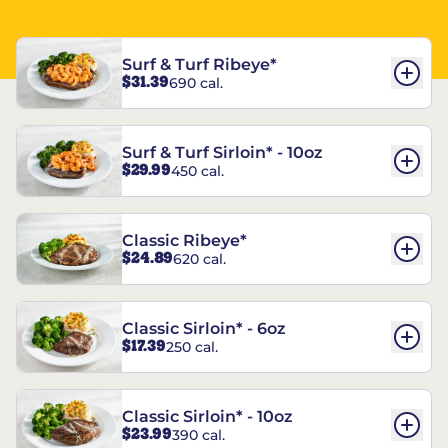
Surf & Turf Ribeye*
$31.39
690 cal.
Surf & Turf Sirloin* - 10oz
$29.99
450 cal.
Classic Ribeye*
$24.89
620 cal.
Classic Sirloin* - 6oz
$17.39
250 cal.
Classic Sirloin* - 10oz
$23.99
390 cal.