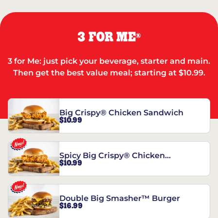
3 FOR ME
®
3 for Me: just pick your beverage, starter and main.
Then get the best value meal; starting at $10.99.
Big Crispy® Chicken Sandwich
$10.99
Spicy Big Crispy® Chicken
$10.99
Sandwich
Double Big Smasher™ Burger
$16.99