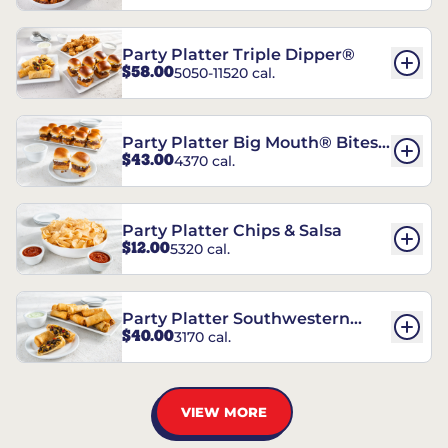
Party Platter Triple Dipper®
$58.00
5050-11520 cal.
Party Platter Big Mouth® Bites -
$43.00
4370 cal.
12 Count
Party Platter Chips & Salsa
$12.00
5320 cal.
Party Platter Southwestern
$40.00
3170 cal.
Eggrolls - 12 Count
VIEW MORE