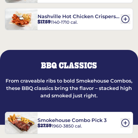
Nashville Hot Chicken Crispers®
$17.59
1140-1710 cal.
Combo
BBQ CLASSICS
From craveable ribs to bold Smokehouse Combos,
these BBQ classics bring the flavor – stacked high
and smoked just right.
Smokehouse Combo Pick 3
$27.59
1960-3850 cal.