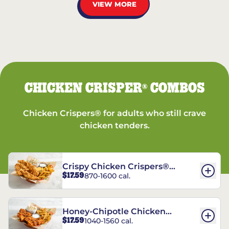
VIEW MORE
CHICKEN CRISPER
COMBOS
®
Chicken Crispers® for adults who still crave
chicken tenders.
Crispy Chicken Crispers®
$17.59
870-1600 cal.
Combo
Honey-Chipotle Chicken
$17.59
1040-1560 cal.
Crispers® Combo