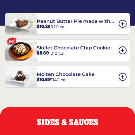
Peanut Butter Pie made with
$10.29
920 cal.
REESE’S†
Skillet Chocolate Chip Cookie
$9.69
1210 cal.
Molten Chocolate Cake
$10.69
1140 cal.
SIDES & SAUCES