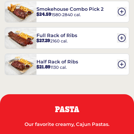
Smokehouse Combo Pick 2
$24.59
1580-2840 cal.
Full Rack of Ribs
$27.29
2160 cal.
Half Rack of Ribs
$21.89
1130 cal.
PASTA
Our favorite creamy, Cajun Pastas.