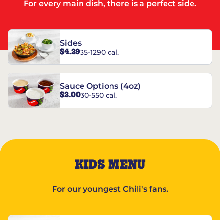
For every main dish, there is a perfect side.
Sides
$4.29
35-1290 cal.
Sauce Options (4oz)
$2.00
30-550 cal.
KIDS MENU
For our youngest Chili's fans.