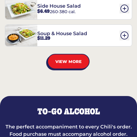
Side House Salad
$6.49
260-380 cal.
Soup & House Salad
$11.29
VIEW MORE
TO-GO ALCOHOL
The perfect accompaniment to every Chili's order.
Food purchase must accompany alcohol order.