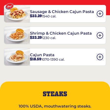
Sausage & Chicken Cajun Pasta
$23.29
1540 cal.
Shrimp & Chicken Cajun Pasta
$23.29
1230 cal.
Cajun Pasta
$18.59
1070-1390 cal.
STEAKS
100% USDA, mouthwatering steaks.