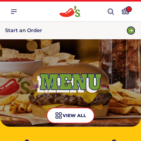
Start an Order
MENU
VIEW ALL