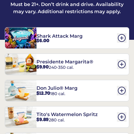
Must be 21+. Don’t drink and drive. Availability
may vary. Additional restrictions may apply.
Shark Attack Marg
$6.00
Presidente Margarita®
$9.90
240-350 cal.
Don Julio® Marg
$12.70
180 cal.
Tito's Watermelon Spritz
$9.89
280 cal.