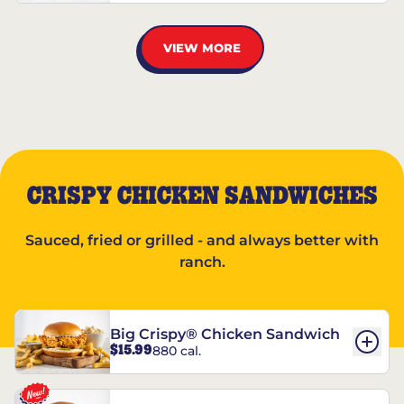
VIEW MORE
CRISPY CHICKEN SANDWICHES
Sauced, fried or grilled - and always better with
ranch.
Big Crispy® Chicken Sandwich
$15.99
880 cal.