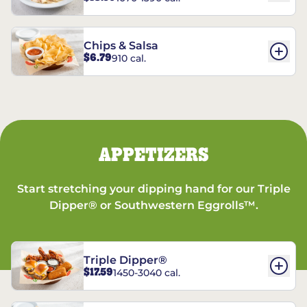
Chips & Salsa
$6.79
910 cal.
APPETIZERS
Start stretching your dipping hand for our Triple
Dipper® or Southwestern Eggrolls™.
Triple Dipper®
$17.59
1450-3040 cal.