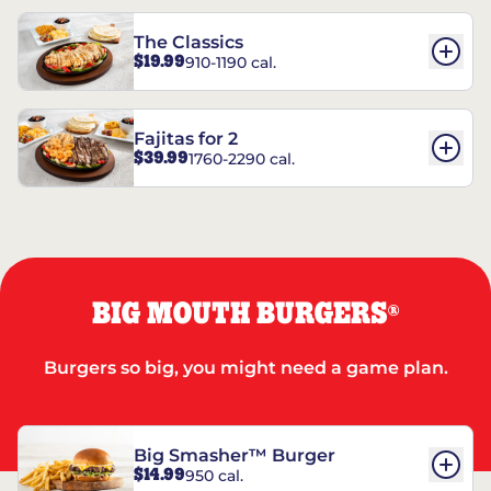
The Classics
$19.99
910-1190 cal.
Fajitas for 2
$39.99
1760-2290 cal.
BIG MOUTH BURGERS
®
Burgers so big, you might need a game plan.
Big Smasher™ Burger
$14.99
950 cal.