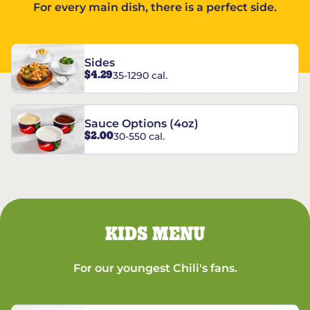
For every main dish, there is a perfect side.
Sides
$4.29
35-1290 cal.
Sauce Options (4oz)
$2.00
30-550 cal.
KIDS MENU
For our youngest Chili's fans.