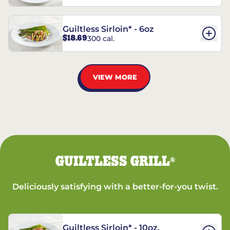
Guiltless Sirloin* - 6oz
$18.69
300 cal.
VIEW MORE
GUILTLESS GRILL
®
Deliciously satisfying with a better-for-you twist.
Guiltless Sirloin* - 10oz.