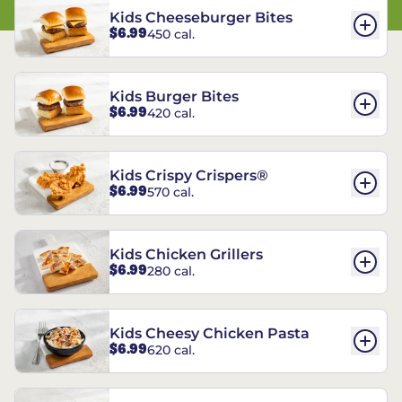
Kids Cheeseburger Bites
$6.99
450 cal.
Kids Burger Bites
$6.99
420 cal.
Kids Crispy Crispers®
$6.99
570 cal.
Kids Chicken Grillers
$6.99
280 cal.
Kids Cheesy Chicken Pasta
$6.99
620 cal.