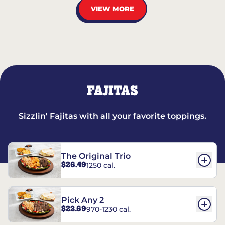
VIEW MORE
FAJITAS
Sizzlin' Fajitas with all your favorite toppings.
The Original Trio
$26.49
1250 cal.
Pick Any 2
$22.69
970-1230 cal.