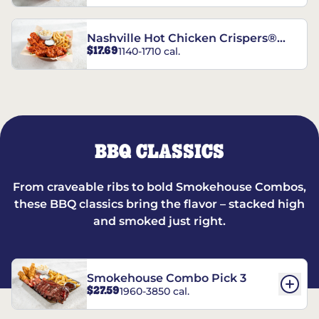
Nashville Hot Chicken Crispers®
$17.69
1140-1710 cal.
Combo
BBQ CLASSICS
From craveable ribs to bold Smokehouse Combos,
these BBQ classics bring the flavor – stacked high
and smoked just right.
Smokehouse Combo Pick 3
$27.59
1960-3850 cal.