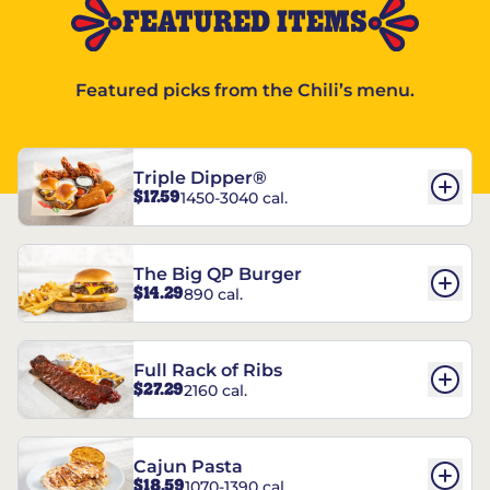
FEATURED ITEMS
Featured picks from the Chili’s menu.
Triple Dipper®
$17.59
1450-3040 cal.
The Big QP Burger
$14.29
890 cal.
Full Rack of Ribs
$27.29
2160 cal.
Cajun Pasta
$18.59
1070-1390 cal.