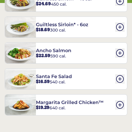
$24.69
450 cal.
Guiltless Sirloin* - 6oz
$18.69
300 cal.
Ancho Salmon
$22.59
590 cal.
Santa Fe Salad
$16.59
540 cal.
Margarita Grilled Chicken™
$19.29
640 cal.