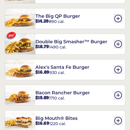
The Big QP Burger
$14.29
890 cal.
Double Big Smasher™ Burger
$18.79
1490 cal.
Alex's Santa Fe Burger
$16.89
930 cal.
Bacon Rancher Burger
$19.89
1710 cal.
Big Mouth® Bites
$16.69
1220 cal.