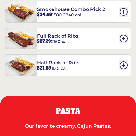
Smokehouse Combo Pick 2
$24.59
1580-2840 cal.
Full Rack of Ribs
$27.29
2160 cal.
Half Rack of Ribs
$21.89
1130 cal.
PASTA
Our favorite creamy, Cajun Pastas.