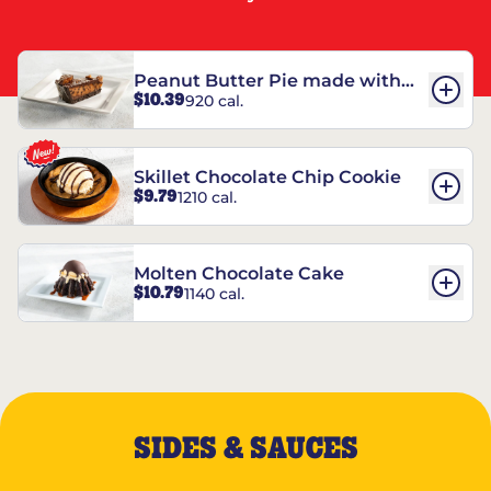
Peanut Butter Pie made with
$10.39
920 cal.
REESE’S†
Skillet Chocolate Chip Cookie
$9.79
1210 cal.
Molten Chocolate Cake
$10.79
1140 cal.
SIDES & SAUCES