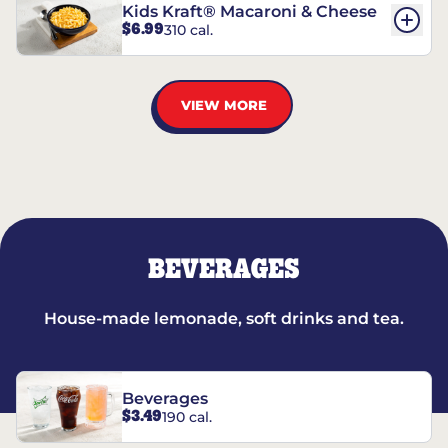
Kids Kraft® Macaroni & Cheese
$6.99
310 cal.
VIEW MORE
BEVERAGES
House-made lemonade, soft drinks and tea.
Beverages
$3.49
190 cal.