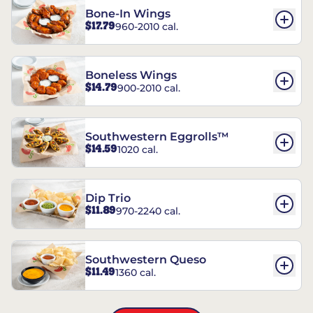
Bone-In Wings
$17.79
960-2010 cal.
Boneless Wings
$14.79
900-2010 cal.
Southwestern Eggrolls™
$14.59
1020 cal.
Dip Trio
$11.89
970-2240 cal.
Southwestern Queso
$11.49
1360 cal.