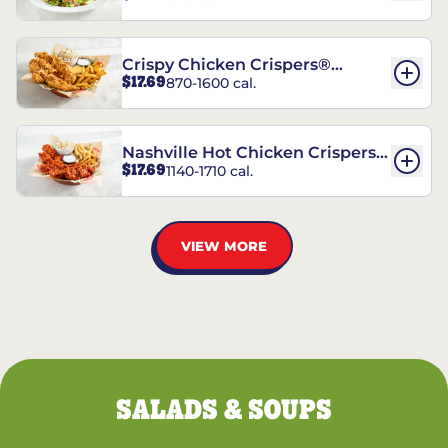
Crispy Chicken Crispers®
$17.69
870-1600 cal.
Combo
Nashville Hot Chicken Crispers®
$17.69
1140-1710 cal.
Combo
VIEW MORE
SALADS & SOUPS