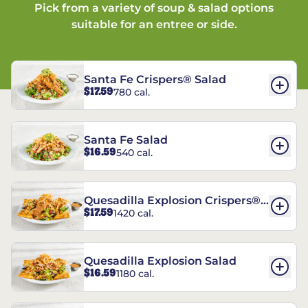
Pick from a variety of soup & salad options
suitable for an entree or side.
Santa Fe Crispers® Salad
$17.59
780 cal.
Santa Fe Salad
$16.59
540 cal.
Quesadilla Explosion Crispers®
$17.59
1420 cal.
Salad
Quesadilla Explosion Salad
$16.59
1180 cal.