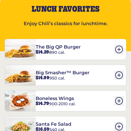
LUNCH FAVORITES
Enjoy Chili’s classics for lunchtime.
The Big QP Burger
$14.29
890 cal.
Big Smasher™ Burger
$14.99
950 cal.
Boneless Wings
$14.79
900-2010 cal.
Santa Fe Salad
$16.59
540 cal.