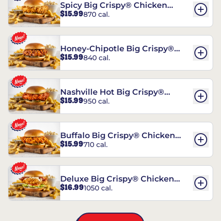
Spicy Big Crispy® Chicken
$15.99
870 cal.
Sandwich
Honey-Chipotle Big Crispy®
$15.99
840 cal.
Chicken Sandwich
Nashville Hot Big Crispy®
$15.99
950 cal.
Chicken Sandwich
Buffalo Big Crispy® Chicken
$15.99
710 cal.
Sandwich
Deluxe Big Crispy® Chicken
$16.99
1050 cal.
Sandwich