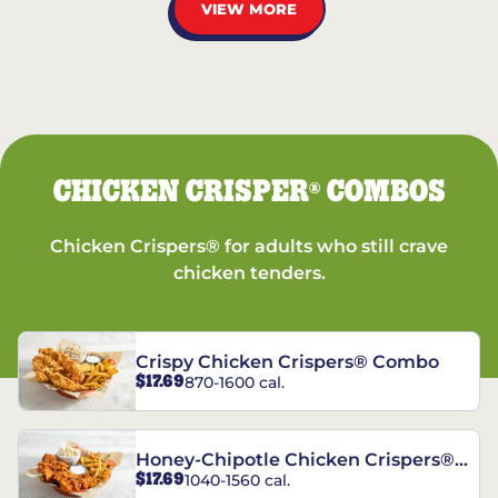
VIEW MORE
CHICKEN CRISPER
COMBOS
®
Chicken Crispers® for adults who still crave
chicken tenders.
Crispy Chicken Crispers® Combo
$17.69
870-1600 cal.
Honey-Chipotle Chicken Crispers®
$17.69
1040-1560 cal.
Combo