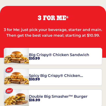
3 FOR ME
®
3 for Me: just pick your beverage, starter and main.
Then get the best value meal; starting at $10.99.
Big Crispy® Chicken Sandwich
$10.99
Spicy Big Crispy® Chicken
$10.99
Sandwich
Double Big Smasher™ Burger
$16.99