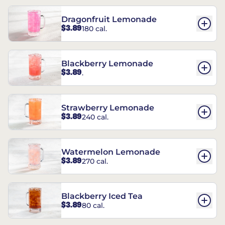
Dragonfruit Lemonade
$3.89
180 cal.
Blackberry Lemonade
$3.89
.
Strawberry Lemonade
$3.89
240 cal.
Watermelon Lemonade
$3.89
270 cal.
Blackberry Iced Tea
$3.89
80 cal.