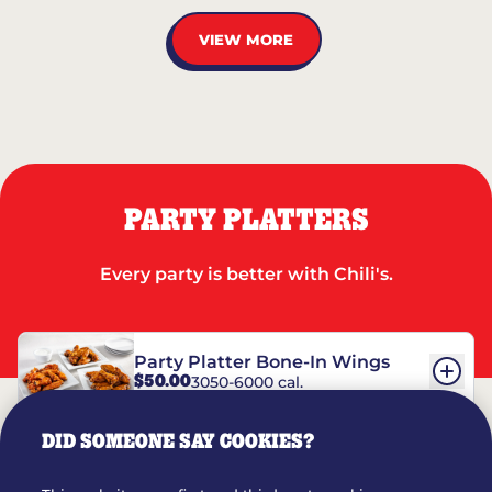
VIEW MORE
PARTY PLATTERS
Every party is better with Chili's.
Party Platter Bone-In Wings
$50.00
3050-6000 cal.
DID SOMEONE SAY COOKIES?
Party Platter Boneless Wings
$42.00
2780-5990 cal.