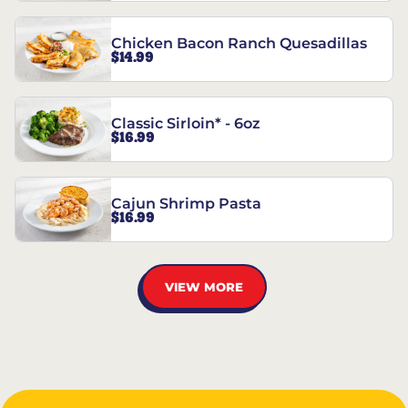
Chicken Bacon Ranch Quesadillas
$14.99
Classic Sirloin* - 6oz
$16.99
Cajun Shrimp Pasta
$16.99
VIEW MORE