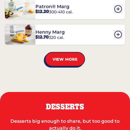
Patron® Marg
$12.20
300-410 cal.
Henny Marg
$12.70
320 cal.
VIEW MORE
DESSERTS
Desserts big enough to share, but too good to
actually do it.