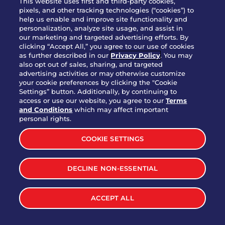
This website uses first and third-party cookies,
pixels, and other tracking technologies (“cookies”) to
help us enable and improve site functionality and
personalization, analyze site usage, and assist in
Party Platter Triple Dipper®
our marketing and targeted advertising efforts. By
$58.00
5050-11520 cal.
clicking “Accept All,” you agree to our use of cookies
as further described in our
Privacy Policy
. You may
also opt out of sales, sharing, and targeted
Party Platter Big Mouth® Bites -
advertising activities or may otherwise customize
$43.00
4370 cal.
your cookie preferences by clicking the "Cookie
12 Count
Settings” button. Additionally, by continuing to
access or use our website, you agree to our
Terms
and Conditions
which may affect important
Party Platter Chips & Salsa
personal rights.
$12.00
5320 cal.
COOKIE SETTINGS
Party Platter Southwestern
DECLINE NON-ESSENTIAL
$40.00
3170 cal.
Eggrolls - 12 Count
ACCEPT ALL
VIEW MORE