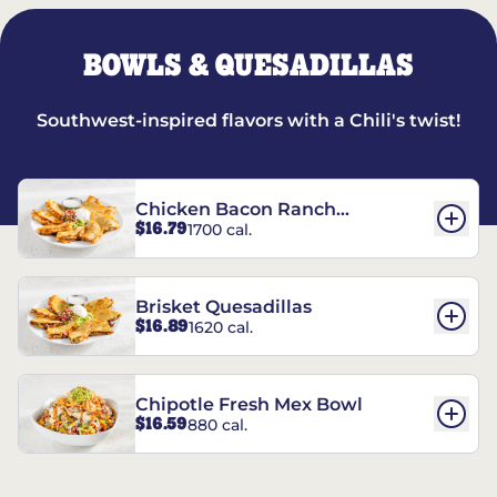
BOWLS & QUESADILLAS
Southwest-inspired flavors with a Chili's twist!
Chicken Bacon Ranch
$16.79
1700 cal.
Quesadillas
Brisket Quesadillas
$16.89
1620 cal.
Chipotle Fresh Mex Bowl
$16.59
880 cal.