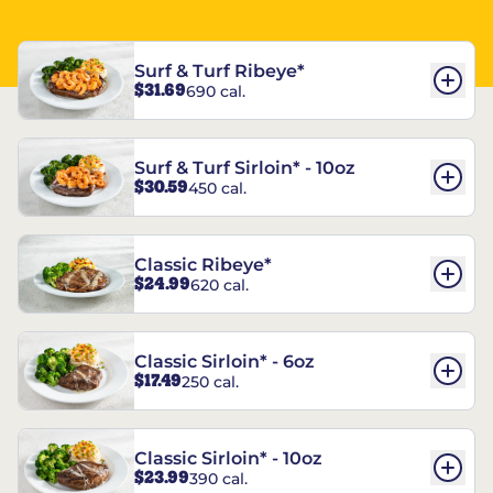
Surf & Turf Ribeye*
$31.69
690 cal.
Surf & Turf Sirloin* - 10oz
$30.59
450 cal.
Classic Ribeye*
$24.99
620 cal.
Classic Sirloin* - 6oz
$17.49
250 cal.
Classic Sirloin* - 10oz
$23.99
390 cal.