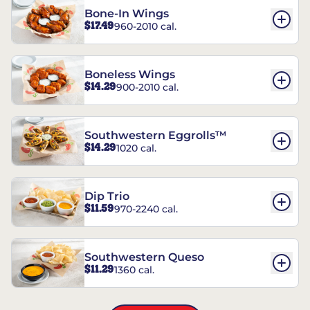
Bone-In Wings
$17.49
960-2010 cal.
Boneless Wings
$14.29
900-2010 cal.
Southwestern Eggrolls™
$14.29
1020 cal.
Dip Trio
$11.59
970-2240 cal.
Southwestern Queso
$11.29
1360 cal.