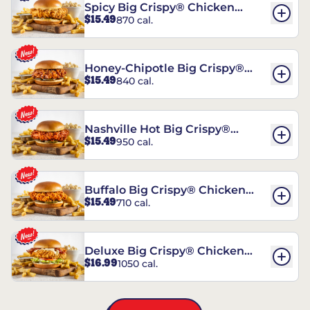
Spicy Big Crispy® Chicken
$15.49
870 cal.
Sandwich
Honey-Chipotle Big Crispy®
$15.49
840 cal.
Chicken Sandwich
Nashville Hot Big Crispy®
$15.49
950 cal.
Chicken Sandwich
Buffalo Big Crispy® Chicken
$15.49
710 cal.
Sandwich
Deluxe Big Crispy® Chicken
$16.99
1050 cal.
Sandwich