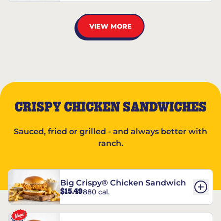
VIEW MORE
CRISPY CHICKEN SANDWICHES
Sauced, fried or grilled - and always better with
ranch.
Big Crispy® Chicken Sandwich
$15.49
880 cal.