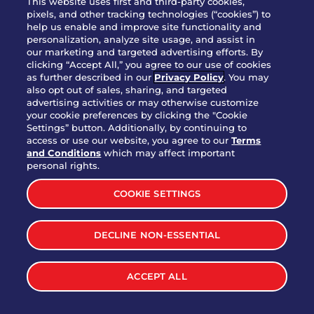
This website uses first and third-party cookies,
pixels, and other tracking technologies (“cookies”) to
help us enable and improve site functionality and
personalization, analyze site usage, and assist in
Party Platter Triple Dipper®
our marketing and targeted advertising efforts. By
$58.00
5050-11520 cal.
clicking “Accept All,” you agree to our use of cookies
as further described in our
Privacy Policy
. You may
also opt out of sales, sharing, and targeted
Party Platter Big Mouth® Bites -
advertising activities or may otherwise customize
$43.00
4370 cal.
your cookie preferences by clicking the "Cookie
12 Count
Settings” button. Additionally, by continuing to
access or use our website, you agree to our
Terms
and Conditions
which may affect important
Party Platter Chips & Salsa
personal rights.
$12.00
5320 cal.
COOKIE SETTINGS
Party Platter Southwestern
DECLINE NON-ESSENTIAL
$40.00
3170 cal.
Eggrolls - 12 Count
ACCEPT ALL
VIEW MORE