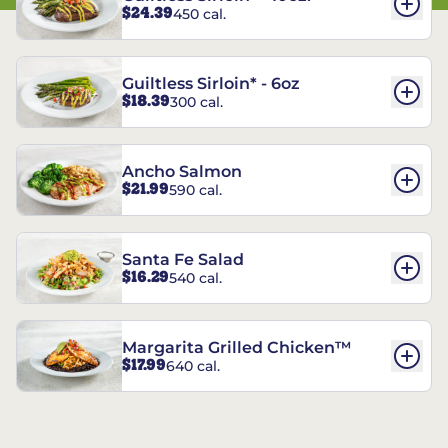
$24.39
450 cal.
Guiltless Sirloin* - 6oz
$18.39
300 cal.
Ancho Salmon
$21.99
590 cal.
Santa Fe Salad
$16.29
540 cal.
Margarita Grilled Chicken™
$17.99
640 cal.