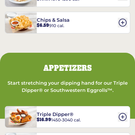
Chips & Salsa
$6.59
910 cal.
APPETIZERS
Start stretching your dipping hand for our Triple
Dipper® or Southwestern Eggrolls™.
Triple Dipper®
$16.99
1450-3040 cal.