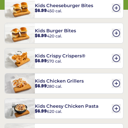
Kids Cheeseburger Bites
$6.99
450 cal.
Kids Burger Bites
$6.99
420 cal.
Kids Crispy Crispers®
$6.99
570 cal.
Kids Chicken Grillers
$6.99
280 cal.
Kids Cheesy Chicken Pasta
$6.99
620 cal.