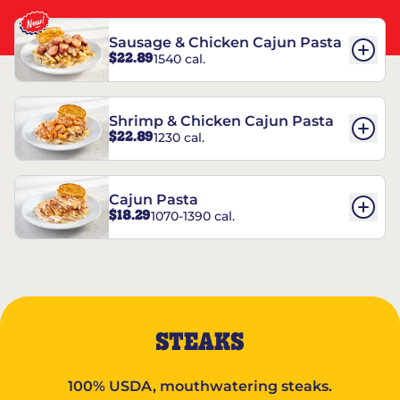
Sausage & Chicken Cajun Pasta
$22.89
1540 cal.
Shrimp & Chicken Cajun Pasta
$22.89
1230 cal.
Cajun Pasta
$18.29
1070-1390 cal.
STEAKS
100% USDA, mouthwatering steaks.