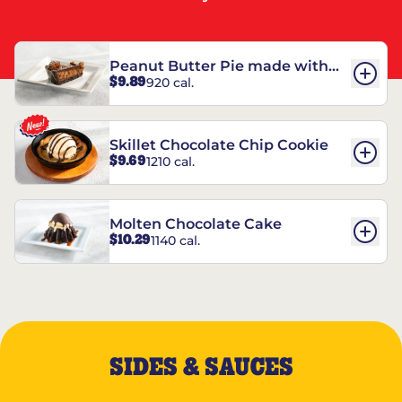
Peanut Butter Pie made with
$9.89
920 cal.
REESE’S†
Skillet Chocolate Chip Cookie
$9.69
1210 cal.
Molten Chocolate Cake
$10.29
1140 cal.
SIDES & SAUCES