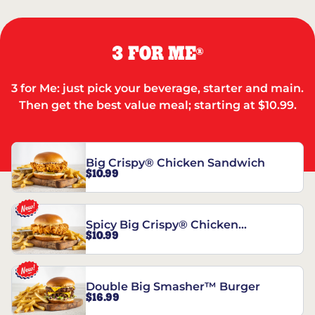
3 FOR ME
®
3 for Me: just pick your beverage, starter and main.
Then get the best value meal; starting at $10.99.
Big Crispy® Chicken Sandwich
$10.99
Spicy Big Crispy® Chicken
$10.99
Sandwich
Double Big Smasher™ Burger
$16.99