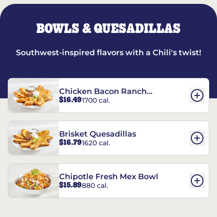
BOWLS & QUESADILLAS
Southwest-inspired flavors with a Chili's twist!
Chicken Bacon Ranch
$16.49
1700 cal.
Quesadillas
Brisket Quesadillas
$16.79
1620 cal.
Chipotle Fresh Mex Bowl
$15.89
880 cal.