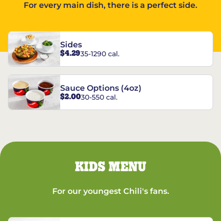
For every main dish, there is a perfect side.
Sides
$4.29
35-1290 cal.
Sauce Options (4oz)
$2.00
30-550 cal.
KIDS MENU
For our youngest Chili's fans.