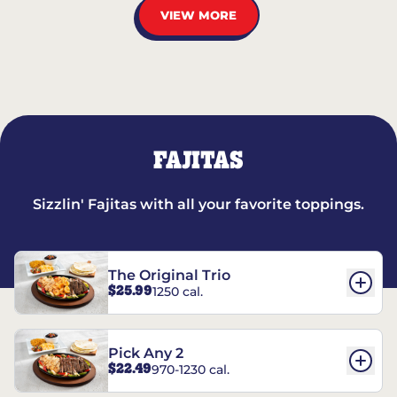
VIEW MORE
FAJITAS
Sizzlin' Fajitas with all your favorite toppings.
The Original Trio
$25.99
1250 cal.
Pick Any 2
$22.49
970-1230 cal.