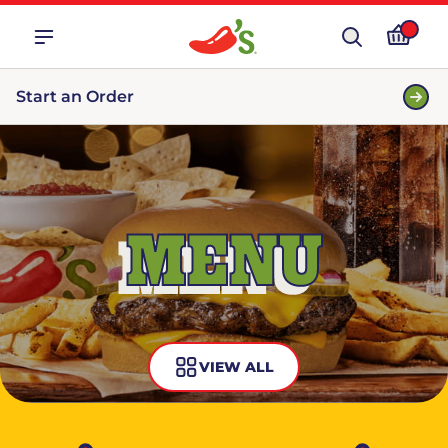
Start an Order
MENU
VIEW ALL