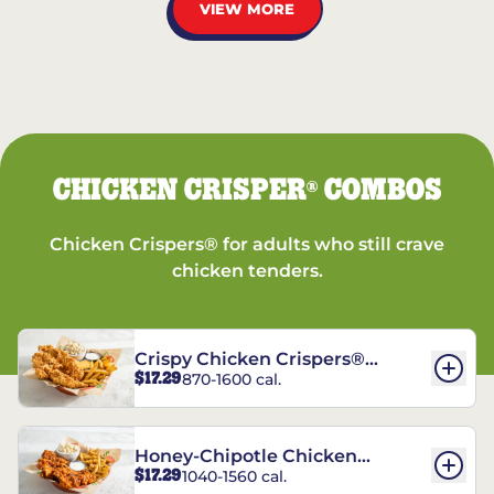
VIEW MORE
CHICKEN CRISPER
COMBOS
®
Chicken Crispers® for adults who still crave
chicken tenders.
Crispy Chicken Crispers®
$17.29
870-1600 cal.
Combo
Honey-Chipotle Chicken
$17.29
1040-1560 cal.
Crispers® Combo