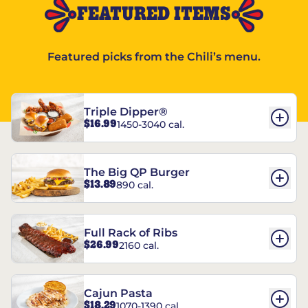
FEATURED ITEMS
Featured picks from the Chili’s menu.
Triple Dipper®
$16.99
1450-3040 cal.
The Big QP Burger
$13.89
890 cal.
Full Rack of Ribs
$26.99
2160 cal.
Cajun Pasta
$18.29
1070-1390 cal.