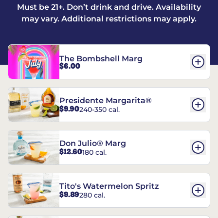
Must be 21+. Don’t drink and drive. Availability
may vary. Additional restrictions may apply.
The Bombshell Marg
$6.00
Presidente Margarita®
$9.90
240-350 cal.
Don Julio® Marg
$12.60
180 cal.
Tito's Watermelon Spritz
$9.89
280 cal.