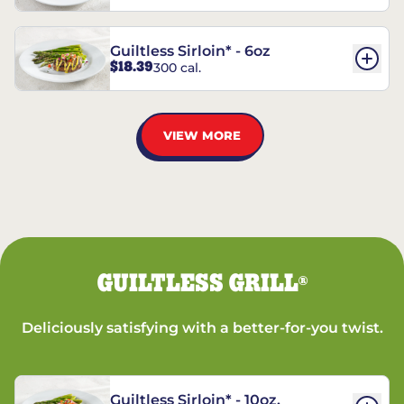
Guiltless Sirloin* - 6oz
$18.39
300 cal.
VIEW MORE
GUILTLESS GRILL
®
Deliciously satisfying with a better-for-you twist.
Guiltless Sirloin* - 10oz.