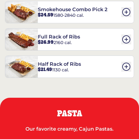
Smokehouse Combo Pick 2
$24.59
1580-2840 cal.
Full Rack of Ribs
$26.99
2160 cal.
Half Rack of Ribs
$21.49
1130 cal.
PASTA
Our favorite creamy, Cajun Pastas.