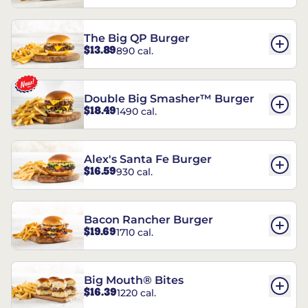
The Big QP Burger
$13.89
890 cal.
Double Big Smasher™ Burger
$18.49
1490 cal.
Alex's Santa Fe Burger
$16.59
930 cal.
Bacon Rancher Burger
$19.69
1710 cal.
Big Mouth® Bites
$16.39
1220 cal.