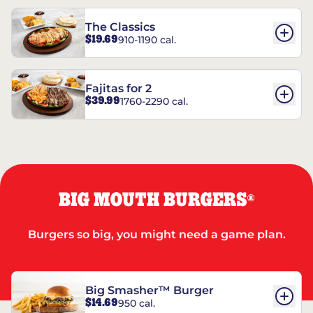
The Classics
$19.69
910-1190 cal.
Fajitas for 2
$39.99
1760-2290 cal.
BIG MOUTH BURGERS
®
Burgers so big, you might need a game plan.
Big Smasher™ Burger
$14.69
950 cal.