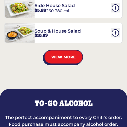
Side House Salad
$5.89
260-380 cal.
Soup & House Salad
$10.89
VIEW MORE
TO-GO ALCOHOL
The perfect accompaniment to every Chili's order.
Food purchase must accompany alcohol order.