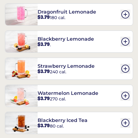
Dragonfruit Lemonade
$3.79
180 cal.
Blackberry Lemonade
$3.79
.
Strawberry Lemonade
$3.79
240 cal.
Watermelon Lemonade
$3.79
270 cal.
Blackberry Iced Tea
$3.79
80 cal.