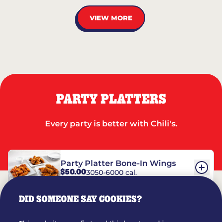
VIEW MORE
PARTY PLATTERS
Every party is better with Chili's.
Party Platter Bone-In Wings
$50.00
3050-6000 cal.
DID SOMEONE SAY COOKIES?
Party Platter Boneless Wings
$42.00
2780-5990 cal.