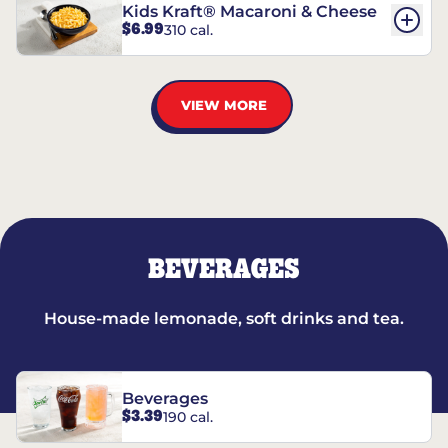
Kids Kraft® Macaroni & Cheese
$6.99
310 cal.
VIEW MORE
BEVERAGES
House-made lemonade, soft drinks and tea.
Beverages
$3.39
190 cal.