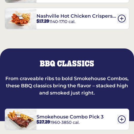
Nashville Hot Chicken Crispers®
$17.29
1140-1710 cal.
Combo
BBQ CLASSICS
From craveable ribs to bold Smokehouse Combos,
these BBQ classics bring the flavor – stacked high
and smoked just right.
Smokehouse Combo Pick 3
$27.29
1960-3850 cal.