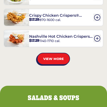
Crispy Chicken Crispers®
$17.29
870-1600 cal.
Combo
Nashville Hot Chicken Crispers®
$17.29
1140-1710 cal.
Combo
VIEW MORE
SALADS & SOUPS