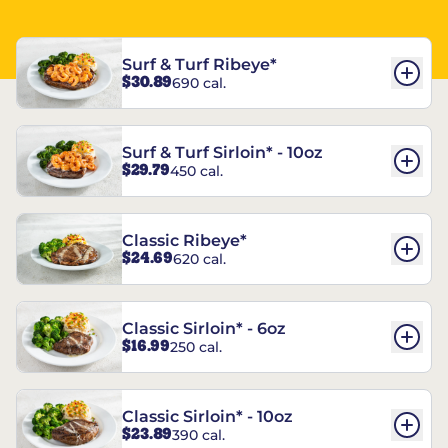
Surf & Turf Ribeye*
$30.89
690 cal.
Surf & Turf Sirloin* - 10oz
$29.79
450 cal.
Classic Ribeye*
$24.69
620 cal.
Classic Sirloin* - 6oz
$16.99
250 cal.
Classic Sirloin* - 10oz
$23.89
390 cal.