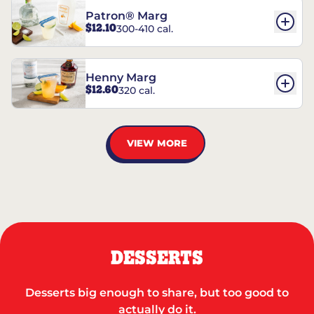
Patron® Marg
$12.10
300-410 cal.
Henny Marg
$12.60
320 cal.
VIEW MORE
DESSERTS
Desserts big enough to share, but too good to
actually do it.