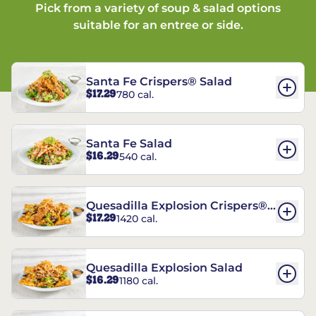
Pick from a variety of soup & salad options
suitable for an entree or side.
Santa Fe Crispers® Salad
$17.29
780 cal.
Santa Fe Salad
$16.29
540 cal.
Quesadilla Explosion Crispers®
$17.29
1420 cal.
Salad
Quesadilla Explosion Salad
$16.29
1180 cal.