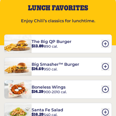
LUNCH FAVORITES
Enjoy Chili’s classics for lunchtime.
The Big QP Burger
$13.89
890 cal.
Big Smasher™ Burger
$14.69
950 cal.
Boneless Wings
$14.29
900-2010 cal.
Santa Fe Salad
$16.29
540 cal.