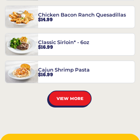
Chicken Bacon Ranch Quesadillas
$14.99
Classic Sirloin* - 6oz
$16.99
Cajun Shrimp Pasta
$16.99
VIEW MORE