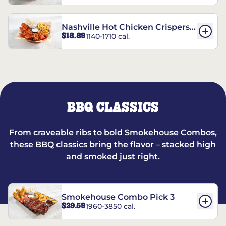
Nashville Hot Chicken Crispers®
$18.89
1140-1710 cal.
Combo
BBQ CLASSICS
From craveable ribs to bold Smokehouse Combos,
these BBQ classics bring the flavor – stacked high
and smoked just right.
Smokehouse Combo Pick 3
$29.59
1960-3850 cal.