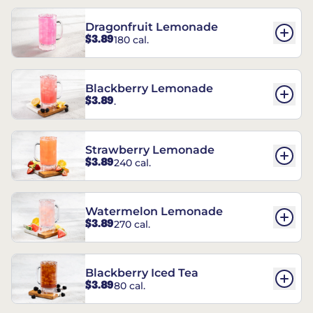
Dragonfruit Lemonade
$3.89
180 cal.
Blackberry Lemonade
$3.89
.
Strawberry Lemonade
$3.89
240 cal.
Watermelon Lemonade
$3.89
270 cal.
Blackberry Iced Tea
$3.89
80 cal.