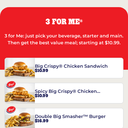
3 FOR ME
®
3 for Me: just pick your beverage, starter and main.
Then get the best value meal; starting at $10.99.
Big Crispy® Chicken Sandwich
$10.99
Spicy Big Crispy® Chicken
$10.99
Sandwich
Double Big Smasher™ Burger
$16.99