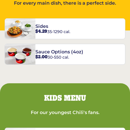
For every main dish, there is a perfect side.
Sides
$4.29
35-1290 cal.
Sauce Options (4oz)
$2.00
30-550 cal.
KIDS MENU
For our youngest Chili's fans.