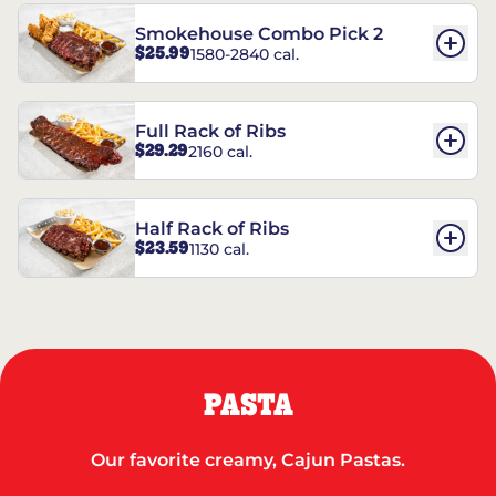
Smokehouse Combo Pick 2
$25.99
1580-2840 cal.
Full Rack of Ribs
$29.29
2160 cal.
Half Rack of Ribs
$23.59
1130 cal.
PASTA
Our favorite creamy, Cajun Pastas.