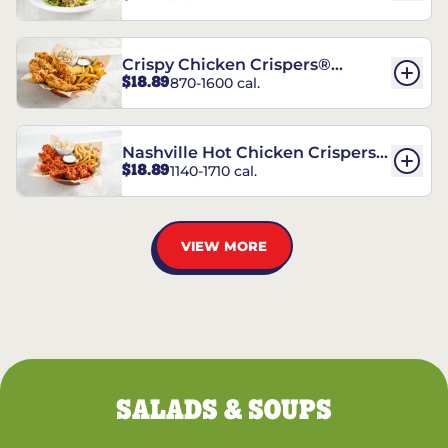
Crispy Chicken Crispers®
$18.89
870-1600 cal.
Combo
Nashville Hot Chicken Crispers®
$18.89
1140-1710 cal.
Combo
VIEW MORE
SALADS & SOUPS