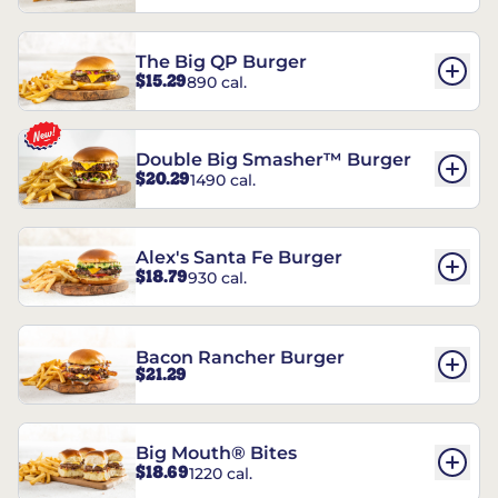
The Big QP Burger
$15.29
890 cal.
Double Big Smasher™ Burger
$20.29
1490 cal.
Alex's Santa Fe Burger
$18.79
930 cal.
Bacon Rancher Burger
$21.29
Big Mouth® Bites
$18.69
1220 cal.