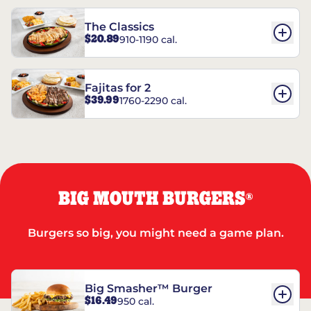
The Classics
$20.89
910-1190 cal.
Fajitas for 2
$39.99
1760-2290 cal.
BIG MOUTH BURGERS
®
Burgers so big, you might need a game plan.
Big Smasher™ Burger
$16.49
950 cal.