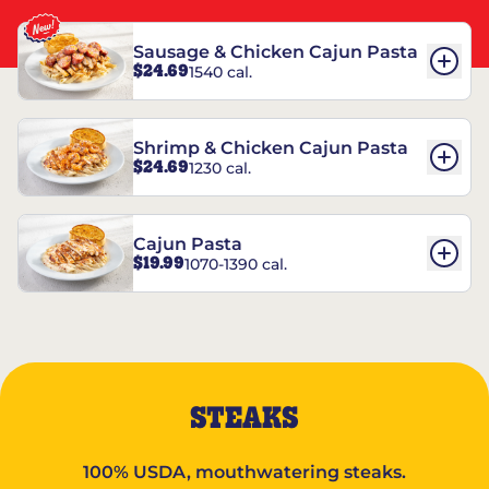
Sausage & Chicken Cajun Pasta
$24.69
1540 cal.
Shrimp & Chicken Cajun Pasta
$24.69
1230 cal.
Cajun Pasta
$19.99
1070-1390 cal.
STEAKS
100% USDA, mouthwatering steaks.