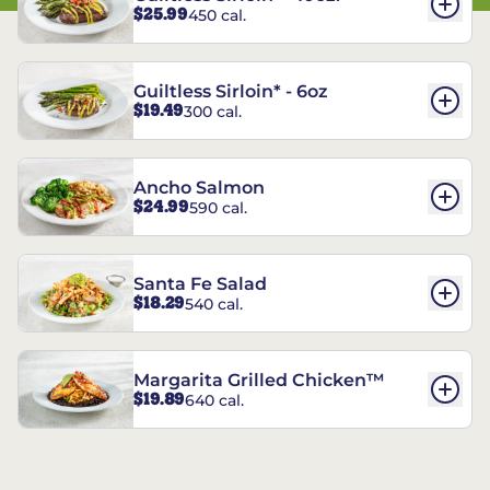
$25.99
450 cal.
Guiltless Sirloin* - 6oz
$19.49
300 cal.
Ancho Salmon
$24.99
590 cal.
Santa Fe Salad
$18.29
540 cal.
Margarita Grilled Chicken™
$19.89
640 cal.