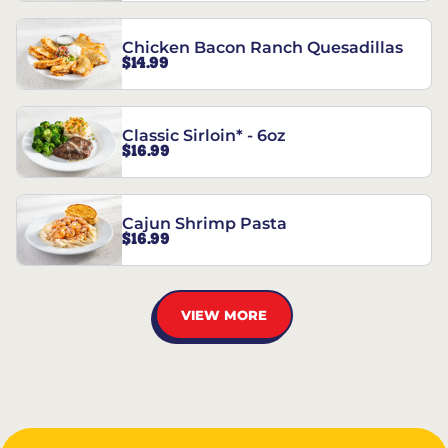
Chicken Bacon Ranch Quesadillas
$14.99
Classic Sirloin* - 6oz
$16.99
Cajun Shrimp Pasta
$16.99
VIEW MORE