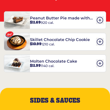
Peanut Butter Pie made with
$11.69
920 cal.
REESE’S†
Skillet Chocolate Chip Cookie
$10.99
1210 cal.
Molten Chocolate Cake
$11.99
1140 cal.
SIDES & SAUCES