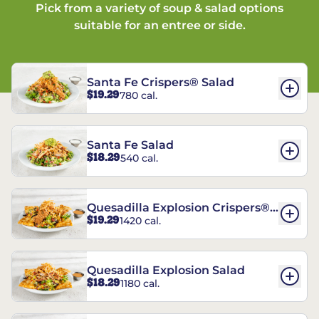
Pick from a variety of soup & salad options
suitable for an entree or side.
Santa Fe Crispers® Salad
$19.29
780 cal.
Santa Fe Salad
$18.29
540 cal.
Quesadilla Explosion Crispers®
$19.29
1420 cal.
Salad
Quesadilla Explosion Salad
$18.29
1180 cal.