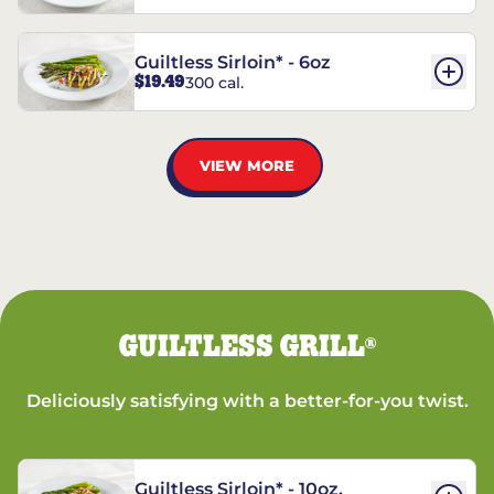
Guiltless Sirloin* - 6oz
$19.49
300 cal.
VIEW MORE
GUILTLESS GRILL
®
Deliciously satisfying with a better-for-you twist.
Guiltless Sirloin* - 10oz.