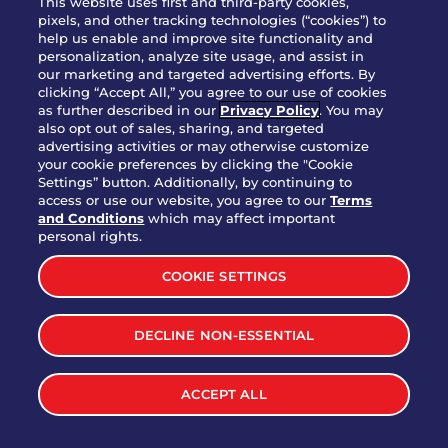
This website uses first and third-party cookies,
pixels, and other tracking technologies (“cookies”) to
help us enable and improve site functionality and
personalization, analyze site usage, and assist in
Party Platter Triple Dipper®
our marketing and targeted advertising efforts. By
$58.00
5050-11520 cal.
clicking “Accept All,” you agree to our use of cookies
as further described in our
Privacy Policy
. You may
also opt out of sales, sharing, and targeted
Party Platter Big Mouth® Bites -
advertising activities or may otherwise customize
$43.00
4370 cal.
your cookie preferences by clicking the "Cookie
12 Count
Settings” button. Additionally, by continuing to
access or use our website, you agree to our
Terms
and Conditions
which may affect important
Party Platter Chips & Salsa
personal rights.
$12.00
5320 cal.
COOKIE SETTINGS
Party Platter Southwestern
DECLINE NON-ESSENTIAL
$40.00
3170 cal.
Eggrolls - 12 Count
ACCEPT ALL
VIEW MORE