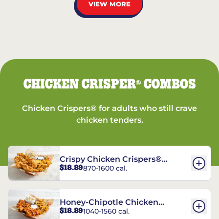
VIEW MORE
CHICKEN CRISPER
COMBOS
®
Chicken Crispers® for adults who still crave
chicken tenders.
Crispy Chicken Crispers®
$18.89
870-1600 cal.
Combo
Honey-Chipotle Chicken
$18.89
1040-1560 cal.
Crispers® Combo