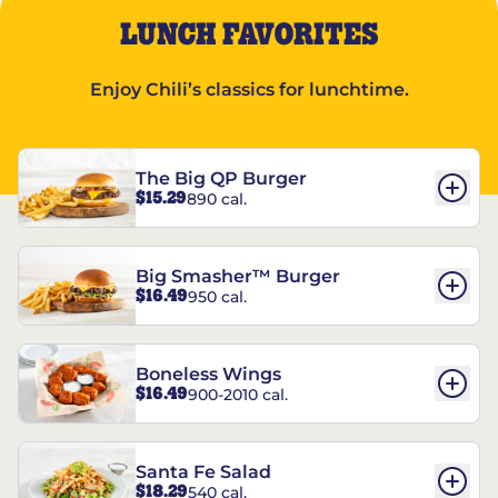
LUNCH FAVORITES
Enjoy Chili’s classics for lunchtime.
The Big QP Burger
$15.29
890 cal.
Big Smasher™ Burger
$16.49
950 cal.
Boneless Wings
$16.49
900-2010 cal.
Santa Fe Salad
$18.29
540 cal.