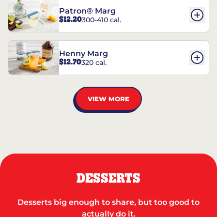
Patron® Marg
$12.20
300-410 cal.
Henny Marg
$12.70
320 cal.
VIEW MORE
DESSERTS
Desserts big enough to share, but too good to
actually do it.