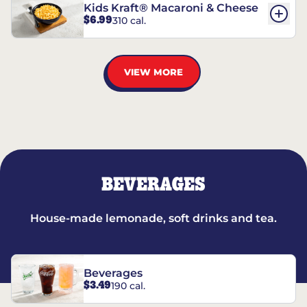
Kids Kraft® Macaroni & Cheese
$6.99
310 cal.
VIEW MORE
BEVERAGES
House-made lemonade, soft drinks and tea.
Beverages
$3.49
190 cal.