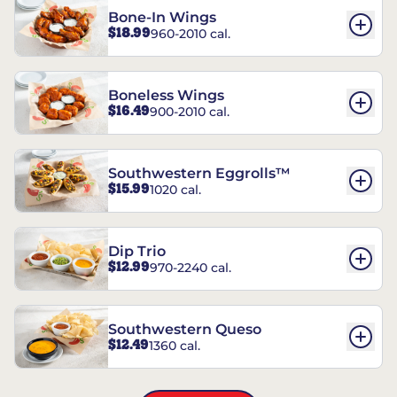
Bone-In Wings
$18.99
960-2010 cal.
Boneless Wings
$16.49
900-2010 cal.
Southwestern Eggrolls™
$15.99
1020 cal.
Dip Trio
$12.99
970-2240 cal.
Southwestern Queso
$12.49
1360 cal.