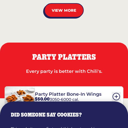
VIEW MORE
PARTY PLATTERS
Every party is better with Chili's.
Party Platter Bone-In Wings
$50.00
3050-6000 cal.
DID SOMEONE SAY COOKIES?
Party Platter Boneless Wings
$42.00
2780-5990 cal.