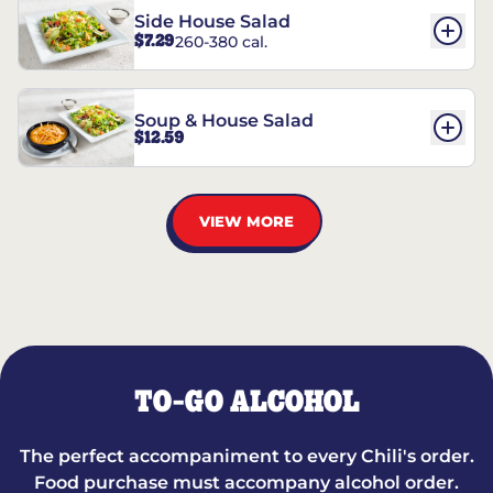
Side House Salad
$7.29
260-380 cal.
Soup & House Salad
$12.59
VIEW MORE
TO-GO ALCOHOL
The perfect accompaniment to every Chili's order.
Food purchase must accompany alcohol order.