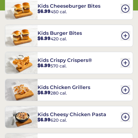
Kids Cheeseburger Bites
$6.99
450 cal.
Kids Burger Bites
$6.99
420 cal.
Kids Crispy Crispers®
$6.99
570 cal.
Kids Chicken Grillers
$6.99
280 cal.
Kids Cheesy Chicken Pasta
$6.99
620 cal.