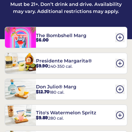
Must be 21+. Don’t drink and drive. Availability
may vary. Additional restrictions may apply.
The Bombshell Marg
$6.00
Presidente Margarita®
$9.90
240-350 cal.
Don Julio® Marg
$12.70
180 cal.
Tito's Watermelon Spritz
$9.89
280 cal.