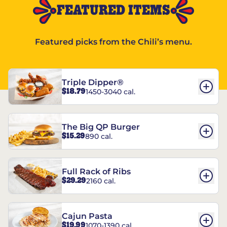
FEATURED ITEMS
Featured picks from the Chili’s menu.
Triple Dipper®
$18.79
1450-3040 cal.
The Big QP Burger
$15.29
890 cal.
Full Rack of Ribs
$29.29
2160 cal.
Cajun Pasta
$19.99
1070-1390 cal.