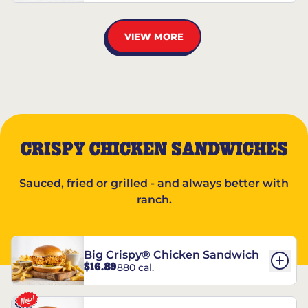
VIEW MORE
CRISPY CHICKEN SANDWICHES
Sauced, fried or grilled - and always better with
ranch.
Big Crispy® Chicken Sandwich
$16.89
880 cal.