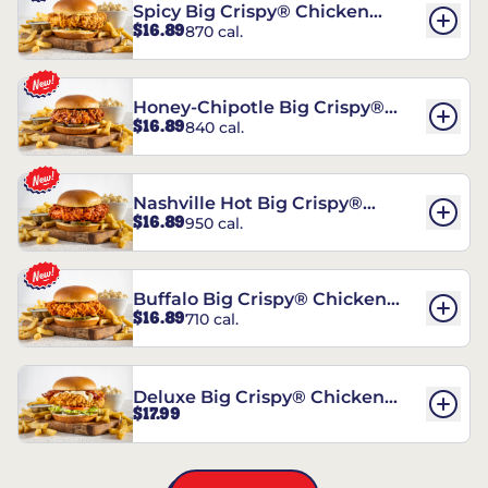
Spicy Big Crispy® Chicken
$16.89
870 cal.
Sandwich
Honey-Chipotle Big Crispy®
$16.89
840 cal.
Chicken Sandwich
Nashville Hot Big Crispy®
$16.89
950 cal.
Chicken Sandwich
Buffalo Big Crispy® Chicken
$16.89
710 cal.
Sandwich
Deluxe Big Crispy® Chicken
$17.99
Sandwich