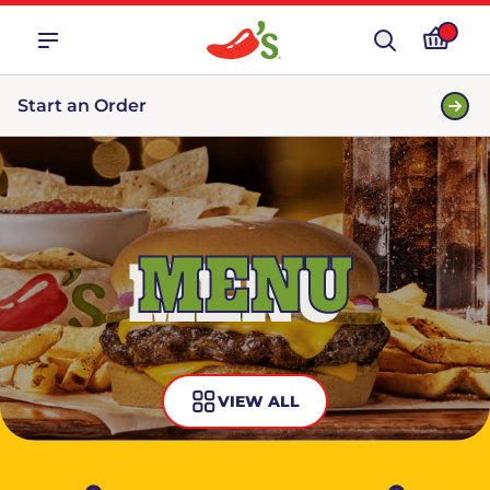
Start an Order
MENU
VIEW ALL