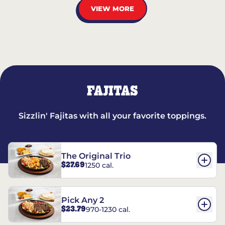
VIEW MORE
FAJITAS
Sizzlin' Fajitas with all your favorite toppings.
The Original Trio
$27.69
1250 cal.
Pick Any 2
$23.79
970-1230 cal.