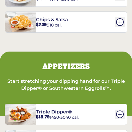
Chips & Salsa
$7.29
910 cal.
APPETIZERS
Start stretching your dipping hand for our Triple
Dipper® or Southwestern Eggrolls™.
Triple Dipper®
$18.79
1450-3040 cal.