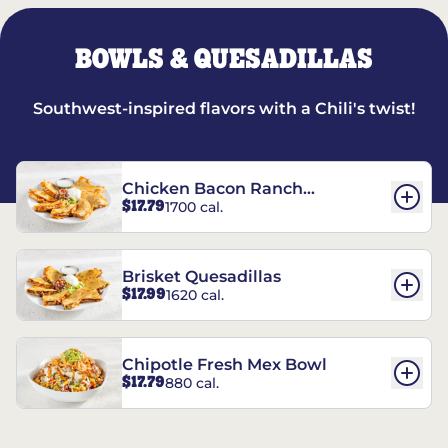
BOWLS & QUESADILLAS
Southwest-inspired flavors with a Chili's twist!
Chicken Bacon Ranch
$17.79
1700 cal.
Quesadillas
Brisket Quesadillas
$17.99
1620 cal.
Chipotle Fresh Mex Bowl
$17.79
880 cal.