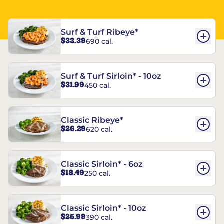
Surf & Turf Ribeye*
$33.39
690 cal.
Surf & Turf Sirloin* - 10oz
$31.99
450 cal.
Classic Ribeye*
$26.29
620 cal.
Classic Sirloin* - 6oz
$18.49
250 cal.
Classic Sirloin* - 10oz
$25.99
390 cal.