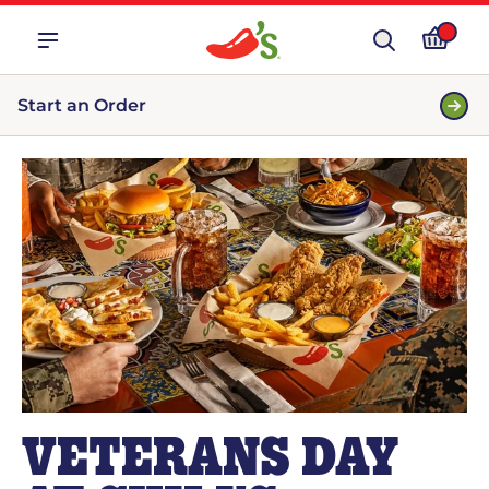
Start an Order
VETERANS DAY