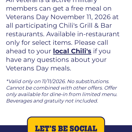
members can get a free meal on
Veterans Day November 11, 2026 at
all participating Chili's Grill & Bar
restaurants. Available in-restaurant
only for select items. Please call
ahead to your
local Chili's
if you
have any questions about your
Veterans Day meals.
*Valid only on 11/11/2026. No substitutions.
Cannot be combined with other offers. Offer
only available for dine-in from limited menu.
Beverages and gratuity not included.
LET'S BE SOCIAL