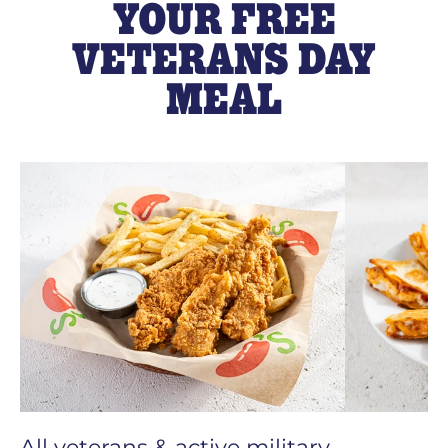
YOUR FREE
VETERANS DAY
MEAL
All veterans & active military