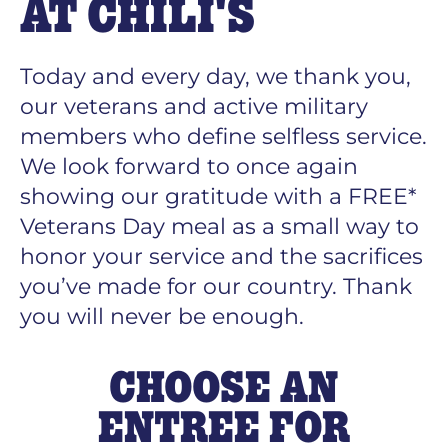
AT CHILI'S
Today and every day, we thank you,
our veterans and active military
members who define selfless service.
We look forward to once again
showing our gratitude with a FREE*
Veterans Day meal as a small way to
honor your service and the sacrifices
you’ve made for our country. Thank
you will never be enough.
CHOOSE AN
ENTREE FOR