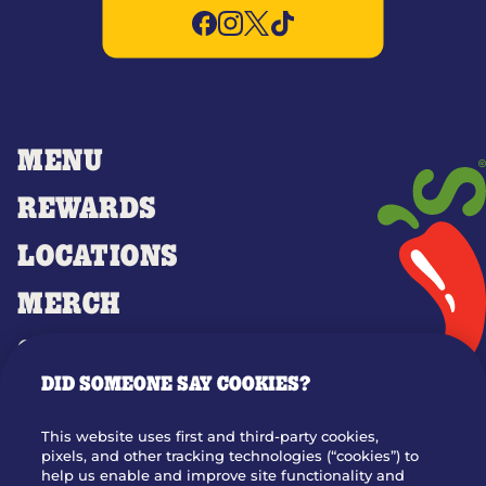
MENU
REWARDS
LOCATIONS
MERCH
GIFT CARDS
DID SOMEONE SAY COOKIES?
OUR STORY
WHO WE ARE
This website uses first and third-party cookies,
JOIN OUR TEAM
pixels, and other tracking technologies (“cookies”) to
help us enable and improve site functionality and