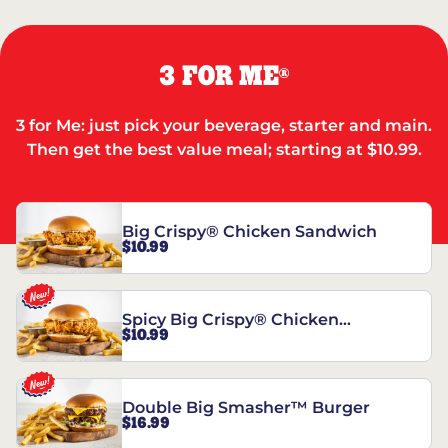
3 FOR ME
®
3 for Me: just pick your beverage, starter and main.
Then get the best value meal; starting at $10.99.
Big Crispy® Chicken Sandwich
$10.99
Spicy Big Crispy® Chicken
$10.99
Sandwich
Double Big Smasher™ Burger
$16.99