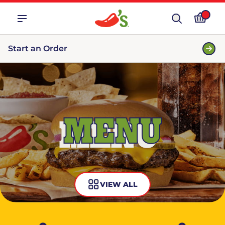
Start an Order
MENU
VIEW ALL