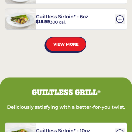
Guiltless Sirloin* - 6oz
$18.99
300 cal.
VIEW MORE
GUILTLESS GRILL
®
Deliciously satisfying with a better-for-you twist.
Guiltless Sirloin* - 10oz.