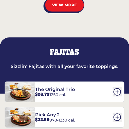
VIEW MORE
FAJITAS
Sizzlin' Fajitas with all your favorite toppings.
The Original Trio
$26.79
1250 cal.
Pick Any 2
$22.69
970-1230 cal.