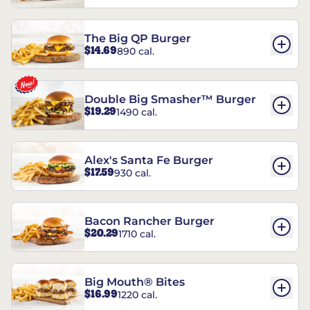
The Big QP Burger
$14.69
890 cal.
Double Big Smasher™ Burger
$19.29
1490 cal.
Alex's Santa Fe Burger
$17.59
930 cal.
Bacon Rancher Burger
$20.29
1710 cal.
Big Mouth® Bites
$16.99
1220 cal.