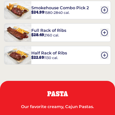
Smokehouse Combo Pick 2
$24.99
1580-2840 cal.
Full Rack of Ribs
$28.49
2160 cal.
Half Rack of Ribs
$22.69
1130 cal.
PASTA
Our favorite creamy, Cajun Pastas.