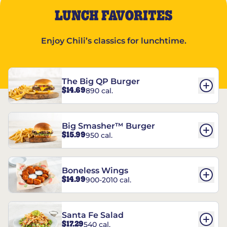
LUNCH FAVORITES
Enjoy Chili’s classics for lunchtime.
The Big QP Burger
$14.69
890 cal.
Big Smasher™ Burger
$15.99
950 cal.
Boneless Wings
$14.99
900-2010 cal.
Santa Fe Salad
$17.29
540 cal.