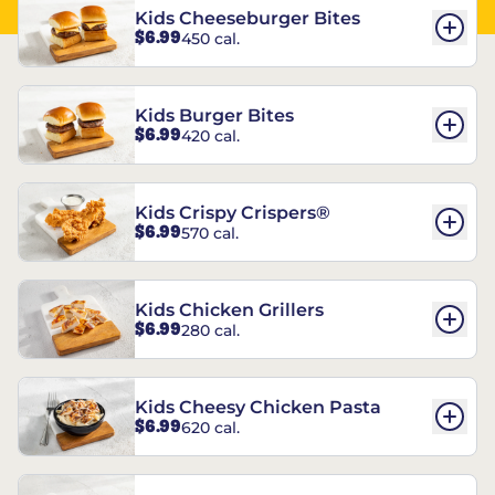
Kids Cheeseburger Bites
$6.99
450 cal.
Kids Burger Bites
$6.99
420 cal.
Kids Crispy Crispers®
$6.99
570 cal.
Kids Chicken Grillers
$6.99
280 cal.
Kids Cheesy Chicken Pasta
$6.99
620 cal.