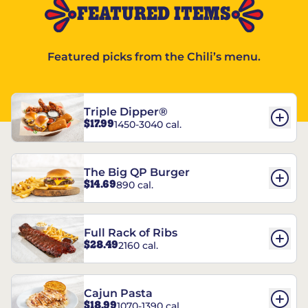
FEATURED ITEMS
Featured picks from the Chili’s menu.
Triple Dipper®
$17.99
1450-3040 cal.
The Big QP Burger
$14.69
890 cal.
Full Rack of Ribs
$28.49
2160 cal.
Cajun Pasta
$18.99
1070-1390 cal.