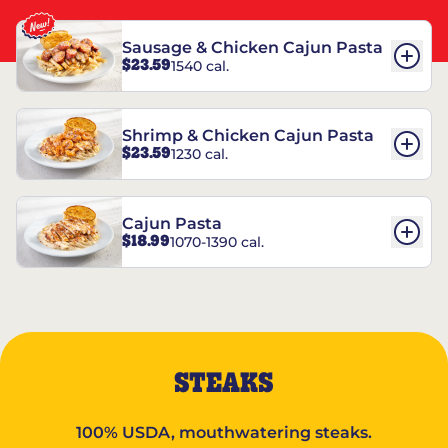
Sausage & Chicken Cajun Pasta
$23.59
1540 cal.
Shrimp & Chicken Cajun Pasta
$23.59
1230 cal.
Cajun Pasta
$18.99
1070-1390 cal.
STEAKS
100% USDA, mouthwatering steaks.