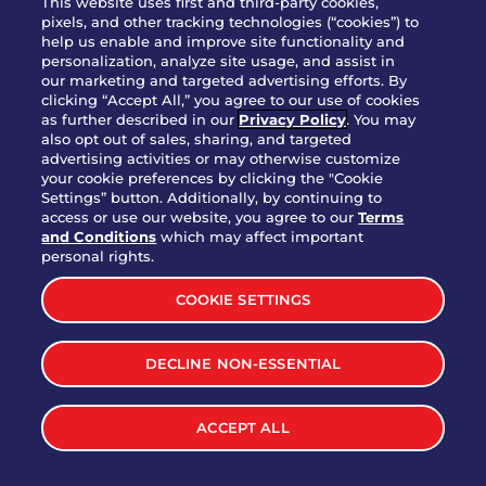
This website uses first and third-party cookies,
OUR STORY
pixels, and other tracking technologies (“cookies”) to
help us enable and improve site functionality and
WHO WE ARE
personalization, analyze site usage, and assist in
JOIN OUR TEAM
our marketing and targeted advertising efforts. By
clicking “Accept All,” you agree to our use of cookies
FRANCHISING
as further described in our
Privacy Policy
. You may
also opt out of sales, sharing, and targeted
NUTRITION INFO
advertising activities or may otherwise customize
SITE FEEDBACK
your cookie preferences by clicking the "Cookie
Settings” button. Additionally, by continuing to
GET IN TOUCH
access or use our website, you agree to our
Terms
and Conditions
which may affect important
Download Our App For Rewards
personal rights.
COOKIE SETTINGS
DECLINE NON-ESSENTIAL
TERMS & CONDITIONS
SITEMAP
WEB ACCESSIBILITY
ACCEPT ALL
PRIVACY POLICY
COOKIE SETTINGS