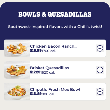
BOWLS & QUESADILLAS
Southwest-inspired flavors with a Chili's twist!
Chicken Bacon Ranch
$16.99
1700 cal.
Quesadillas
Brisket Quesadillas
$17.29
1620 cal.
Chipotle Fresh Mex Bowl
$16.89
880 cal.