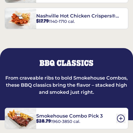
Nashville Hot Chicken Crispers®
$17.79
1140-1710 cal.
Combo
BBQ CLASSICS
From craveable ribs to bold Smokehouse Combos,
these BBQ classics bring the flavor – stacked high
and smoked just right.
Smokehouse Combo Pick 3
$28.79
1960-3850 cal.