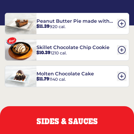
Peanut Butter Pie made with
$11.39
920 cal.
REESE’S†
Skillet Chocolate Chip Cookie
$10.39
1210 cal.
Molten Chocolate Cake
$11.79
1140 cal.
SIDES & SAUCES