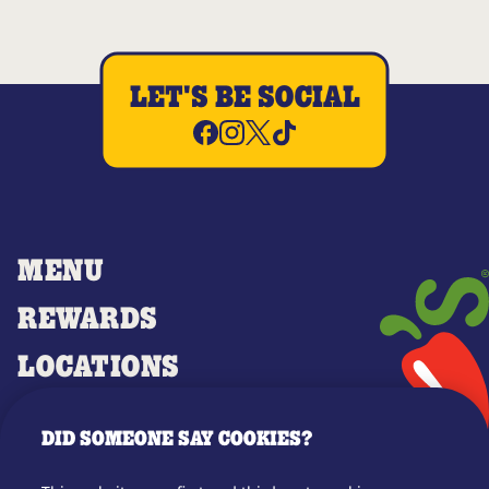
LET'S BE SOCIAL
MENU
REWARDS
LOCATIONS
MERCH
DID SOMEONE SAY COOKIES?
GIFT CARDS