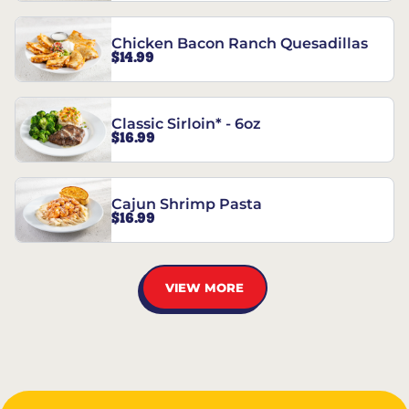
Chicken Bacon Ranch Quesadillas
$14.99
Classic Sirloin* - 6oz
$16.99
Cajun Shrimp Pasta
$16.99
VIEW MORE