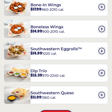
Bone-In Wings
$17.99
960-2010 cal.
Boneless Wings
$14.99
900-2010 cal.
Southwestern Eggrolls™
$14.99
1020 cal.
Dip Trio
$12.39
970-2240 cal.
Southwestern Queso
$11.99
1360 cal.