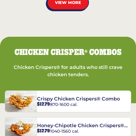
VIEW MORE
CHICKEN CRISPER
COMBOS
®
Chicken Crispers® for adults who still crave
chicken tenders.
Crispy Chicken Crispers® Combo
$17.79
870-1600 cal.
Honey-Chipotle Chicken Crispers®
$17.79
1040-1560 cal.
Combo