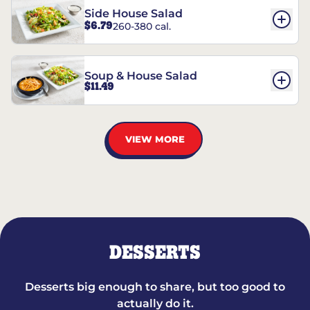
Side House Salad
$6.79
260-380 cal.
Soup & House Salad
$11.49
VIEW MORE
DESSERTS
Desserts big enough to share, but too good to
actually do it.