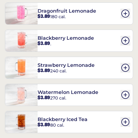
Dragonfruit Lemonade
$3.89
180 cal.
Blackberry Lemonade
$3.89
.
Strawberry Lemonade
$3.89
240 cal.
Watermelon Lemonade
$3.89
270 cal.
Blackberry Iced Tea
$3.89
80 cal.