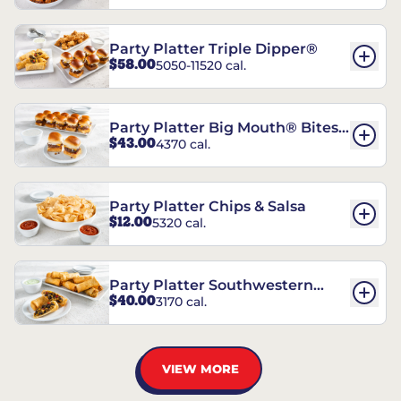
Party Platter Triple Dipper®
$58.00
5050-11520 cal.
Party Platter Big Mouth® Bites -
$43.00
4370 cal.
12 Count
Party Platter Chips & Salsa
$12.00
5320 cal.
Party Platter Southwestern
$40.00
3170 cal.
Eggrolls - 12 Count
VIEW MORE