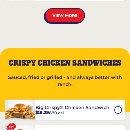
VIEW MORE
CRISPY CHICKEN SANDWICHES
Sauced, fried or grilled - and always better with
ranch.
Big Crispy® Chicken Sandwich
$16.29
880 cal.