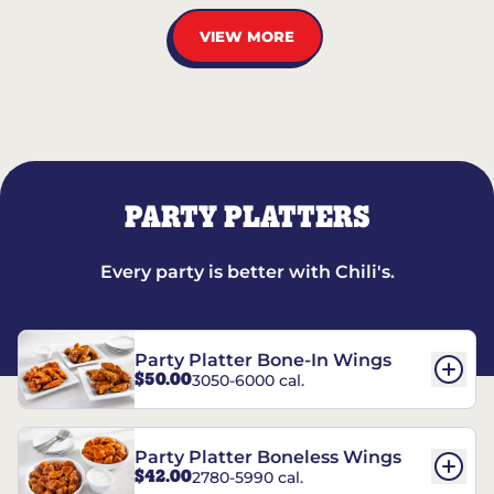
VIEW MORE
PARTY PLATTERS
Every party is better with Chili's.
Party Platter Bone-In Wings
$50.00
3050-6000 cal.
Party Platter Boneless Wings
$42.00
2780-5990 cal.