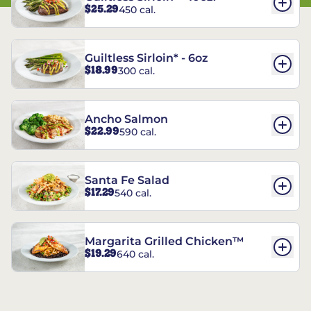
$25.29
450 cal.
Guiltless Sirloin* - 6oz
$18.99
300 cal.
Ancho Salmon
$22.99
590 cal.
Santa Fe Salad
$17.29
540 cal.
Margarita Grilled Chicken™
$19.29
640 cal.