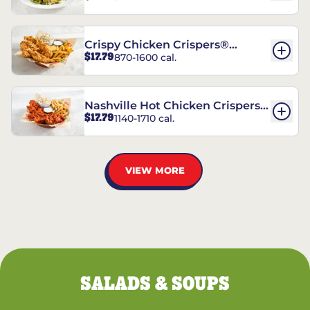
Crispy Chicken Crispers®
$17.79
870-1600 cal.
Combo
Nashville Hot Chicken Crispers®
$17.79
1140-1710 cal.
Combo
VIEW MORE
SALADS & SOUPS