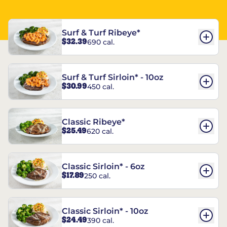
Surf & Turf Ribeye*
$32.39
690 cal.
Surf & Turf Sirloin* - 10oz
$30.99
450 cal.
Classic Ribeye*
$25.49
620 cal.
Classic Sirloin* - 6oz
$17.89
250 cal.
Classic Sirloin* - 10oz
$24.49
390 cal.