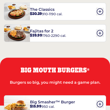
The Classics
$20.29
910-1190 cal.
Fajitas for 2
$39.99
1760-2290 cal.
BIG MOUTH BURGERS
®
Burgers so big, you might need a game plan.
Big Smasher™ Burger
$15.99
950 cal.