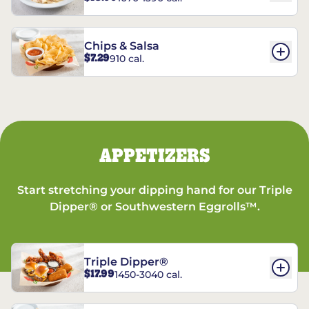
Chips & Salsa
$7.29
910 cal.
APPETIZERS
Start stretching your dipping hand for our Triple
Dipper® or Southwestern Eggrolls™.
Triple Dipper®
$17.99
1450-3040 cal.