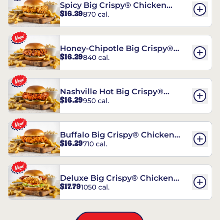
Spicy Big Crispy® Chicken
$16.29
870 cal.
Sandwich
Honey-Chipotle Big Crispy®
$16.29
840 cal.
Chicken Sandwich
Nashville Hot Big Crispy®
$16.29
950 cal.
Chicken Sandwich
Buffalo Big Crispy® Chicken
$16.29
710 cal.
Sandwich
Deluxe Big Crispy® Chicken
$17.79
1050 cal.
Sandwich