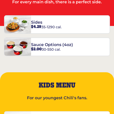
For every main dish, there is a perfect side.
Sides
$4.29
35-1290 cal.
Sauce Options (4oz)
$2.00
30-550 cal.
KIDS MENU
For our youngest Chili's fans.