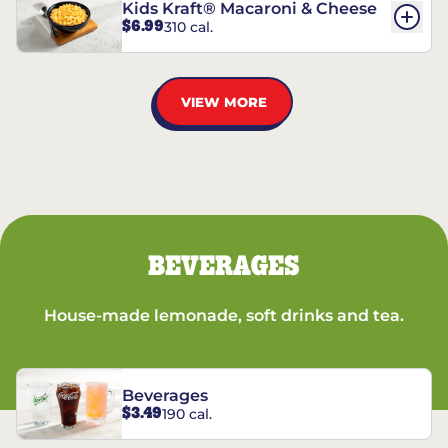
Kids Kraft® Macaroni & Cheese
$6.99
310 cal.
VIEW MORE
BEVERAGES
House-made lemonade, soft drinks and tea.
Beverages
$3.49
190 cal.