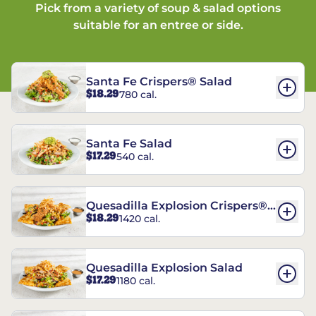
Pick from a variety of soup & salad options
suitable for an entree or side.
Santa Fe Crispers® Salad
$18.29
780 cal.
Santa Fe Salad
$17.29
540 cal.
Quesadilla Explosion Crispers®
$18.29
1420 cal.
Salad
Quesadilla Explosion Salad
$17.29
1180 cal.