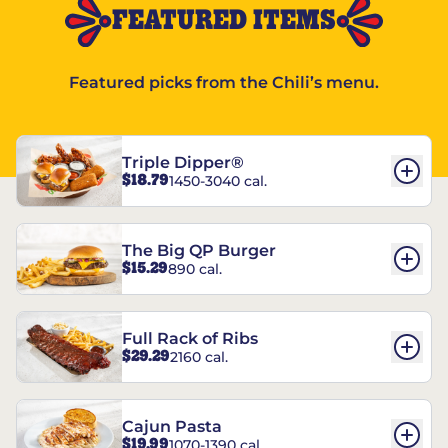
FEATURED ITEMS
Featured picks from the Chili’s menu.
Triple Dipper®
$18.79
1450-3040 cal.
The Big QP Burger
$15.29
890 cal.
Full Rack of Ribs
$29.29
2160 cal.
Cajun Pasta
$19.99
1070-1390 cal.