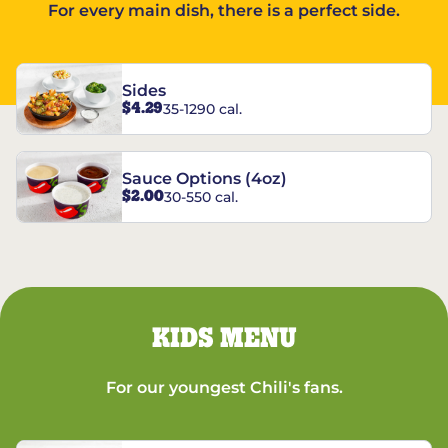
For every main dish, there is a perfect side.
Sides
$4.29
35-1290 cal.
Sauce Options (4oz)
$2.00
30-550 cal.
KIDS MENU
For our youngest Chili's fans.