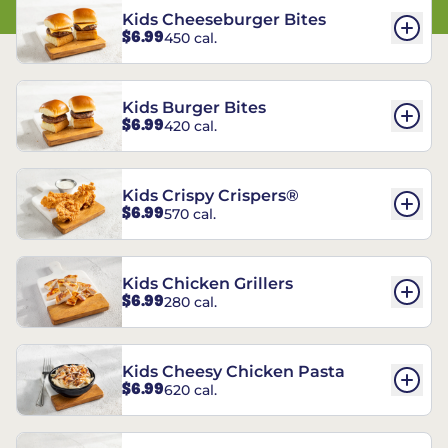
Kids Cheeseburger Bites
$6.99
450 cal.
Kids Burger Bites
$6.99
420 cal.
Kids Crispy Crispers®
$6.99
570 cal.
Kids Chicken Grillers
$6.99
280 cal.
Kids Cheesy Chicken Pasta
$6.99
620 cal.