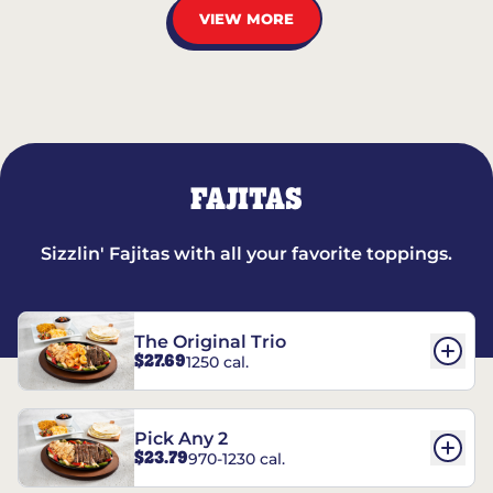
VIEW MORE
FAJITAS
Sizzlin' Fajitas with all your favorite toppings.
The Original Trio
$27.69
1250 cal.
Pick Any 2
$23.79
970-1230 cal.