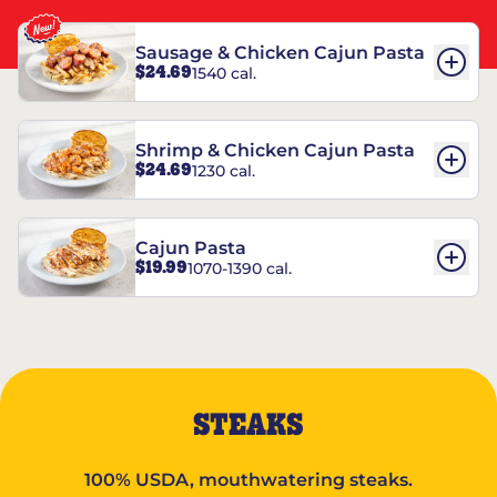
Sausage & Chicken Cajun Pasta
$24.69
1540 cal.
Shrimp & Chicken Cajun Pasta
$24.69
1230 cal.
Cajun Pasta
$19.99
1070-1390 cal.
STEAKS
100% USDA, mouthwatering steaks.