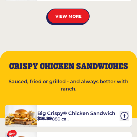
VIEW MORE
CRISPY CHICKEN SANDWICHES
Sauced, fried or grilled - and always better with
ranch.
Big Crispy® Chicken Sandwich
$16.89
880 cal.