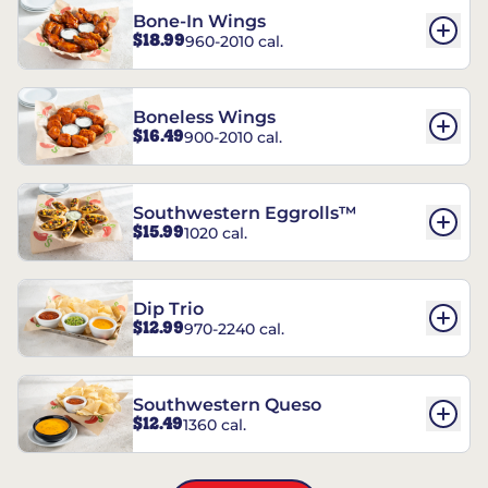
Bone-In Wings
$18.99
960-2010 cal.
Boneless Wings
$16.49
900-2010 cal.
Southwestern Eggrolls™
$15.99
1020 cal.
Dip Trio
$12.99
970-2240 cal.
Southwestern Queso
$12.49
1360 cal.