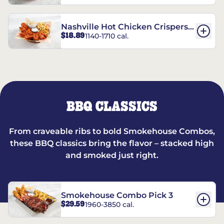
Nashville Hot Chicken Crispers®
$18.89
1140-1710 cal.
Combo
BBQ CLASSICS
From craveable ribs to bold Smokehouse Combos,
these BBQ classics bring the flavor – stacked high
and smoked just right.
Smokehouse Combo Pick 3
$29.59
1960-3850 cal.