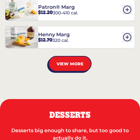
Patron® Marg
$12.20
300-410 cal.
Henny Marg
$12.70
320 cal.
VIEW MORE
DESSERTS
Desserts big enough to share, but too good to
actually do it.