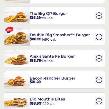
The Big QP Burger
$15.29
890 cal.
Double Big Smasher™ Burger
$20.29
1490 cal.
Alex's Santa Fe Burger
$18.79
930 cal.
Bacon Rancher Burger
$21.29
Big Mouth® Bites
$18.69
1220 cal.