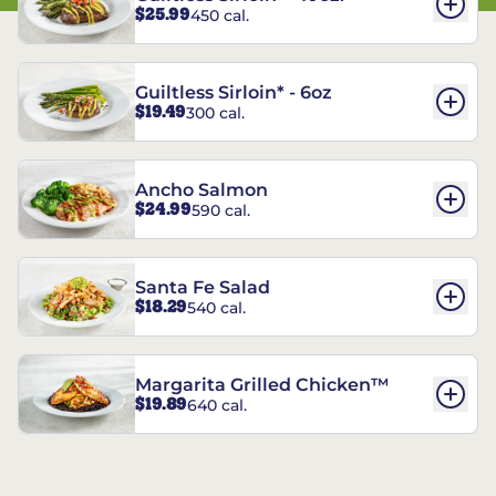
$25.99
450 cal.
Guiltless Sirloin* - 6oz
$19.49
300 cal.
Ancho Salmon
$24.99
590 cal.
Santa Fe Salad
$18.29
540 cal.
Margarita Grilled Chicken™
$19.89
640 cal.