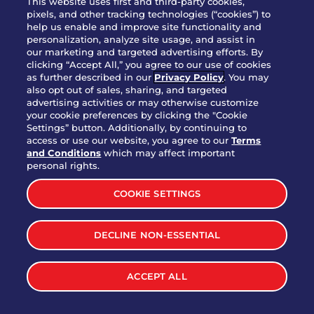
This website uses first and third-party cookies,
pixels, and other tracking technologies (“cookies”) to
help us enable and improve site functionality and
personalization, analyze site usage, and assist in
Party Platter Triple Dipper®
our marketing and targeted advertising efforts. By
$58.00
5050-11520 cal.
clicking “Accept All,” you agree to our use of cookies
as further described in our
Privacy Policy
. You may
also opt out of sales, sharing, and targeted
Party Platter Big Mouth® Bites -
advertising activities or may otherwise customize
$43.00
4370 cal.
your cookie preferences by clicking the "Cookie
12 Count
Settings” button. Additionally, by continuing to
access or use our website, you agree to our
Terms
and Conditions
which may affect important
Party Platter Chips & Salsa
personal rights.
$12.00
5320 cal.
COOKIE SETTINGS
Party Platter Southwestern
DECLINE NON-ESSENTIAL
$40.00
3170 cal.
Eggrolls - 12 Count
ACCEPT ALL
VIEW MORE