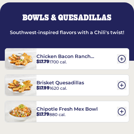
BOWLS & QUESADILLAS
Southwest-inspired flavors with a Chili's twist!
Chicken Bacon Ranch
$17.79
1700 cal.
Quesadillas
Brisket Quesadillas
$17.99
1620 cal.
Chipotle Fresh Mex Bowl
$17.79
880 cal.