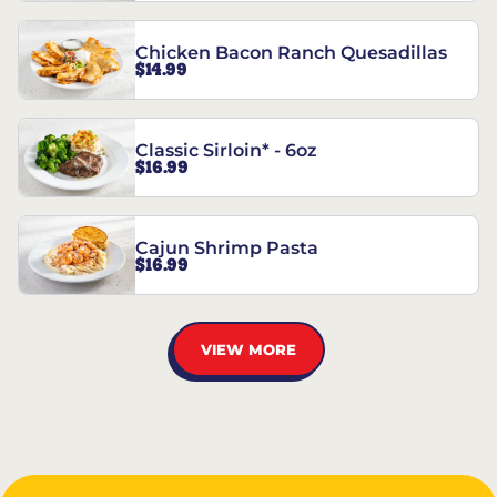
Chicken Bacon Ranch Quesadillas
$14.99
Classic Sirloin* - 6oz
$16.99
Cajun Shrimp Pasta
$16.99
VIEW MORE