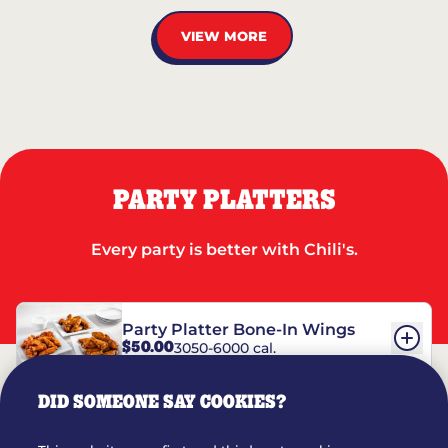
VIEW MORE
PARTY PLATTERS
Every party is better with Chili's.
Party Platter Bone-In Wings
$50.00
3050-6000 cal.
DID SOMEONE SAY COOKIES?
Party Platter Boneless Wings
$42.00
2780-5990 cal.