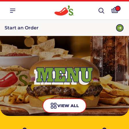
Start an Order
MENU
VIEW ALL