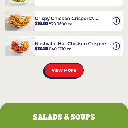
Crispy Chicken Crispers®
$18.89
870-1600 cal.
Combo
Nashville Hot Chicken Crispers®
$18.89
1140-1710 cal.
Combo
VIEW MORE
SALADS & SOUPS