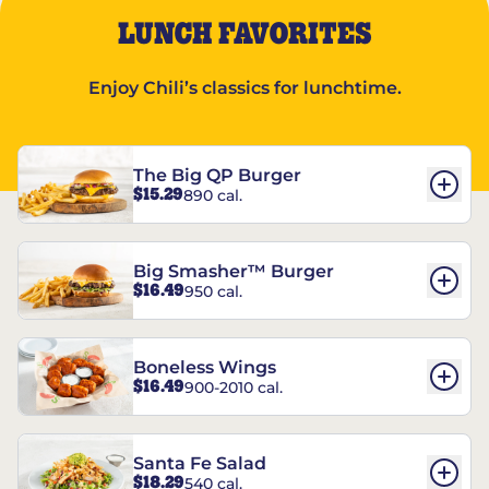
LUNCH FAVORITES
Enjoy Chili’s classics for lunchtime.
The Big QP Burger
$15.29
890 cal.
Big Smasher™ Burger
$16.49
950 cal.
Boneless Wings
$16.49
900-2010 cal.
Santa Fe Salad
$18.29
540 cal.