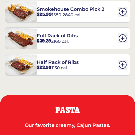
Smokehouse Combo Pick 2
$25.99
1580-2840 cal.
Full Rack of Ribs
$29.29
2160 cal.
Half Rack of Ribs
$23.59
1130 cal.
PASTA
Our favorite creamy, Cajun Pastas.