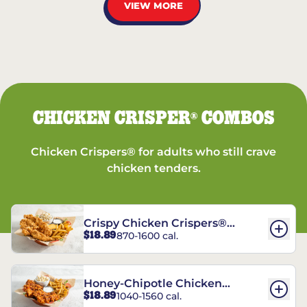
VIEW MORE
CHICKEN CRISPER
COMBOS
®
Chicken Crispers® for adults who still crave
chicken tenders.
Crispy Chicken Crispers®
$18.89
870-1600 cal.
Combo
Honey-Chipotle Chicken
$18.89
1040-1560 cal.
Crispers® Combo