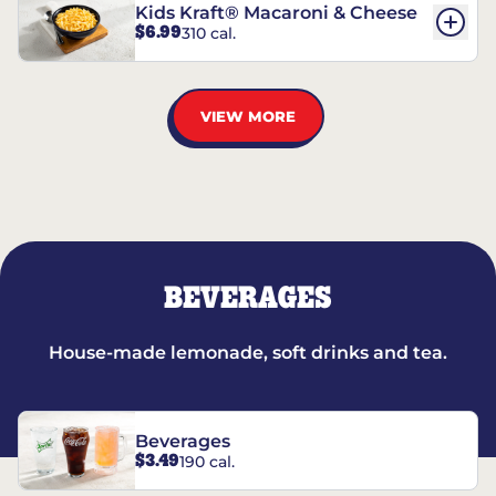
Kids Kraft® Macaroni & Cheese
$6.99
310 cal.
VIEW MORE
BEVERAGES
House-made lemonade, soft drinks and tea.
Beverages
$3.49
190 cal.