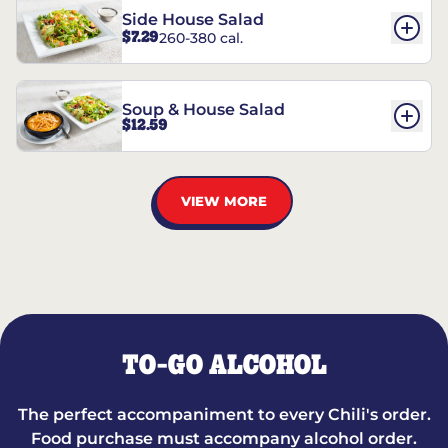
Side House Salad
$7.29
260-380 cal.
Soup & House Salad
$12.59
VIEW MORE
TO-GO ALCOHOL
The perfect accompaniment to every Chili's order.
Food purchase must accompany alcohol order.