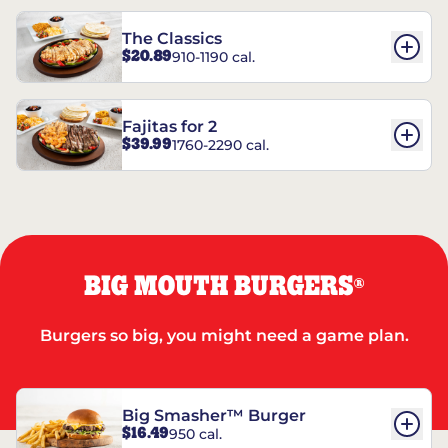
The Classics
$20.89
910-1190 cal.
Fajitas for 2
$39.99
1760-2290 cal.
BIG MOUTH BURGERS
®
Burgers so big, you might need a game plan.
Big Smasher™ Burger
$16.49
950 cal.