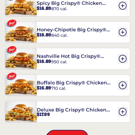
Spicy Big Crispy® Chicken
$16.89
870 cal.
Sandwich
Honey-Chipotle Big Crispy®
$16.89
840 cal.
Chicken Sandwich
Nashville Hot Big Crispy®
$16.89
950 cal.
Chicken Sandwich
Buffalo Big Crispy® Chicken
$16.89
710 cal.
Sandwich
Deluxe Big Crispy® Chicken
$17.99
Sandwich