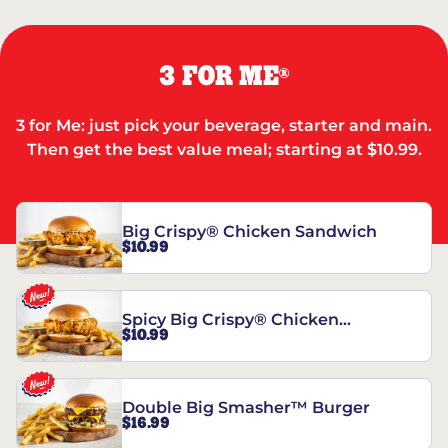
3 FOR ME
®
3 for Me: just pick your beverage, starter and main.
Then get the best value meal; starting at $10.99.
Big Crispy® Chicken Sandwich
$10.99
Spicy Big Crispy® Chicken
$10.99
Sandwich
Double Big Smasher™ Burger
$16.99