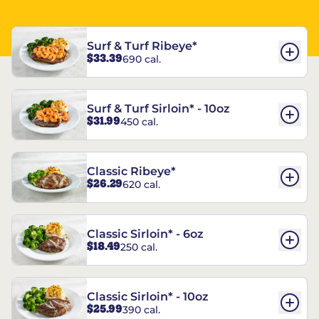
Surf & Turf Ribeye*
$33.39
690 cal.
Surf & Turf Sirloin* - 10oz
$31.99
450 cal.
Classic Ribeye*
$26.29
620 cal.
Classic Sirloin* - 6oz
$18.49
250 cal.
Classic Sirloin* - 10oz
$25.99
390 cal.