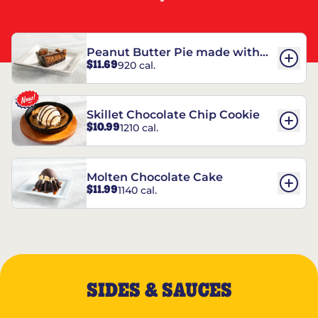
Peanut Butter Pie made with
$11.69
920 cal.
REESE’S†
Skillet Chocolate Chip Cookie
$10.99
1210 cal.
Molten Chocolate Cake
$11.99
1140 cal.
SIDES & SAUCES