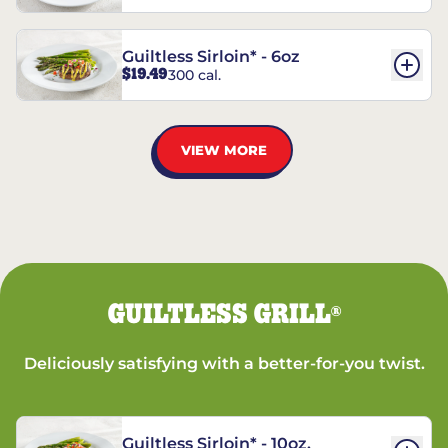
Guiltless Sirloin* - 6oz
$19.49
300 cal.
VIEW MORE
GUILTLESS GRILL
®
Deliciously satisfying with a better-for-you twist.
Guiltless Sirloin* - 10oz.