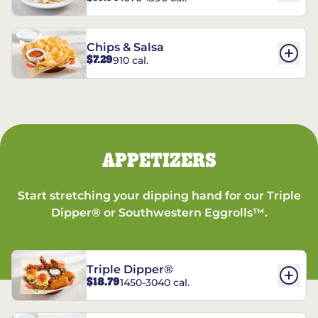
Chips & Salsa
$7.29
910 cal.
APPETIZERS
Start stretching your dipping hand for our Triple
Dipper® or Southwestern Eggrolls™.
Triple Dipper®
$18.79
1450-3040 cal.