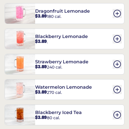
Dragonfruit Lemonade
$3.89
180 cal.
Blackberry Lemonade
$3.89
.
Strawberry Lemonade
$3.89
240 cal.
Watermelon Lemonade
$3.89
270 cal.
Blackberry Iced Tea
$3.89
80 cal.