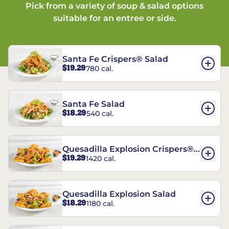
Pick from a variety of soup & salad options
suitable for an entree or side.
Santa Fe Crispers® Salad
$19.29
780 cal.
Santa Fe Salad
$18.29
540 cal.
Quesadilla Explosion Crispers®
$19.29
1420 cal.
Salad
Quesadilla Explosion Salad
$18.29
1180 cal.