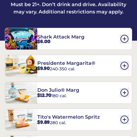
Must be 21+. Don’t drink and drive. Availability
may vary. Additional restrictions may apply.
Shark Attack Marg
$6.00
Presidente Margarita®
$9.90
240-350 cal.
Don Julio® Marg
$12.70
180 cal.
Tito's Watermelon Spritz
$9.89
280 cal.