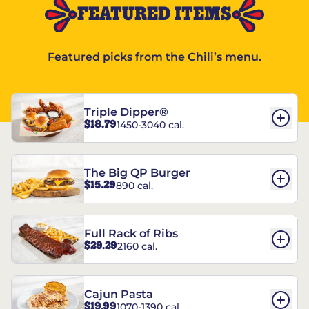
FEATURED ITEMS
Featured picks from the Chili’s menu.
Triple Dipper®
$18.79
1450-3040 cal.
The Big QP Burger
$15.29
890 cal.
Full Rack of Ribs
$29.29
2160 cal.
Cajun Pasta
$19.99
1070-1390 cal.