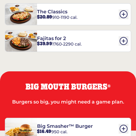
The Classics
$20.89
910-1190 cal.
Fajitas for 2
$39.99
1760-2290 cal.
BIG MOUTH BURGERS
®
Burgers so big, you might need a game plan.
Big Smasher™ Burger
$16.49
950 cal.