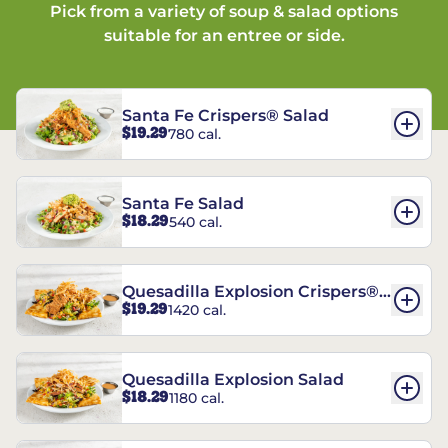
Pick from a variety of soup & salad options
suitable for an entree or side.
Santa Fe Crispers® Salad
$19.29
780 cal.
Santa Fe Salad
$18.29
540 cal.
Quesadilla Explosion Crispers®
$19.29
1420 cal.
Salad
Quesadilla Explosion Salad
$18.29
1180 cal.