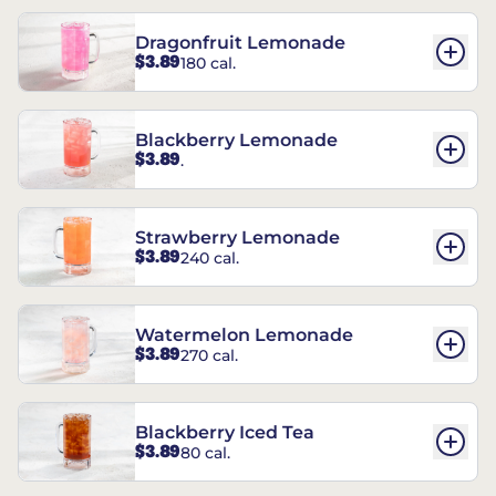
Dragonfruit Lemonade
$3.89
180 cal.
Blackberry Lemonade
$3.89
.
Strawberry Lemonade
$3.89
240 cal.
Watermelon Lemonade
$3.89
270 cal.
Blackberry Iced Tea
$3.89
80 cal.