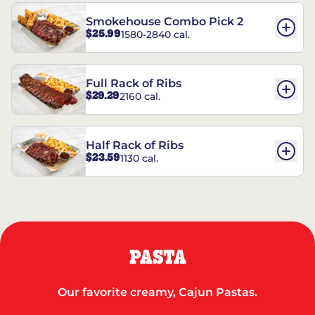
Smokehouse Combo Pick 2
$25.99
1580-2840 cal.
Full Rack of Ribs
$29.29
2160 cal.
Half Rack of Ribs
$23.59
1130 cal.
PASTA
Our favorite creamy, Cajun Pastas.