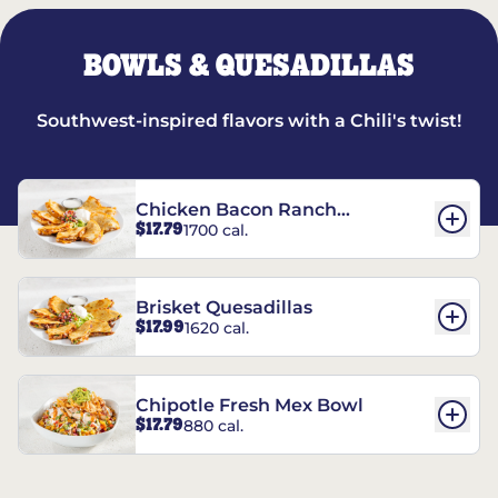
BOWLS & QUESADILLAS
Southwest-inspired flavors with a Chili's twist!
Chicken Bacon Ranch
$17.79
1700 cal.
Quesadillas
Brisket Quesadillas
$17.99
1620 cal.
Chipotle Fresh Mex Bowl
$17.79
880 cal.