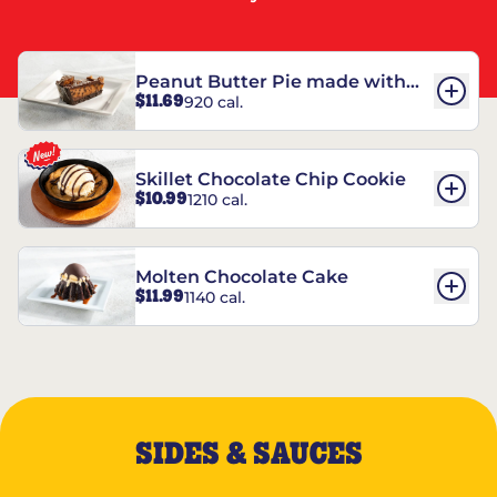
Peanut Butter Pie made with
$11.69
920 cal.
REESE’S†
Skillet Chocolate Chip Cookie
$10.99
1210 cal.
Molten Chocolate Cake
$11.99
1140 cal.
SIDES & SAUCES