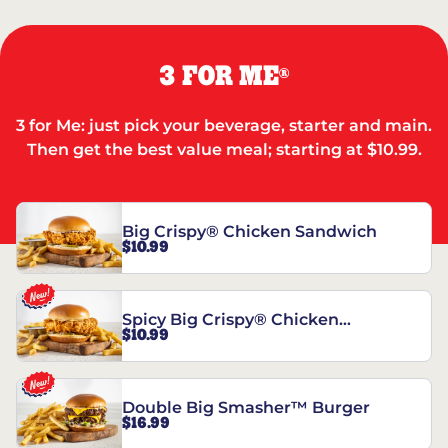
3 FOR ME
®
3 for Me: just pick your beverage, starter and main.
Then get the best value meal; starting at $10.99.
Big Crispy® Chicken Sandwich
$10.99
Spicy Big Crispy® Chicken
$10.99
Sandwich
Double Big Smasher™ Burger
$16.99