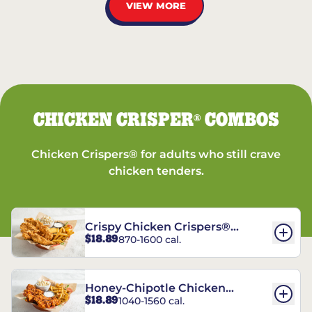
VIEW MORE
CHICKEN CRISPER
COMBOS
®
Chicken Crispers® for adults who still crave
chicken tenders.
Crispy Chicken Crispers®
$18.89
870-1600 cal.
Combo
Honey-Chipotle Chicken
$18.89
1040-1560 cal.
Crispers® Combo