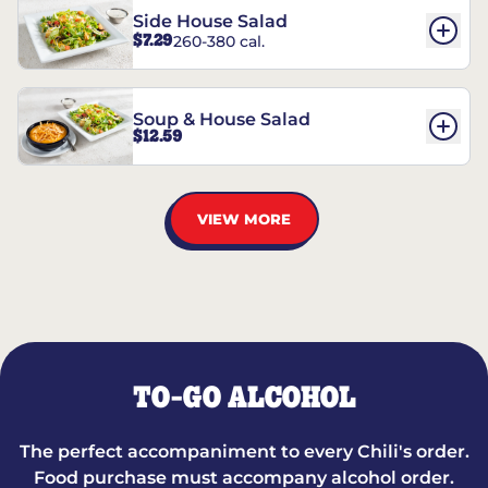
Side House Salad
$7.29
260-380 cal.
Soup & House Salad
$12.59
VIEW MORE
TO-GO ALCOHOL
The perfect accompaniment to every Chili's order.
Food purchase must accompany alcohol order.