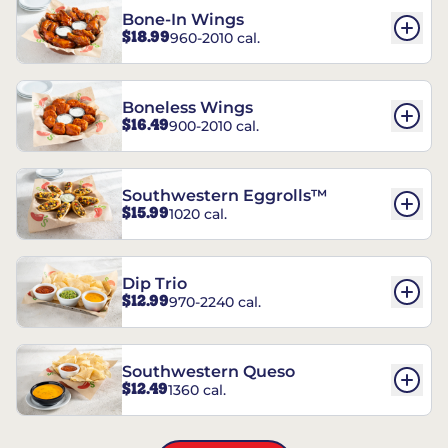
Bone-In Wings
$18.99
960-2010 cal.
Boneless Wings
$16.49
900-2010 cal.
Southwestern Eggrolls™
$15.99
1020 cal.
Dip Trio
$12.99
970-2240 cal.
Southwestern Queso
$12.49
1360 cal.