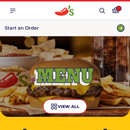
Start an Order
MENU
VIEW ALL