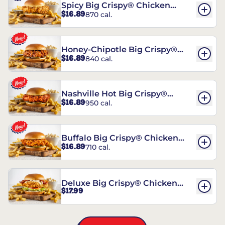
Spicy Big Crispy® Chicken
$16.89
870 cal.
Sandwich
Honey-Chipotle Big Crispy®
$16.89
840 cal.
Chicken Sandwich
Nashville Hot Big Crispy®
$16.89
950 cal.
Chicken Sandwich
Buffalo Big Crispy® Chicken
$16.89
710 cal.
Sandwich
Deluxe Big Crispy® Chicken
$17.99
Sandwich