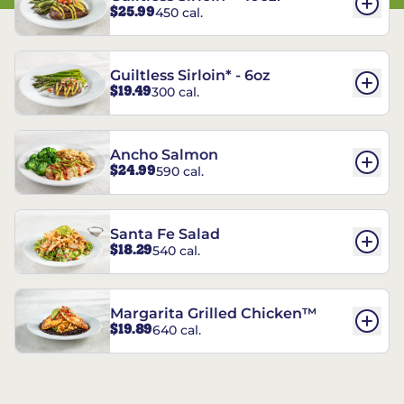
$25.99
450 cal.
Guiltless Sirloin* - 6oz
$19.49
300 cal.
Ancho Salmon
$24.99
590 cal.
Santa Fe Salad
$18.29
540 cal.
Margarita Grilled Chicken™
$19.89
640 cal.