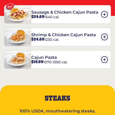
Sausage & Chicken Cajun Pasta
$24.69
1540 cal.
Shrimp & Chicken Cajun Pasta
$24.69
1230 cal.
Cajun Pasta
$19.99
1070-1390 cal.
STEAKS
100% USDA, mouthwatering steaks.