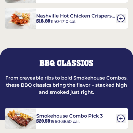
Nashville Hot Chicken Crispers®
$18.89
1140-1710 cal.
Combo
BBQ CLASSICS
From craveable ribs to bold Smokehouse Combos,
these BBQ classics bring the flavor – stacked high
and smoked just right.
Smokehouse Combo Pick 3
$29.59
1960-3850 cal.