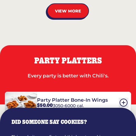
VIEW MORE
PARTY PLATTERS
Every party is better with Chili's.
Party Platter Bone-In Wings
$50.00
3050-6000 cal.
DID SOMEONE SAY COOKIES?
Party Platter Boneless Wings
$42.00
2780-5990 cal.