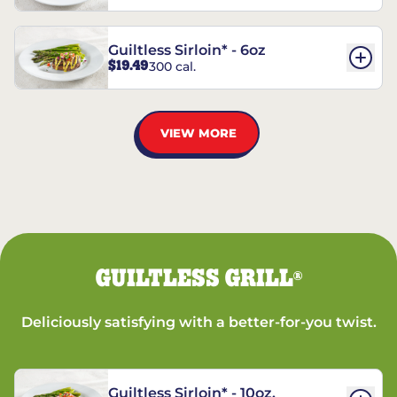
Guiltless Sirloin* - 6oz
$19.49
300 cal.
VIEW MORE
GUILTLESS GRILL
®
Deliciously satisfying with a better-for-you twist.
Guiltless Sirloin* - 10oz.