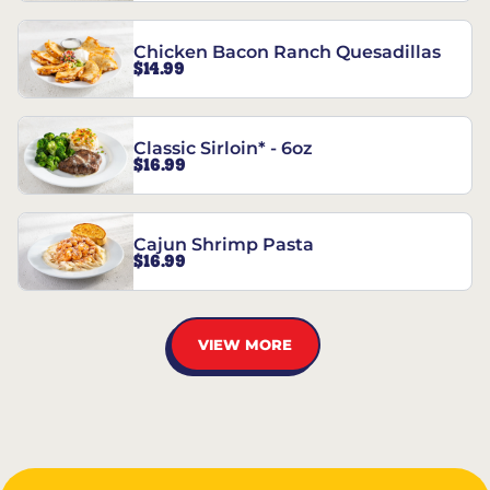
Chicken Bacon Ranch Quesadillas
$14.99
Classic Sirloin* - 6oz
$16.99
Cajun Shrimp Pasta
$16.99
VIEW MORE