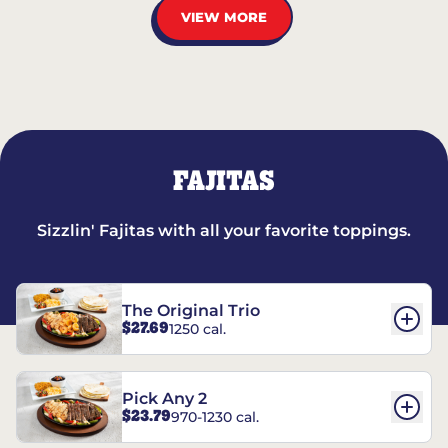
VIEW MORE
FAJITAS
Sizzlin' Fajitas with all your favorite toppings.
The Original Trio
$27.69
1250 cal.
Pick Any 2
$23.79
970-1230 cal.