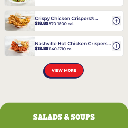
Crispy Chicken Crispers®
$18.89
870-1600 cal.
Combo
Nashville Hot Chicken Crispers®
$18.89
1140-1710 cal.
Combo
VIEW MORE
SALADS & SOUPS