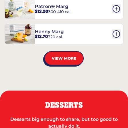
Patron® Marg
$12.20
300-410 cal.
Henny Marg
$12.70
320 cal.
VIEW MORE
DESSERTS
Desserts big enough to share, but too good to
actually do it.