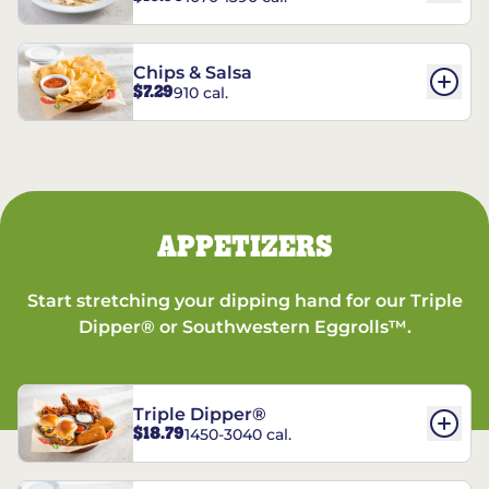
Chips & Salsa
$7.29
910 cal.
APPETIZERS
Start stretching your dipping hand for our Triple
Dipper® or Southwestern Eggrolls™.
Triple Dipper®
$18.79
1450-3040 cal.