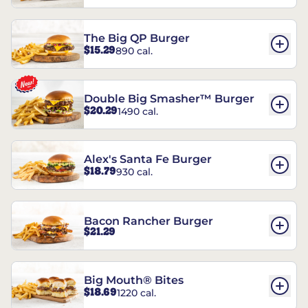
The Big QP Burger
$15.29
890 cal.
Double Big Smasher™ Burger
$20.29
1490 cal.
Alex's Santa Fe Burger
$18.79
930 cal.
Bacon Rancher Burger
$21.29
Big Mouth® Bites
$18.69
1220 cal.