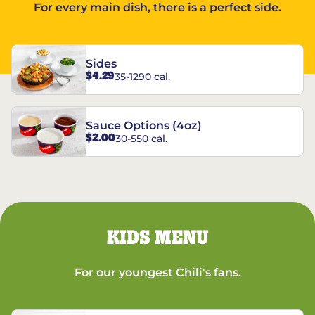
For every main dish, there is a perfect side.
Sides
$4.29
35-1290 cal.
Sauce Options (4oz)
$2.00
30-550 cal.
KIDS MENU
For our youngest Chili's fans.