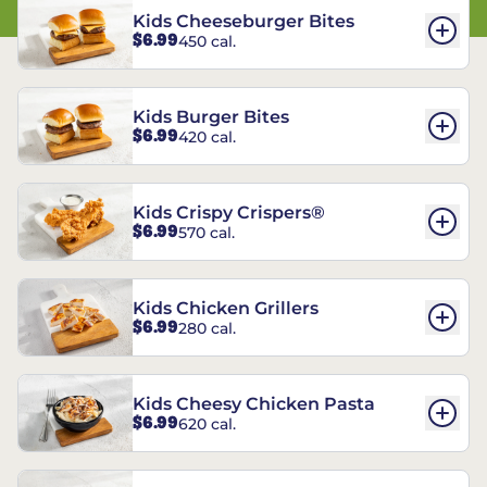
Kids Cheeseburger Bites
$6.99
450 cal.
Kids Burger Bites
$6.99
420 cal.
Kids Crispy Crispers®
$6.99
570 cal.
Kids Chicken Grillers
$6.99
280 cal.
Kids Cheesy Chicken Pasta
$6.99
620 cal.