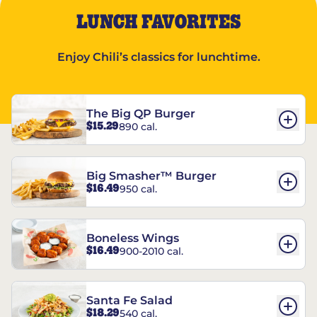
LUNCH FAVORITES
Enjoy Chili’s classics for lunchtime.
The Big QP Burger
$15.29
890 cal.
Big Smasher™ Burger
$16.49
950 cal.
Boneless Wings
$16.49
900-2010 cal.
Santa Fe Salad
$18.29
540 cal.