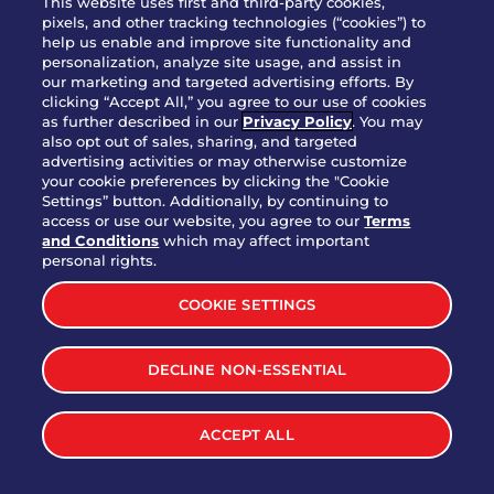
This website uses first and third-party cookies,
pixels, and other tracking technologies (“cookies”) to
help us enable and improve site functionality and
personalization, analyze site usage, and assist in
Party Platter Triple Dipper®
our marketing and targeted advertising efforts. By
$58.00
5050-11520 cal.
clicking “Accept All,” you agree to our use of cookies
as further described in our
Privacy Policy
. You may
also opt out of sales, sharing, and targeted
Party Platter Big Mouth® Bites -
advertising activities or may otherwise customize
$43.00
4370 cal.
your cookie preferences by clicking the "Cookie
12 Count
Settings” button. Additionally, by continuing to
access or use our website, you agree to our
Terms
and Conditions
which may affect important
Party Platter Chips & Salsa
personal rights.
$12.00
5320 cal.
COOKIE SETTINGS
Party Platter Southwestern
DECLINE NON-ESSENTIAL
$40.00
3170 cal.
Eggrolls - 12 Count
ACCEPT ALL
VIEW MORE