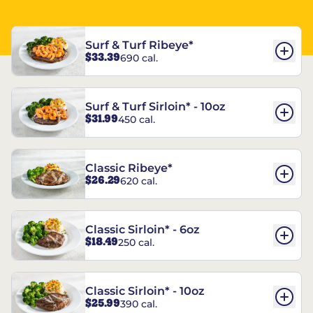
Surf & Turf Ribeye*
$33.39
690 cal.
Surf & Turf Sirloin* - 10oz
$31.99
450 cal.
Classic Ribeye*
$26.29
620 cal.
Classic Sirloin* - 6oz
$18.49
250 cal.
Classic Sirloin* - 10oz
$25.99
390 cal.