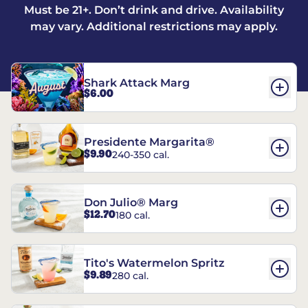
Must be 21+. Don’t drink and drive. Availability
may vary. Additional restrictions may apply.
Shark Attack Marg
$6.00
Presidente Margarita®
$9.90
240-350 cal.
Don Julio® Marg
$12.70
180 cal.
Tito's Watermelon Spritz
$9.89
280 cal.