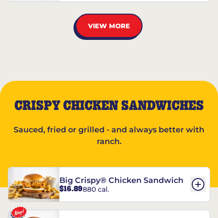
VIEW MORE
CRISPY CHICKEN SANDWICHES
Sauced, fried or grilled - and always better with
ranch.
Big Crispy® Chicken Sandwich
$16.89
880 cal.