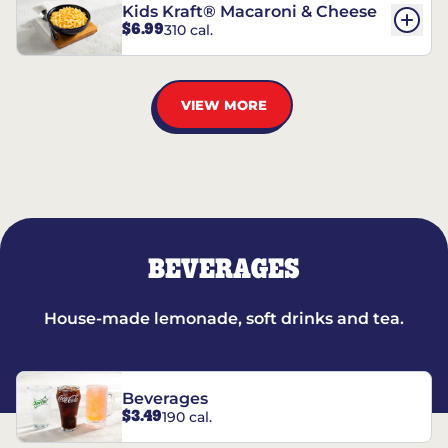
Kids Kraft® Macaroni & Cheese
$6.99
310 cal.
VIEW MORE
BEVERAGES
House-made lemonade, soft drinks and tea.
Beverages
$3.49
190 cal.