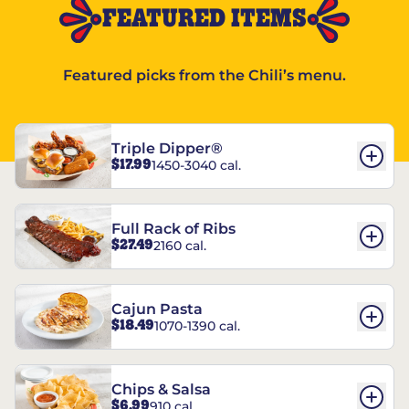
FEATURED ITEMS
Featured picks from the Chili’s menu.
Triple Dipper®
$17.99
1450-3040 cal.
Full Rack of Ribs
$27.49
2160 cal.
Cajun Pasta
$18.49
1070-1390 cal.
Chips & Salsa
$6.99
910 cal.