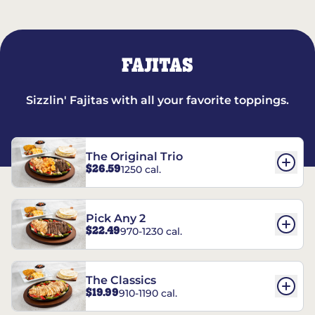
FAJITAS
Sizzlin' Fajitas with all your favorite toppings.
The Original Trio
$26.59
1250 cal.
Pick Any 2
$22.49
970-1230 cal.
The Classics
$19.99
910-1190 cal.