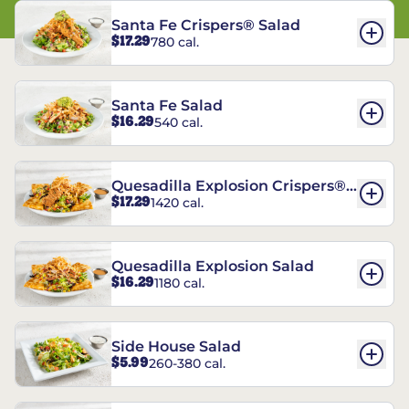
Santa Fe Crispers® Salad
$17.29
780 cal.
Santa Fe Salad
$16.29
540 cal.
Quesadilla Explosion Crispers®
$17.29
1420 cal.
Salad
Quesadilla Explosion Salad
$16.29
1180 cal.
Side House Salad
$5.99
260-380 cal.