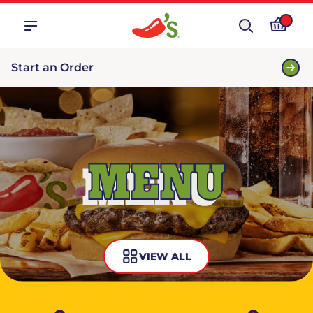
Start an Order
MENU
VIEW ALL