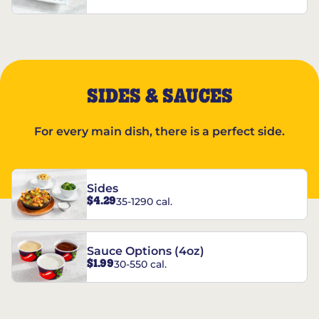
SIDES & SAUCES
For every main dish, there is a perfect side.
Sides
$4.29
35-1290 cal.
Sauce Options (4oz)
$1.99
30-550 cal.