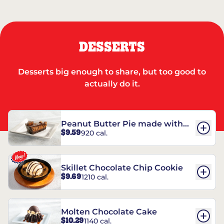
DESSERTS
Desserts big enough to share, but too good to
actually do it.
Peanut Butter Pie made with
$9.59
920 cal.
REESE’S†
Skillet Chocolate Chip Cookie
$9.69
1210 cal.
Molten Chocolate Cake
$10.29
1140 cal.