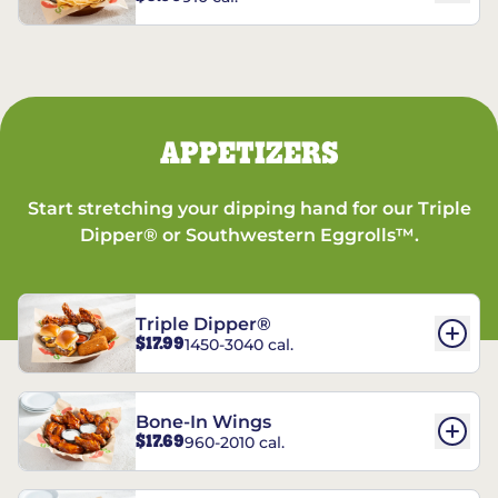
APPETIZERS
Start stretching your dipping hand for our Triple
Dipper® or Southwestern Eggrolls™.
Triple Dipper®
$17.99
1450-3040 cal.
Bone-In Wings
$17.69
960-2010 cal.