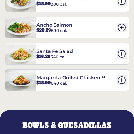
$18.99
300 cal.
Ancho Salmon
$22.29
590 cal.
Santa Fe Salad
$16.29
540 cal.
Margarita Grilled Chicken™
$18.99
640 cal.
BOWLS & QUESADILLAS