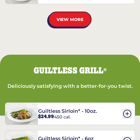
VIEW MORE
GUILTLESS GRILL
®
Deliciously satisfying with a better-for-you twist.
Guiltless Sirloin* - 10oz.
$24.99
450 cal.
Guiltless Sirloin* - 6oz