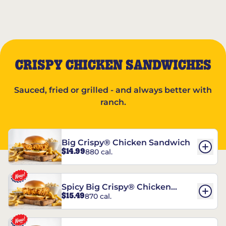
CRISPY CHICKEN SANDWICHES
Sauced, fried or grilled - and always better with
ranch.
Big Crispy® Chicken Sandwich
$14.99
880 cal.
Spicy Big Crispy® Chicken
$15.49
870 cal.
Sandwich