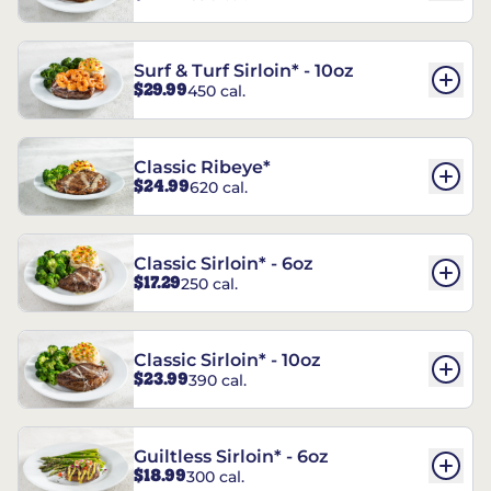
Surf & Turf Sirloin* - 10oz
$29.99
450 cal.
Classic Ribeye*
$24.99
620 cal.
Classic Sirloin* - 6oz
$17.29
250 cal.
Classic Sirloin* - 10oz
$23.99
390 cal.
Guiltless Sirloin* - 6oz
$18.99
300 cal.