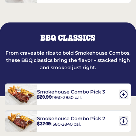
BBQ CLASSICS
From craveable ribs to bold Smokehouse Combos,
these BBQ classics bring the flavor – stacked high
and smoked just right.
Smokehouse Combo Pick 3
$29.99
1960-3850 cal.
Smokehouse Combo Pick 2
$27.49
1580-2840 cal.