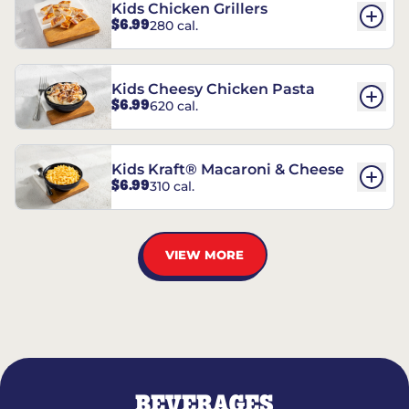
Kids Chicken Grillers
$6.99
280 cal.
Kids Cheesy Chicken Pasta
$6.99
620 cal.
Kids Kraft® Macaroni & Cheese
$6.99
310 cal.
VIEW MORE
BEVERAGES