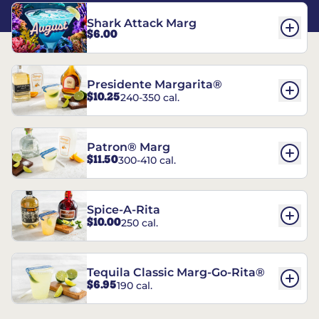
Shark Attack Marg
$6.00
Presidente Margarita®
$10.25
240-350 cal.
Patron® Marg
$11.50
300-410 cal.
Spice-A-Rita
$10.00
250 cal.
Tequila Classic Marg-Go-Rita®
$6.95
190 cal.