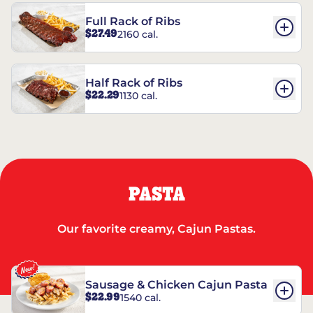
Full Rack of Ribs
$27.49
2160 cal.
Half Rack of Ribs
$22.29
1130 cal.
PASTA
Our favorite creamy, Cajun Pastas.
Sausage & Chicken Cajun Pasta
$22.99
1540 cal.