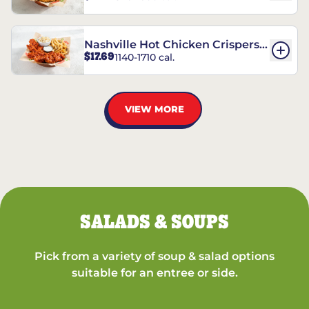
Nashville Hot Chicken Crispers®
$17.69
1140-1710 cal.
Combo
VIEW MORE
SALADS & SOUPS
Pick from a variety of soup & salad options
suitable for an entree or side.