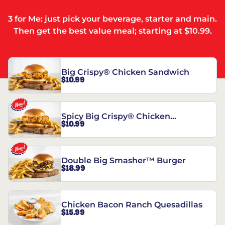
3 for Me: just pick your beverage, starter and main.
Then get the best value meal; starting at $10.99.
Big Crispy® Chicken Sandwich
$10.99
Spicy Big Crispy® Chicken
$10.99
Sandwich
Double Big Smasher™ Burger
$18.99
Chicken Bacon Ranch Quesadillas
$15.99