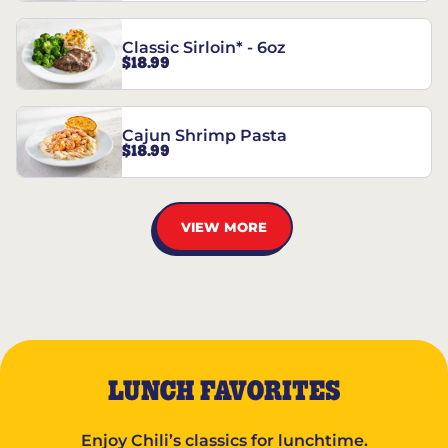
Classic Sirloin* - 6oz
$18.99
Cajun Shrimp Pasta
$18.99
VIEW MORE
LUNCH FAVORITES
Enjoy Chili’s classics for lunchtime.