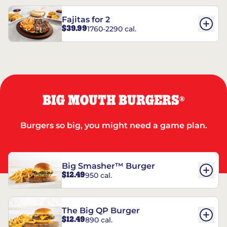
Fajitas for 2
$39.99
1760-2290 cal.
BIG MOUTH BURGERS
®
Burgers so big, you might need a game plan.
Big Smasher™ Burger
$12.49
950 cal.
The Big QP Burger
$12.49
890 cal.