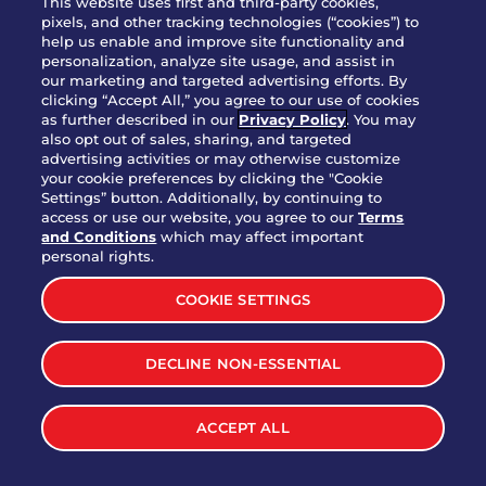
This website uses first and third-party cookies,
pixels, and other tracking technologies (“cookies”) to
help us enable and improve site functionality and
Party Platter Southwestern
personalization, analyze site usage, and assist in
$38.99
3170 cal.
Eggrolls - 12 Count
our marketing and targeted advertising efforts. By
clicking “Accept All,” you agree to our use of cookies
as further described in our
Privacy Policy
. You may
also opt out of sales, sharing, and targeted
VIEW MORE
advertising activities or may otherwise customize
your cookie preferences by clicking the "Cookie
Settings” button. Additionally, by continuing to
access or use our website, you agree to our
Terms
and Conditions
which may affect important
personal rights.
LET'S BE SOCIAL
COOKIE SETTINGS
DECLINE NON-ESSENTIAL
ACCEPT ALL
MENU