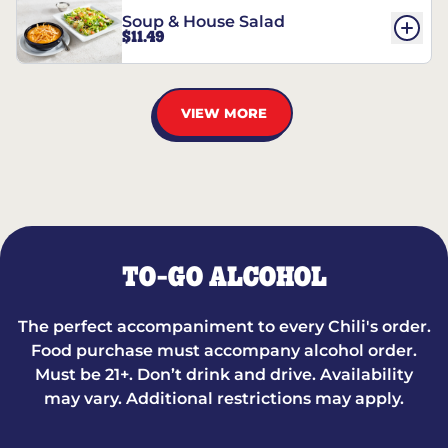
Soup & House Salad
$11.49
VIEW MORE
TO-GO ALCOHOL
The perfect accompaniment to every Chili's order.
Food purchase must accompany alcohol order.
Must be 21+. Don’t drink and drive. Availability
may vary. Additional restrictions may apply.