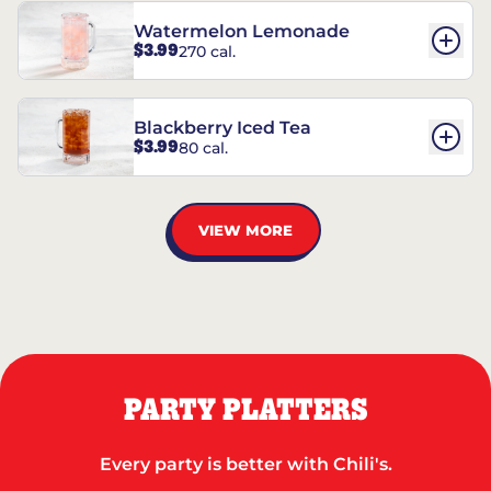
Watermelon Lemonade
$3.99
270 cal.
Blackberry Iced Tea
$3.99
80 cal.
VIEW MORE
PARTY PLATTERS
Every party is better with Chili's.