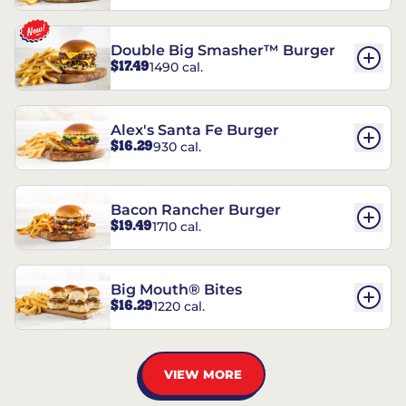
Double Big Smasher™ Burger
$17.49
1490 cal.
Alex's Santa Fe Burger
$16.29
930 cal.
Bacon Rancher Burger
$19.49
1710 cal.
Big Mouth® Bites
$16.29
1220 cal.
VIEW MORE