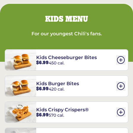
KIDS MENU
For our youngest Chili's fans.
Kids Cheeseburger Bites
$6.99
450 cal.
Kids Burger Bites
$6.99
420 cal.
Kids Crispy Crispers®
$6.99
570 cal.