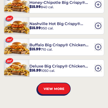
Honey-Chipotle Big Crispy®
$15.99
840 cal.
Chicken Sandwich
Nashville Hot Big Crispy®
$15.99
950 cal.
Chicken Sandwich
Buffalo Big Crispy® Chicken
$15.99
710 cal.
Sandwich
Deluxe Big Crispy® Chicken
$16.99
1050 cal.
Sandwich
VIEW MORE