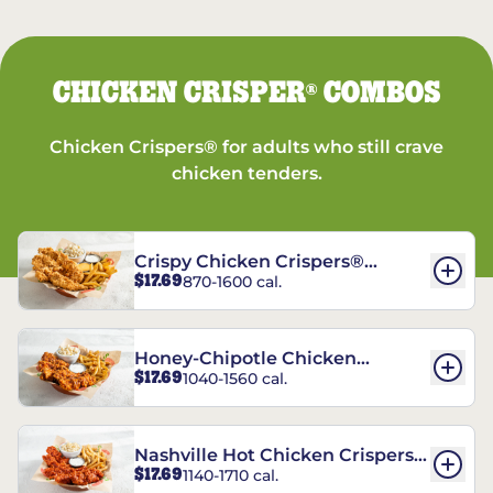
CHICKEN CRISPER
COMBOS
®
Chicken Crispers® for adults who still crave
chicken tenders.
Crispy Chicken Crispers®
$17.69
870-1600 cal.
Combo
Honey-Chipotle Chicken
$17.69
1040-1560 cal.
Crispers® Combo
Nashville Hot Chicken Crispers®
$17.69
1140-1710 cal.
Combo