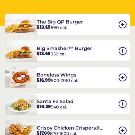
The Big QP Burger
$12.49
890 cal.
Big Smasher™ Burger
$12.49
950 cal.
Boneless Wings
$14.99
900-2010 cal.
Santa Fe Salad
$16.29
540 cal.
Crispy Chicken Crispers®
$17.69
870-1600 cal.
Combo