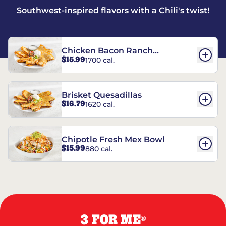
Southwest-inspired flavors with a Chili's twist!
Chicken Bacon Ranch
$15.99
1700 cal.
Quesadillas
Brisket Quesadillas
$16.79
1620 cal.
Chipotle Fresh Mex Bowl
$15.99
880 cal.
3 FOR ME
®