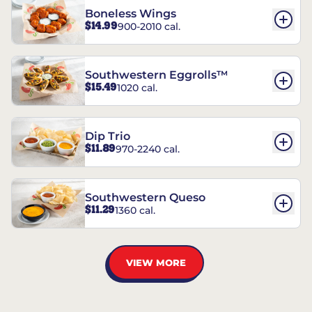
Boneless Wings
$14.99
900-2010 cal.
Southwestern Eggrolls™
$15.49
1020 cal.
Dip Trio
$11.89
970-2240 cal.
Southwestern Queso
$11.29
1360 cal.
VIEW MORE