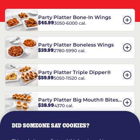
Party Platter Bone-In Wings
$45.99
3050-6000 cal.
Party Platter Boneless Wings
$39.99
2780-5990 cal.
Party Platter Triple Dipper®
$59.99
5050-11520 cal.
Party Platter Big Mouth® Bites -
$38.99
4370 cal.
12 Count
DID SOMEONE SAY COOKIES?
Party Platter Chips & Salsa
$14.99
5320 cal.