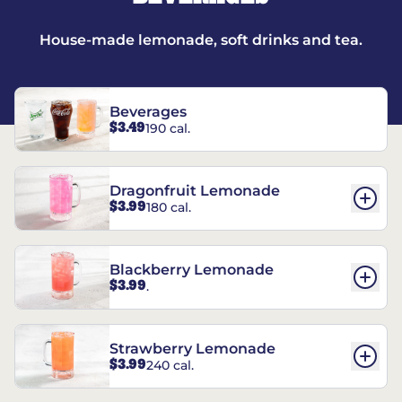
House-made lemonade, soft drinks and tea.
Beverages
$3.49
190 cal.
Dragonfruit Lemonade
$3.99
180 cal.
Blackberry Lemonade
$3.99
.
Strawberry Lemonade
$3.99
240 cal.