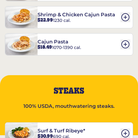
Shrimp & Chicken Cajun Pasta
$22.99
1230 cal.
Cajun Pasta
$18.49
1070-1390 cal.
STEAKS
100% USDA, mouthwatering steaks.
Surf & Turf Ribeye*
$30.99
690 cal.