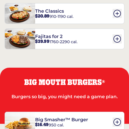
The Classics
$20.89
910-1190 cal.
Fajitas for 2
$39.99
1760-2290 cal.
BIG MOUTH BURGERS
®
Burgers so big, you might need a game plan.
Big Smasher™ Burger
$16.49
950 cal.