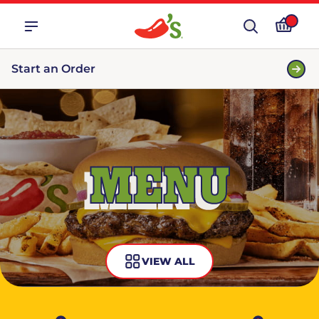
Start an Order
MENU
VIEW ALL