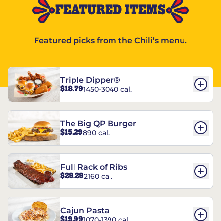
FEATURED ITEMS
Featured picks from the Chili’s menu.
Triple Dipper®
$18.79
1450-3040 cal.
The Big QP Burger
$15.29
890 cal.
Full Rack of Ribs
$29.29
2160 cal.
Cajun Pasta
$19.99
1070-1390 cal.