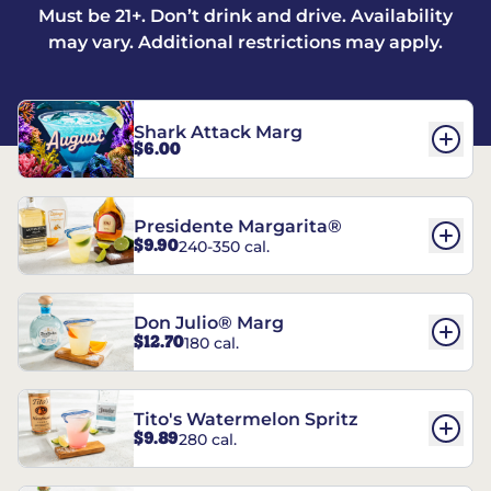
Must be 21+. Don’t drink and drive. Availability
may vary. Additional restrictions may apply.
Shark Attack Marg
$6.00
Presidente Margarita®
$9.90
240-350 cal.
Don Julio® Marg
$12.70
180 cal.
Tito's Watermelon Spritz
$9.89
280 cal.