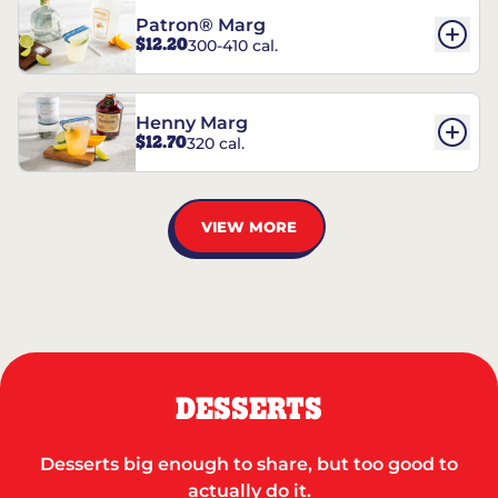
Patron® Marg
$12.20
300-410 cal.
Henny Marg
$12.70
320 cal.
VIEW MORE
DESSERTS
Desserts big enough to share, but too good to
actually do it.