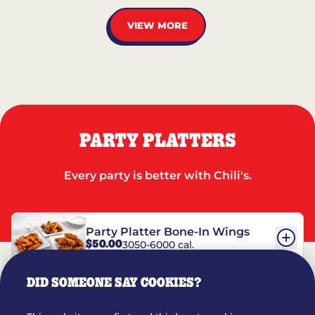
VIEW MORE
PARTY PLATTERS
Every party is better with Chili's.
Party Platter Bone-In Wings
$50.00
3050-6000 cal.
DID SOMEONE SAY COOKIES?
Party Platter Boneless Wings
$42.00
2780-5990 cal.