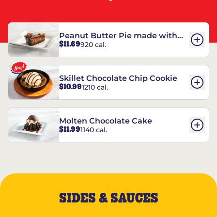
Peanut Butter Pie made with
$11.69
920 cal.
REESE’S†
Skillet Chocolate Chip Cookie
$10.99
1210 cal.
Molten Chocolate Cake
$11.99
1140 cal.
SIDES & SAUCES