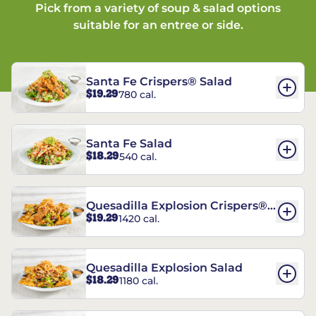
Pick from a variety of soup & salad options
suitable for an entree or side.
Santa Fe Crispers® Salad
$19.29
780 cal.
Santa Fe Salad
$18.29
540 cal.
Quesadilla Explosion Crispers®
$19.29
1420 cal.
Salad
Quesadilla Explosion Salad
$18.29
1180 cal.