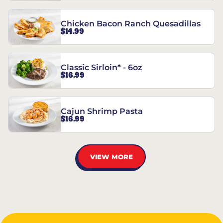
Chicken Bacon Ranch Quesadillas
$14.99
Classic Sirloin* - 6oz
$16.99
Cajun Shrimp Pasta
$16.99
VIEW MORE