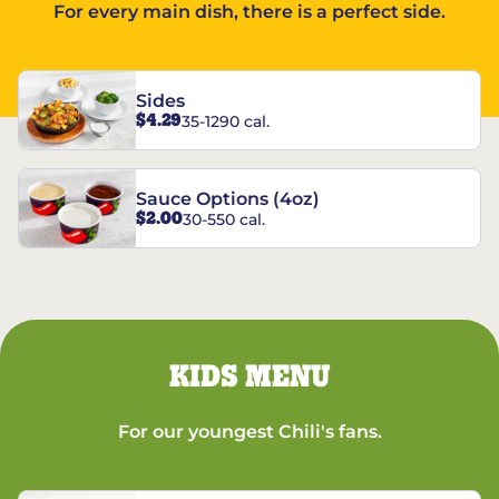
For every main dish, there is a perfect side.
Sides
$4.29
35-1290 cal.
Sauce Options (4oz)
$2.00
30-550 cal.
KIDS MENU
For our youngest Chili's fans.