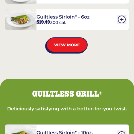
Guiltless Sirloin* - 6oz
$19.49
300 cal.
VIEW MORE
GUILTLESS GRILL
®
Deliciously satisfying with a better-for-you twist.
Guiltless Sirloin* - 10oz.