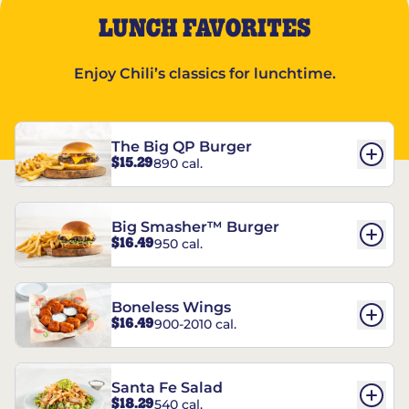
LUNCH FAVORITES
Enjoy Chili’s classics for lunchtime.
The Big QP Burger
$15.29
890 cal.
Big Smasher™ Burger
$16.49
950 cal.
Boneless Wings
$16.49
900-2010 cal.
Santa Fe Salad
$18.29
540 cal.