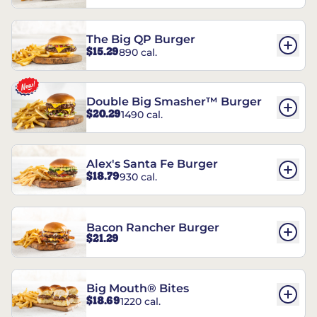
The Big QP Burger
$15.29
890 cal.
Double Big Smasher™ Burger
$20.29
1490 cal.
Alex's Santa Fe Burger
$18.79
930 cal.
Bacon Rancher Burger
$21.29
Big Mouth® Bites
$18.69
1220 cal.