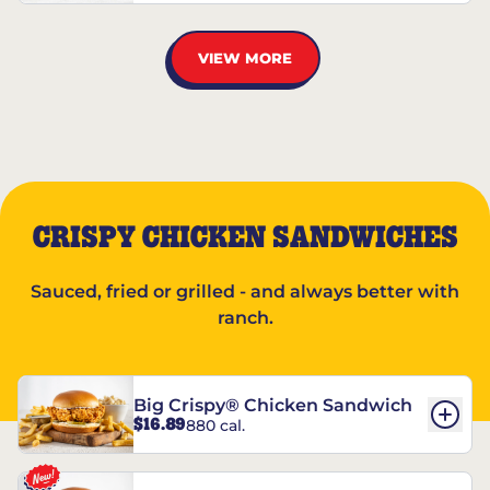
VIEW MORE
CRISPY CHICKEN SANDWICHES
Sauced, fried or grilled - and always better with
ranch.
Big Crispy® Chicken Sandwich
$16.89
880 cal.