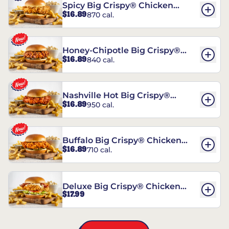
Spicy Big Crispy® Chicken
$16.89
870 cal.
Sandwich
Honey-Chipotle Big Crispy®
$16.89
840 cal.
Chicken Sandwich
Nashville Hot Big Crispy®
$16.89
950 cal.
Chicken Sandwich
Buffalo Big Crispy® Chicken
$16.89
710 cal.
Sandwich
Deluxe Big Crispy® Chicken
$17.99
Sandwich