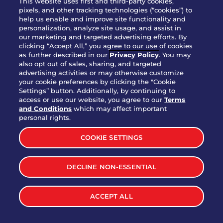
This website uses first and third-party cookies,
pixels, and other tracking technologies (“cookies”) to
help us enable and improve site functionality and
personalization, analyze site usage, and assist in
Party Platter Triple Dipper®
our marketing and targeted advertising efforts. By
$58.00
5050-11520 cal.
clicking “Accept All,” you agree to our use of cookies
as further described in our
Privacy Policy
. You may
also opt out of sales, sharing, and targeted
Party Platter Big Mouth® Bites -
advertising activities or may otherwise customize
$43.00
4370 cal.
your cookie preferences by clicking the "Cookie
12 Count
Settings” button. Additionally, by continuing to
access or use our website, you agree to our
Terms
and Conditions
which may affect important
Party Platter Chips & Salsa
personal rights.
$12.00
5320 cal.
COOKIE SETTINGS
Party Platter Southwestern
DECLINE NON-ESSENTIAL
$40.00
3170 cal.
Eggrolls - 12 Count
ACCEPT ALL
VIEW MORE