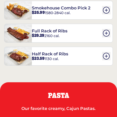
Smokehouse Combo Pick 2
$25.99
1580-2840 cal.
Full Rack of Ribs
$29.29
2160 cal.
Half Rack of Ribs
$23.59
1130 cal.
PASTA
Our favorite creamy, Cajun Pastas.