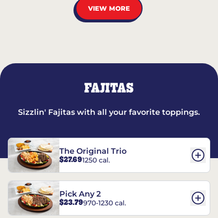
VIEW MORE
FAJITAS
Sizzlin' Fajitas with all your favorite toppings.
The Original Trio
$27.69
1250 cal.
Pick Any 2
$23.79
970-1230 cal.