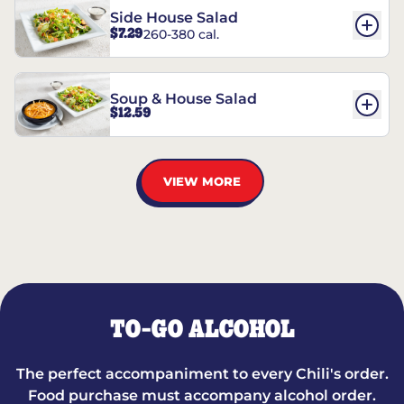
Side House Salad
$7.29
260-380 cal.
Soup & House Salad
$12.59
VIEW MORE
TO-GO ALCOHOL
The perfect accompaniment to every Chili's order.
Food purchase must accompany alcohol order.