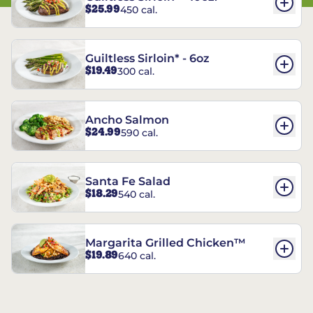
$25.99
450 cal.
Guiltless Sirloin* - 6oz
$19.49
300 cal.
Ancho Salmon
$24.99
590 cal.
Santa Fe Salad
$18.29
540 cal.
Margarita Grilled Chicken™
$19.89
640 cal.