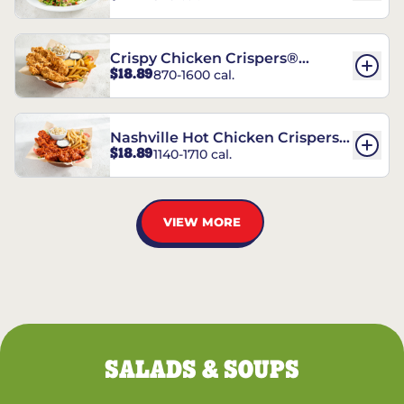
Crispy Chicken Crispers®
$18.89
870-1600 cal.
Combo
Nashville Hot Chicken Crispers®
$18.89
1140-1710 cal.
Combo
VIEW MORE
SALADS & SOUPS