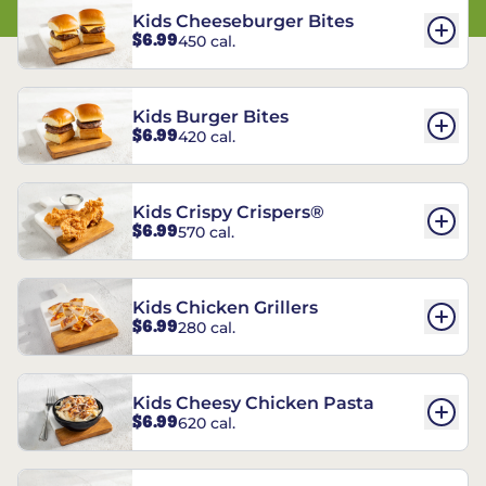
Kids Cheeseburger Bites
$6.99
450 cal.
Kids Burger Bites
$6.99
420 cal.
Kids Crispy Crispers®
$6.99
570 cal.
Kids Chicken Grillers
$6.99
280 cal.
Kids Cheesy Chicken Pasta
$6.99
620 cal.