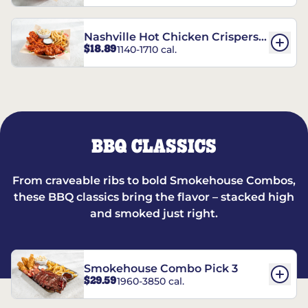
Nashville Hot Chicken Crispers®
$18.89
1140-1710 cal.
Combo
BBQ CLASSICS
From craveable ribs to bold Smokehouse Combos,
these BBQ classics bring the flavor – stacked high
and smoked just right.
Smokehouse Combo Pick 3
$29.59
1960-3850 cal.