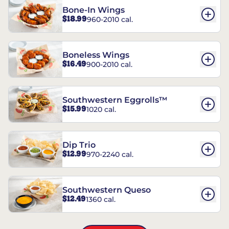
Bone-In Wings
$18.99
960-2010 cal.
Boneless Wings
$16.49
900-2010 cal.
Southwestern Eggrolls™
$15.99
1020 cal.
Dip Trio
$12.99
970-2240 cal.
Southwestern Queso
$12.49
1360 cal.