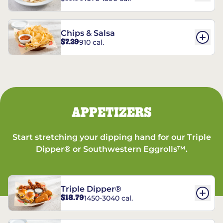
Chips & Salsa
$7.29
910 cal.
APPETIZERS
Start stretching your dipping hand for our Triple
Dipper® or Southwestern Eggrolls™.
Triple Dipper®
$18.79
1450-3040 cal.