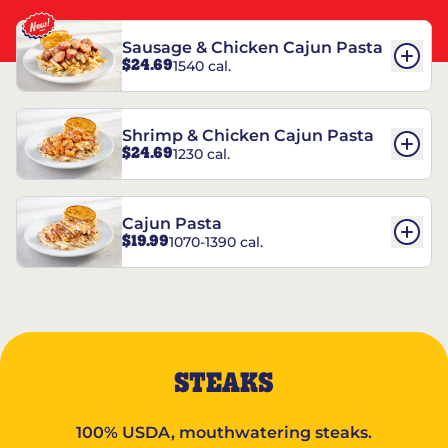
Sausage & Chicken Cajun Pasta
$24.69
1540 cal.
Shrimp & Chicken Cajun Pasta
$24.69
1230 cal.
Cajun Pasta
$19.99
1070-1390 cal.
STEAKS
100% USDA, mouthwatering steaks.