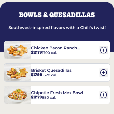
BOWLS & QUESADILLAS
Southwest-inspired flavors with a Chili's twist!
Chicken Bacon Ranch
$17.79
1700 cal.
Quesadillas
Brisket Quesadillas
$17.99
1620 cal.
Chipotle Fresh Mex Bowl
$17.79
880 cal.