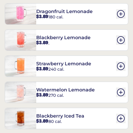
Dragonfruit Lemonade
$3.89
180 cal.
Blackberry Lemonade
$3.89
.
Strawberry Lemonade
$3.89
240 cal.
Watermelon Lemonade
$3.89
270 cal.
Blackberry Iced Tea
$3.89
80 cal.