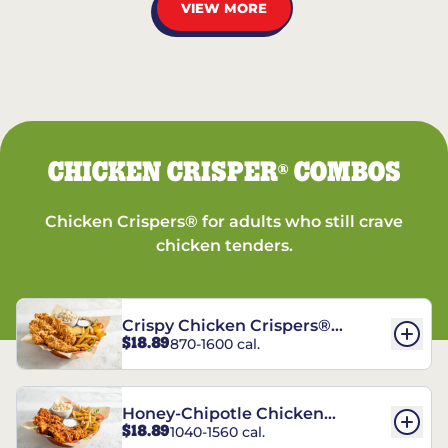
VIEW MORE
CHICKEN CRISPER
COMBOS
®
Chicken Crispers® for adults who still crave
chicken tenders.
Crispy Chicken Crispers®
$18.89
870-1600 cal.
Combo
Honey-Chipotle Chicken
$18.89
1040-1560 cal.
Crispers® Combo