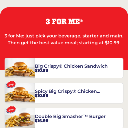
3 FOR ME
®
3 for Me: just pick your beverage, starter and main.
Then get the best value meal; starting at $10.99.
Big Crispy® Chicken Sandwich
$10.99
Spicy Big Crispy® Chicken
$10.99
Sandwich
Double Big Smasher™ Burger
$16.99