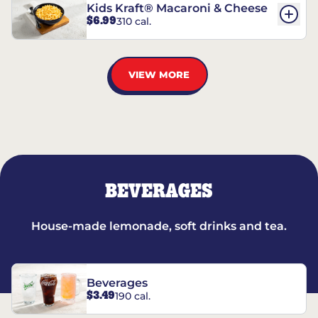
Kids Kraft® Macaroni & Cheese
$6.99
310 cal.
VIEW MORE
BEVERAGES
House-made lemonade, soft drinks and tea.
Beverages
$3.49
190 cal.