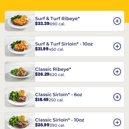
Surf & Turf Ribeye*
$33.39
690 cal.
Surf & Turf Sirloin* - 10oz
$31.99
450 cal.
Classic Ribeye*
$26.29
620 cal.
Classic Sirloin* - 6oz
$18.49
250 cal.
Classic Sirloin* - 10oz
$25.99
390 cal.