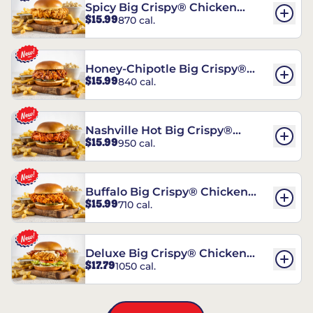
Spicy Big Crispy® Chicken
$15.99
870 cal.
Sandwich
Honey-Chipotle Big Crispy®
$15.99
840 cal.
Chicken Sandwich
Nashville Hot Big Crispy®
$15.99
950 cal.
Chicken Sandwich
Buffalo Big Crispy® Chicken
$15.99
710 cal.
Sandwich
Deluxe Big Crispy® Chicken
$17.79
1050 cal.
Sandwich