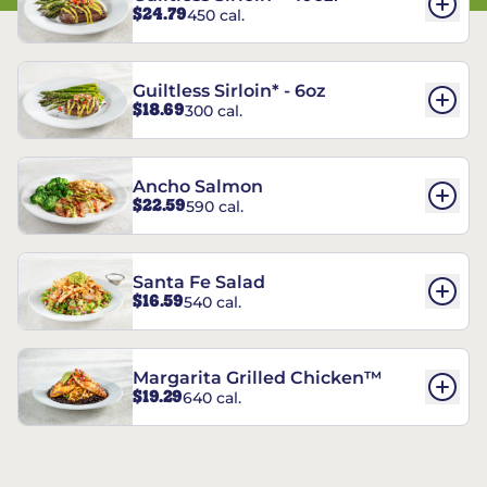
$24.79
450 cal.
Guiltless Sirloin* - 6oz
$18.69
300 cal.
Ancho Salmon
$22.59
590 cal.
Santa Fe Salad
$16.59
540 cal.
Margarita Grilled Chicken™
$19.29
640 cal.