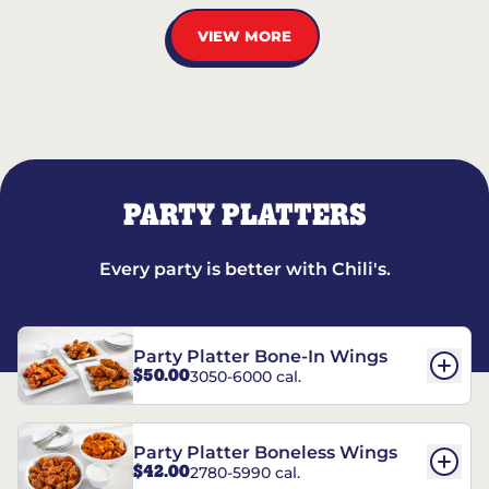
VIEW MORE
PARTY PLATTERS
Every party is better with Chili's.
Party Platter Bone-In Wings
$50.00
3050-6000 cal.
Party Platter Boneless Wings
$42.00
2780-5990 cal.