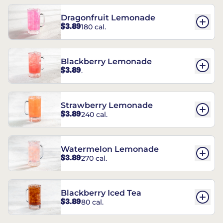
Dragonfruit Lemonade
$3.89
180 cal.
Blackberry Lemonade
$3.89
.
Strawberry Lemonade
$3.89
240 cal.
Watermelon Lemonade
$3.89
270 cal.
Blackberry Iced Tea
$3.89
80 cal.