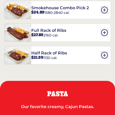
Smokehouse Combo Pick 2
$24.89
1580-2840 cal.
Full Rack of Ribs
$27.89
2160 cal.
Half Rack of Ribs
$21.99
1130 cal.
PASTA
Our favorite creamy, Cajun Pastas.