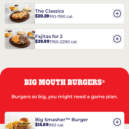
The Classics
$20.29
910-1190 cal.
Fajitas for 2
$39.99
1760-2290 cal.
BIG MOUTH BURGERS
®
Burgers so big, you might need a game plan.
Big Smasher™ Burger
$15.69
950 cal.