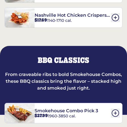
Nashville Hot Chicken Crispers®
$17.69
1140-1710 cal.
Combo
BBQ CLASSICS
From craveable ribs to bold Smokehouse Combos,
these BBQ classics bring the flavor – stacked high
and smoked just right.
Smokehouse Combo Pick 3
$27.99
1960-3850 cal.