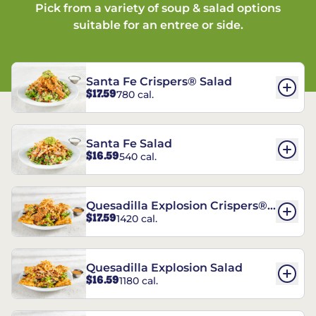
Pick from a variety of soup & salad options
suitable for an entree or side.
Santa Fe Crispers® Salad
$17.59
780 cal.
Santa Fe Salad
$16.59
540 cal.
Quesadilla Explosion Crispers®
$17.59
1420 cal.
Salad
Quesadilla Explosion Salad
$16.59
1180 cal.