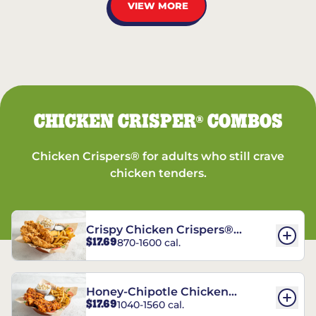
VIEW MORE
CHICKEN CRISPER
COMBOS
®
Chicken Crispers® for adults who still crave
chicken tenders.
Crispy Chicken Crispers®
$17.69
870-1600 cal.
Combo
Honey-Chipotle Chicken
$17.69
1040-1560 cal.
Crispers® Combo