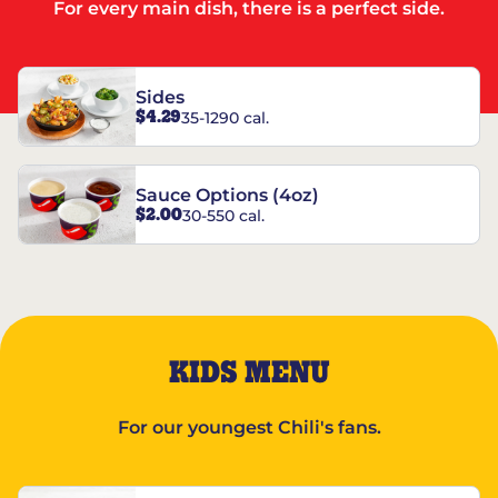
For every main dish, there is a perfect side.
Sides
$4.29
35-1290 cal.
Sauce Options (4oz)
$2.00
30-550 cal.
KIDS MENU
For our youngest Chili's fans.