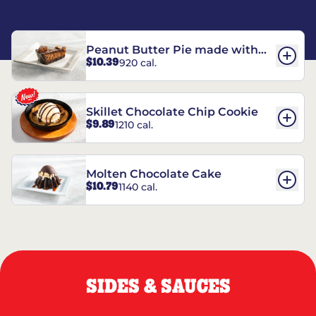
Peanut Butter Pie made with
$10.39
920 cal.
REESE’S†
Skillet Chocolate Chip Cookie
$9.89
1210 cal.
Molten Chocolate Cake
$10.79
1140 cal.
SIDES & SAUCES