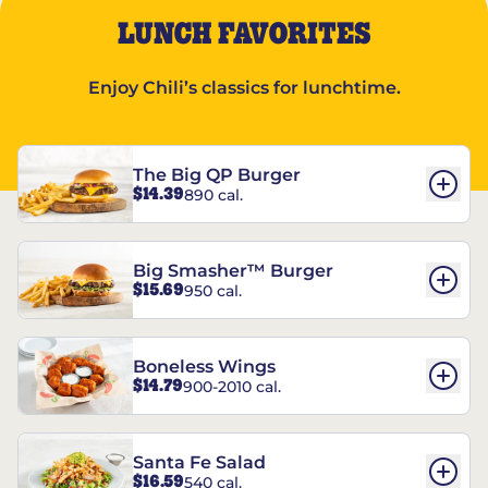
LUNCH FAVORITES
Enjoy Chili’s classics for lunchtime.
The Big QP Burger
$14.39
890 cal.
Big Smasher™ Burger
$15.69
950 cal.
Boneless Wings
$14.79
900-2010 cal.
Santa Fe Salad
$16.59
540 cal.