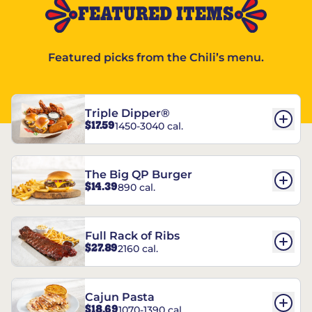
FEATURED ITEMS
Featured picks from the Chili’s menu.
Triple Dipper®
$17.59
1450-3040 cal.
The Big QP Burger
$14.39
890 cal.
Full Rack of Ribs
$27.89
2160 cal.
Cajun Pasta
$18.69
1070-1390 cal.