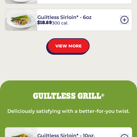
Guiltless Sirloin* - 6oz
$18.69
300 cal.
VIEW MORE
GUILTLESS GRILL
®
Deliciously satisfying with a better-for-you twist.
Guiltless Sirloin* - 10oz.