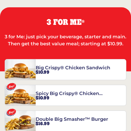
3 FOR ME
®
3 for Me: just pick your beverage, starter and main.
Then get the best value meal; starting at $10.99.
Big Crispy® Chicken Sandwich
$10.99
Spicy Big Crispy® Chicken
$10.99
Sandwich
Double Big Smasher™ Burger
$16.99