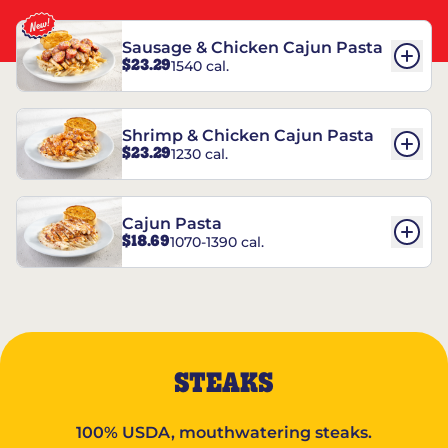
Sausage & Chicken Cajun Pasta
$23.29
1540 cal.
Shrimp & Chicken Cajun Pasta
$23.29
1230 cal.
Cajun Pasta
$18.69
1070-1390 cal.
STEAKS
100% USDA, mouthwatering steaks.