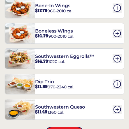
Bone-In Wings
$17.79
960-2010 cal.
Boneless Wings
$14.79
900-2010 cal.
Southwestern Eggrolls™
$14.79
1020 cal.
Dip Trio
$11.89
970-2240 cal.
Southwestern Queso
$11.49
1360 cal.