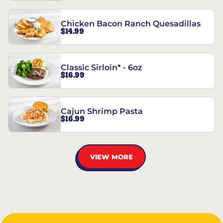
Chicken Bacon Ranch Quesadillas
$14.99
Classic Sirloin* - 6oz
$16.99
Cajun Shrimp Pasta
$16.99
VIEW MORE