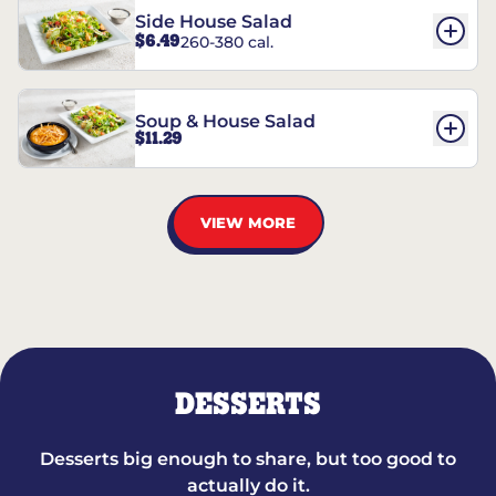
Side House Salad
$6.49
260-380 cal.
Soup & House Salad
$11.29
VIEW MORE
DESSERTS
Desserts big enough to share, but too good to
actually do it.