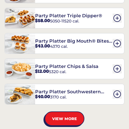
Party Platter Triple Dipper®
$58.00
5050-11520 cal.
Party Platter Big Mouth® Bites -
$43.00
4370 cal.
12 Count
Party Platter Chips & Salsa
$12.00
5320 cal.
Party Platter Southwestern
$40.00
3170 cal.
Eggrolls - 12 Count
VIEW MORE