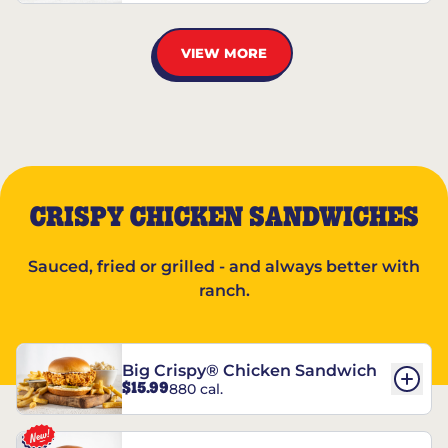
VIEW MORE
CRISPY CHICKEN SANDWICHES
Sauced, fried or grilled - and always better with
ranch.
Big Crispy® Chicken Sandwich
$15.99
880 cal.