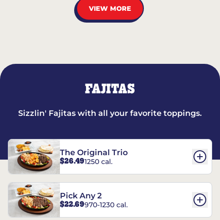
VIEW MORE
FAJITAS
Sizzlin' Fajitas with all your favorite toppings.
The Original Trio
$26.49
1250 cal.
Pick Any 2
$22.69
970-1230 cal.