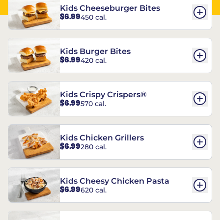
Kids Cheeseburger Bites
$6.99
450 cal.
Kids Burger Bites
$6.99
420 cal.
Kids Crispy Crispers®
$6.99
570 cal.
Kids Chicken Grillers
$6.99
280 cal.
Kids Cheesy Chicken Pasta
$6.99
620 cal.