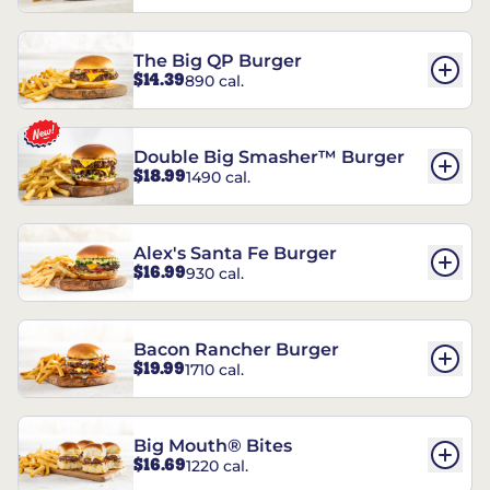
The Big QP Burger
$14.39
890 cal.
Double Big Smasher™ Burger
$18.99
1490 cal.
Alex's Santa Fe Burger
$16.99
930 cal.
Bacon Rancher Burger
$19.99
1710 cal.
Big Mouth® Bites
$16.69
1220 cal.