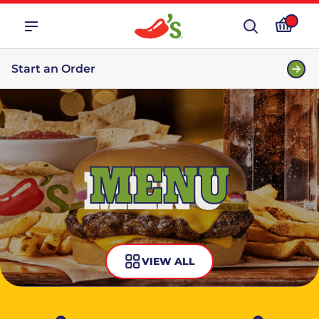
Start an Order
MENU
VIEW ALL