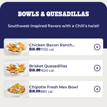
BOWLS & QUESADILLAS
Southwest-inspired flavors with a Chili's twist!
Chicken Bacon Ranch
$16.89
1700 cal.
Quesadillas
Brisket Quesadillas
$16.89
1620 cal.
Chipotle Fresh Mex Bowl
$16.59
880 cal.