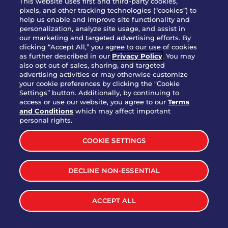
This website uses first and third-party cookies,
OUR STORY
pixels, and other tracking technologies (“cookies”) to
help us enable and improve site functionality and
WHO WE ARE
personalization, analyze site usage, and assist in
JOIN OUR TEAM
our marketing and targeted advertising efforts. By
clicking “Accept All,” you agree to our use of cookies
FRANCHISING
as further described in our
Privacy Policy
. You may
also opt out of sales, sharing, and targeted
NUTRITION INFO
advertising activities or may otherwise customize
SITE FEEDBACK
your cookie preferences by clicking the "Cookie
Settings” button. Additionally, by continuing to
GET IN TOUCH
access or use our website, you agree to our
Terms
and Conditions
which may affect important
Download Our App For Rewards
personal rights.
COOKIE SETTINGS
DECLINE NON-ESSENTIAL
TERMS & CONDITIONS
SITEMAP
WEB ACCESSIBILITY
ACCEPT ALL
PRIVACY POLICY
COOKIE SETTINGS