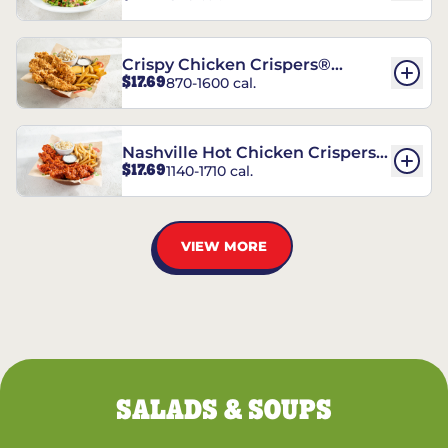
Crispy Chicken Crispers®
$17.69
870-1600 cal.
Combo
Nashville Hot Chicken Crispers®
$17.69
1140-1710 cal.
Combo
VIEW MORE
SALADS & SOUPS