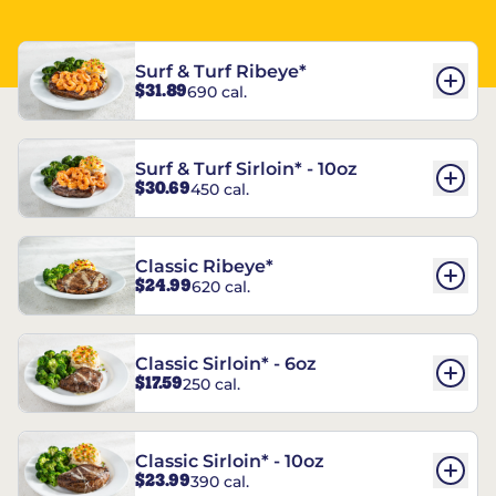
Surf & Turf Ribeye*
$31.89
690 cal.
Surf & Turf Sirloin* - 10oz
$30.69
450 cal.
Classic Ribeye*
$24.99
620 cal.
Classic Sirloin* - 6oz
$17.59
250 cal.
Classic Sirloin* - 10oz
$23.99
390 cal.