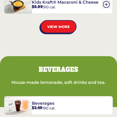
Kids Kraft® Macaroni & Cheese
$6.99
310 cal.
VIEW MORE
BEVERAGES
House-made lemonade, soft drinks and tea.
Beverages
$3.49
190 cal.