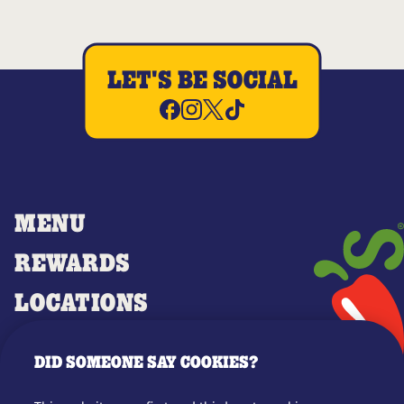
LET'S BE SOCIAL
MENU
REWARDS
LOCATIONS
MERCH
DID SOMEONE SAY COOKIES?
GIFT CARDS