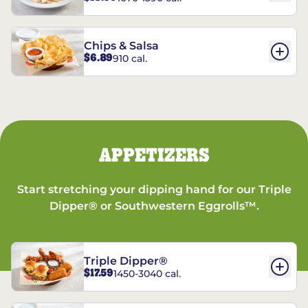
Chips & Salsa
$6.89
910 cal.
APPETIZERS
Start stretching your dipping hand for our Triple
Dipper® or Southwestern Eggrolls™.
Triple Dipper®
$17.59
1450-3040 cal.