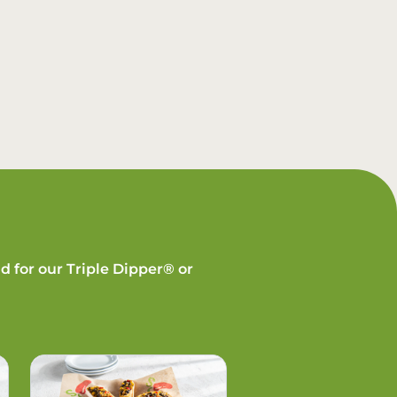
d for our Triple Dipper® or