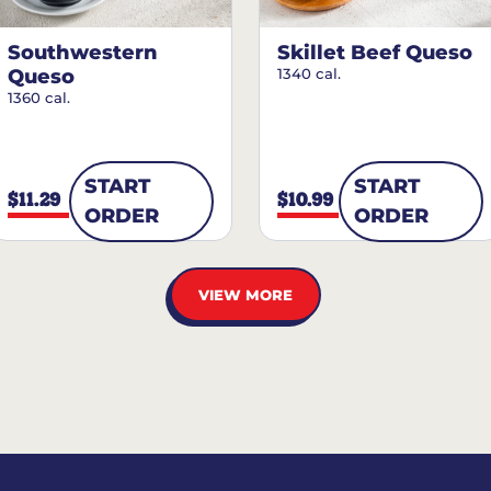
Southwestern
Skillet Beef Queso
Queso
1340 cal.
1360 cal.
START
START
$11.29
$10.99
ORDER
ORDER
VIEW MORE