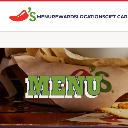
MENU
REWARDS
LOCATIONS
GIFT CA
MENU