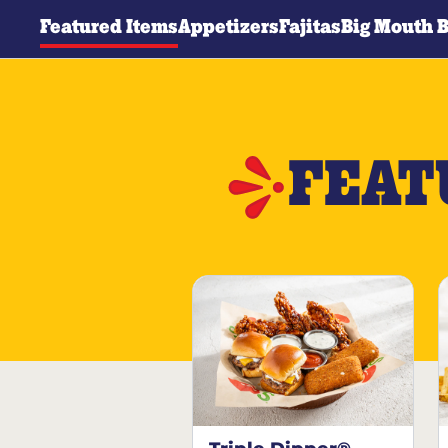
Featured Items
Appetizers
Fajitas
Big Mouth 
FEAT