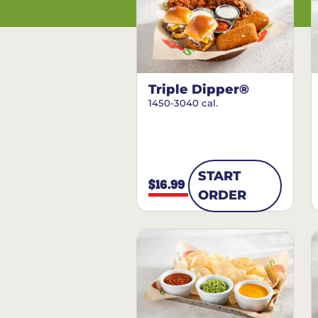
Triple Dipper®
1450-3040 cal.
START
$16.99
ORDER