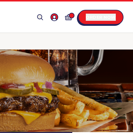
ORDER NOW