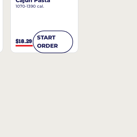
Cajun Pasta
1070-1390 cal.
START
$18.29
ORDER