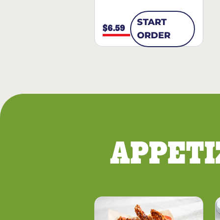
START
$6.59
ORDER
APPETI