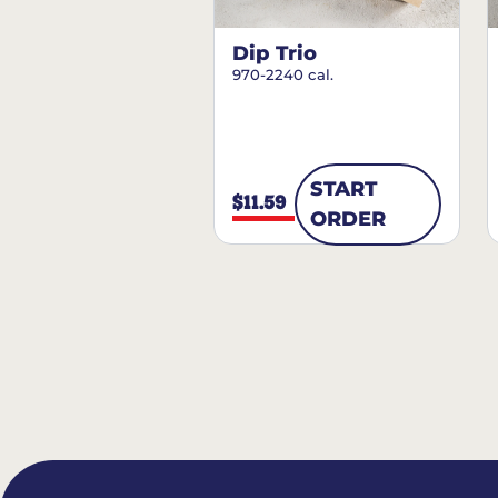
Dip Trio
970-2240 cal.
START
$11.59
ORDER