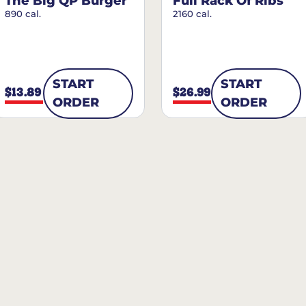
The Big QP Burger
Full Rack Of Ribs
890 cal.
2160 cal.
START
START
$13.89
$26.99
ORDER
ORDER