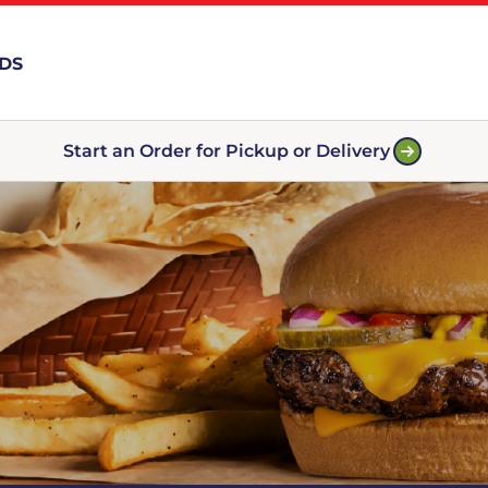
RDS
Start an Order for Pickup or Delivery