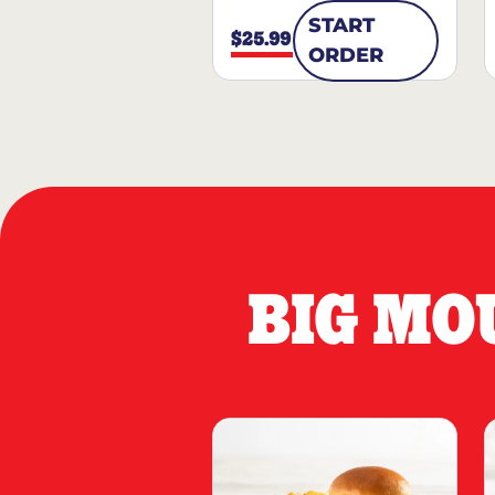
START
$25.99
ORDER
BIG MO