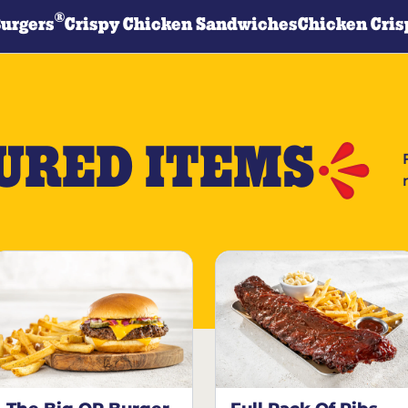
®
Burgers
Crispy Chicken Sandwiches
Chicken Cris
URED ITEMS