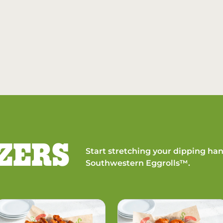
ZERS
Start stretching your dipping han
Southwestern Eggrolls™.