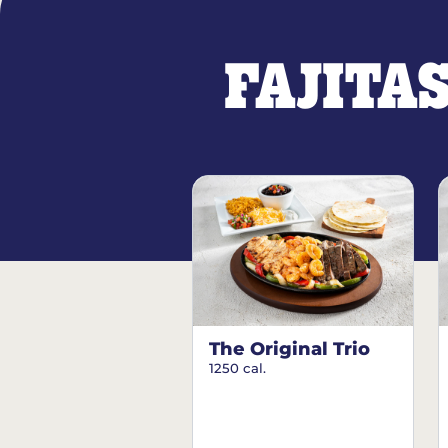
FAJITA
The Original Trio
1250 cal.