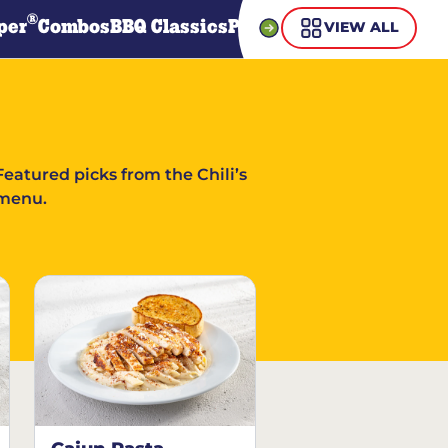
®
per
Combos
BBQ Classics
Pasta
Steaks
Guiltless Gr
VIEW ALL
Featured picks from the Chili’s
menu.