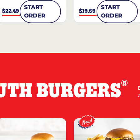
START
START
$22.49
$19.69
ORDER
ORDER
®
UTH BURGERS