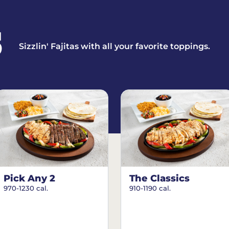
S
Sizzlin' Fajitas with all your favorite toppings.
Pick Any 2
The Classics
970-1230 cal.
910-1190 cal.