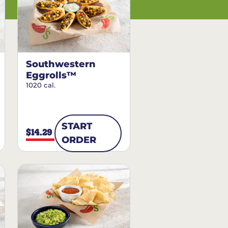
Southwestern
Eggrolls™
1020 cal.
START
$14.29
ORDER