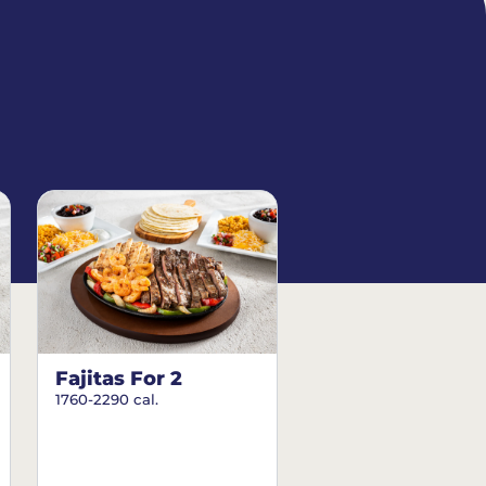
Fajitas For 2
1760-2290 cal.