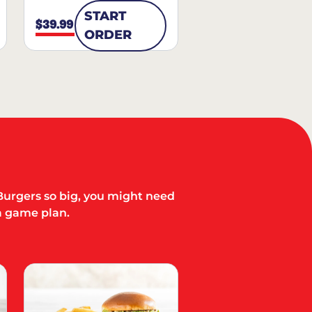
START
$39.99
ORDER
Burgers so big, you might need
a game plan.