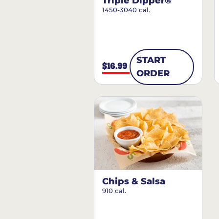
Triple Dipper®
1450-3040 cal.
START
$16.99
ORDER
Chips & Salsa
910 cal.