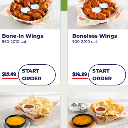
Bone-In Wings
Boneless Wings
960-2010 cal.
900-2010 cal.
START
START
$17.49
$14.29
ORDER
ORDER