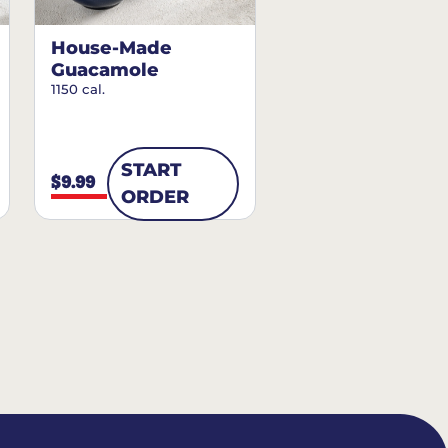
House-Made
Guacamole
1150 cal.
START
$9.99
ORDER