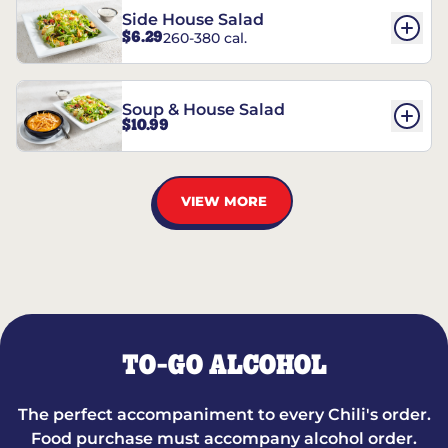
Side House Salad
$6.29
260-380 cal.
Soup & House Salad
$10.99
VIEW MORE
TO-GO ALCOHOL
The perfect accompaniment to every Chili's order.
Food purchase must accompany alcohol order.