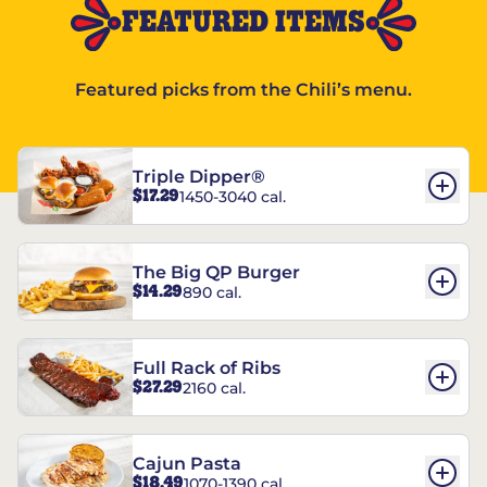
FEATURED ITEMS
Featured picks from the Chili’s menu.
Triple Dipper®
$17.29
1450-3040 cal.
The Big QP Burger
$14.29
890 cal.
Full Rack of Ribs
$27.29
2160 cal.
Cajun Pasta
$18.49
1070-1390 cal.