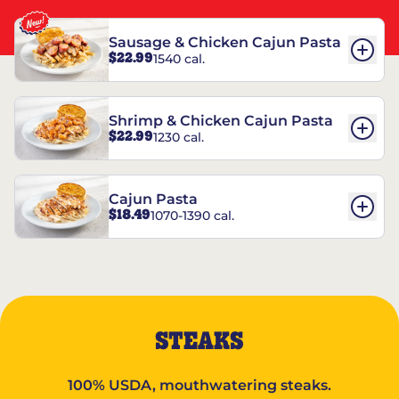
Sausage & Chicken Cajun Pasta
$22.99
1540 cal.
Shrimp & Chicken Cajun Pasta
$22.99
1230 cal.
Cajun Pasta
$18.49
1070-1390 cal.
STEAKS
100% USDA, mouthwatering steaks.