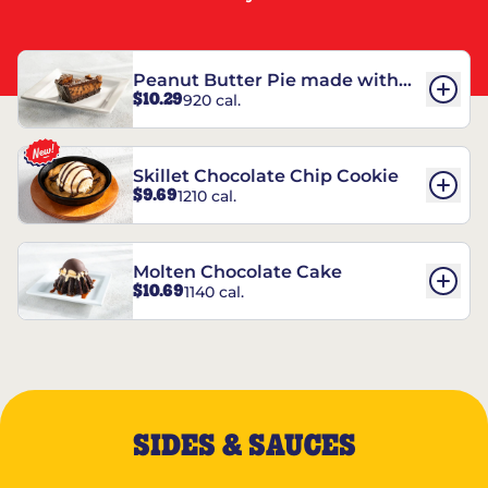
Peanut Butter Pie made with
$10.29
920 cal.
REESE’S†
Skillet Chocolate Chip Cookie
$9.69
1210 cal.
Molten Chocolate Cake
$10.69
1140 cal.
SIDES & SAUCES