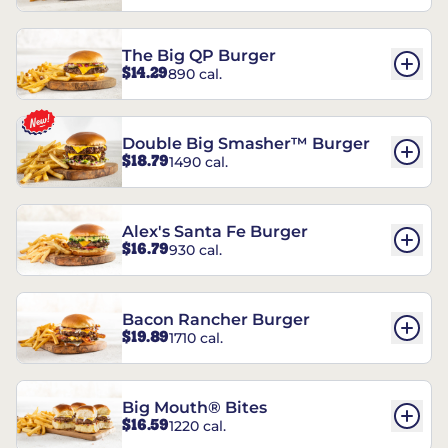
The Big QP Burger
$14.29
890 cal.
Double Big Smasher™ Burger
$18.79
1490 cal.
Alex's Santa Fe Burger
$16.79
930 cal.
Bacon Rancher Burger
$19.89
1710 cal.
Big Mouth® Bites
$16.59
1220 cal.