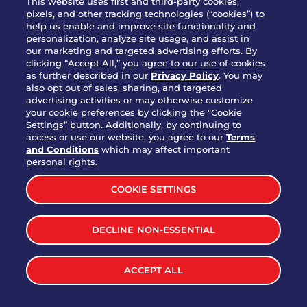
This website uses first and third-party cookies,
pixels, and other tracking technologies (“cookies”) to
help us enable and improve site functionality and
personalization, analyze site usage, and assist in
Party Platter Triple Dipper®
our marketing and targeted advertising efforts. By
$58.00
5050-11520 cal.
clicking “Accept All,” you agree to our use of cookies
as further described in our
Privacy Policy
. You may
also opt out of sales, sharing, and targeted
Party Platter Big Mouth® Bites -
advertising activities or may otherwise customize
$43.00
4370 cal.
your cookie preferences by clicking the "Cookie
12 Count
Settings” button. Additionally, by continuing to
access or use our website, you agree to our
Terms
and Conditions
which may affect important
Party Platter Chips & Salsa
personal rights.
$12.00
5320 cal.
COOKIE SETTINGS
Party Platter Southwestern
DECLINE NON-ESSENTIAL
$40.00
3170 cal.
Eggrolls - 12 Count
ACCEPT ALL
VIEW MORE