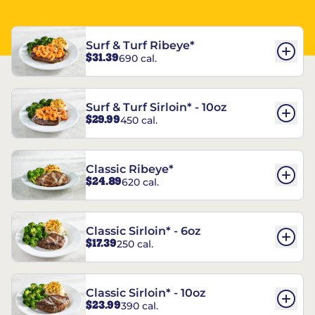
Surf & Turf Ribeye*
$31.39
690 cal.
Surf & Turf Sirloin* - 10oz
$29.99
450 cal.
Classic Ribeye*
$24.89
620 cal.
Classic Sirloin* - 6oz
$17.39
250 cal.
Classic Sirloin* - 10oz
$23.99
390 cal.