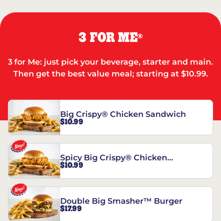
3 FOR ME
®
3 for Me: just pick your beverage, starter and main.
Then get the best value meal; starting at $10.99.
Big Crispy® Chicken Sandwich
$10.99
Spicy Big Crispy® Chicken
$10.99
Sandwich
Double Big Smasher™ Burger
$17.99