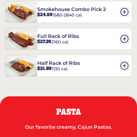
Smokehouse Combo Pick 2
$24.59
1580-2840 cal.
Full Rack of Ribs
$27.29
2160 cal.
Half Rack of Ribs
$21.89
1130 cal.
PASTA
Our favorite creamy, Cajun Pastas.