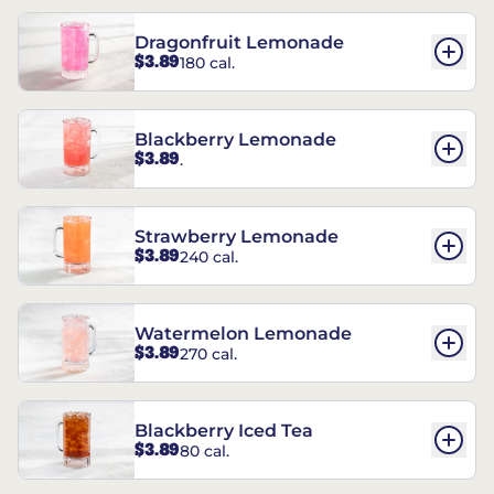
Dragonfruit Lemonade
$3.89
180 cal.
Blackberry Lemonade
$3.89
.
Strawberry Lemonade
$3.89
240 cal.
Watermelon Lemonade
$3.89
270 cal.
Blackberry Iced Tea
$3.89
80 cal.