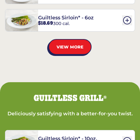
Guiltless Sirloin* - 6oz
$18.69
300 cal.
VIEW MORE
GUILTLESS GRILL
®
Deliciously satisfying with a better-for-you twist.
Guiltless Sirloin* - 10oz.