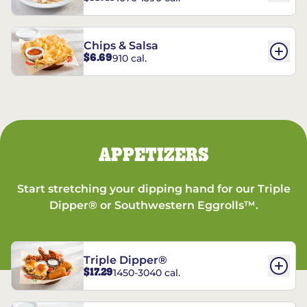
Chips & Salsa
$6.69
910 cal.
APPETIZERS
Start stretching your dipping hand for our Triple
Dipper® or Southwestern Eggrolls™.
Triple Dipper®
$17.29
1450-3040 cal.