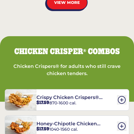
VIEW MORE
CHICKEN CRISPER
COMBOS
®
Chicken Crispers® for adults who still crave
chicken tenders.
Crispy Chicken Crispers®
$17.59
870-1600 cal.
Combo
Honey-Chipotle Chicken
$17.59
1040-1560 cal.
Crispers® Combo