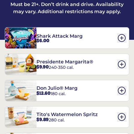
Must be 21+. Don’t drink and drive. Availability
may vary. Additional restrictions may apply.
Shark Attack Marg
$6.00
Presidente Margarita®
$9.90
240-350 cal.
Don Julio® Marg
$12.60
180 cal.
Tito's Watermelon Spritz
$9.89
280 cal.