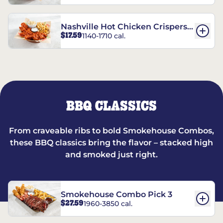
Nashville Hot Chicken Crispers®
$17.59
1140-1710 cal.
Combo
BBQ CLASSICS
From craveable ribs to bold Smokehouse Combos,
these BBQ classics bring the flavor – stacked high
and smoked just right.
Smokehouse Combo Pick 3
$27.59
1960-3850 cal.