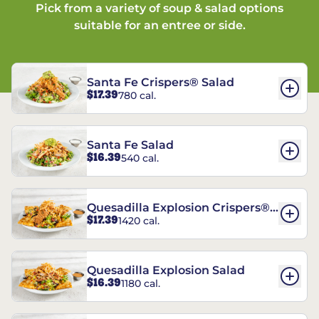
Pick from a variety of soup & salad options
suitable for an entree or side.
Santa Fe Crispers® Salad
$17.39
780 cal.
Santa Fe Salad
$16.39
540 cal.
Quesadilla Explosion Crispers®
$17.39
1420 cal.
Salad
Quesadilla Explosion Salad
$16.39
1180 cal.