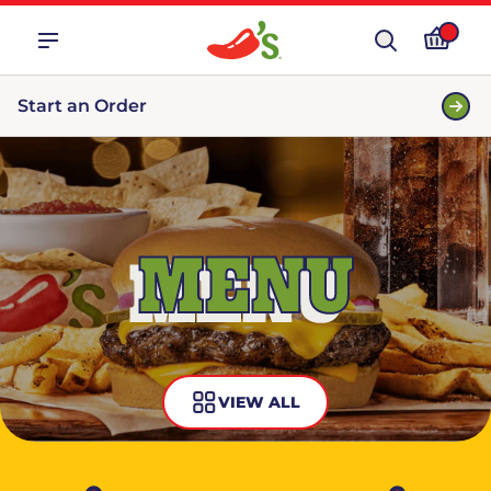
Start an Order
MENU
VIEW ALL