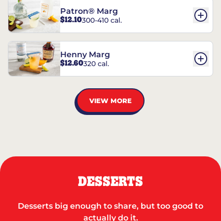
Patron® Marg
$12.10
300-410 cal.
Henny Marg
$12.60
320 cal.
VIEW MORE
DESSERTS
Desserts big enough to share, but too good to
actually do it.