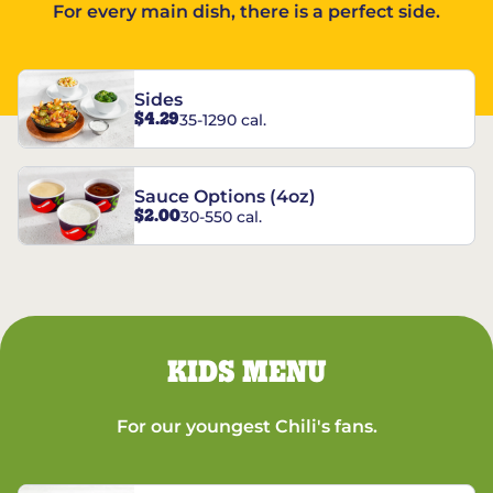
For every main dish, there is a perfect side.
Sides
$4.29
35-1290 cal.
Sauce Options (4oz)
$2.00
30-550 cal.
KIDS MENU
For our youngest Chili's fans.