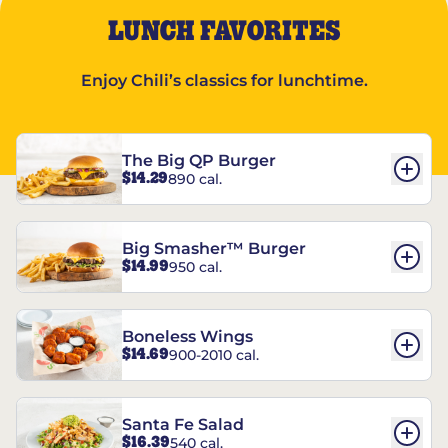
LUNCH FAVORITES
Enjoy Chili’s classics for lunchtime.
The Big QP Burger
$14.29
890 cal.
Big Smasher™ Burger
$14.99
950 cal.
Boneless Wings
$14.69
900-2010 cal.
Santa Fe Salad
$16.39
540 cal.