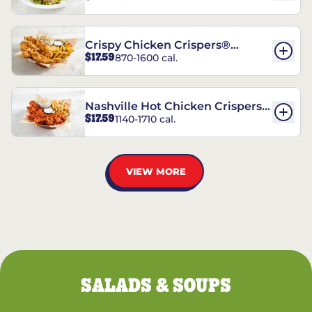
Crispy Chicken Crispers®
$17.59
870-1600 cal.
Combo
Nashville Hot Chicken Crispers®
$17.59
1140-1710 cal.
Combo
VIEW MORE
SALADS & SOUPS