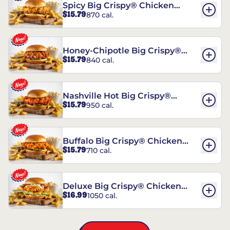
Spicy Big Crispy® Chicken
$15.79
870 cal.
Sandwich
Honey-Chipotle Big Crispy®
$15.79
840 cal.
Chicken Sandwich
Nashville Hot Big Crispy®
$15.79
950 cal.
Chicken Sandwich
Buffalo Big Crispy® Chicken
$15.79
710 cal.
Sandwich
Deluxe Big Crispy® Chicken
$16.99
1050 cal.
Sandwich