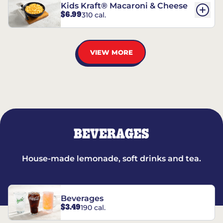
Kids Kraft® Macaroni & Cheese
$6.99
310 cal.
VIEW MORE
BEVERAGES
House-made lemonade, soft drinks and tea.
Beverages
$3.49
190 cal.