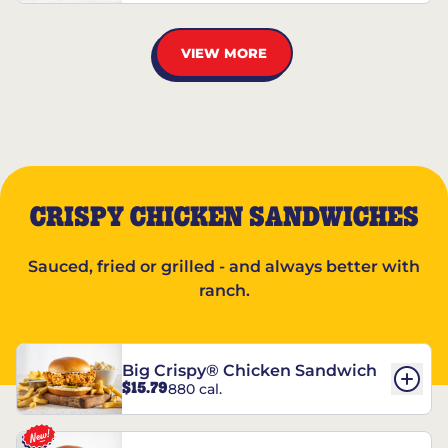
VIEW MORE
CRISPY CHICKEN SANDWICHES
Sauced, fried or grilled - and always better with
ranch.
Big Crispy® Chicken Sandwich
$15.79
880 cal.