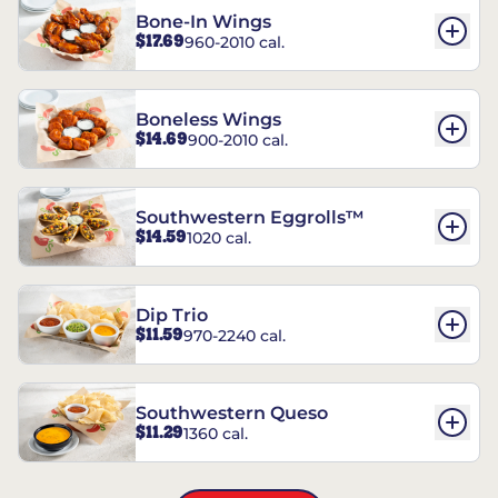
Bone-In Wings
$17.69
960-2010 cal.
Boneless Wings
$14.69
900-2010 cal.
Southwestern Eggrolls™
$14.59
1020 cal.
Dip Trio
$11.59
970-2240 cal.
Southwestern Queso
$11.29
1360 cal.