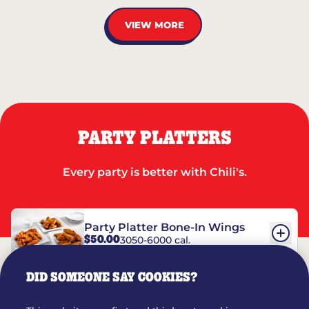
VIEW MORE
PARTY PLATTERS
Every party is better with Chili's.
Party Platter Bone-In Wings
$50.00
3050-6000 cal.
DID SOMEONE SAY COOKIES?
Party Platter Boneless Wings
$42.00
2780-5990 cal.