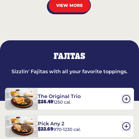
VIEW MORE
FAJITAS
Sizzlin' Fajitas with all your favorite toppings.
The Original Trio
$26.49
1250 cal.
Pick Any 2
$22.69
970-1230 cal.