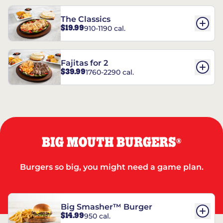
The Classics
$19.99
910-1190 cal.
Fajitas for 2
$39.99
1760-2290 cal.
BIG MOUTH BURGERS
®
Burgers so big, you might need a game plan.
Big Smasher™ Burger
$14.99
950 cal.