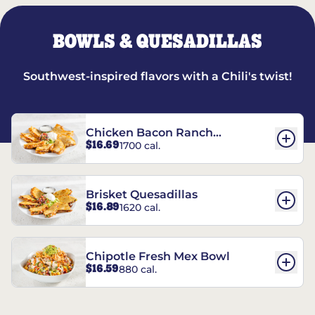
BOWLS & QUESADILLAS
Southwest-inspired flavors with a Chili's twist!
Chicken Bacon Ranch
$16.69
1700 cal.
Quesadillas
Brisket Quesadillas
$16.89
1620 cal.
Chipotle Fresh Mex Bowl
$16.59
880 cal.