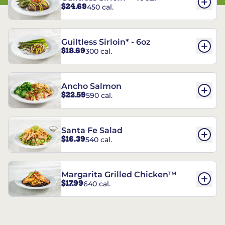
$24.69
450 cal.
Guiltless Sirloin* - 6oz
$18.69
300 cal.
Ancho Salmon
$22.59
590 cal.
Santa Fe Salad
$16.39
540 cal.
Margarita Grilled Chicken™
$17.99
640 cal.