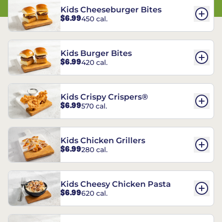
Kids Cheeseburger Bites
$6.99
450 cal.
Kids Burger Bites
$6.99
420 cal.
Kids Crispy Crispers®
$6.99
570 cal.
Kids Chicken Grillers
$6.99
280 cal.
Kids Cheesy Chicken Pasta
$6.99
620 cal.