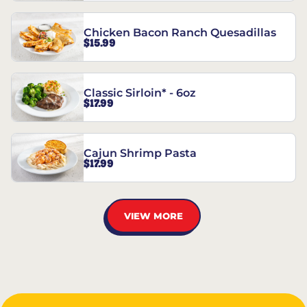
Chicken Bacon Ranch Quesadillas
$15.99
Classic Sirloin* - 6oz
$17.99
Cajun Shrimp Pasta
$17.99
VIEW MORE