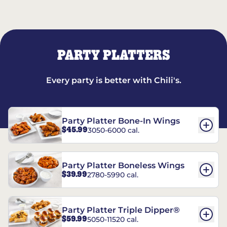
PARTY PLATTERS
Every party is better with Chili's.
Party Platter Bone-In Wings
$45.99
3050-6000 cal.
Party Platter Boneless Wings
$39.99
2780-5990 cal.
Party Platter Triple Dipper®
$59.99
5050-11520 cal.