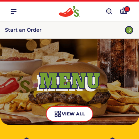
Start an Order
MENU
VIEW ALL