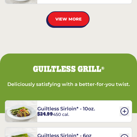
VIEW MORE
GUILTLESS GRILL
®
Deliciously satisfying with a better-for-you twist.
Guiltless Sirloin* - 10oz.
$24.99
450 cal.
Guiltless Sirloin* - 6oz