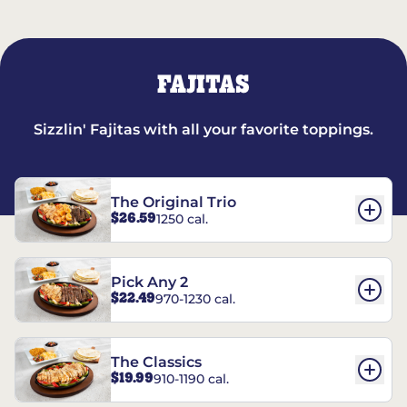
FAJITAS
Sizzlin' Fajitas with all your favorite toppings.
The Original Trio
$26.59
1250 cal.
Pick Any 2
$22.49
970-1230 cal.
The Classics
$19.99
910-1190 cal.