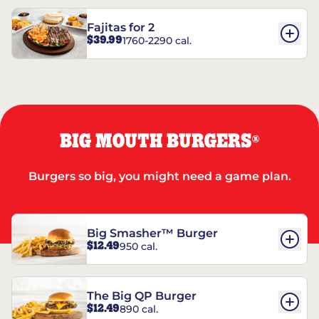
Fajitas for 2
$39.99
1760-2290 cal.
BIG MOUTH BURGERS
®
Burgers so big, you might need a game plan.
Big Smasher™ Burger
$12.49
950 cal.
The Big QP Burger
$12.49
890 cal.