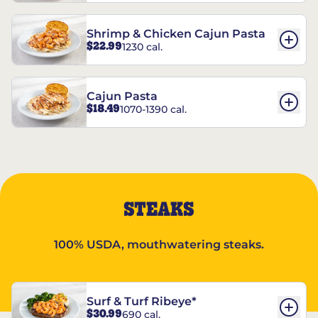
Shrimp & Chicken Cajun Pasta
$22.99
1230 cal.
Cajun Pasta
$18.49
1070-1390 cal.
STEAKS
100% USDA, mouthwatering steaks.
Surf & Turf Ribeye*
$30.99
690 cal.