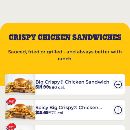
CRISPY CHICKEN SANDWICHES
Sauced, fried or grilled - and always better with
ranch.
Big Crispy® Chicken Sandwich
$14.99
880 cal.
Spicy Big Crispy® Chicken
$15.49
870 cal.
Sandwich