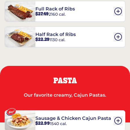
Full Rack of Ribs
$27.49
2160 cal.
Half Rack of Ribs
$22.29
1130 cal.
PASTA
Our favorite creamy, Cajun Pastas.
Sausage & Chicken Cajun Pasta
$22.99
1540 cal.