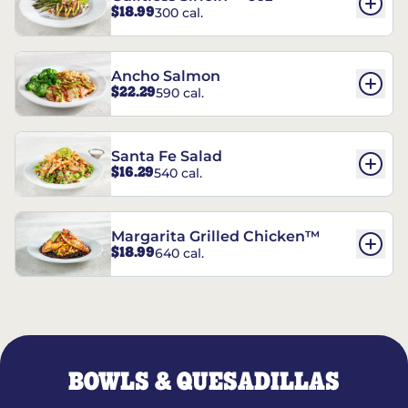
$18.99
300 cal.
Ancho Salmon
$22.29
590 cal.
Santa Fe Salad
$16.29
540 cal.
Margarita Grilled Chicken™
$18.99
640 cal.
BOWLS & QUESADILLAS