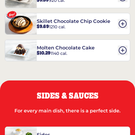
$9.59
920 cal.
REESE’S†
Skillet Chocolate Chip Cookie
$9.69
1210 cal.
Molten Chocolate Cake
$10.29
1140 cal.
SIDES & SAUCES
For every main dish, there is a perfect side.
Sides