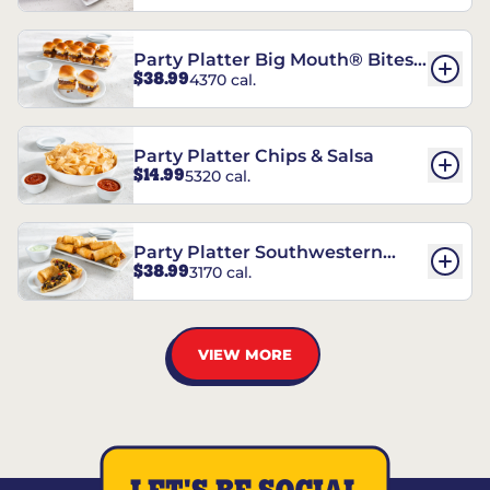
Party Platter Big Mouth® Bites -
$38.99
4370 cal.
12 Count
Party Platter Chips & Salsa
$14.99
5320 cal.
Party Platter Southwestern
$38.99
3170 cal.
Eggrolls - 12 Count
VIEW MORE