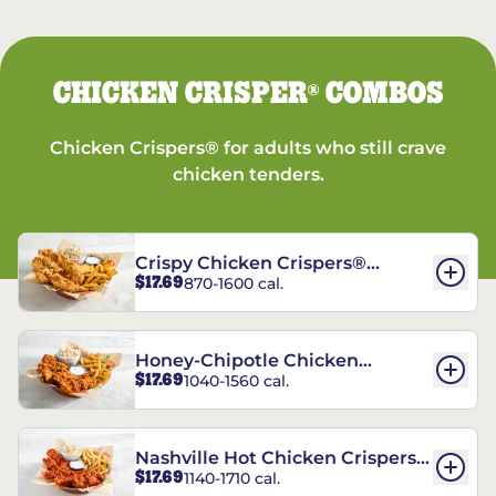
CHICKEN CRISPER
COMBOS
®
Chicken Crispers® for adults who still crave
chicken tenders.
Crispy Chicken Crispers®
$17.69
870-1600 cal.
Combo
Honey-Chipotle Chicken
$17.69
1040-1560 cal.
Crispers® Combo
Nashville Hot Chicken Crispers®
$17.69
1140-1710 cal.
Combo