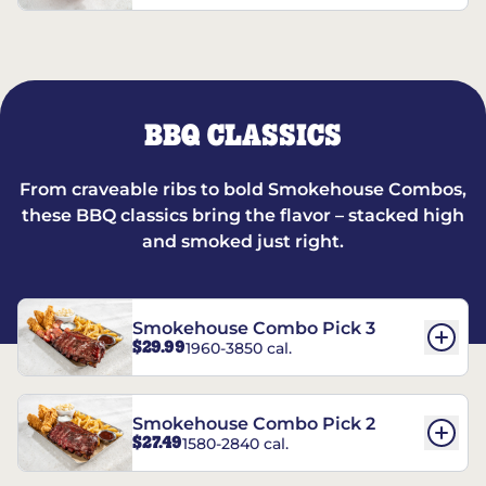
BBQ CLASSICS
From craveable ribs to bold Smokehouse Combos,
these BBQ classics bring the flavor – stacked high
and smoked just right.
Smokehouse Combo Pick 3
$29.99
1960-3850 cal.
Smokehouse Combo Pick 2
$27.49
1580-2840 cal.