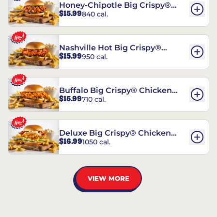
Honey-Chipotle Big Crispy®
$15.99
840 cal.
Chicken Sandwich
Nashville Hot Big Crispy®
$15.99
950 cal.
Chicken Sandwich
Buffalo Big Crispy® Chicken
$15.99
710 cal.
Sandwich
Deluxe Big Crispy® Chicken
$16.99
1050 cal.
Sandwich
VIEW MORE