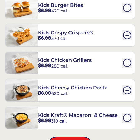
Kids Burger Bites
$6.99
420 cal.
Kids Crispy Crispers®
$6.99
570 cal.
Kids Chicken Grillers
$6.99
280 cal.
Kids Cheesy Chicken Pasta
$6.99
620 cal.
Kids Kraft® Macaroni & Cheese
$6.99
310 cal.