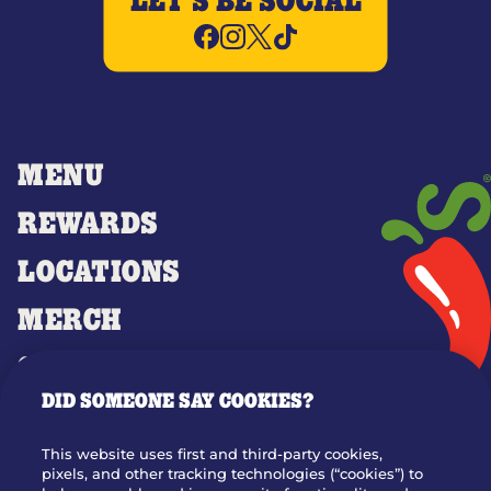
LET'S BE SOCIAL
MENU
REWARDS
LOCATIONS
MERCH
GIFT CARDS
DID SOMEONE SAY COOKIES?
OUR STORY
WHO WE ARE
This website uses first and third-party cookies,
JOIN OUR TEAM
pixels, and other tracking technologies (“cookies”) to