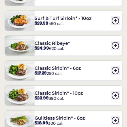
Surf & Turf Sirloin* - 10oz
$29.99
450 cal.
Classic Ribeye*
$24.99
620 cal.
Classic Sirloin* - 6oz
$17.29
250 cal.
Classic Sirloin* - 10oz
$23.99
390 cal.
Guiltless Sirloin* - 6oz
$18.99
300 cal.