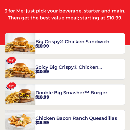
3 for Me: just pick your beverage, starter and main.
Then get the best value meal; starting at $10.99.
Big Crispy® Chicken Sandwich
$10.99
Spicy Big Crispy® Chicken
$10.99
Sandwich
Double Big Smasher™ Burger
$18.99
Chicken Bacon Ranch Quesadillas
$15.99