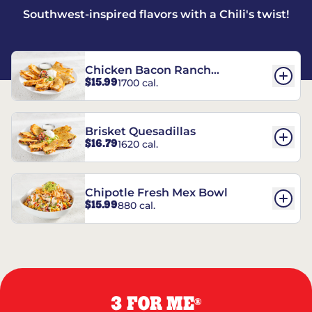
Southwest-inspired flavors with a Chili's twist!
Chicken Bacon Ranch
$15.99
1700 cal.
Quesadillas
Brisket Quesadillas
$16.79
1620 cal.
Chipotle Fresh Mex Bowl
$15.99
880 cal.
3 FOR ME
®