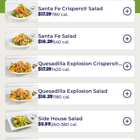
Santa Fe Crispers® Salad
$17.29
780 cal.
Santa Fe Salad
$16.29
540 cal.
Quesadilla Explosion Crispers®
$17.29
1420 cal.
Salad
Quesadilla Explosion Salad
$16.29
1180 cal.
Side House Salad
$5.99
260-380 cal.