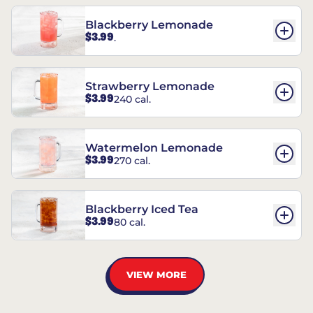
Blackberry Lemonade
$3.99
.
Strawberry Lemonade
$3.99
240 cal.
Watermelon Lemonade
$3.99
270 cal.
Blackberry Iced Tea
$3.99
80 cal.
VIEW MORE