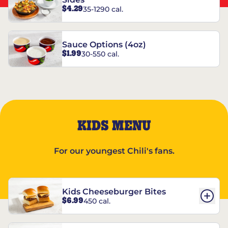
$4.29
35-1290 cal.
Sauce Options (4oz)
$1.99
30-550 cal.
KIDS MENU
For our youngest Chili's fans.
Kids Cheeseburger Bites
$6.99
450 cal.