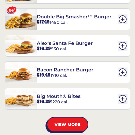
Double Big Smasher™ Burger
$17.49
1490 cal.
Alex's Santa Fe Burger
$16.29
930 cal.
Bacon Rancher Burger
$19.49
1710 cal.
Big Mouth® Bites
$16.29
1220 cal.
VIEW MORE