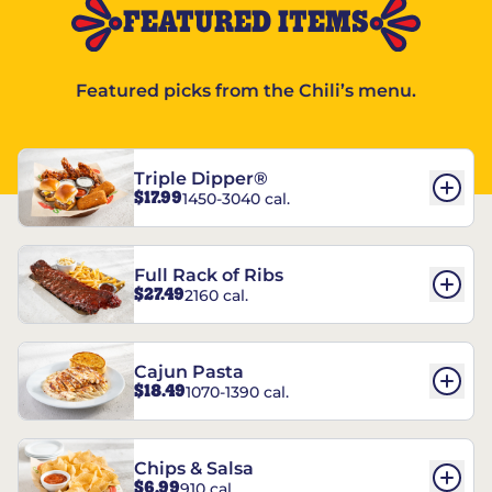
FEATURED ITEMS
Featured picks from the Chili’s menu.
Triple Dipper®
$17.99
1450-3040 cal.
Full Rack of Ribs
$27.49
2160 cal.
Cajun Pasta
$18.49
1070-1390 cal.
Chips & Salsa
$6.99
910 cal.