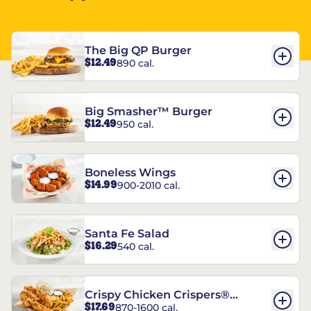
The Big QP Burger
$12.49
890 cal.
Big Smasher™ Burger
$12.49
950 cal.
Boneless Wings
$14.99
900-2010 cal.
Santa Fe Salad
$16.29
540 cal.
Crispy Chicken Crispers®
$17.69
870-1600 cal.
Combo