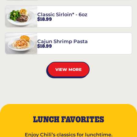
Classic Sirloin* - 6oz
$18.99
Cajun Shrimp Pasta
$18.99
VIEW MORE
LUNCH FAVORITES
Enjoy Chili’s classics for lunchtime.