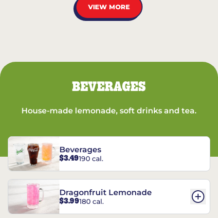
VIEW MORE
BEVERAGES
House-made lemonade, soft drinks and tea.
Beverages
$3.49
190 cal.
Dragonfruit Lemonade
$3.99
180 cal.