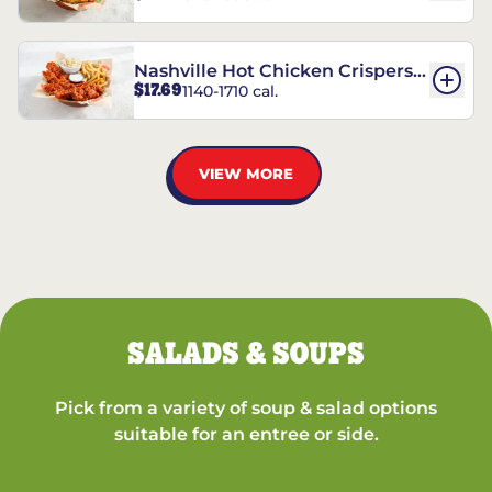
Nashville Hot Chicken Crispers®
$17.69
1140-1710 cal.
Combo
VIEW MORE
SALADS & SOUPS
Pick from a variety of soup & salad options
suitable for an entree or side.