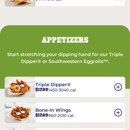
APPETIZERS
Start stretching your dipping hand for our Triple
Dipper® or Southwestern Eggrolls™.
Triple Dipper®
$17.99
1450-3040 cal.
Bone-In Wings
$17.69
960-2010 cal.