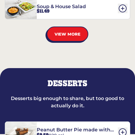
Soup & House Salad
$11.49
VIEW MORE
DESSERTS
Desserts big enough to share, but too good to
actually do it.
Peanut Butter Pie made with