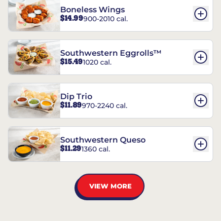
Boneless Wings
$14.99
900-2010 cal.
Southwestern Eggrolls™
$15.49
1020 cal.
Dip Trio
$11.89
970-2240 cal.
Southwestern Queso
$11.29
1360 cal.
VIEW MORE