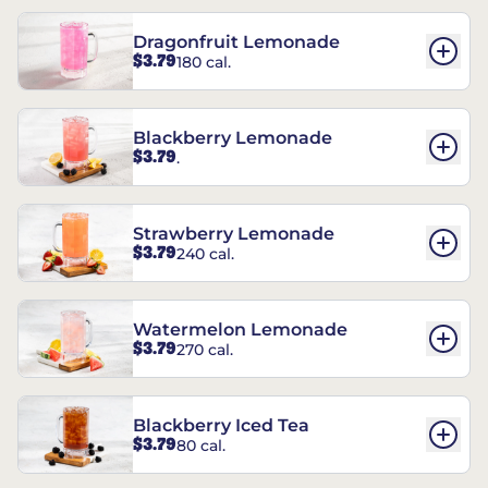
Dragonfruit Lemonade
$3.79
180 cal.
Blackberry Lemonade
$3.79
.
Strawberry Lemonade
$3.79
240 cal.
Watermelon Lemonade
$3.79
270 cal.
Blackberry Iced Tea
$3.79
80 cal.