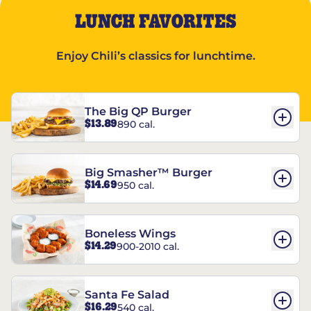
LUNCH FAVORITES
Enjoy Chili’s classics for lunchtime.
The Big QP Burger
$13.89
890 cal.
Big Smasher™ Burger
$14.69
950 cal.
Boneless Wings
$14.29
900-2010 cal.
Santa Fe Salad
$16.29
540 cal.