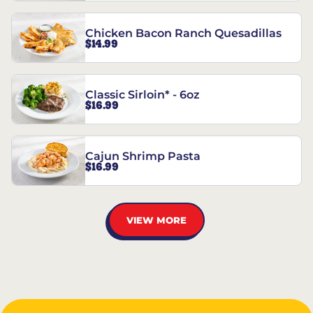
Chicken Bacon Ranch Quesadillas
$14.99
Classic Sirloin* - 6oz
$16.99
Cajun Shrimp Pasta
$16.99
VIEW MORE