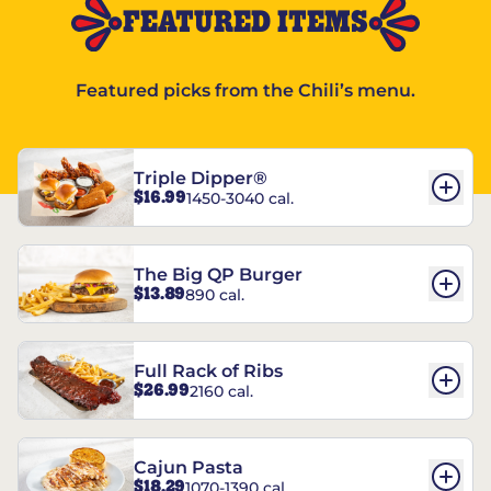
FEATURED ITEMS
Featured picks from the Chili’s menu.
Triple Dipper®
$16.99
1450-3040 cal.
The Big QP Burger
$13.89
890 cal.
Full Rack of Ribs
$26.99
2160 cal.
Cajun Pasta
$18.29
1070-1390 cal.