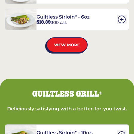
Guiltless Sirloin* - 6oz
$18.39
300 cal.
VIEW MORE
GUILTLESS GRILL
®
Deliciously satisfying with a better-for-you twist.
Guiltless Sirloin* - 10oz.