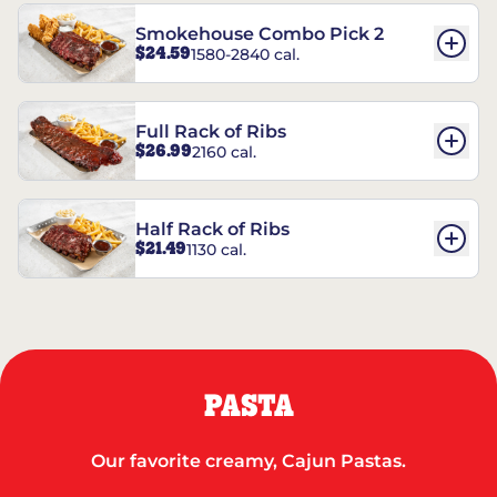
Smokehouse Combo Pick 2
$24.59
1580-2840 cal.
Full Rack of Ribs
$26.99
2160 cal.
Half Rack of Ribs
$21.49
1130 cal.
PASTA
Our favorite creamy, Cajun Pastas.