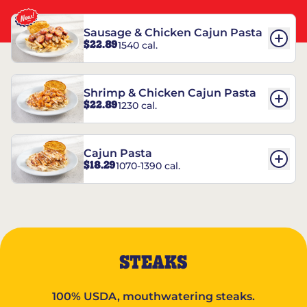
Sausage & Chicken Cajun Pasta
$22.89
1540 cal.
Shrimp & Chicken Cajun Pasta
$22.89
1230 cal.
Cajun Pasta
$18.29
1070-1390 cal.
STEAKS
100% USDA, mouthwatering steaks.