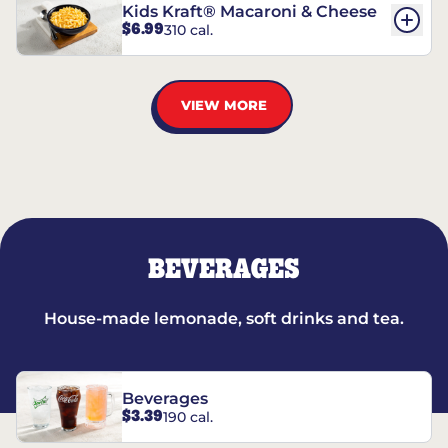
Kids Kraft® Macaroni & Cheese
$6.99
310 cal.
VIEW MORE
BEVERAGES
House-made lemonade, soft drinks and tea.
Beverages
$3.39
190 cal.