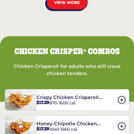
VIEW MORE
CHICKEN CRISPER
COMBOS
®
Chicken Crispers® for adults who still crave
chicken tenders.
Crispy Chicken Crispers®
$17.29
870-1600 cal.
Combo
Honey-Chipotle Chicken
$17.29
1040-1560 cal.
Crispers® Combo