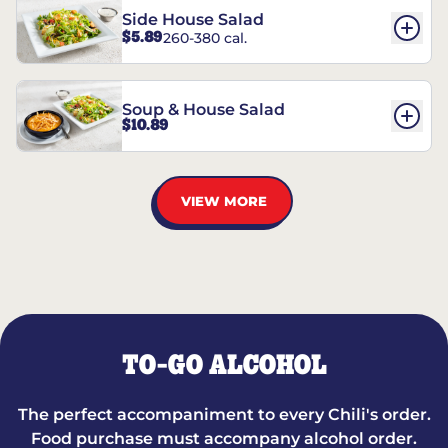
Side House Salad
$5.89
260-380 cal.
Soup & House Salad
$10.89
VIEW MORE
TO-GO ALCOHOL
The perfect accompaniment to every Chili's order.
Food purchase must accompany alcohol order.