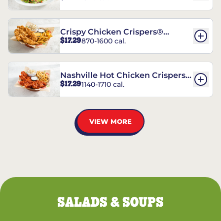
Crispy Chicken Crispers®
$17.29
870-1600 cal.
Combo
Nashville Hot Chicken Crispers®
$17.29
1140-1710 cal.
Combo
VIEW MORE
SALADS & SOUPS