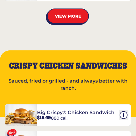
VIEW MORE
CRISPY CHICKEN SANDWICHES
Sauced, fried or grilled - and always better with
ranch.
Big Crispy® Chicken Sandwich
$15.49
880 cal.