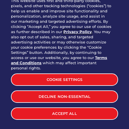
This website uses first and third-party cookies,
pixels, and other tracking technologies (“cookies”) to
help us enable and improve site functionality and
personalization, analyze site usage, and assist in
Party Platter Triple Dipper®
our marketing and targeted advertising efforts. By
$58.00
5050-11520 cal.
clicking “Accept All,” you agree to our use of cookies
as further described in our
Privacy Policy
. You may
also opt out of sales, sharing, and targeted
Party Platter Big Mouth® Bites -
advertising activities or may otherwise customize
$43.00
4370 cal.
your cookie preferences by clicking the "Cookie
12 Count
Settings” button. Additionally, by continuing to
access or use our website, you agree to our
Terms
and Conditions
which may affect important
Party Platter Chips & Salsa
personal rights.
$12.00
5320 cal.
COOKIE SETTINGS
Party Platter Southwestern
DECLINE NON-ESSENTIAL
$40.00
3170 cal.
Eggrolls - 12 Count
ACCEPT ALL
VIEW MORE