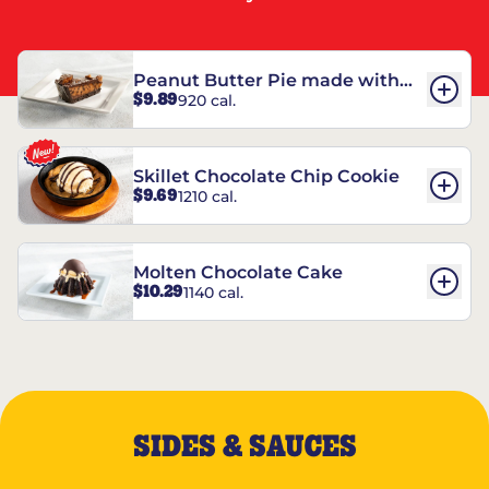
Peanut Butter Pie made with
$9.89
920 cal.
REESE’S†
Skillet Chocolate Chip Cookie
$9.69
1210 cal.
Molten Chocolate Cake
$10.29
1140 cal.
SIDES & SAUCES