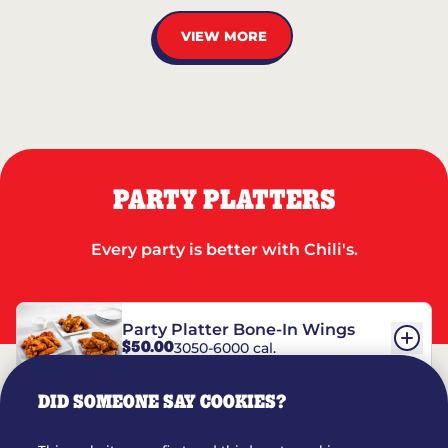
VIEW MORE
PARTY PLATTERS
Every party is better with Chili's.
Party Platter Bone-In Wings
$50.00
3050-6000 cal.
DID SOMEONE SAY COOKIES?
Party Platter Boneless Wings
$42.00
2780-5990 cal.