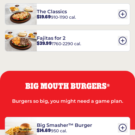
The Classics
$19.69
910-1190 cal.
Fajitas for 2
$39.99
1760-2290 cal.
BIG MOUTH BURGERS
®
Burgers so big, you might need a game plan.
Big Smasher™ Burger
$14.69
950 cal.