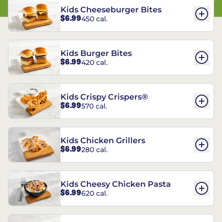
Kids Cheeseburger Bites
$6.99
450 cal.
Kids Burger Bites
$6.99
420 cal.
Kids Crispy Crispers®
$6.99
570 cal.
Kids Chicken Grillers
$6.99
280 cal.
Kids Cheesy Chicken Pasta
$6.99
620 cal.