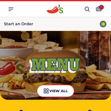
Start an Order
MENU
VIEW ALL