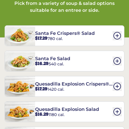
Pick from a variety of soup & salad options
suitable for an entree or side.
Santa Fe Crispers® Salad
$17.29
780 cal.
Santa Fe Salad
$16.29
540 cal.
Quesadilla Explosion Crispers®
$17.29
1420 cal.
Salad
Quesadilla Explosion Salad
$16.29
1180 cal.