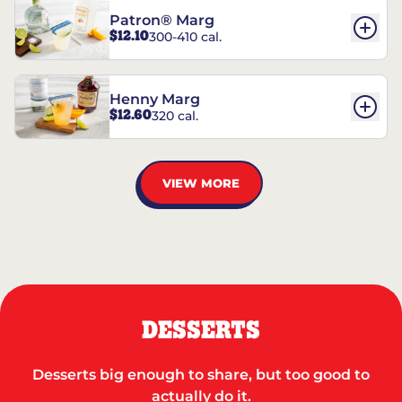
Patron® Marg
$12.10
300-410 cal.
Henny Marg
$12.60
320 cal.
VIEW MORE
DESSERTS
Desserts big enough to share, but too good to
actually do it.