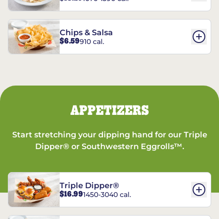
Chips & Salsa
$6.59
910 cal.
APPETIZERS
Start stretching your dipping hand for our Triple
Dipper® or Southwestern Eggrolls™.
Triple Dipper®
$16.99
1450-3040 cal.