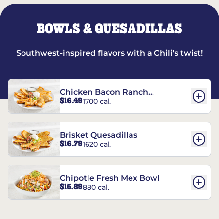
BOWLS & QUESADILLAS
Southwest-inspired flavors with a Chili's twist!
Chicken Bacon Ranch
$16.49
1700 cal.
Quesadillas
Brisket Quesadillas
$16.79
1620 cal.
Chipotle Fresh Mex Bowl
$15.89
880 cal.