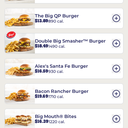
The Big QP Burger
$13.89
890 cal.
Double Big Smasher™ Burger
$18.49
1490 cal.
Alex's Santa Fe Burger
$16.59
930 cal.
Bacon Rancher Burger
$19.69
1710 cal.
Big Mouth® Bites
$16.39
1220 cal.