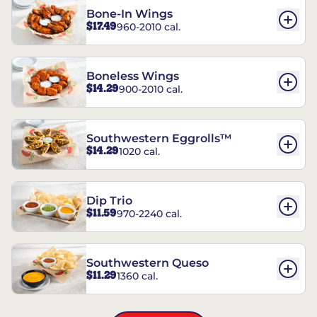
Bone-In Wings
$17.49
960-2010 cal.
Boneless Wings
$14.29
900-2010 cal.
Southwestern Eggrolls™
$14.29
1020 cal.
Dip Trio
$11.59
970-2240 cal.
Southwestern Queso
$11.29
1360 cal.