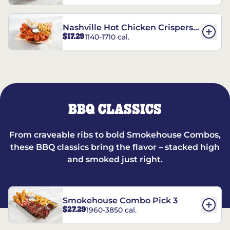
Nashville Hot Chicken Crispers®
$17.29
1140-1710 cal.
Combo
BBQ CLASSICS
From craveable ribs to bold Smokehouse Combos,
these BBQ classics bring the flavor – stacked high
and smoked just right.
Smokehouse Combo Pick 3
$27.29
1960-3850 cal.