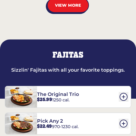
VIEW MORE
FAJITAS
Sizzlin' Fajitas with all your favorite toppings.
The Original Trio
$25.99
1250 cal.
Pick Any 2
$22.49
970-1230 cal.