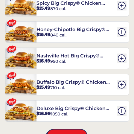
Spicy Big Crispy® Chicken
$15.49
870 cal.
Sandwich
Honey-Chipotle Big Crispy®
$15.49
840 cal.
Chicken Sandwich
Nashville Hot Big Crispy®
$15.49
950 cal.
Chicken Sandwich
Buffalo Big Crispy® Chicken
$15.49
710 cal.
Sandwich
Deluxe Big Crispy® Chicken
$16.99
1050 cal.
Sandwich