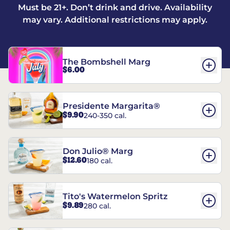
Must be 21+. Don’t drink and drive. Availability
may vary. Additional restrictions may apply.
The Bombshell Marg
$6.00
Presidente Margarita®
$9.90
240-350 cal.
Don Julio® Marg
$12.60
180 cal.
Tito's Watermelon Spritz
$9.89
280 cal.