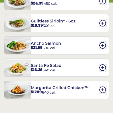
$24.39
450 cal.
Guiltless Sirloin* - 6oz
$18.39
300 cal.
Ancho Salmon
$21.99
590 cal.
Santa Fe Salad
$16.29
540 cal.
Margarita Grilled Chicken™
$17.99
640 cal.