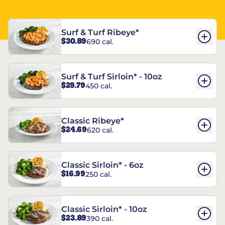
Surf & Turf Ribeye*
$30.89
690 cal.
Surf & Turf Sirloin* - 10oz
$29.79
450 cal.
Classic Ribeye*
$24.69
620 cal.
Classic Sirloin* - 6oz
$16.99
250 cal.
Classic Sirloin* - 10oz
$23.89
390 cal.