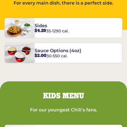
For every main dish, there is a perfect side.
Sides
$4.29
35-1290 cal.
Sauce Options (4oz)
$2.00
30-550 cal.
KIDS MENU
For our youngest Chili's fans.