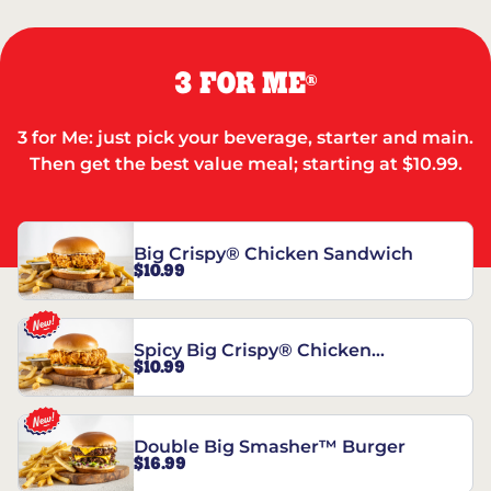
3 FOR ME
®
3 for Me: just pick your beverage, starter and main.
Then get the best value meal; starting at $10.99.
Big Crispy® Chicken Sandwich
$10.99
Spicy Big Crispy® Chicken
$10.99
Sandwich
Double Big Smasher™ Burger
$16.99