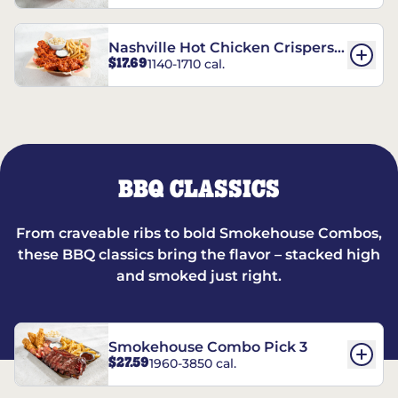
Nashville Hot Chicken Crispers®
$17.69
1140-1710 cal.
Combo
BBQ CLASSICS
From craveable ribs to bold Smokehouse Combos,
these BBQ classics bring the flavor – stacked high
and smoked just right.
Smokehouse Combo Pick 3
$27.59
1960-3850 cal.