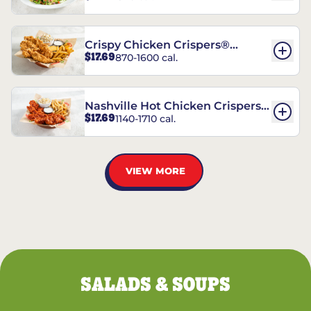
Crispy Chicken Crispers®
$17.69
870-1600 cal.
Combo
Nashville Hot Chicken Crispers®
$17.69
1140-1710 cal.
Combo
VIEW MORE
SALADS & SOUPS