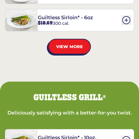
Guiltless Sirloin* - 6oz
$18.69
300 cal.
VIEW MORE
GUILTLESS GRILL
®
Deliciously satisfying with a better-for-you twist.
Guiltless Sirloin* - 10oz.