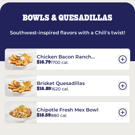
BOWLS & QUESADILLAS
Southwest-inspired flavors with a Chili's twist!
Chicken Bacon Ranch
$16.79
1700 cal.
Quesadillas
Brisket Quesadillas
$16.89
1620 cal.
Chipotle Fresh Mex Bowl
$16.59
880 cal.