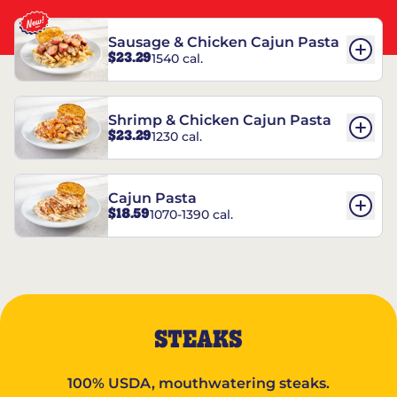
Sausage & Chicken Cajun Pasta
$23.29
1540 cal.
Shrimp & Chicken Cajun Pasta
$23.29
1230 cal.
Cajun Pasta
$18.59
1070-1390 cal.
STEAKS
100% USDA, mouthwatering steaks.