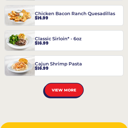
Chicken Bacon Ranch Quesadillas
$14.99
Classic Sirloin* - 6oz
$16.99
Cajun Shrimp Pasta
$16.99
VIEW MORE