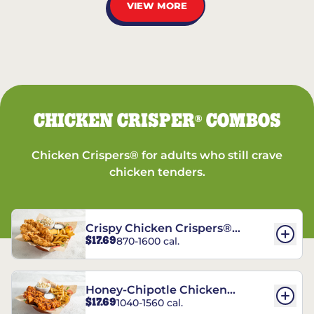
VIEW MORE
CHICKEN CRISPER
COMBOS
®
Chicken Crispers® for adults who still crave
chicken tenders.
Crispy Chicken Crispers®
$17.69
870-1600 cal.
Combo
Honey-Chipotle Chicken
$17.69
1040-1560 cal.
Crispers® Combo