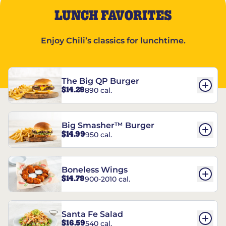
LUNCH FAVORITES
Enjoy Chili’s classics for lunchtime.
The Big QP Burger
$14.29
890 cal.
Big Smasher™ Burger
$14.99
950 cal.
Boneless Wings
$14.79
900-2010 cal.
Santa Fe Salad
$16.59
540 cal.