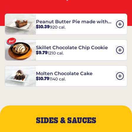
Peanut Butter Pie made with
$10.39
920 cal.
REESE’S†
Skillet Chocolate Chip Cookie
$9.79
1210 cal.
Molten Chocolate Cake
$10.79
1140 cal.
SIDES & SAUCES