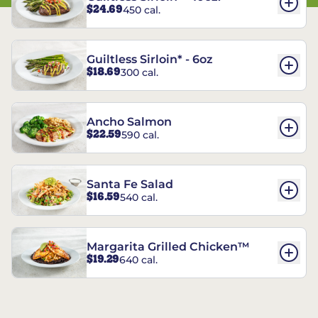
$24.69
450 cal.
Guiltless Sirloin* - 6oz
$18.69
300 cal.
Ancho Salmon
$22.59
590 cal.
Santa Fe Salad
$16.59
540 cal.
Margarita Grilled Chicken™
$19.29
640 cal.