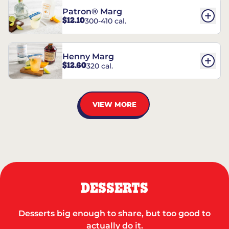
Patron® Marg
$12.10
300-410 cal.
Henny Marg
$12.60
320 cal.
VIEW MORE
DESSERTS
Desserts big enough to share, but too good to
actually do it.