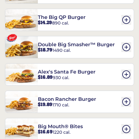
The Big QP Burger
$14.29
890 cal.
Double Big Smasher™ Burger
$18.79
1490 cal.
Alex's Santa Fe Burger
$16.89
930 cal.
Bacon Rancher Burger
$19.89
1710 cal.
Big Mouth® Bites
$16.69
1220 cal.