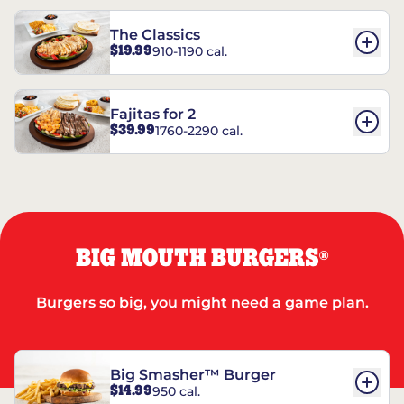
The Classics
$19.99
910-1190 cal.
Fajitas for 2
$39.99
1760-2290 cal.
BIG MOUTH BURGERS
®
Burgers so big, you might need a game plan.
Big Smasher™ Burger
$14.99
950 cal.