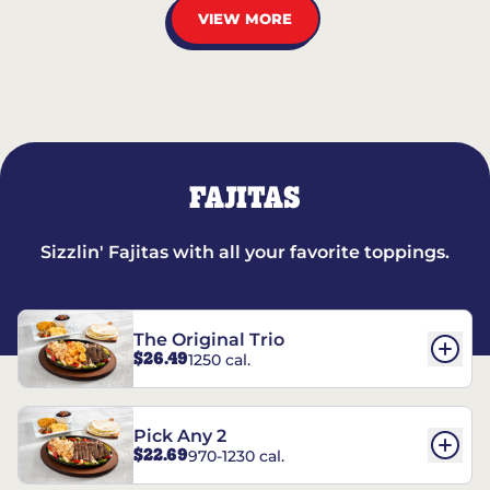
VIEW MORE
FAJITAS
Sizzlin' Fajitas with all your favorite toppings.
The Original Trio
$26.49
1250 cal.
Pick Any 2
$22.69
970-1230 cal.