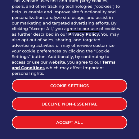
This website uses first and third-party cookies,
pixels, and other tracking technologies (“cookies”) to
help us enable and improve site functionality and
personalization, analyze site usage, and assist in
Party Platter Triple Dipper®
our marketing and targeted advertising efforts. By
$58.00
5050-11520 cal.
clicking “Accept All,” you agree to our use of cookies
as further described in our
Privacy Policy
. You may
also opt out of sales, sharing, and targeted
Party Platter Big Mouth® Bites -
advertising activities or may otherwise customize
$43.00
4370 cal.
your cookie preferences by clicking the "Cookie
12 Count
Settings” button. Additionally, by continuing to
access or use our website, you agree to our
Terms
and Conditions
which may affect important
Party Platter Chips & Salsa
personal rights.
$12.00
5320 cal.
COOKIE SETTINGS
Party Platter Southwestern
DECLINE NON-ESSENTIAL
$40.00
3170 cal.
Eggrolls - 12 Count
ACCEPT ALL
VIEW MORE