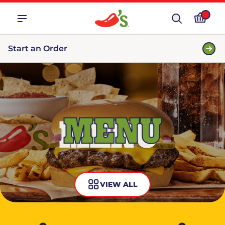
Start an Order
MENU
VIEW ALL