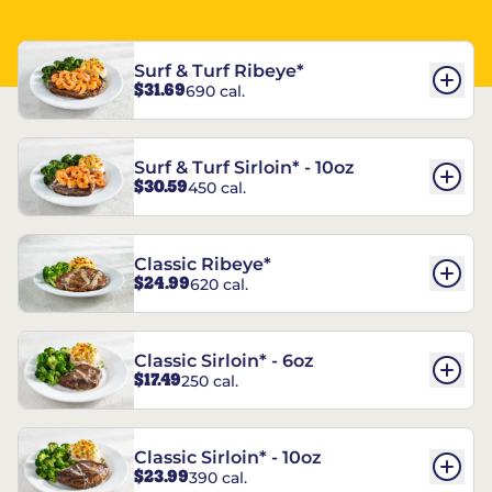
Surf & Turf Ribeye*
$31.69
690 cal.
Surf & Turf Sirloin* - 10oz
$30.59
450 cal.
Classic Ribeye*
$24.99
620 cal.
Classic Sirloin* - 6oz
$17.49
250 cal.
Classic Sirloin* - 10oz
$23.99
390 cal.