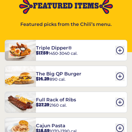
FEATURED ITEMS
Featured picks from the Chili’s menu.
Triple Dipper®
$17.59
1450-3040 cal.
The Big QP Burger
$14.29
890 cal.
Full Rack of Ribs
$27.29
2160 cal.
Cajun Pasta
$18.59
1070-1390 cal.