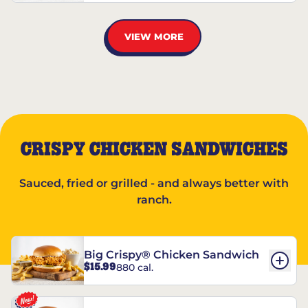
VIEW MORE
CRISPY CHICKEN SANDWICHES
Sauced, fried or grilled - and always better with
ranch.
Big Crispy® Chicken Sandwich
$15.99
880 cal.