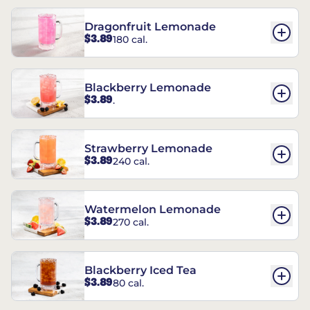
Dragonfruit Lemonade
$3.89
180 cal.
Blackberry Lemonade
$3.89
.
Strawberry Lemonade
$3.89
240 cal.
Watermelon Lemonade
$3.89
270 cal.
Blackberry Iced Tea
$3.89
80 cal.