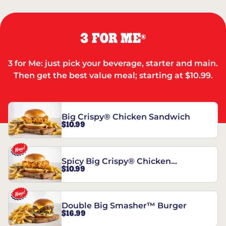
3 FOR ME
®
3 for Me: just pick your beverage, starter and main.
Then get the best value meal; starting at $10.99.
Big Crispy® Chicken Sandwich
$10.99
Spicy Big Crispy® Chicken
$10.99
Sandwich
Double Big Smasher™ Burger
$16.99