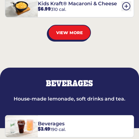
Kids Kraft® Macaroni & Cheese
$6.99
310 cal.
VIEW MORE
BEVERAGES
House-made lemonade, soft drinks and tea.
Beverages
$3.49
190 cal.