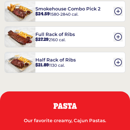
Smokehouse Combo Pick 2
$24.59
1580-2840 cal.
Full Rack of Ribs
$27.29
2160 cal.
Half Rack of Ribs
$21.89
1130 cal.
PASTA
Our favorite creamy, Cajun Pastas.