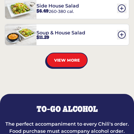
Side House Salad
$6.49
260-380 cal.
Soup & House Salad
$11.29
VIEW MORE
TO-GO ALCOHOL
The perfect accompaniment to every Chili's order.
Food purchase must accompany alcohol order.