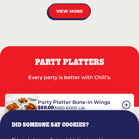
VIEW MORE
PARTY PLATTERS
Every party is better with Chili's.
Party Platter Bone-In Wings
$50.00
3050-6000 cal.
DID SOMEONE SAY COOKIES?
Party Platter Boneless Wings
$42.00
2780-5990 cal.