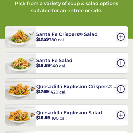
Pick from a variety of soup & salad options
suitable for an entree or side.
Santa Fe Crispers® Salad
$17.59
780 cal.
Santa Fe Salad
$16.59
540 cal.
Quesadilla Explosion Crispers®
$17.59
1420 cal.
Salad
Quesadilla Explosion Salad
$16.59
1180 cal.