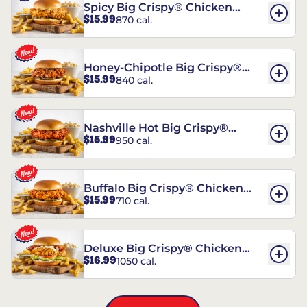
Spicy Big Crispy® Chicken
$15.99
870 cal.
Sandwich
Honey-Chipotle Big Crispy®
$15.99
840 cal.
Chicken Sandwich
Nashville Hot Big Crispy®
$15.99
950 cal.
Chicken Sandwich
Buffalo Big Crispy® Chicken
$15.99
710 cal.
Sandwich
Deluxe Big Crispy® Chicken
$16.99
1050 cal.
Sandwich