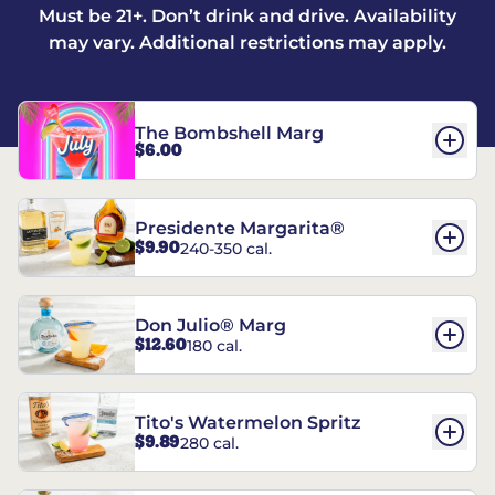
Must be 21+. Don’t drink and drive. Availability
may vary. Additional restrictions may apply.
The Bombshell Marg
$6.00
Presidente Margarita®
$9.90
240-350 cal.
Don Julio® Marg
$12.60
180 cal.
Tito's Watermelon Spritz
$9.89
280 cal.