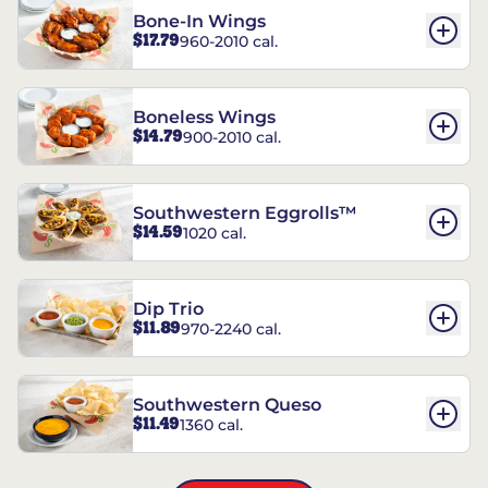
Bone-In Wings
$17.79
960-2010 cal.
Boneless Wings
$14.79
900-2010 cal.
Southwestern Eggrolls™
$14.59
1020 cal.
Dip Trio
$11.89
970-2240 cal.
Southwestern Queso
$11.49
1360 cal.