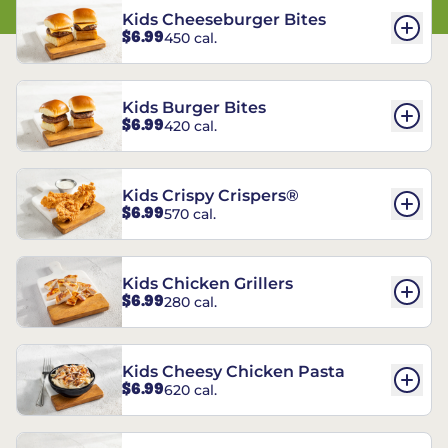
Kids Cheeseburger Bites
$6.99
450 cal.
Kids Burger Bites
$6.99
420 cal.
Kids Crispy Crispers®
$6.99
570 cal.
Kids Chicken Grillers
$6.99
280 cal.
Kids Cheesy Chicken Pasta
$6.99
620 cal.