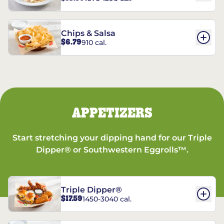
Chips & Salsa
$6.79
910 cal.
APPETIZERS
Start stretching your dipping hand for our Triple
Dipper® or Southwestern Eggrolls™.
Triple Dipper®
$17.59
1450-3040 cal.