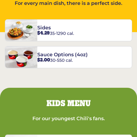
For every main dish, there is a perfect side.
Sides
$4.29
35-1290 cal.
Sauce Options (4oz)
$2.00
30-550 cal.
KIDS MENU
For our youngest Chili's fans.